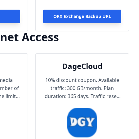
OKX Exchange Backup URL
net Access
DageCloud
media
10% discount coupon. Available
umber of
traffic: 300 GB/month. Plan
e limit.
duration: 365 days. Traffic reset:
mit.
reset on order date or by
purchasing traffic package.
Maximum achievable bandwidth:
1000 Mbps. Node protocol:
Trojan.