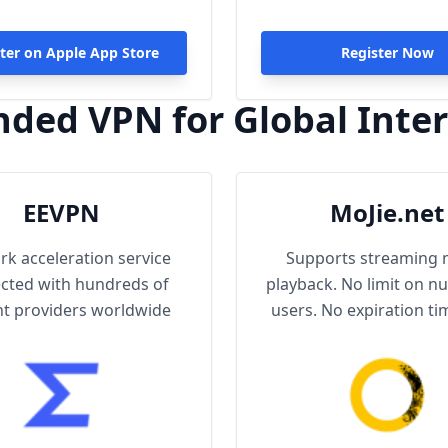
ter on Apple App Store
Register Now
ed VPN for Global Inter
EEVPN
MoJie.net
k acceleration service
Supports streaming 
cted with hundreds of
playback. No limit on n
t providers worldwide
users. No expiration tim
No network speed li