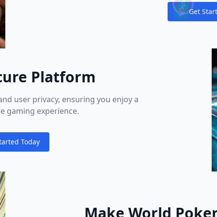
Get Star
Notification
cure Platform
and user privacy, ensuring you enjoy a
ure gaming experience.
tarted Today
ions
Make World Poker