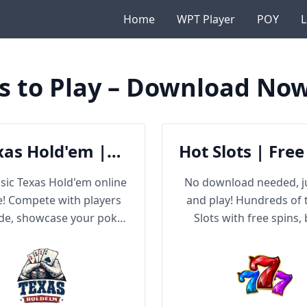
Home
WPT Player
POY
L
 to Play – Download Now
xas Hold'em |
Hot Slots | Free
attle Online
Online
ssic Texas Hold'em online
No download needed, ju
e! Compete with players
and play! Hundreds of
de, showcase your poker
Slots with free spins,
 and win real cash prizes!
rounds, and non-stop