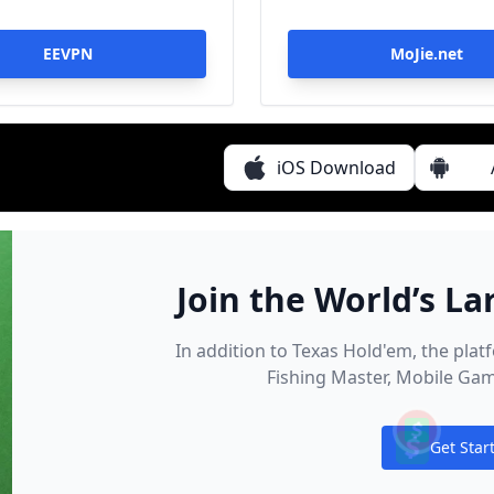
EEVPN
MoJie.net
iOS Download
D
Join the World’s La
Pool of Cash 
In addition to Texas Hold'em, the plat
Fishing Master, Mobile Gam
Get Star
Notification