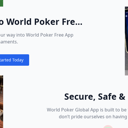
o World Poker Free
ents Worldwide
 your way into World Poker Free App
naments.
tarted Today
ions
Secure, Safe &
World Poker Global App is built to be
don’t pride ourselves on having 