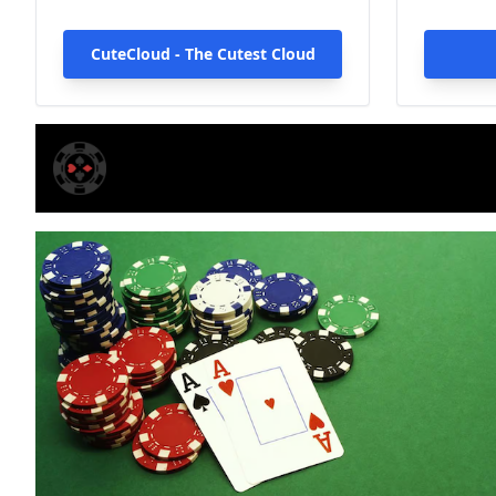
globally, enjoy fast and stable
connections anytime, anywhere.
CuteCloud - The Cutest Cloud