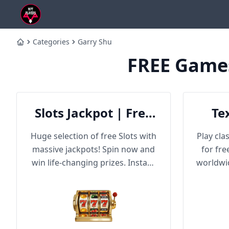
Categories
Garry Shu
Home
FREE Games
Slots Jackpot | Free
Te
Play & Win Big
B
Huge selection of free Slots with
Play cla
massive jackpots! Spin now and
for fre
win life-changing prizes. Instant
worldwi
play, real excitement!
skills,