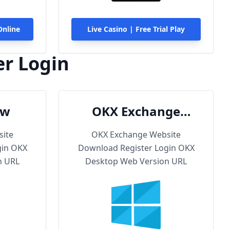
Online
Live Casino | Free Trial Play
r Login
ow
OKX Exchange
Backup URL
ite
OKX Exchange Website
gin OKX
Download Register Login OKX
n URL
Desktop Web Version URL