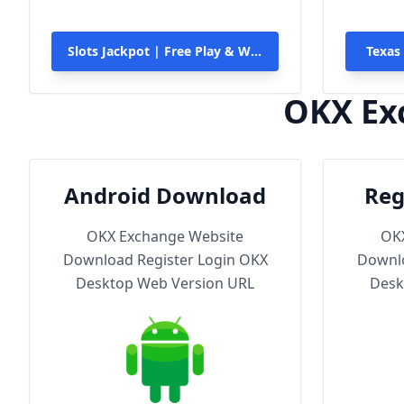
Slots Jackpot | Free Play & Win
Texas
Big
OKX Ex
Android Download
Reg
OKX Exchange Website
OK
Download Register Login OKX
Downlo
Desktop Web Version URL
Desk