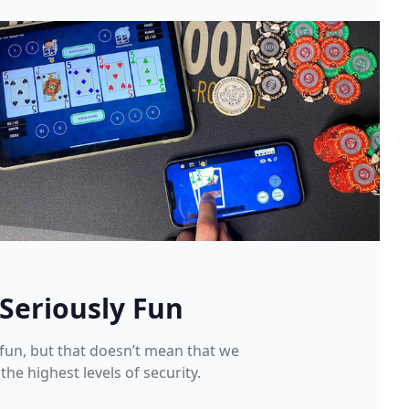
 Seriously Fun
 fun, but that doesn’t mean that we
the highest levels of security.