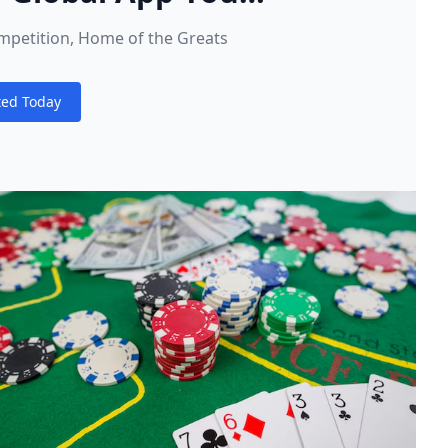
Poker Home
ompetition, Home of the Greats
ted Today
s