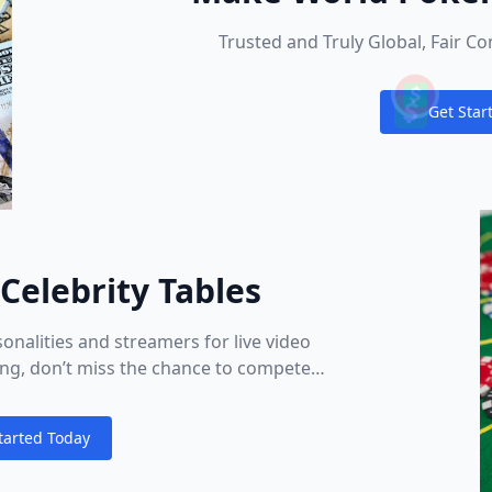
New Online 
Trusted and Truly Global, Fair C
Get Star
Notification
Celebrity Tables
onalities and streamers for live video
ying, don’t miss the chance to compete
nteract!
tarted Today
ions