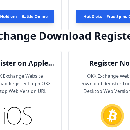
 Hold'em | Battle Online
Hot Slots | Free Spins 
change Download Registe
ister on Apple
Register N
App Store
X Exchange Website
OKX Exchange Webs
ad Register Login OKX
Download Register Lo
top Web Version URL
Desktop Web Versio