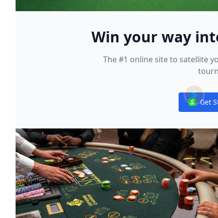
Win your way int
App Live Ev
The #1 online site to satellite
tour
Get S
Notificat