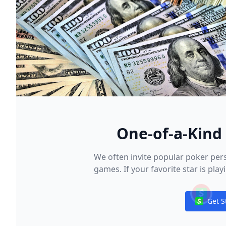
One-of-a-Kind 
We often invite popular poker pers
games. If your favorite star is pla
and i
Get S
Notificat