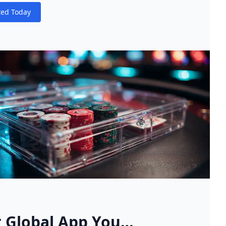
ted Today
s
 Global App Your