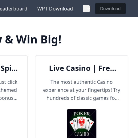
eaderboard
WPT Download
Download
 & Win Big!
 Spins
Live Casino | Free
Trial Play
st click
The most authentic Casino
 themed
experience at your fingertips! Try
 bonus
hundreds of classic games for
 fun!
free, feel the thrill, win real
rewards!