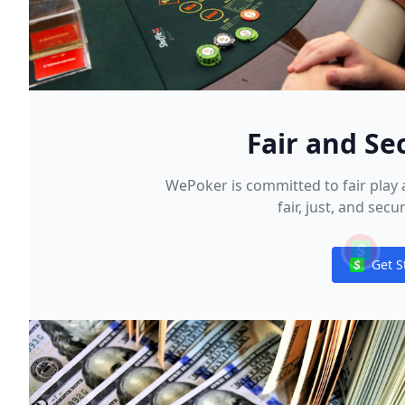
Fair and Se
WePoker is committed to fair play 
fair, just, and sec
Get S
Notificat