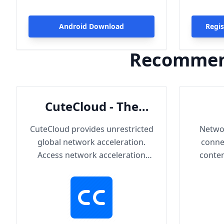
Android Download
Regis
Recommend
CuteCloud - The
Cutest Cloud
CuteCloud provides unrestricted
Networ
global network acceleration.
conne
Access network acceleration
conten
services connected with
hundreds of content providers
worldwide. With up to 2000Mbps
single-line access capacity and
1000+ high-speed servers