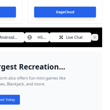
DageCloud
Android
H5
Live Chat
Close ba
ownload
Game
rgest Recreational
Game Players
form also offers fun mini-games like
es, Blackjack, and more.
ted Today
s