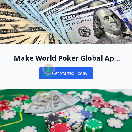
Make World Poker Global App
Your New Online Poker Home
Get Started Today
Notifications