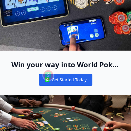
Win your way into World Poker
Free App Live Events Worldwide
Get Started Today
Notifications