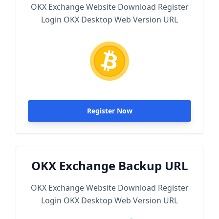
OKX Exchange Website Download Register
Login OKX Desktop Web Version URL
Register Now
OKX Exchange Backup URL
OKX Exchange Website Download Register
Login OKX Desktop Web Version URL