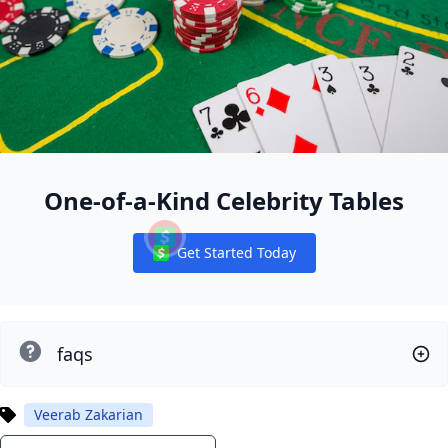
One-of-a-Kind Celebrity Tables
Get Started Today
Notifications
faqs
Veerab Zakarian