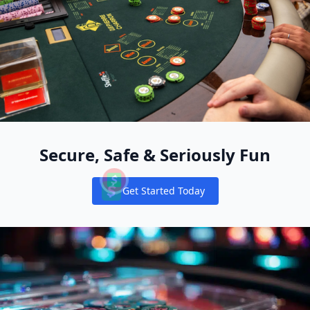
Secure, Safe & Seriously Fun
Get Started Today
Notifications