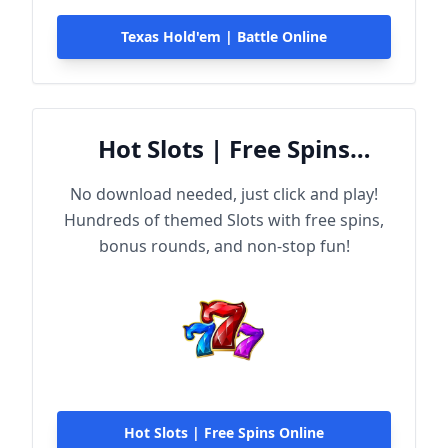
Texas Hold'em | Battle Online
Hot Slots | Free Spins
Online
No download needed, just click and play!
Hundreds of themed Slots with free spins,
bonus rounds, and non-stop fun!
Hot Slots | Free Spins Online