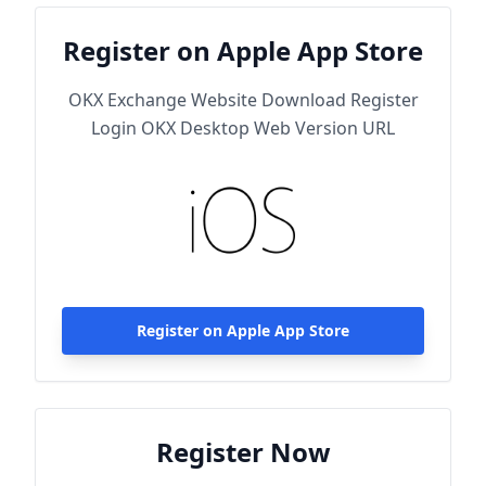
Register on Apple App Store
OKX Exchange Website Download Register
Login OKX Desktop Web Version URL
Register on Apple App Store
Register Now