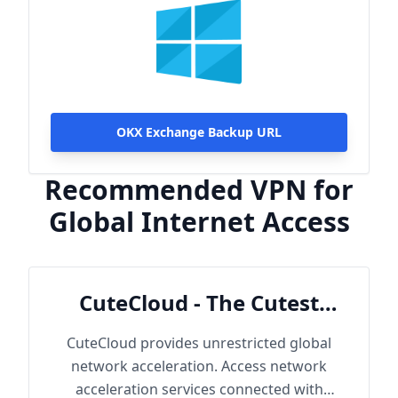
OKX Exchange Backup URL
Recommended VPN for
Global Internet Access
CuteCloud - The Cutest
Cloud
CuteCloud provides unrestricted global
network acceleration. Access network
acceleration services connected with