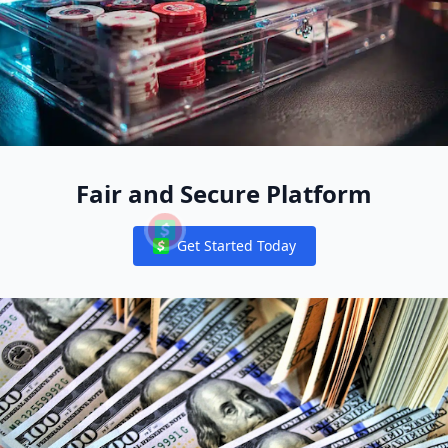
Fair and Secure Platform
Get Started Today
Notifications