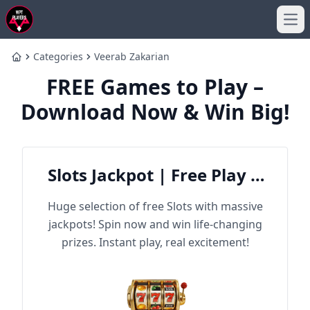
Ope
Categories
Veerab Zakarian
Home
FREE Games to Play –
Download Now & Win Big!
Slots Jackpot | Free Play &
Win Big
Huge selection of free Slots with massive
jackpots! Spin now and win life-changing
prizes. Instant play, real excitement!