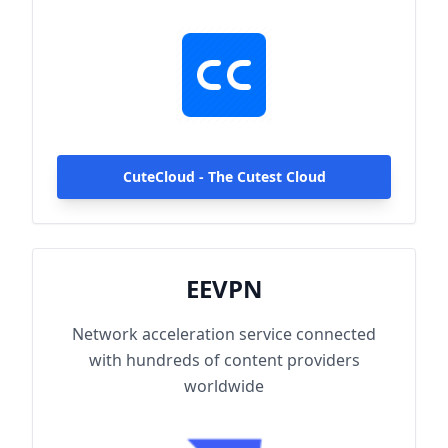
hundreds of content providers worldwide.
With up to 2000Mbps single-line access
capacity and 1000+ high-speed servers
globally, enjoy fast and stable connections
anytime, anywhere.
CuteCloud - The Cutest Cloud
EEVPN
Network acceleration service connected
with hundreds of content providers
worldwide