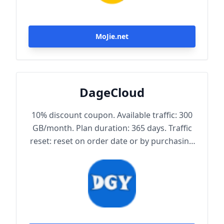
MoJie.net
DageCloud
10% discount coupon. Available traffic: 300
GB/month. Plan duration: 365 days. Traffic
reset: reset on order date or by purchasing
traffic package. Maximum achievable
bandwidth: 1000 Mbps. Node protocol:
Trojan.