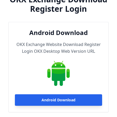
Register Login
Android Download
OKX Exchange Website Download Register
Login OKX Desktop Web Version URL
Android Download