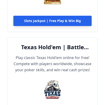
Slots Jackpot | Free Play & Win Big
Texas Hold'em | Battle
Online
Play classic Texas Hold'em online for free!
Compete with players worldwide, showcase
your poker skills, and win real cash prizes!