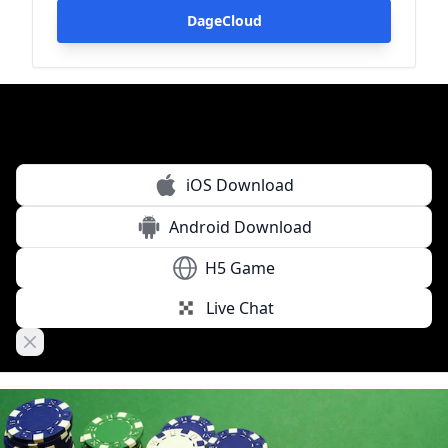
DageCloud
iOS Download
Android Download
H5 Game
Live Chat
Close banner