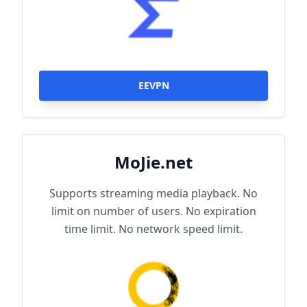
EEVPN
MoJie.net
Supports streaming media playback. No
limit on number of users. No expiration
time limit. No network speed limit.