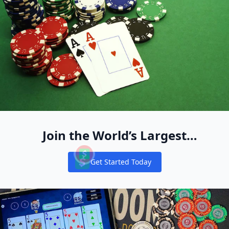
Join the World’s Largest
Recreational Pool of Cash Game
Get Started Today
Players
Notifications