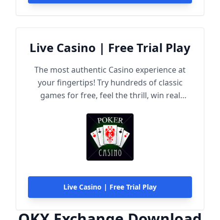
Live Casino | Free Trial Play
The most authentic Casino experience at
your fingertips! Try hundreds of classic
games for free, feel the thrill, win real
rewards!
Live Casino | Free Trial Play
OKX Exchange Download