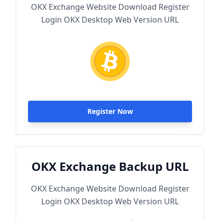
OKX Exchange Website Download Register
Login OKX Desktop Web Version URL
Register Now
OKX Exchange Backup URL
OKX Exchange Website Download Register
Login OKX Desktop Web Version URL