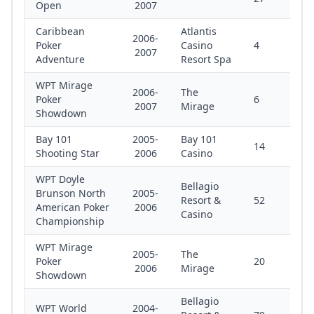
Open
2007
Caribbean
Atlantis
2006-
Poker
Casino
4
500
2007
Adventure
Resort Spa
WPT Mirage
2006-
The
Poker
6
300
2007
Mirage
Showdown
Bay 101
2005-
Bay 101
14
0.
Shooting Star
2006
Casino
WPT Doyle
Bellagio
Brunson North
2005-
Resort &
52
0.
American Poker
2006
Casino
Championship
WPT Mirage
2005-
The
Poker
20
0.
2006
Mirage
Showdown
Bellagio
WPT World
2004-