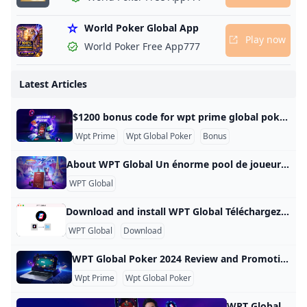
leaderboard, wpt global
World Poker Global App
ranking money list, wpt
Play now
World Poker Free App777
global prize list
Latest Articles
$1200 bonus code for wpt prime global poker Inscrivez-vous avec le code bonus WPT Global WPT777 pour commencer à profiter du plus gros bonus de poker disponible de 1 200 $. De plus, nous avons négocié quelque chose d’encore mieux pour tous nos lecteurs. Utilisez le code et vous recevrez également un billet satellite pour le WPT World Championship d’une valeur de 22 $ ! WPT Global - Le plus grand bassin de joueurs de poker en cash game récréatif au monde WPT Global met en ligne le pedigree de poker de la marque WPT, reconnue à l’échelle internationale, avec une plateforme conçue pour un jeu amusant, équitable et sécurisé, ainsi que deux bonus pour les nouveaux clients.
Wpt Prime
Wpt Global Poker
Bonus
About WPT Global Un énorme pool de joueurs et de tout, des freerolls aux high rollers – ainsi que des événements spéciaux réguliers ! Description Lorsque les premières parties à enjeux élevés du World Poker Tour ont été diffusées à la télévision en 2003, le boom du poker est devenu beaucoup plus fort. La marque emblématique WPT est depuis lors à l’avant-garde de l’innovation dans le poker et, bien que longtemps associée aux événements en direct sur la scène mondiale, WPT Global propose désormais le jeu aux joueurs sur une nouvelle plateforme en ligne de pointe.
WPT Global
Download and install WPT Global Téléchargez et installez WPT Global Suivez ces étapes pour télécharger notre logiciel de poker et installer l’application WPT Global Configuration 1 : téléchargez l’application WPT Global Sélectionnez le bouton « Télécharger maintenant » pour lancer le téléchargement. Une fois l’application téléchargée sur votre ordinateur, ouvrez le fichier (vérifiez votre dossier « Téléchargements ») Installation de l’application WPT Global par Setup2 Une fois l’application WPT Global téléchargée sur votre ordinateur, ouvrez le fichier (vérifiez votre dossier « Téléchargements »)
WPT Global
Download
WPT Global Poker 2024 Review and Promotions OFFRE SPÉCIALE À DURÉE LIMITÉE : les nouveaux utilisateurs reçoivent des tickets satellites pour tenter de se qualifier pour le Championnat du monde WPT 2023 en décembre, qui offrira une cagnotte garantie record de 40 millions de dollars. Après avoir fait ses débuts à la télévision il y a vingt ans, le World Poker Tour a contribué de manière significative au développement du poker et à sa popularité. Reconnu pour son innovation, le World Poker Tour a transporté ses événements mondiaux historiques dans le monde en ligne via sa plateforme WPT Global (WPT).
Wpt Prime
Wpt Global Poker
WPT Global Account Review Account Verification Why is it necessary to verify the account? As an operator that complies with applicable laws and regulations, we need to verify the identity of players. Therefore, specific documents are required for the verification of player accounts. What documents are required to verify the account? To verify the account, valid identification documents such as ID cards, passports, driver’s licenses, utility bills, and deposit certificates are required. The provided documents should have clear photos where all four corners are visible.