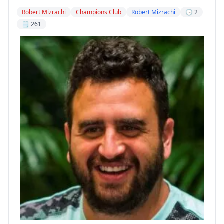
Robert Mizrachi
Champions Club
Robert Mizrachi
🕒 2
🗒️ 261