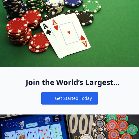
Join the World’s Largest
Recreational Pool of Cash Game
Get Started Today
Players
Notifications