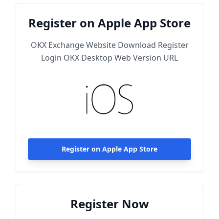
Register on Apple App Store
OKX Exchange Website Download Register
Login OKX Desktop Web Version URL
Register on Apple App Store
Register Now