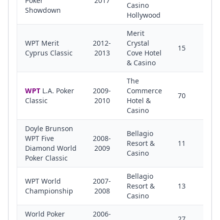
Poker
2017
Casino
Showdown
Hollywood
Merit
WPT Merit
2012-
Crystal
15
50
Cyprus Classic
2013
Cove Hotel
& Casino
The
WPT
L.A. Poker
2009-
Commerce
70
0.
Classic
2010
Hotel &
Casino
Doyle Brunson
Bellagio
WPT Five
2008-
Resort &
11
0.
Diamond World
2009
Casino
Poker Classic
Bellagio
WPT World
2007-
Resort &
13
0.
Championship
2008
Casino
World Poker
2006-
27
0.