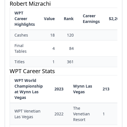
Robert Mizrachi
WPT
Career
Career
Value
Rank
$2,203,1
Earnings
Highlights
Cashes
18
120
Final
4
84
Tables
Titles
1
361
WPT Career Stats
WPT World
Championship
Wynn Las
2023
213
125
at Wynn Las
Vegas
Vegas
The
WPT Venetian
2022
Venetian
1
1,30
Las Vegas
Resort