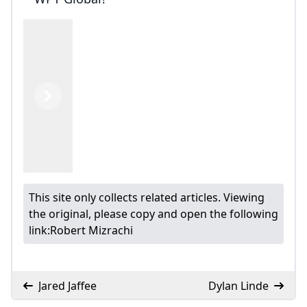
Previous
Next
This site only collects related articles. Viewing
the original, please copy and open the following
link:
Robert Mizrachi
Jared Jaffee
Dylan Linde