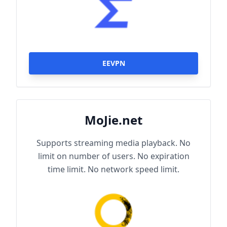
EEVPN
MoJie.net
Supports streaming media playback. No
limit on number of users. No expiration
time limit. No network speed limit.