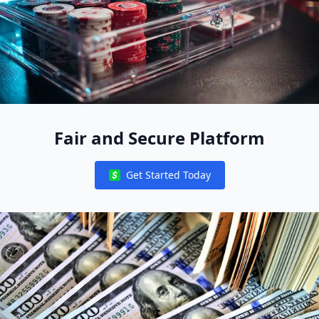
Fair and Secure Platform
Get Started Today
Notifications