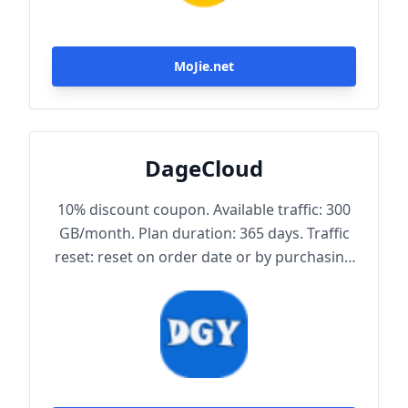
MoJie.net
DageCloud
10% discount coupon. Available traffic: 300
GB/month. Plan duration: 365 days. Traffic
reset: reset on order date or by purchasing
traffic package. Maximum achievable
bandwidth: 1000 Mbps. Node protocol:
Trojan.