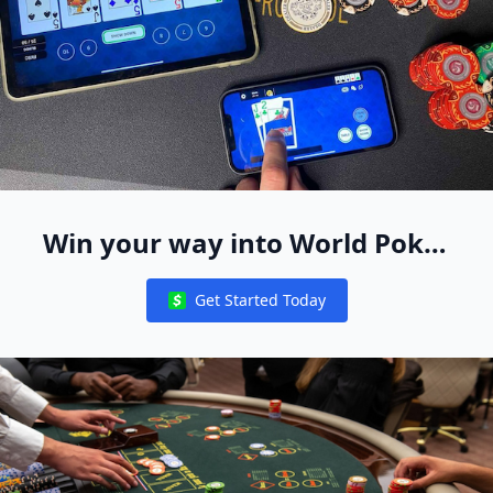
Win your way into World Poker
Free App Live Events Worldwide
Get Started Today
Notifications