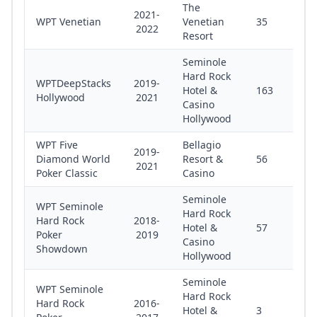
The
2021-
WPT Venetian
Venetian
35
50
2022
Resort
Seminole
Hard Rock
WPTDeepStacks
2019-
Hotel &
163
0.
Hollywood
2021
Casino
Hollywood
WPT Five
Bellagio
2019-
Diamond World
Resort &
56
50
2021
Poker Classic
Casino
Seminole
WPT Seminole
Hard Rock
Hard Rock
2018-
Hotel &
57
50
Poker
2019
Casino
Showdown
Hollywood
Seminole
WPT Seminole
Hard Rock
Hard Rock
2016-
Hotel &
3
900