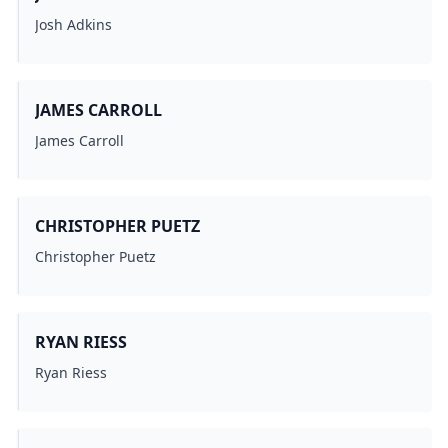
Josh Adkins
JAMES CARROLL
James Carroll
CHRISTOPHER PUETZ
Christopher Puetz
RYAN RIESS
Ryan Riess