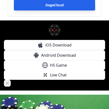
DageCloud
iOS Download
Android Download
H5 Game
Live Chat
Close banner