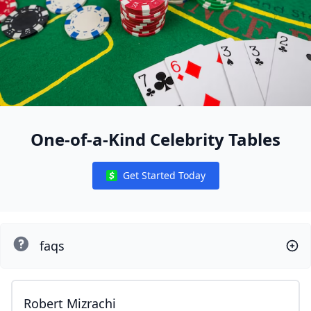
One-of-a-Kind Celebrity Tables
Get Started Today
Notifications
faqs
Robert Mizrachi