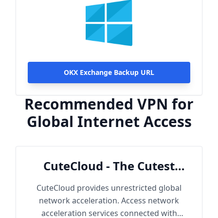
OKX Exchange Backup URL
Recommended VPN for
Global Internet Access
CuteCloud - The Cutest
Cloud
CuteCloud provides unrestricted global
network acceleration. Access network
acceleration services connected with