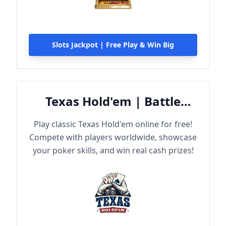
Slots Jackpot | Free Play & Win Big
Texas Hold'em | Battle
Online
Play classic Texas Hold'em online for free!
Compete with players worldwide, showcase
your poker skills, and win real cash prizes!