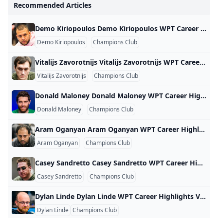
Recommended Articles
Demo Kiriopoulos Demo Kiriopoulos WPT Career Highlights Value Rank Career Earnings $557,486 565 Cashes 9 477 Final Tables 2 408 Titles 1 447 WPT Career Stats WPT Choctaw 2021-2022 Choctaw Casino & Resort 55 50.00 $10,950 WPT Seminole Hard Rock Tampa 2021-2022 Seminole Hard Rock Hotel and Casino Tampa 65 50.00 $9,305 WPT L.A. Poker Classic 2019-2021 The Commerce Hotel & Casino 33 50.00 $24,375 WPT Fallsview Poker Classic 2019-2021 Fallsview Casino Resort 5 700.
Demo Kiriopoulos
Champions Club
Vitalijs Zavorotnijs Vitalijs Zavorotnijs WPT Career Highlights Value Rank Career Earnings $729,045 421 Cashes 4 2,087 Final Tables 1 2,310 Titles 1 274 WPT Career Stats WPT World Championship at Wynn Las Vegas 2023 Wynn Las Vegas 125 125.00 $37,600 WPT UK 2019-2021 Dusk Till Dawn Poker & Casino Nottingham 91 50.00 $6,000 WPT Barcelona 2018-2019 Casino Barcelona 1 1,400.00 $678,000 WPT Russia 2018-2019 Casino Sochi 34 50.00 $7,445 Related News Kristen and Alex Foxen Among WPT World Championship Day 4 Headliners
Vitalijs Zavorotnijs
Champions Club
Donald Maloney Donald Maloney WPT Career Highlights Value Rank Career Earnings $858,503 346 Cashes 11 317 Final Tables 2 438 Titles 1 93 WPT Career Stats WPT Venetian 2021-2022 The Venetian Resort 67 50.00 $13,635 WPT Seminole Hard Rock Poker Showdown 2019-2021 Seminole Hard Rock Hotel & Casino Hollywood 31 50.00 $26,130 WPT Rolling Thunder 2019-2021 Thunder Valley Casino Resort 12 100.00 $20,920 WPT L.A. Poker Classic 2019-2021 The Commerce Hotel & Casino 37 50.
Donald Maloney
Champions Club
Aram Oganyan Aram Oganyan WPT Career Highlights Value Rank Career Earnings $349,755 860 Cashes 7 827 Final Tables 1 2,582 Titles 1 165 WPT Career Stats WPT Seminole Hard Rock Poker Showdown Championship 2024 Seminole Hard Rock Hotel & Casino Hollywood 123 75.00 $8,200 WPT Voyage Championship 2024 Virgin Voyages Valiant Lady 1 550.00 $214,245 WPT $10k NLH 8-Max 2023 Wynn Las Vegas 7 0.00 $49,875 WPT Seminole Rock ‘N’ Roll Poker Open 2022 Seminole Hard Rock Hotel & Casino Hollywood 69 75.
Aram Oganyan
Champions Club
Casey Sandretto Casey Sandretto WPT Career Highlights Value Rank Career Earnings $246,600 1,163 Cashes 1 13,599 Final Tables 1 2,458 Titles 1 312 WPT Career Stats WPT Rolling Thunder Championship 2024 Thunder Valley Casino Resort 1 700.00 $246,600 Related News Casey Sandretto Finds Validation in WPT Rolling Thunder Victory Meet the Final Table of WPT Rolling Thunder 2024
Casey Sandretto
Champions Club
Dylan Linde Dylan Linde WPT Career Highlights Value Rank Career Earnings $2,379,882 70 Cashes 17 139 Final Tables 2 255 Titles 1 151 WPT Career Stats WPT Seminole Hard Rock Poker Showdown Championship 2024 Seminole Hard Rock Hotel & Casino Hollywood 7 350.00 $136,000 WC $25K High Roller 2023 Wynn Las Vegas 11 0.00 $101,098 WPT Prime Championship 2022 Wynn Las Vegas 177 75.00 $3,370 WPT Five Diamond World Poker Classic 2021-2022 Bellagio Resort & Casino 8 600.
Dylan Linde
Champions Club