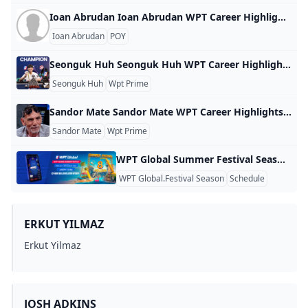
Ioan Abrudan Ioan Abrudan WPT Career Highlights Value Rank Career Earnings $28,500 5,944 Cashes 1 14,118 Final Tables 0 9,479 Titles 0 8,540 WPT Career Stats WPT Prime Cyprus Championship 2024 Chamada Prestige Hotel & Spa 7 250.00 $28,500 Related News
Ioan Abrudan
POY
Seonguk Huh Seonguk Huh WPT Career Highlights Value Rank Career Earnings $197,741 1,411 Cashes 1 7,257 Final Tables 1 1,138 Titles 0 7,824 WPT Career Stats WPT Prime Taiwan 2023 Asia Poker Arena 1 900.00 $197,741 Related News
Seonguk Huh
Wpt Prime
Sandor Mate Sandor Mate WPT Career Highlights Value Rank Career Earnings $118,964 2,083 Cashes 1 11,741 Final Tables 1 594 Titles 0 11,895 WPT Career Stats WPT Prime Slovakia 2023 Card Casino Bratislava 1 800.00 $118,964 Related News
Sandor Mate
Wpt Prime
WPT Global Summer Festival Season 2024 Schedule WPT Global Summer Festival Season 2024 Schedule Glance Buy-in : $3,500 Date : August 11 - 18, 2024 Prize Pool : $1,000,000 Schedule Table Date Event Buy-In($) Start Time Levels Chips Guarantee August 11, 2024 WPT Championship Day 1 $3,500 5:00 PM 0 $1,000,000 August 12, 2024 WPT Championship Day 1 $3,500 5:00 PM 0 $1,000,000 August 13, 2024 WPT Championship Day 1 $3,500 9:30 AM 0 $1,000,000 August 14, 2024 WPT Championship Day 1 $3,500 10:30 AM 0 $1,000,000 August 15, 2024 WPT Championship Day 1 $3,500 5:00 PM 0 $1,000,000 August 16, 2024 WPT Championship Day 1 $3,500 9:30 AM 0 $1,000,000 August 17, 2024 WPT Championship Day 1 $3,500 10:30 AM 0 $1,000,000 August 17, 2024 WPT Championship Day 1 $3,500 5:00 PM 0 $1,000,000 August 18, 2024 WPT Championship Day 1 $3,500 7:30 AM 0 $1,000,000 August 18, 2024 WPT Championship Day 1 $3,500 11:45 AM 0 $1,000,000 August 18, 2024 WPT Championship Day 2 3:15 PM 0 $1,000,000
WPT Global.Festival Season
Schedule
ERKUT YILMAZ
Erkut Yilmaz
JOSH ADKINS