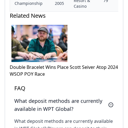
Resort &
79
0.
Championship
2005
Casino
Related News
Double Bracelet Wins Place Scott Seiver Atop 2024
WSOP POY Race
FAQ
What deposit methods are currently
available in WPT Global?
What deposit methods are currently available