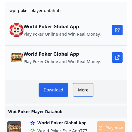
wpt poker player datahub
World Poker Global App
Play Poker Online and Win Real Money.
World Poker Global App
Play Poker Online and Win Real Money.
b
wpt poker player datahub
Download
More
provide wpt player
R
information, include wpt
Wpt Poker Player Datahub
player of the year, wpt
World Poker Global App
player rankings,
Play now
World Poker Free App777