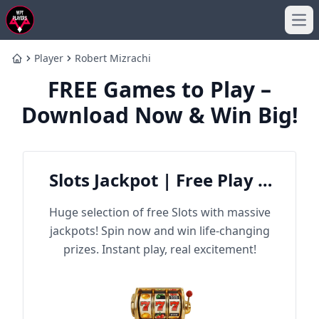
Ope
Player
Robert Mizrachi
Home
FREE Games to Play –
Download Now & Win Big!
Slots Jackpot | Free Play &
Win Big
Huge selection of free Slots with massive
jackpots! Spin now and win life-changing
prizes. Instant play, real excitement!