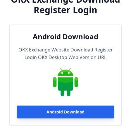
Register Login
Android Download
OKX Exchange Website Download Register
Login OKX Desktop Web Version URL
Android Download