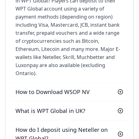
in WPT Global? Players can deposit to their
WPT Global account using a variety of
payment methods (depending on region)
including Visa, Mastercard, JCB, instant bank
transfer, prepaid vouchers and a wide range
of cryptocurrencies such as Bitcoin,
Ethereum, Litecoin and many more. Major E-
wallets like Neteller, Skrill, Muchbetter and
Luxonpay are also available (excluding
Ontario).
How to Download WSOP NV
What is WPT Global in UK?
How do I deposit using Neteller on
WPT Global?