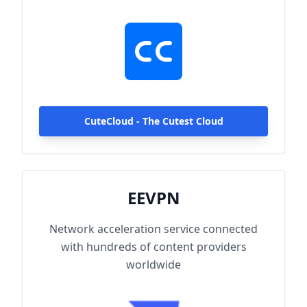
hundreds of content providers worldwide.
With up to 2000Mbps single-line access
capacity and 1000+ high-speed servers
globally, enjoy fast and stable connections
anytime, anywhere.
CuteCloud - The Cutest Cloud
EEVPN
Network acceleration service connected
with hundreds of content providers
worldwide