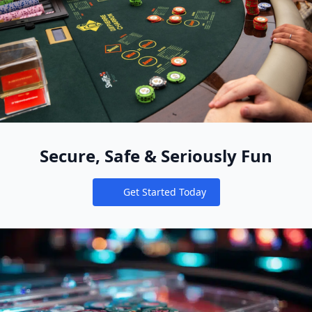
Secure, Safe & Seriously Fun
Get Started Today
Notifications