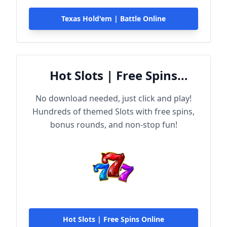
Texas Hold'em | Battle Online
Hot Slots | Free Spins
Online
No download needed, just click and play!
Hundreds of themed Slots with free spins,
bonus rounds, and non-stop fun!
Hot Slots | Free Spins Online