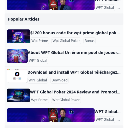
WPT Global
KYC
Popular Articles
$1200 bonus code for wpt prime global poker Inscrivez-vous avec le code bonus WPT Global WPT777 pour commencer à profiter du plus gros bonus de poker disponible de 1 200 $. De plus, nous avons négocié quelque chose d’encore mieux pour tous nos lecteurs. Utilisez le code et vous recevrez également un billet satellite pour le WPT World Championship d’une valeur de 22 $ ! WPT Global - Le plus grand bassin de joueurs de poker en cash game récréatif au monde WPT Global met en ligne le pedigree de poker de la marque WPT, reconnue à l’échelle internationale, avec une plateforme conçue pour un jeu amusant, équitable et sécurisé, ainsi que deux bonus pour les nouveaux clients.
Wpt Prime
Wpt Global Poker
Bonus
About WPT Global Un énorme pool de joueurs et de tout, des freerolls aux high rollers – ainsi que des événements spéciaux réguliers ! Description Lorsque les premières parties à enjeux élevés du World Poker Tour ont été diffusées à la télévision en 2003, le boom du poker est devenu beaucoup plus fort. La marque emblématique WPT est depuis lors à l’avant-garde de l’innovation dans le poker et, bien que longtemps associée aux événements en direct sur la scène mondiale, WPT Global propose désormais le jeu aux joueurs sur une nouvelle plateforme en ligne de pointe.
WPT Global
Download and install WPT Global Téléchargez et installez WPT Global Suivez ces étapes pour télécharger notre logiciel de poker et installer l’application WPT Global Configuration 1 : téléchargez l’application WPT Global Sélectionnez le bouton « Télécharger maintenant » pour lancer le téléchargement. Une fois l’application téléchargée sur votre ordinateur, ouvrez le fichier (vérifiez votre dossier « Téléchargements ») Installation de l’application WPT Global par Setup2 Une fois l’application WPT Global téléchargée sur votre ordinateur, ouvrez le fichier (vérifiez votre dossier « Téléchargements »)
WPT Global
Download
WPT Global Poker 2024 Review and Promotions OFFRE SPÉCIALE À DURÉE LIMITÉE : les nouveaux utilisateurs reçoivent des tickets satellites pour tenter de se qualifier pour le Championnat du monde WPT 2023 en décembre, qui offrira une cagnotte garantie record de 40 millions de dollars. Après avoir fait ses débuts à la télévision il y a vingt ans, le World Poker Tour a contribué de manière significative au développement du poker et à sa popularité. Reconnu pour son innovation, le World Poker Tour a transporté ses événements mondiaux historiques dans le monde en ligne via sa plateforme WPT Global (WPT).
Wpt Prime
Wpt Global Poker
WPT Global Account Review Account Verification Why is it necessary to verify the account? As an operator that complies with applicable laws and regulations, we need to verify the identity of players. Therefore, specific documents are required for the verification of player accounts. What documents are required to verify the account? To verify the account, valid identification documents such as ID cards, passports, driver’s licenses, utility bills, and deposit certificates are required. The provided documents should have clear photos where all four corners are visible.
WPT Global
KYC