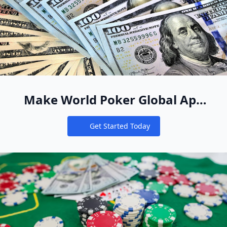
Make World Poker Global App
Your New Online Poker Home
Get Started Today
Notifications