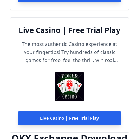
Live Casino | Free Trial Play
The most authentic Casino experience at
your fingertips! Try hundreds of classic
games for free, feel the thrill, win real
rewards!
Live Casino | Free Trial Play
OKX Exchange Download