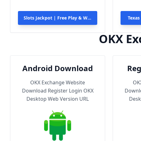
Slots Jackpot | Free Play & Win
Texas
Big
OKX Ex
Android Download
Reg
OKX Exchange Website
OK
Download Register Login OKX
Downlo
Desktop Web Version URL
Desk