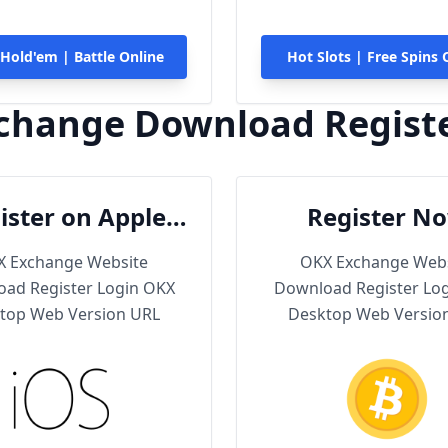
 Hold'em | Battle Online
Hot Slots | Free Spins 
change Download Registe
ister on Apple
Register N
App Store
X Exchange Website
OKX Exchange Webs
ad Register Login OKX
Download Register Lo
top Web Version URL
Desktop Web Versio