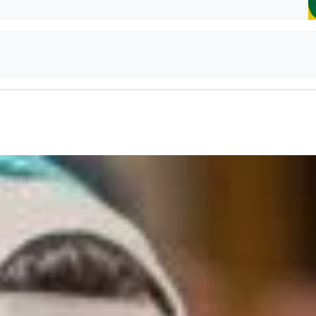
wpt poker