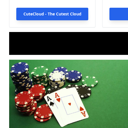
globally, enjoy fast and stable
connections anytime, anywhere.
CuteCloud - The Cutest Cloud