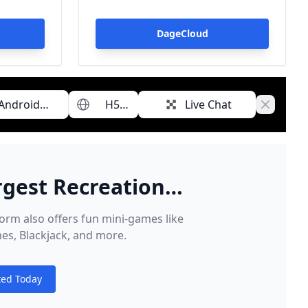
DageCloud
Android
H5
Live Chat
Close ba
ownload
Game
rgest Recreational
Game Players
form also offers fun mini-games like
es, Blackjack, and more.
ted Today
s