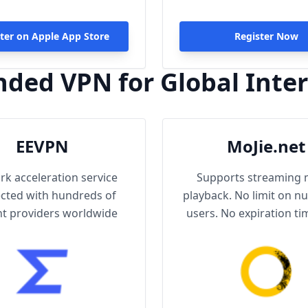
ter on Apple App Store
Register Now
ed VPN for Global Inter
EEVPN
MoJie.net
k acceleration service
Supports streaming 
cted with hundreds of
playback. No limit on n
t providers worldwide
users. No expiration tim
No network speed li