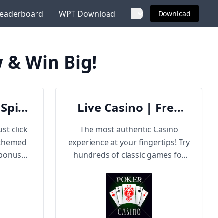
eaderboard
WPT Download
Download
 & Win Big!
 Spins
Live Casino | Free
Trial Play
st click
The most authentic Casino
 themed
experience at your fingertips! Try
 bonus
hundreds of classic games for
 fun!
free, feel the thrill, win real
rewards!