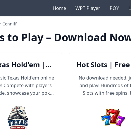
Home
WPT Player
POY
L
r Conniff
 to Play – Download Now
xas Hold'em |
Hot Slots | Free
attle Online
Online
ssic Texas Hold'em online
No download needed, ju
e! Compete with players
and play! Hundreds of
de, showcase your poker
Slots with free spins,
 and win real cash prizes!
rounds, and non-stop