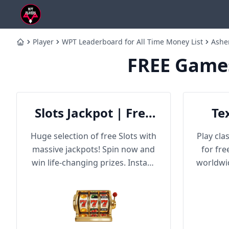
Player
WPT Leaderboard for All Time Money List
Ashe
Home
FREE Games
Slots Jackpot | Free
Te
Play & Win Big
B
Huge selection of free Slots with
Play cla
massive jackpots! Spin now and
for fre
win life-changing prizes. Instant
worldwi
play, real excitement!
skills,