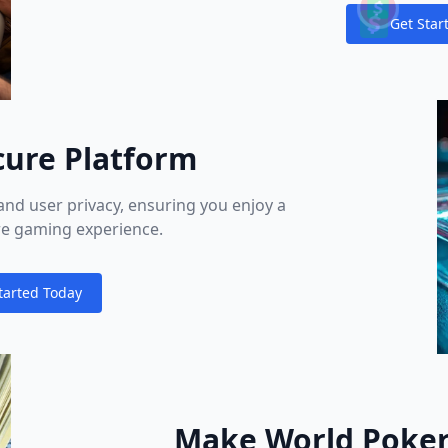
Get Star
Notification
cure Platform
and user privacy, ensuring you enjoy a
ure gaming experience.
tarted Today
ions
Make World Poker