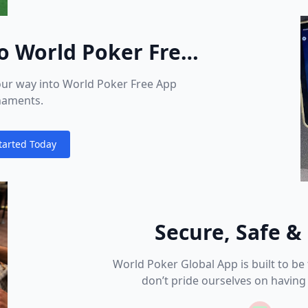
o World Poker Free
ents Worldwide
 your way into World Poker Free App
naments.
tarted Today
ions
Secure, Safe &
World Poker Global App is built to be
don’t pride ourselves on having 