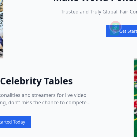
New Online 
Trusted and Truly Global, Fair C
Get Star
Notification
Celebrity Tables
onalities and streamers for live video
ying, don’t miss the chance to compete
nteract!
tarted Today
ions