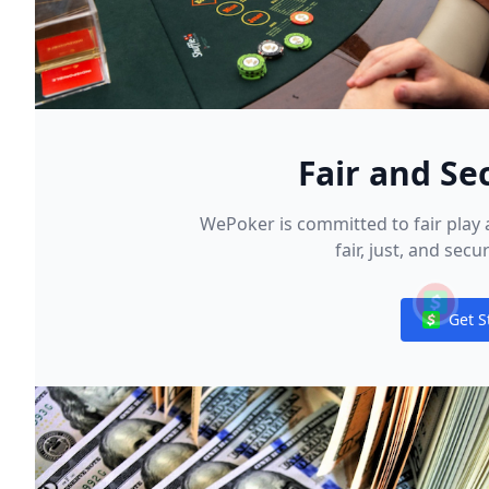
Fair and Se
WePoker is committed to fair play 
fair, just, and sec
Get S
Notificat