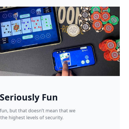
 Seriously Fun
 fun, but that doesn’t mean that we
the highest levels of security.