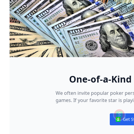
One-of-a-Kind 
We often invite popular poker pers
games. If your favorite star is pla
and i
Get S
Notificat