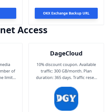
OKX Exchange Backup URL
net Access
DageCloud
media
10% discount coupon. Available
umber of
traffic: 300 GB/month. Plan
e limit.
duration: 365 days. Traffic reset:
mit.
reset on order date or by
purchasing traffic package.
Maximum achievable bandwidth:
1000 Mbps. Node protocol:
Trojan.