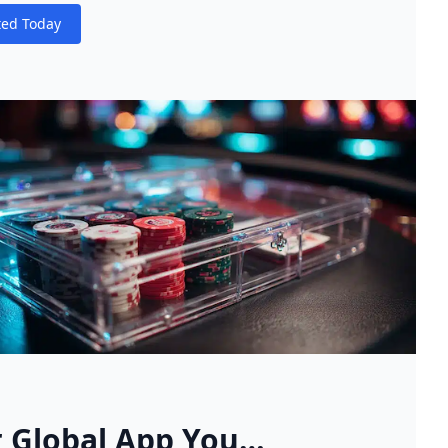
ted Today
s
 Global App Your