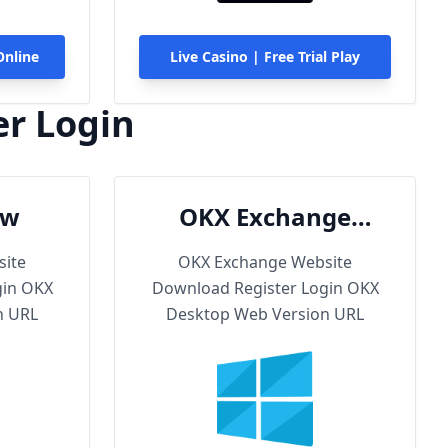
Online
Live Casino | Free Trial Play
r Login
ow
OKX Exchange
Backup URL
ite
OKX Exchange Website
gin OKX
Download Register Login OKX
n URL
Desktop Web Version URL