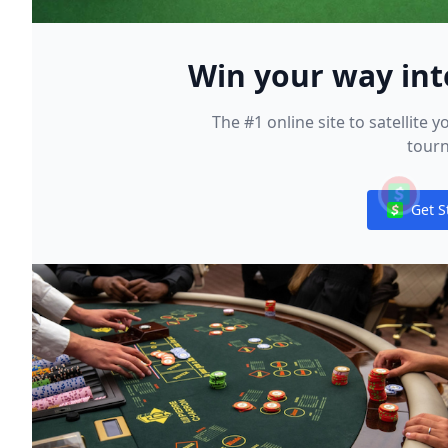
Win your way int
App Live Ev
The #1 online site to satellite
tour
Get S
Notificat