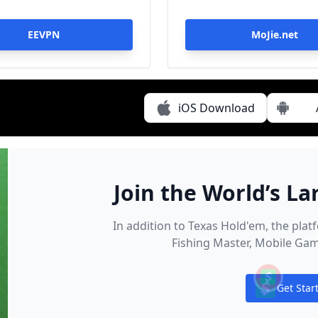
EEVPN
MoJie.net
iOS Download
D
Join the World’s La
Pool of Cash 
In addition to Texas Hold'em, the plat
Fishing Master, Mobile Gam
Get Star
Notification