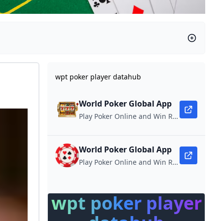
wpt poker player datahub
World Poker Global App
Play Poker Online and Win Real Money.
World Poker Global App
Play Poker Online and Win Real Money.
 player
wpt poker player datahu
provide wpt player