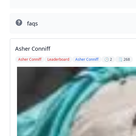
faqs
Asher Conniff
Asher Conniff
Leaderboard
Asher Conniff
🕒 2
🗒️ 268