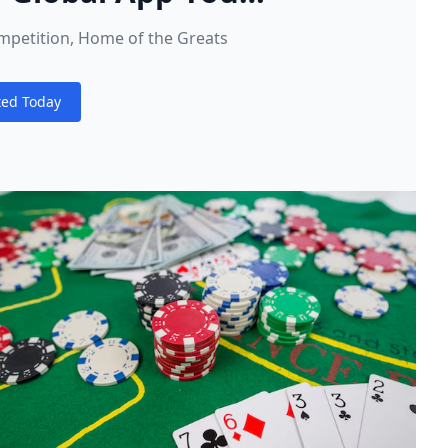
Poker Home
ompetition, Home of the Greats
ted Today
s