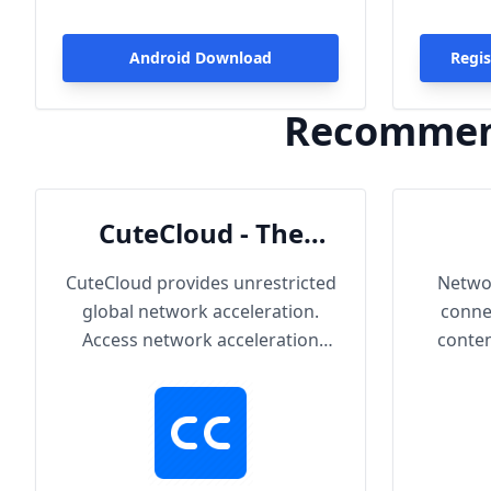
Android Download
Regis
Recommend
CuteCloud - The
Cutest Cloud
CuteCloud provides unrestricted
Networ
global network acceleration.
conne
Access network acceleration
conten
services connected with
hundreds of content providers
worldwide. With up to 2000Mbps
single-line access capacity and
1000+ high-speed servers