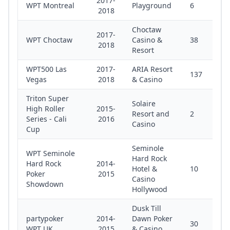
2017-
WPT Montreal
Playground
6
40
2018
Choctaw
2017-
WPT Choctaw
Casino &
38
5
2018
Resort
WPT500 Las
2017-
ARIA Resort
137
0
Vegas
2018
& Casino
Triton Super
Solaire
High Roller
2015-
Resort and
2
0
Series - Cali
2016
Casino
Cup
Seminole
WPT Seminole
Hard Rock
Hard Rock
2014-
Hotel &
10
33
Poker
2015
Casino
Showdown
Hollywood
Dusk Till
partypoker
2014-
Dawn Poker
30
18
WPT UK
2015
& Casino