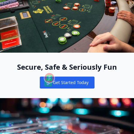
Secure, Safe & Seriously Fun
Get Started Today
Notifications