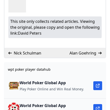
This site only collects related articles. Viewing
the original, please copy and open the following
link:
David Peters
Nick Schulman
Alan Goehring
wpt poker player datahub
World Poker Global App
Play Poker Online and Win Real Money.
World Poker Global App