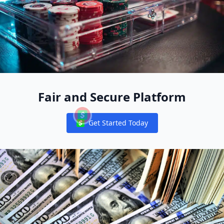
Fair and Secure Platform
Get Started Today
Notifications