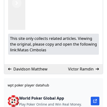
Previous
Next
This site only collects related articles. Viewing
the original, please copy and open the following
link:
Matas Cimbolas
Davidson Matthew
Victor Ramdin
wpt poker player datahub
World Poker Global App
Play Poker Online and Win Real Money.