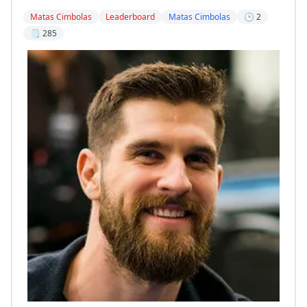
Matas Cimbolas
Leaderboard
Matas Cimbolas
🕒 2
🗒️ 285