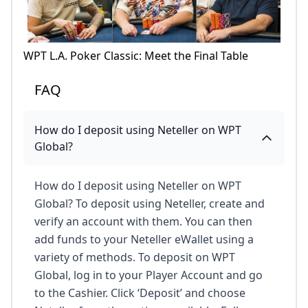
WPT L.A. Poker Classic: Meet the Final Table
FAQ
How do I deposit using Neteller on WPT
Global?
How do I deposit using Neteller on WPT
Global? To deposit using Neteller, create and
verify an account with them. You can then
add funds to your Neteller eWallet using a
variety of methods. To deposit on WPT
Global, log in to your Player Account and go
to the Cashier. Click ‘Deposit’ and choose