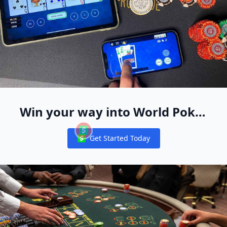
Win your way into World Poker
Free App Live Events Worldwide
Get Started Today
Notifications