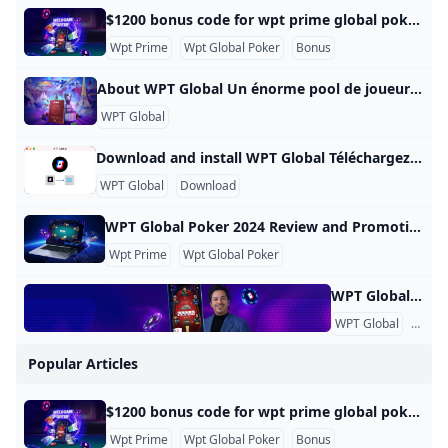
$1200 bonus code for wpt prime global poker Inscrivez-vous avec le code bonus WPT Global WPT777 pour commencer à profiter du plus gros bonus de poker disponible de 1 200 $. De plus, nous avons négocié quelque chose d’encore mieux pour tous nos lecteurs. Utilisez le code et vous recevrez également un billet satellite pour le WPT World Championship d’une valeur de 22 $ ! WPT Global - Le plus grand bassin de joueurs de poker en cash game récréatif au monde WPT Global met en ligne le pedigree de poker de la marque WPT, reconnue à l’échelle internationale, avec une plateforme conçue pour un jeu amusant, équitable et sécurisé, ainsi que deux bonus pour les nouveaux clients.
Wpt Prime
Wpt Global Poker
Bonus
About WPT Global Un énorme pool de joueurs et de tout, des freerolls aux high rollers – ainsi que des événements spéciaux réguliers ! Description Lorsque les premières parties à enjeux élevés du World Poker Tour ont été diffusées à la télévision en 2003, le boom du poker est devenu beaucoup plus fort. La marque emblématique WPT est depuis lors à l’avant-garde de l’innovation dans le poker et, bien que longtemps associée aux événements en direct sur la scène mondiale, WPT Global propose désormais le jeu aux joueurs sur une nouvelle plateforme en ligne de pointe.
WPT Global
Download and install WPT Global Téléchargez et installez WPT Global Suivez ces étapes pour télécharger notre logiciel de poker et installer l’application WPT Global Configuration 1 : téléchargez l’application WPT Global Sélectionnez le bouton « Télécharger maintenant » pour lancer le téléchargement. Une fois l’application téléchargée sur votre ordinateur, ouvrez le fichier (vérifiez votre dossier « Téléchargements ») Installation de l’application WPT Global par Setup2 Une fois l’application WPT Global téléchargée sur votre ordinateur, ouvrez le fichier (vérifiez votre dossier « Téléchargements »)
WPT Global
Download
WPT Global Poker 2024 Review and Promotions OFFRE SPÉCIALE À DURÉE LIMITÉE : les nouveaux utilisateurs reçoivent des tickets satellites pour tenter de se qualifier pour le Championnat du monde WPT 2023 en décembre, qui offrira une cagnotte garantie record de 40 millions de dollars. Après avoir fait ses débuts à la télévision il y a vingt ans, le World Poker Tour a contribué de manière significative au développement du poker et à sa popularité. Reconnu pour son innovation, le World Poker Tour a transporté ses événements mondiaux historiques dans le monde en ligne via sa plateforme WPT Global (WPT).
Wpt Prime
Wpt Global Poker
WPT Global Account Review Account Verification Why is it necessary to verify the account? As an operator that complies with applicable laws and regulations, we need to verify the identity of players. Therefore, specific documents are required for the verification of player accounts. What documents are required to verify the account? To verify the account, valid identification documents such as ID cards, passports, driver’s licenses, utility bills, and deposit certificates are required. The provided documents should have clear photos where all four corners are visible.
WPT Global
KYC
Popular Articles
$1200 bonus code for wpt prime global poker Inscrivez-vous avec le code bonus WPT Global WPT777 pour commencer à profiter du plus gros bonus de poker disponible de 1 200 $. De plus, nous avons négocié quelque chose d’encore mieux pour tous nos lecteurs. Utilisez le code et vous recevrez également un billet satellite pour le WPT World Championship d’une valeur de 22 $ ! WPT Global - Le plus grand bassin de joueurs de poker en cash game récréatif au monde WPT Global met en ligne le pedigree de poker de la marque WPT, reconnue à l’échelle internationale, avec une plateforme conçue pour un jeu amusant, équitable et sécurisé, ainsi que deux bonus pour les nouveaux clients.
Wpt Prime
Wpt Global Poker
Bonus