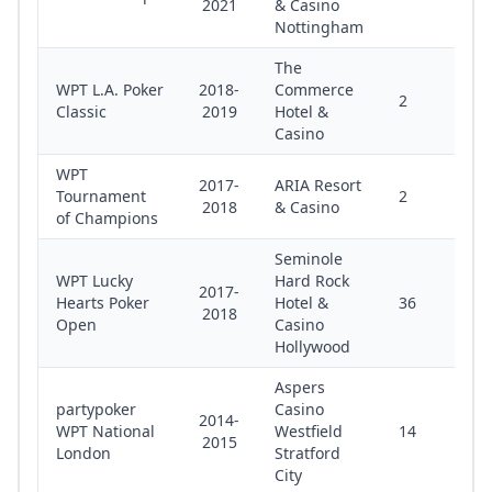
2021
& Casino
Nottingham
The
WPT L.A. Poker
2018-
Commerce
2
1,20
Classic
2019
Hotel &
Casino
WPT
2017-
ARIA Resort
Tournament
2
0.
2018
& Casino
of Champions
Seminole
WPT Lucky
Hard Rock
2017-
Hearts Poker
Hotel &
36
50
2018
Open
Casino
Hollywood
Aspers
partypoker
Casino
2014-
WPT National
Westfield
14
9.
2015
London
Stratford
City