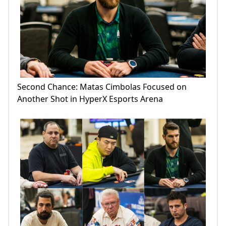
Second Chance: Matas Cimbolas Focused on
Another Shot in HyperX Esports Arena