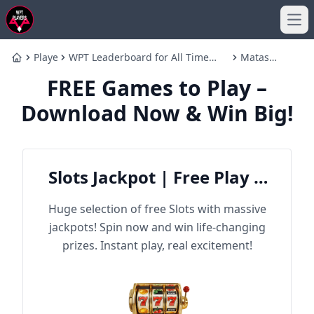
Ope
Player
WPT Leaderboard for All Time
Matas
Home
Money List
Cimbolas
FREE Games to Play –
Download Now & Win Big!
Slots Jackpot | Free Play &
Win Big
Huge selection of free Slots with massive
jackpots! Spin now and win life-changing
prizes. Instant play, real excitement!