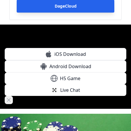
DageCloud
iOS Download
Android Download
H5 Game
Live Chat
Close banner