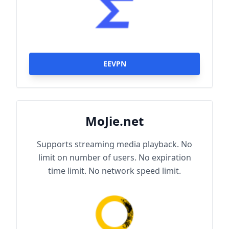
EEVPN
MoJie.net
Supports streaming media playback. No
limit on number of users. No expiration
time limit. No network speed limit.