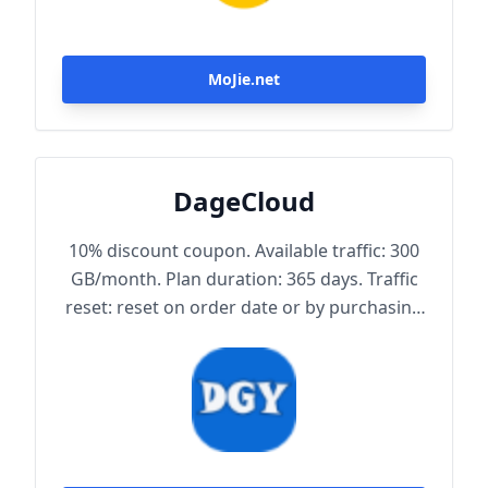
MoJie.net
DageCloud
10% discount coupon. Available traffic: 300
GB/month. Plan duration: 365 days. Traffic
reset: reset on order date or by purchasing
traffic package. Maximum achievable
bandwidth: 1000 Mbps. Node protocol:
Trojan.