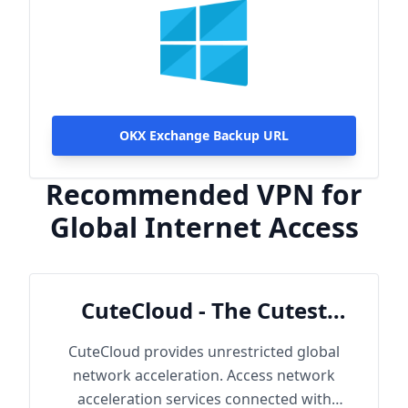
OKX Exchange Backup URL
Recommended VPN for
Global Internet Access
CuteCloud - The Cutest
Cloud
CuteCloud provides unrestricted global
network acceleration. Access network
acceleration services connected with