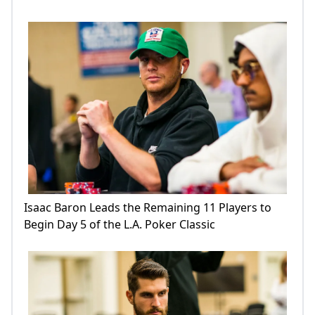
Isaac Baron Leads the Remaining 11 Players to
Begin Day 5 of the L.A. Poker Classic