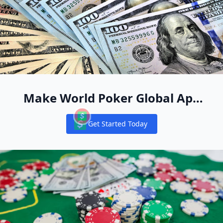
Make World Poker Global App
Your New Online Poker Home
Get Started Today
Notifications