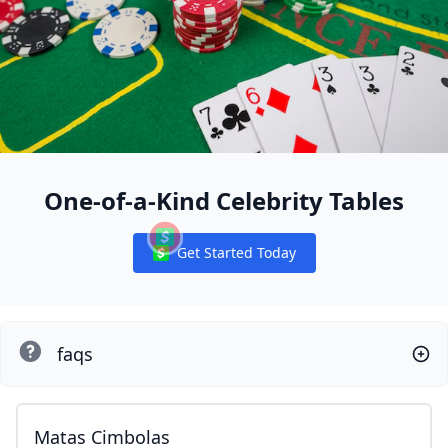
One-of-a-Kind Celebrity Tables
Get Started Today
Notifications
faqs
Matas Cimbolas