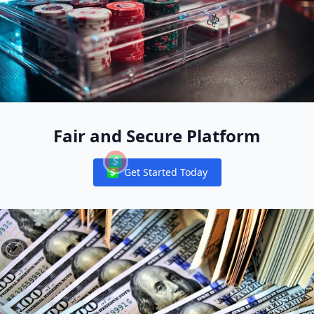
Fair and Secure Platform
Get Started Today
Notifications