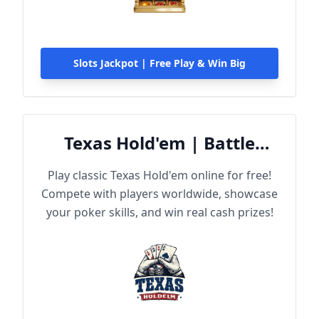
Slots Jackpot | Free Play & Win Big
Texas Hold'em | Battle
Online
Play classic Texas Hold'em online for free!
Compete with players worldwide, showcase
your poker skills, and win real cash prizes!