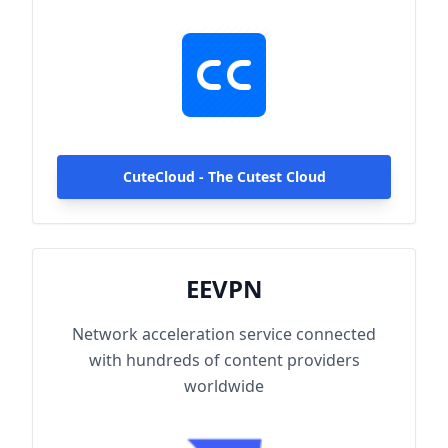
hundreds of content providers worldwide.
With up to 2000Mbps single-line access
capacity and 1000+ high-speed servers
globally, enjoy fast and stable connections
anytime, anywhere.
CuteCloud - The Cutest Cloud
EEVPN
Network acceleration service connected
with hundreds of content providers
worldwide