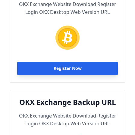
OKX Exchange Website Download Register
Login OKX Desktop Web Version URL
Register Now
OKX Exchange Backup URL
OKX Exchange Website Download Register
Login OKX Desktop Web Version URL