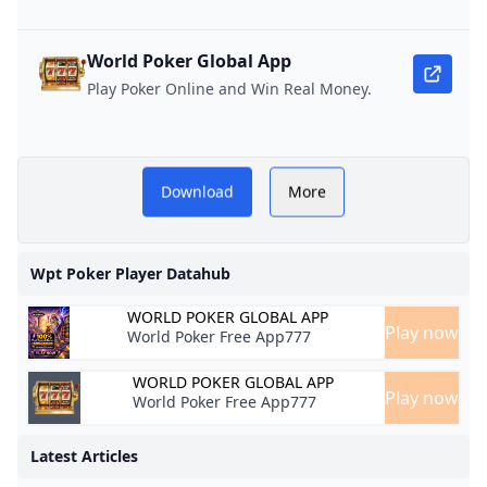
World Poker Global App
Play Poker Online and Win Real Money.
b
wpt poker player datahub
Download
More
provide wpt player
R
information, include wpt
Wpt Poker Player Datahub
player of the year, wpt
WORLD POKER GLOBAL APP
player rankings,
Play now
World Poker Free App777
leaderboard, wpt global
WORLD POKER GLOBAL APP
Play now
ranking money list, wpt
World Poker Free App777
global prize list
Latest Articles