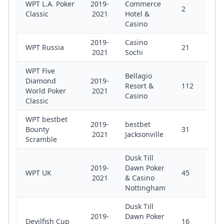
WPT L.A. Poker
2019-
Commerce
2
1,20
Classic
2021
Hotel &
Casino
2019-
Casino
WPT Russia
21
50
2021
Sochi
WPT Five
Bellagio
Diamond
2019-
Resort &
112
50
World Poker
2021
Casino
Classic
WPT bestbet
2019-
bestbet
Bounty
31
50
2021
Jacksonville
Scramble
Dusk Till
2019-
Dawn Poker
WPT UK
45
50
2021
& Casino
Nottingham
Dusk Till
2019-
Dawn Poker
Devilfish Cup
16
0.