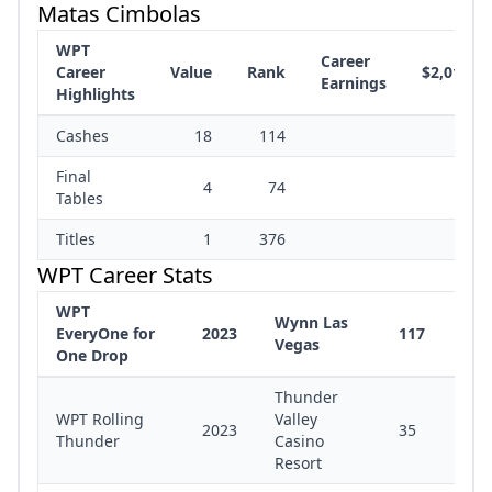
Matas Cimbolas
WPT
Career
Career
Value
Rank
$2,016,5
Earnings
Highlights
Cashes
18
114
Final
4
74
Tables
Titles
1
376
WPT Career Stats
WPT
Wynn Las
EveryOne for
2023
117
0.
Vegas
One Drop
Thunder
WPT Rolling
Valley
2023
35
50
Thunder
Casino
Resort