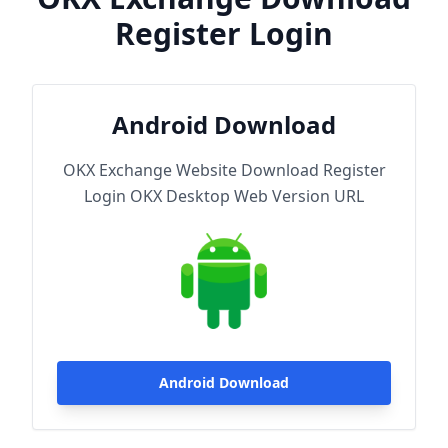
Register Login
Android Download
OKX Exchange Website Download Register
Login OKX Desktop Web Version URL
Android Download