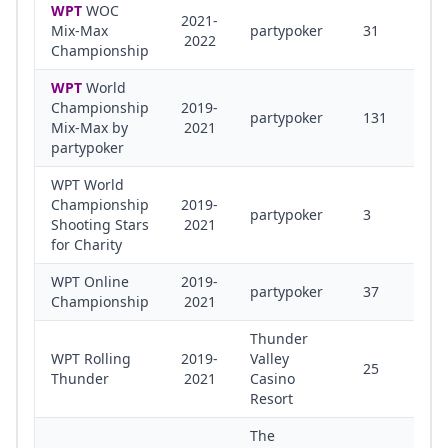
WPT
WOC
2021-
Mix-Max
partypoker
31
0.
2022
Championship
WPT
World
Championship
2019-
partypoker
131
50
Mix-Max by
2021
partypoker
WPT World
Championship
2019-
partypoker
3
0.
Shooting Stars
2021
for Charity
WPT Online
2019-
partypoker
37
50
Championship
2021
Thunder
WPT Rolling
2019-
Valley
25
50
Thunder
2021
Casino
Resort
The