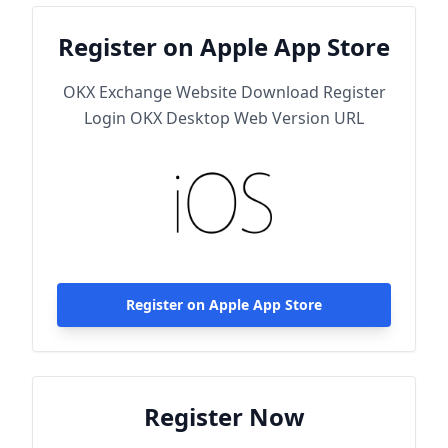
Register on Apple App Store
OKX Exchange Website Download Register
Login OKX Desktop Web Version URL
Register on Apple App Store
Register Now