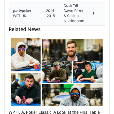
Dusk Till
partypoker
2014-
Dawn Poker
1
448
WPT UK
2015
& Casino
Nottingham
Related News
WPT L.A. Poker Classic: A Look at the Final Table