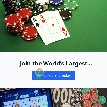
Join the World’s Largest
Recreational Pool of Cash Game
Get Started Today
Players
Notifications