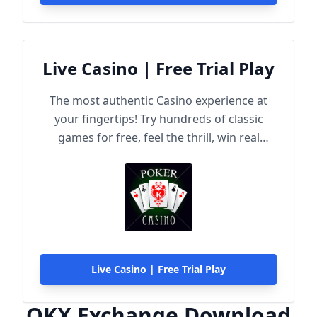
Live Casino | Free Trial Play
The most authentic Casino experience at
your fingertips! Try hundreds of classic
games for free, feel the thrill, win real
rewards!
Live Casino | Free Trial Play
OKX Exchange Download