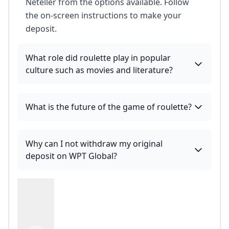
Neteller from the options available. Follow
the on-screen instructions to make your
deposit.
What role did roulette play in popular
culture such as movies and literature?
What is the future of the game of roulette?
Why can I not withdraw my original
deposit on WPT Global?