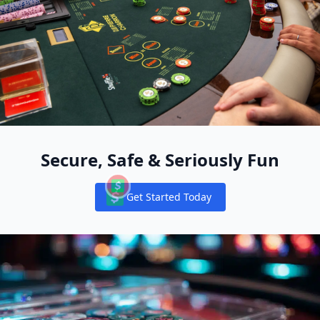
Secure, Safe & Seriously Fun
Get Started Today
Notifications