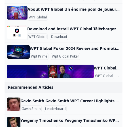
About WPT Global Un énorme pool de joueurs et de tout, des freerolls aux high rollers – ainsi que des événements spéciaux réguliers ! Description Lorsque les premières parties à enjeux élevés du World Poker Tour ont été diffusées à la télévision en 2003, le boom du poker est devenu beaucoup plus fort. La marque emblématique WPT est depuis lors à l’avant-garde de l’innovation dans le poker et, bien que longtemps associée aux événements en direct sur la scène mondiale, WPT Global propose désormais le jeu aux joueurs sur une nouvelle plateforme en ligne de pointe.
WPT Global
Download and install WPT Global Téléchargez et installez WPT Global Suivez ces étapes pour télécharger notre logiciel de poker et installer l’application WPT Global Configuration 1 : téléchargez l’application WPT Global Sélectionnez le bouton « Télécharger maintenant » pour lancer le téléchargement. Une fois l’application téléchargée sur votre ordinateur, ouvrez le fichier (vérifiez votre dossier « Téléchargements ») Installation de l’application WPT Global par Setup2 Une fois l’application WPT Global téléchargée sur votre ordinateur, ouvrez le fichier (vérifiez votre dossier « Téléchargements »)
WPT Global
Download
WPT Global Poker 2024 Review and Promotions OFFRE SPÉCIALE À DURÉE LIMITÉE : les nouveaux utilisateurs reçoivent des tickets satellites pour tenter de se qualifier pour le Championnat du monde WPT 2023 en décembre, qui offrira une cagnotte garantie record de 40 millions de dollars. Après avoir fait ses débuts à la télévision il y a vingt ans, le World Poker Tour a contribué de manière significative au développement du poker et à sa popularité. Reconnu pour son innovation, le World Poker Tour a transporté ses événements mondiaux historiques dans le monde en ligne via sa plateforme WPT Global (WPT).
Wpt Prime
Wpt Global Poker
WPT Global Account Review Account Verification Why is it necessary to verify the account? As an operator that complies with applicable laws and regulations, we need to verify the identity of players. Therefore, specific documents are required for the verification of player accounts. What documents are required to verify the account? To verify the account, valid identification documents such as ID cards, passports, driver’s licenses, utility bills, and deposit certificates are required. The provided documents should have clear photos where all four corners are visible.
WPT Global
KYC
Recommended Articles
Gavin Smith Gavin Smith WPT Career Highlights Value Rank Career Earnings $2,624,544 60 Cashes 15 165 Final Tables 5 40 Titles 1 249 WPT Career Stats partypoker WPT Montreal 2013-2014 Playground 90 50.00 $6,025 WPT Montreal 2012-2013 Playground 4 800.00 $212,937 WPT Legends of Poker 2011-2012 The Bicycle Hotel & Casino 57 50.00 $7,710 WPT Foxwoods World Poker Finals 2010-2011 Foxwoods Resort Casino 25 50.00 $27,779 WPT Festa al Lago 2010-2011 Bellagio Resort & Casino 48 50.
Gavin Smith
Leaderboard
Yevgeniy Timoshenko Yevgeniy Timoshenko WPT Career Highlights Value Rank Career Earnings $2,624,653 59 Cashes 11 314 Final Tables 2 444 Titles 1 130 WPT Career Stats WPT Five Diamond World Poker Classic 2019-2021 Bellagio Resort & Casino 27 100.00 $51,005 WPT Gardens Poker Championship 2018-2019 The Gardens Casino 31 50.00 $19,120 ClubWPT Challenge the Champs 2018-2019 Luxor Hotel & Casino 5 0.00 $0 WPT Seminole Hard Rock Poker Finale 2016-2017 Seminole Hard Rock Hotel & Casino Hollywood 12 200.