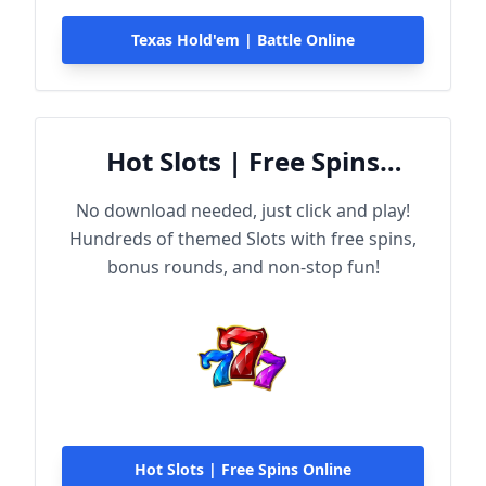
Texas Hold'em | Battle Online
Hot Slots | Free Spins
Online
No download needed, just click and play!
Hundreds of themed Slots with free spins,
bonus rounds, and non-stop fun!
Hot Slots | Free Spins Online