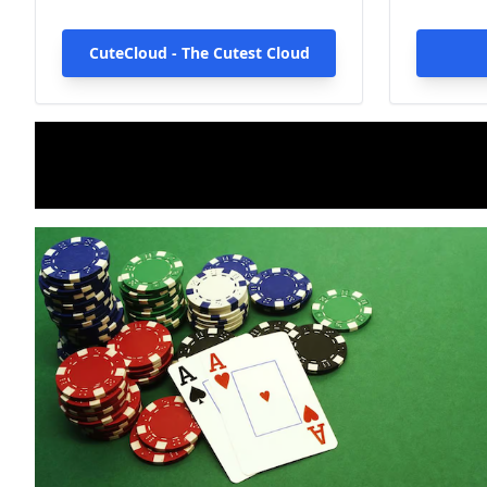
globally, enjoy fast and stable
connections anytime, anywhere.
CuteCloud - The Cutest Cloud