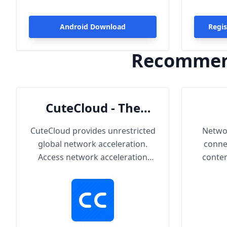
Android Download
Regis
Recommend
CuteCloud - The
Cutest Cloud
CuteCloud provides unrestricted
Networ
global network acceleration.
conne
Access network acceleration
conten
services connected with
hundreds of content providers
worldwide. With up to 2000Mbps
single-line access capacity and
1000+ high-speed servers