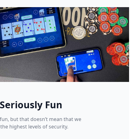
 Seriously Fun
 fun, but that doesn’t mean that we
the highest levels of security.