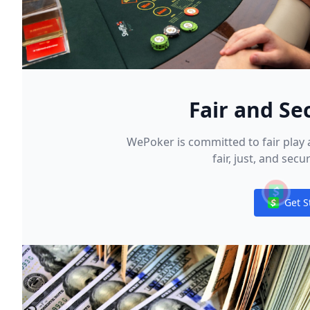
Fair and Se
WePoker is committed to fair play 
fair, just, and sec
Get S
Notificat