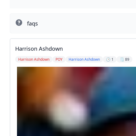
faqs
Harrison Ashdown
Harrison Ashdown
POY
Harrison Ashdown
🕒 1
🗒️ 89