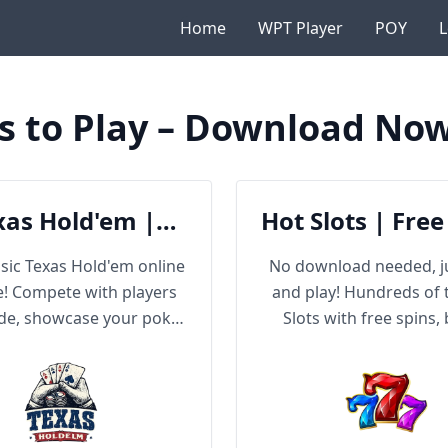
Home
WPT Player
POY
L
 to Play – Download Now
xas Hold'em |
Hot Slots | Free
attle Online
Online
ssic Texas Hold'em online
No download needed, ju
e! Compete with players
and play! Hundreds of
de, showcase your poker
Slots with free spins,
 and win real cash prizes!
rounds, and non-stop