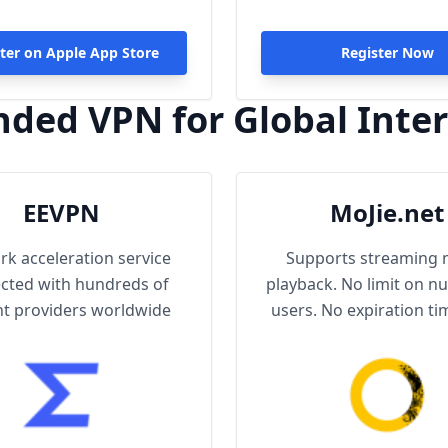
ter on Apple App Store
Register Now
ed VPN for Global Inter
EEVPN
MoJie.net
k acceleration service
Supports streaming 
cted with hundreds of
playback. No limit on n
t providers worldwide
users. No expiration tim
No network speed li