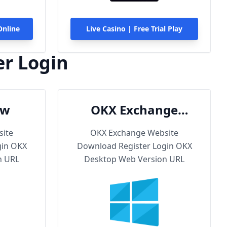
Online
Live Casino | Free Trial Play
r Login
ow
OKX Exchange
Backup URL
ite
OKX Exchange Website
gin OKX
Download Register Login OKX
n URL
Desktop Web Version URL