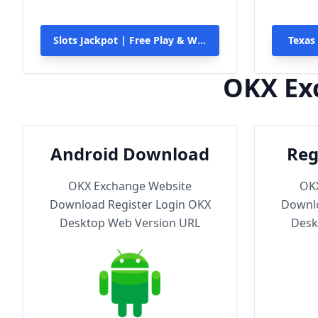
Slots Jackpot | Free Play & Win
Texas
Big
OKX Ex
Android Download
Reg
OKX Exchange Website
OK
Download Register Login OKX
Downlo
Desktop Web Version URL
Desk