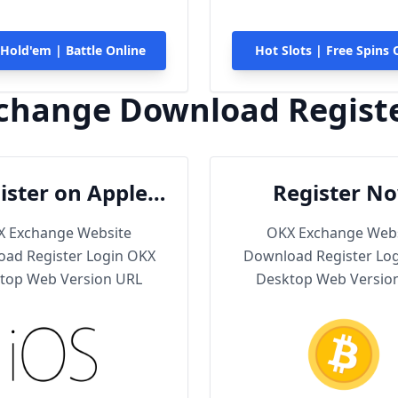
 Hold'em | Battle Online
Hot Slots | Free Spins 
change Download Registe
ister on Apple
Register N
App Store
X Exchange Website
OKX Exchange Webs
ad Register Login OKX
Download Register Lo
top Web Version URL
Desktop Web Versio