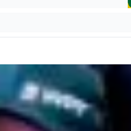
wpt poker p