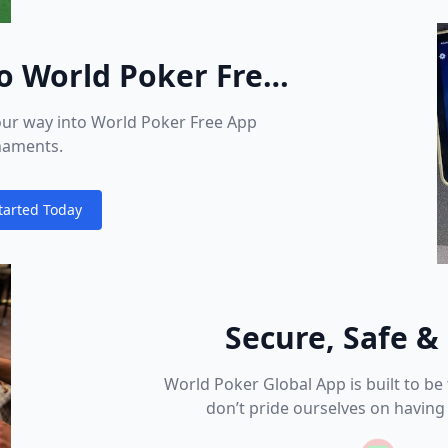
o World Poker Free
ents Worldwide
 your way into World Poker Free App
naments.
tarted Today
ions
Secure, Safe &
World Poker Global App is built to be
don’t pride ourselves on having 