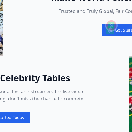
New Online 
Trusted and Truly Global, Fair C
Get Star
Notification
Celebrity Tables
onalities and streamers for live video
ying, don’t miss the chance to compete
nteract!
tarted Today
ions