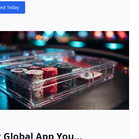
ted Today
s
 Global App Your