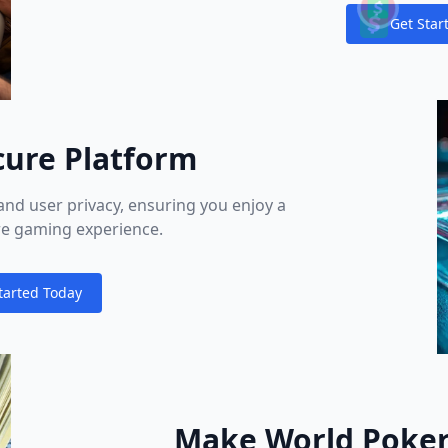
Get Star
Notification
cure Platform
and user privacy, ensuring you enjoy a
ure gaming experience.
tarted Today
ions
Make World Poker