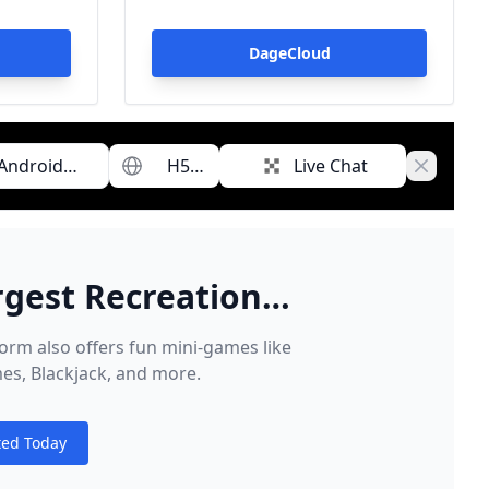
DageCloud
Android
H5
Live Chat
Close ba
ownload
Game
rgest Recreational
Game Players
form also offers fun mini-games like
es, Blackjack, and more.
ted Today
s