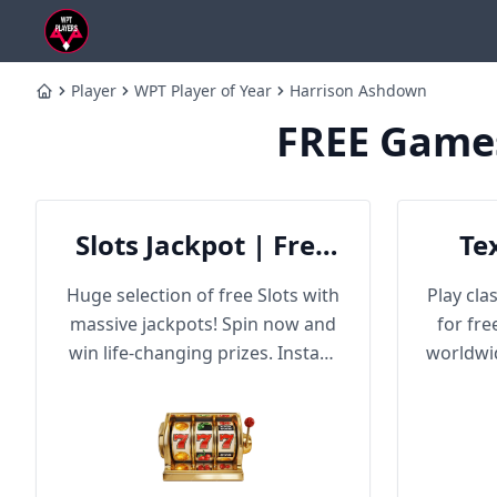
Player
WPT Player of Year
Harrison Ashdown
Home
FREE Games
Slots Jackpot | Free
Te
Play & Win Big
B
Huge selection of free Slots with
Play cla
massive jackpots! Spin now and
for fre
win life-changing prizes. Instant
worldwi
play, real excitement!
skills,