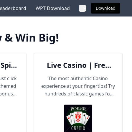
eaderboard
WPT Download
Download
 & Win Big!
 Spins
Live Casino | Free
Trial Play
st click
The most authentic Casino
 themed
experience at your fingertips! Try
 bonus
hundreds of classic games for
 fun!
free, feel the thrill, win real
rewards!