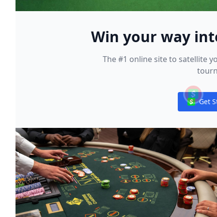
Win your way int
App Live Ev
The #1 online site to satellite
tour
Get S
Notificat