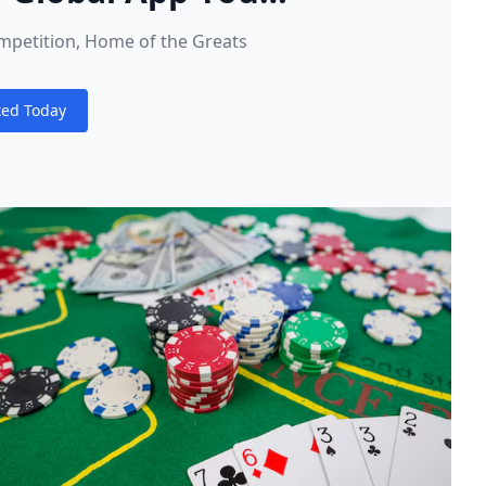
Poker Home
ompetition, Home of the Greats
ted Today
s