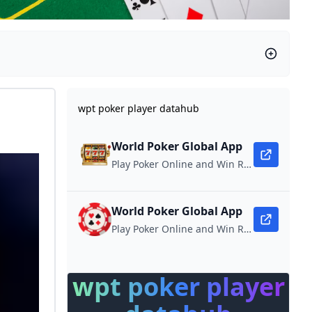
wpt poker player datahub
World Poker Global App
Play Poker Online and Win Real Money.
World Poker Global App
Play Poker Online and Win Real Money.
layer
wpt poker player datahub
provide wpt player