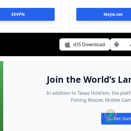
EEVPN
MoJie.net
iOS Download
D
Join the World’s La
Pool of Cash 
In addition to Texas Hold'em, the plat
Fishing Master, Mobile Gam
Get Star
Notification