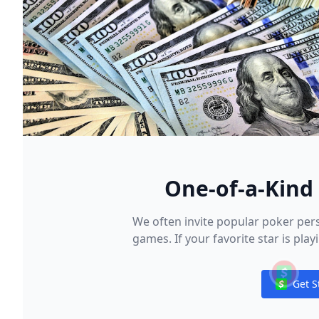
One-of-a-Kind 
We often invite popular poker pers
games. If your favorite star is pla
and i
Get S
Notificat