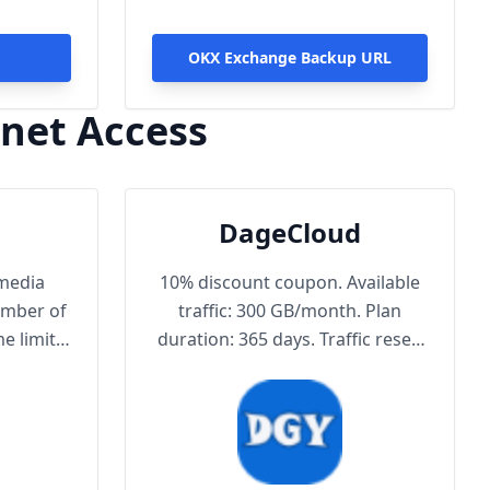
OKX Exchange Backup URL
net Access
DageCloud
media
10% discount coupon. Available
umber of
traffic: 300 GB/month. Plan
e limit.
duration: 365 days. Traffic reset:
mit.
reset on order date or by
purchasing traffic package.
Maximum achievable bandwidth:
1000 Mbps. Node protocol:
Trojan.