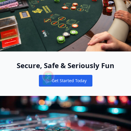
Secure, Safe & Seriously Fun
Get Started Today
Notifications