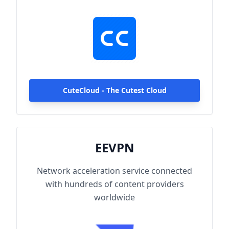
hundreds of content providers worldwide.
With up to 2000Mbps single-line access
capacity and 1000+ high-speed servers
globally, enjoy fast and stable connections
anytime, anywhere.
CuteCloud - The Cutest Cloud
EEVPN
Network acceleration service connected
with hundreds of content providers
worldwide