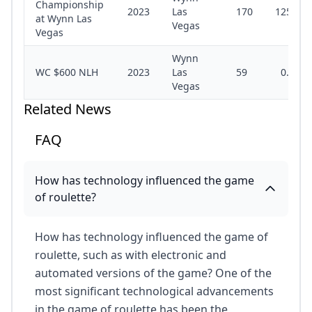
Championship
2023
Las
170
125.00
at Wynn Las
Vegas
Vegas
Wynn
WC $600 NLH
2023
Las
59
0.00
Vegas
Related News
FAQ
How has technology influenced the game
of roulette?
How has technology influenced the game of
roulette, such as with electronic and
automated versions of the game? One of the
most significant technological advancements
in the game of roulette has been the