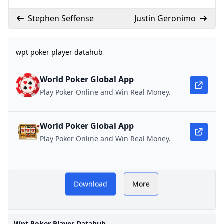
Stephen Seffense
Justin Geronimo
wpt poker player datahub
World Poker Global App
Play Poker Online and Win Real Money.
World Poker Global App
Play Poker Online and Win Real Money.
b
Download
More
Wpt Poker Player Datahub