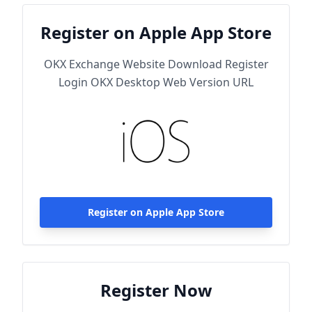
Register on Apple App Store
OKX Exchange Website Download Register
Login OKX Desktop Web Version URL
Register on Apple App Store
Register Now