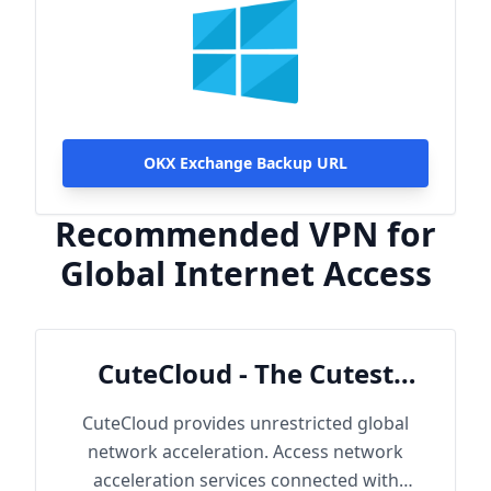
OKX Exchange Backup URL
Recommended VPN for
Global Internet Access
CuteCloud - The Cutest
Cloud
CuteCloud provides unrestricted global
network acceleration. Access network
acceleration services connected with