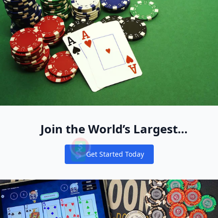
Join the World’s Largest
Recreational Pool of Cash Game
Get Started Today
Players
Notifications