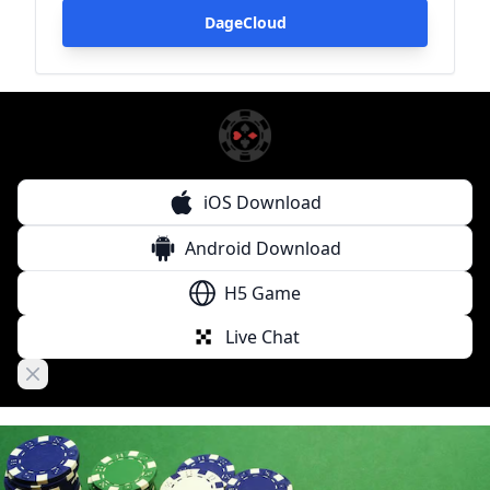
DageCloud
iOS Download
Android Download
H5 Game
Live Chat
Close banner