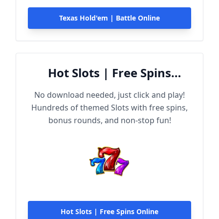
Texas Hold'em | Battle Online
Hot Slots | Free Spins
Online
No download needed, just click and play!
Hundreds of themed Slots with free spins,
bonus rounds, and non-stop fun!
Hot Slots | Free Spins Online