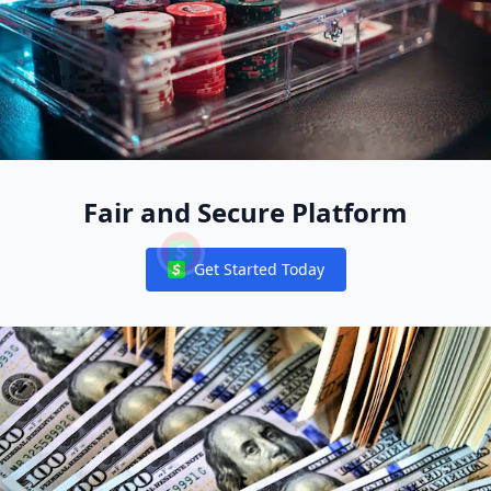
Fair and Secure Platform
Get Started Today
Notifications