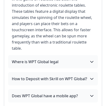
introduction of electronic roulette tables.
These tables feature a digital display that
simulates the spinning of the roulette wheel,
and players can place their bets on a
touchscreen interface. This allows for faster
gameplay, as the wheel can be spun more
frequently than with a traditional roulette
table.
Where is WPT Global legal
How to Deposit with Skrill on WPT Global?
Does WPT Global have a mobile app?