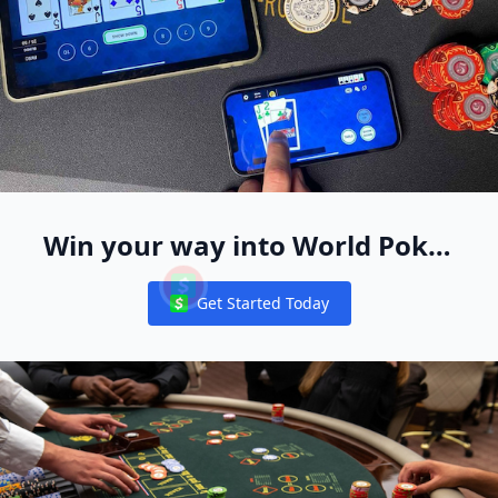
Win your way into World Poker
Free App Live Events Worldwide
Get Started Today
Notifications