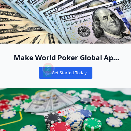
Make World Poker Global App
Your New Online Poker Home
Get Started Today
Notifications