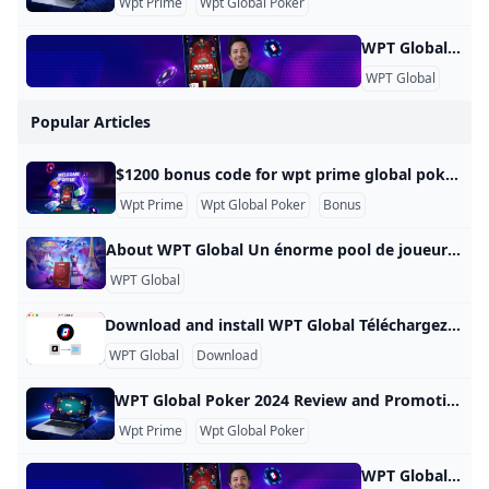
Wpt Prime
Wpt Global Poker
WPT Global Account Review Account Verification Why is it necessary to verify the account? As an operator that complies with applicable laws and regulations, we need to verify the identity of players. Therefore, specific documents are required for the verification of player accounts. What documents are required to verify the account? To verify the account, valid identification documents such as ID cards, passports, driver’s licenses, utility bills, and deposit certificates are required. The provided documents should have clear photos where all four corners are visible.
WPT Global
KYC
Popular Articles
$1200 bonus code for wpt prime global poker Inscrivez-vous avec le code bonus WPT Global WPT777 pour commencer à profiter du plus gros bonus de poker disponible de 1 200 $. De plus, nous avons négocié quelque chose d’encore mieux pour tous nos lecteurs. Utilisez le code et vous recevrez également un billet satellite pour le WPT World Championship d’une valeur de 22 $ ! WPT Global - Le plus grand bassin de joueurs de poker en cash game récréatif au monde WPT Global met en ligne le pedigree de poker de la marque WPT, reconnue à l’échelle internationale, avec une plateforme conçue pour un jeu amusant, équitable et sécurisé, ainsi que deux bonus pour les nouveaux clients.
Wpt Prime
Wpt Global Poker
Bonus
About WPT Global Un énorme pool de joueurs et de tout, des freerolls aux high rollers – ainsi que des événements spéciaux réguliers ! Description Lorsque les premières parties à enjeux élevés du World Poker Tour ont été diffusées à la télévision en 2003, le boom du poker est devenu beaucoup plus fort. La marque emblématique WPT est depuis lors à l’avant-garde de l’innovation dans le poker et, bien que longtemps associée aux événements en direct sur la scène mondiale, WPT Global propose désormais le jeu aux joueurs sur une nouvelle plateforme en ligne de pointe.
WPT Global
Download and install WPT Global Téléchargez et installez WPT Global Suivez ces étapes pour télécharger notre logiciel de poker et installer l’application WPT Global Configuration 1 : téléchargez l’application WPT Global Sélectionnez le bouton « Télécharger maintenant » pour lancer le téléchargement. Une fois l’application téléchargée sur votre ordinateur, ouvrez le fichier (vérifiez votre dossier « Téléchargements ») Installation de l’application WPT Global par Setup2 Une fois l’application WPT Global téléchargée sur votre ordinateur, ouvrez le fichier (vérifiez votre dossier « Téléchargements »)
WPT Global
Download
WPT Global Poker 2024 Review and Promotions OFFRE SPÉCIALE À DURÉE LIMITÉE : les nouveaux utilisateurs reçoivent des tickets satellites pour tenter de se qualifier pour le Championnat du monde WPT 2023 en décembre, qui offrira une cagnotte garantie record de 40 millions de dollars. Après avoir fait ses débuts à la télévision il y a vingt ans, le World Poker Tour a contribué de manière significative au développement du poker et à sa popularité. Reconnu pour son innovation, le World Poker Tour a transporté ses événements mondiaux historiques dans le monde en ligne via sa plateforme WPT Global (WPT).
Wpt Prime
Wpt Global Poker
WPT Global Account Review Account Verification Why is it necessary to verify the account? As an operator that complies with applicable laws and regulations, we need to verify the identity of players. Therefore, specific documents are required for the verification of player accounts. What documents are required to verify the account? To verify the account, valid identification documents such as ID cards, passports, driver’s licenses, utility bills, and deposit certificates are required. The provided documents should have clear photos where all four corners are visible.