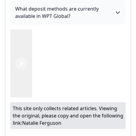
What deposit methods are currently
available in WPT Global?
Previous
Next
This site only collects related articles. Viewing
the original, please copy and open the following
link:
Natalie Ferguson