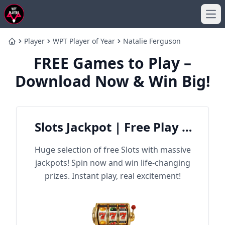
Ope
Player
WPT Player of Year
Natalie Ferguson
Home
FREE Games to Play –
Download Now & Win Big!
Slots Jackpot | Free Play &
Win Big
Huge selection of free Slots with massive
jackpots! Spin now and win life-changing
prizes. Instant play, real excitement!