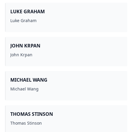
LUKE GRAHAM
Luke Graham
JOHN KRPAN
John Krpan
MICHAEL WANG
Michael Wang
THOMAS STINSON
Thomas Stinson