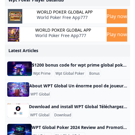
WORLD POKER GLOBAL APP
Play now
World Poker Free App777
WORLD POKER GLOBAL APP
Play now
World Poker Free App777
Latest Articles
$1200 bonus code for wpt prime global poker Inscrivez-vous avec le code bonus WPT Global WPT777 pour commencer à profiter du plus gros bonus de poker disponible de 1 200 $. De plus, nous avons négocié quelque chose d’encore mieux pour tous nos lecteurs. Utilisez le code et vous recevrez également un billet satellite pour le WPT World Championship d’une valeur de 22 $ ! WPT Global - Le plus grand bassin de joueurs de poker en cash game récréatif au monde WPT Global met en ligne le pedigree de poker de la marque WPT, reconnue à l’échelle internationale, avec une plateforme conçue pour un jeu amusant, équitable et sécurisé, ainsi que deux bonus pour les nouveaux clients.
Wpt Prime
Wpt Global Poker
Bonus
About WPT Global Un énorme pool de joueurs et de tout, des freerolls aux high rollers – ainsi que des événements spéciaux réguliers ! Description Lorsque les premières parties à enjeux élevés du World Poker Tour ont été diffusées à la télévision en 2003, le boom du poker est devenu beaucoup plus fort. La marque emblématique WPT est depuis lors à l’avant-garde de l’innovation dans le poker et, bien que longtemps associée aux événements en direct sur la scène mondiale, WPT Global propose désormais le jeu aux joueurs sur une nouvelle plateforme en ligne de pointe.
WPT Global
Download and install WPT Global Téléchargez et installez WPT Global Suivez ces étapes pour télécharger notre logiciel de poker et installer l’application WPT Global Configuration 1 : téléchargez l’application WPT Global Sélectionnez le bouton « Télécharger maintenant » pour lancer le téléchargement. Une fois l’application téléchargée sur votre ordinateur, ouvrez le fichier (vérifiez votre dossier « Téléchargements ») Installation de l’application WPT Global par Setup2 Une fois l’application WPT Global téléchargée sur votre ordinateur, ouvrez le fichier (vérifiez votre dossier « Téléchargements »)
WPT Global
Download
WPT Global Poker 2024 Review and Promotions OFFRE SPÉCIALE À DURÉE LIMITÉE : les nouveaux utilisateurs reçoivent des tickets satellites pour tenter de se qualifier pour le Championnat du monde WPT 2023 en décembre, qui offrira une cagnotte garantie record de 40 millions de dollars. Après avoir fait ses débuts à la télévision il y a vingt ans, le World Poker Tour a contribué de manière significative au développement du poker et à sa popularité. Reconnu pour son innovation, le World Poker Tour a transporté ses événements mondiaux historiques dans le monde en ligne via sa plateforme WPT Global (WPT).