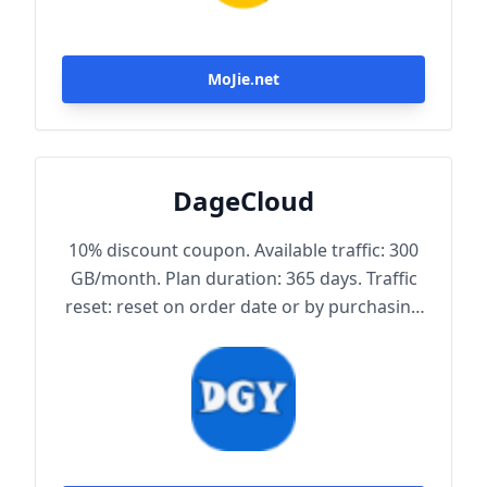
MoJie.net
DageCloud
10% discount coupon. Available traffic: 300
GB/month. Plan duration: 365 days. Traffic
reset: reset on order date or by purchasing
traffic package. Maximum achievable
bandwidth: 1000 Mbps. Node protocol:
Trojan.