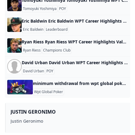
Tomoyuki Yoshimiya Tomoyuki Yoshimiya WPT Career Highlights Value Rank Career Earnings $41,187 4,613 Cashes 1 7,810 Final Tables 0 9,910 Titles 0 8,844 WPT Career Stats WPT Prime Taiwan Championship 2024 Chinese Texas Hold’em Poker Association, Taipei 7 275.00 $41,187 Related News
Tomoyuki Yoshimiya
POY
Eric Baldwin Eric Baldwin WPT Career Highlights Value Rank Career Earnings $1,276,629 199 Cashes 19 89 Final Tables 1 938 Titles 0 19,108 WPT Career Stats WPT Seminole Hard Rock Poker Showdown Championship 2024 Seminole Hard Rock Hotel & Casino Hollywood 208 75.00 $6,400 WPT World Championship at Wynn Las Vegas 2023 Wynn Las Vegas 386 125.00 $20,200 WPT Prime Championship at Wynn Las Vegas 2023 Wynn Las Vegas 48 125.00 $23,800 WC Mystery Bounty 2023 Wynn Las Vegas 215 0.
Eric Baldwin
Leaderboard
Ryan Riess Ryan Riess WPT Career Highlights Value Rank Career Earnings $1,050,628 263 Cashes 18 121 Final Tables 2 191 Titles 1 449 WPT Career Stats WPT Prime Voyage Championship 2024 Virgin Voyages Valiant Lady 9 125.00 $14,600 WPT Voyage Championship 2024 Virgin Voyages Valiant Lady 33 50.00 $9,600 WPT Seminole Hard Rock Poker Showdown 2023 Seminole Hard Rock Hotel & Casino Hollywood 28 150.00 $31,500 WPT Seminole Rock ‘N’ Roll Poker Open 2022 Seminole Hard Rock Hotel & Casino Hollywood 145 75.
Ryan Riess
Champions Club
David Urban David Urban WPT Career Highlights Value Rank Career Earnings $22,149 7,124 Cashes 2 5,889 Final Tables 0 20,507 Titles 0 19,805 WPT Career Stats WPT Montreal Championship 2024 Playground 23 125.00 $17,763 WPT Prime Montreal 2024 Playground 46 50.00 $4,386 Related News
David Urban
POY
minimum withdrawal from wpt global poker Découvrez les avantages de WPT Global, une plateforme de poker tendance soutenue par le World Poker Tour. Découvrez le processus de dépôt et de retrait facile pour un jeu fluide. WPT Global, lancé en 2022, a rapidement gagné en popularité en raison de son trafic massif et du soutien du World Poker Tour. Ce guide complet vous guidera tout au long du processus de dépôt et de retrait, vous garantissant une expérience sans tracas avant de vous lancer dans le jeu.
Wpt Global Poker
JUSTIN GERONIMO
Justin Geronimo