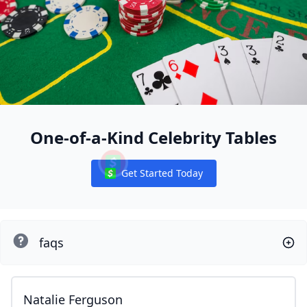
One-of-a-Kind Celebrity Tables
Get Started Today
Notifications
faqs
Natalie Ferguson