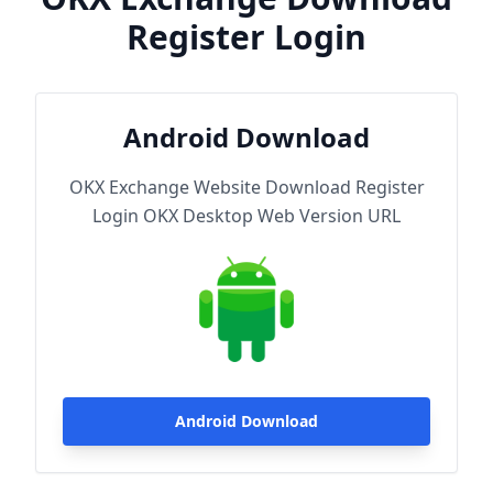
Register Login
Android Download
OKX Exchange Website Download Register
Login OKX Desktop Web Version URL
Android Download