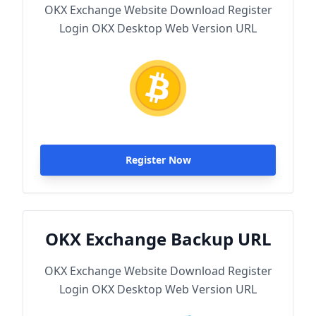
OKX Exchange Website Download Register
Login OKX Desktop Web Version URL
Register Now
OKX Exchange Backup URL
OKX Exchange Website Download Register
Login OKX Desktop Web Version URL