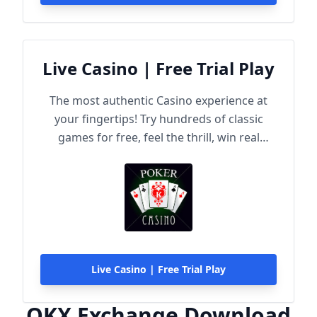
Live Casino | Free Trial Play
The most authentic Casino experience at
your fingertips! Try hundreds of classic
games for free, feel the thrill, win real
rewards!
Live Casino | Free Trial Play
OKX Exchange Download