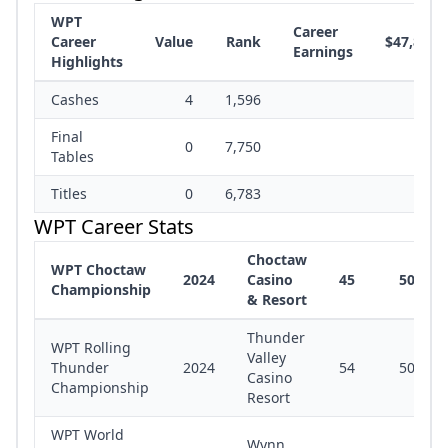
WPT
Career
Career
Value
Rank
$47,808
Earnings
Highlights
Cashes
4
1,596
Final
0
7,750
Tables
Titles
0
6,783
WPT Career Stats
Choctaw
WPT Choctaw
2024
Casino
45
50.00
Championship
& Resort
Thunder
WPT Rolling
Valley
Thunder
2024
54
50.00
Casino
Championship
Resort
WPT World
Wynn