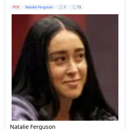
POY
Natalie Ferguson
🕒 1
🗒️ 73
Natalie Ferguson