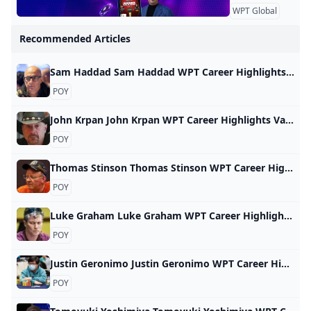
WPT Global
KYC
Recommended Articles
Sam Haddad Sam Haddad WPT Career Highlights Value Rank Career Earnings $38,220 4,863 Cashes 5 1,430 Final Tables 0 16,005 Titles 0 23,146 WPT Career Stats WPT Australia Championship 2024 The Star Gold Coast 30 75.00 $13,532 WPT Prime Gold Coast Championship 2024 The Star Gold Coast 104 50.00 $2,561 WPT Prime Gold Coast 2022 The Star Gold Coast 87 50.00 $1,974 WPT Australia 2019-2021 The Star Gold Coast 25 0.00 $5,985 Foxwoods Poker Classic 2005-2006 Foxwoods Resort Casino 29 0.
POY
John Krpan John Krpan WPT Career Highlights Value Rank Career Earnings $240,419 1,195 Cashes 15 180 Final Tables 0 14,889 Titles 0 14,432 WPT Career Stats WPT Montreal Championship 2024 Playground 83 50.00 $5,432 WPT Seminole Hard Rock Poker Showdown Championship 2024 Seminole Hard Rock Hotel & Casino Hollywood 151 75.00 $7,000 WPT EveryOne for One Drop 2023 Wynn Las Vegas 67 0.00 $35,480 WPT Prime Championship 2022 Wynn Las Vegas 508 75.
POY
Thomas Stinson Thomas Stinson WPT Career Highlights Value Rank Career Earnings $15,800 8,752 Cashes 1 11,296 Final Tables 0 13,080 Titles 0 11,789 WPT Career Stats WPT Choctaw Championship 2024 Choctaw Casino & Resort 24 125.00 $15,800 Related News
POY
Luke Graham Luke Graham WPT Career Highlights Value Rank Career Earnings $212,222 1,328 Cashes 8 677 Final Tables 1 755 Titles 0 13,627 WPT Career Stats WPT Seminole Hard Rock Poker Showdown Championship 2024 Seminole Hard Rock Hotel & Casino Hollywood 35 100.00 $27,500 WPT Seminole Rock ‘N’ Roll Poker Open 2023 Seminole Hard Rock Hotel & Casino Hollywood 7 350.00 $121,500 WPT Seminole Hard Rock Tampa 2022 Seminole Hard Rock Hotel and Casino Tampa 34 100.
POY
Justin Geronimo Justin Geronimo WPT Career Highlights Value Rank Career Earnings $15,580 8,830 Cashes 1 14,690 Final Tables 0 10,737 Titles 0 9,432 WPT Career Stats WPT Cambodia Championship 2024 NagaWorld Integrated Resort, Phnom Penh 22 125.00 $15,580 Related News
POY