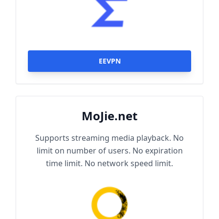
EEVPN
MoJie.net
Supports streaming media playback. No
limit on number of users. No expiration
time limit. No network speed limit.