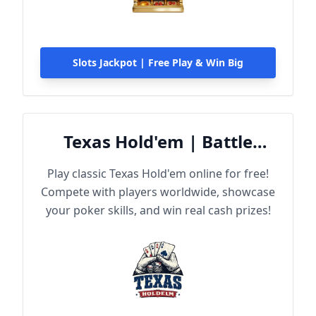
Slots Jackpot | Free Play & Win Big
Texas Hold'em | Battle
Online
Play classic Texas Hold'em online for free!
Compete with players worldwide, showcase
your poker skills, and win real cash prizes!