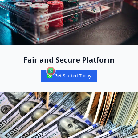
Fair and Secure Platform
Get Started Today
Notifications