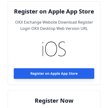
Register on Apple App Store
OKX Exchange Website Download Register
Login OKX Desktop Web Version URL
Register on Apple App Store
Register Now