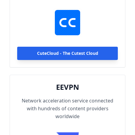
hundreds of content providers worldwide.
With up to 2000Mbps single-line access
capacity and 1000+ high-speed servers
globally, enjoy fast and stable connections
anytime, anywhere.
CuteCloud - The Cutest Cloud
EEVPN
Network acceleration service connected
with hundreds of content providers
worldwide