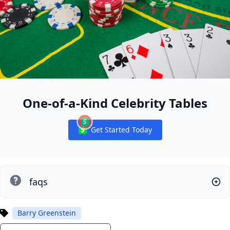
One-of-a-Kind Celebrity Tables
Get Started Today
Notifications
faqs
Barry Greenstein