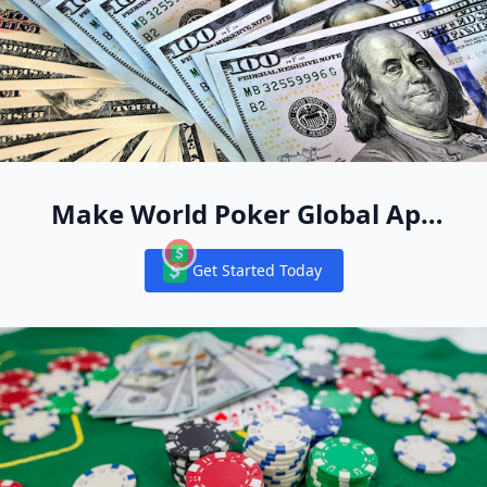
Make World Poker Global App
Your New Online Poker Home
Get Started Today
Notifications