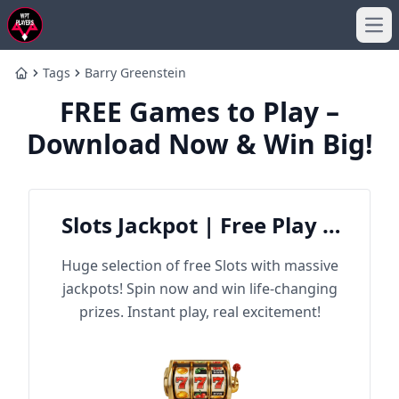
Ope
Tags
Barry Greenstein
Home
FREE Games to Play –
Download Now & Win Big!
Slots Jackpot | Free Play &
Win Big
Huge selection of free Slots with massive
jackpots! Spin now and win life-changing
prizes. Instant play, real excitement!