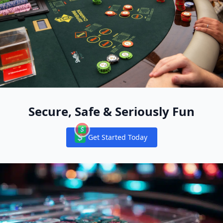
Secure, Safe & Seriously Fun
Get Started Today
Notifications