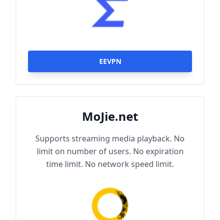
EEVPN
MoJie.net
Supports streaming media playback. No
limit on number of users. No expiration
time limit. No network speed limit.