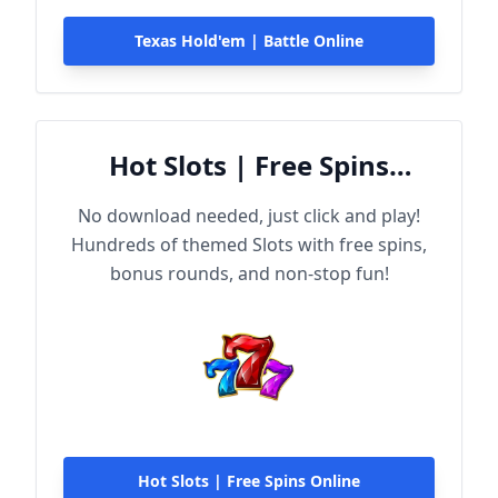
Texas Hold'em | Battle Online
Hot Slots | Free Spins
Online
No download needed, just click and play!
Hundreds of themed Slots with free spins,
bonus rounds, and non-stop fun!
Hot Slots | Free Spins Online