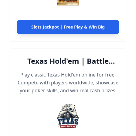
Slots Jackpot | Free Play & Win Big
Texas Hold'em | Battle
Online
Play classic Texas Hold'em online for free!
Compete with players worldwide, showcase
your poker skills, and win real cash prizes!