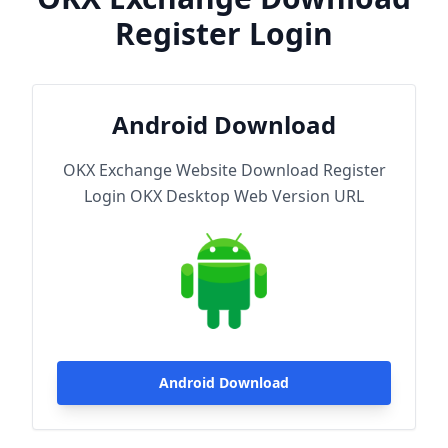
Register Login
Android Download
OKX Exchange Website Download Register
Login OKX Desktop Web Version URL
Android Download