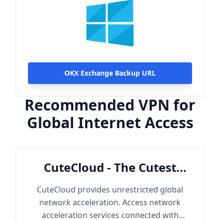
OKX Exchange Backup URL
Recommended VPN for
Global Internet Access
CuteCloud - The Cutest
Cloud
CuteCloud provides unrestricted global
network acceleration. Access network
acceleration services connected with