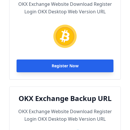
OKX Exchange Website Download Register
Login OKX Desktop Web Version URL
Register Now
OKX Exchange Backup URL
OKX Exchange Website Download Register
Login OKX Desktop Web Version URL