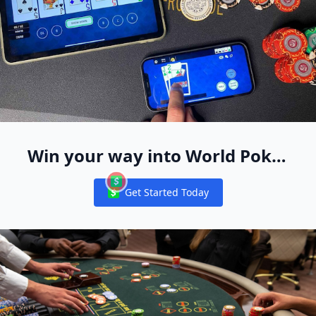
Win your way into World Poker
Free App Live Events Worldwide
Get Started Today
Notifications