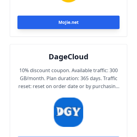
MoJie.net
DageCloud
10% discount coupon. Available traffic: 300
GB/month. Plan duration: 365 days. Traffic
reset: reset on order date or by purchasing
traffic package. Maximum achievable
bandwidth: 1000 Mbps. Node protocol:
Trojan.