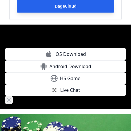
DageCloud
iOS Download
Android Download
H5 Game
Live Chat
Close banner