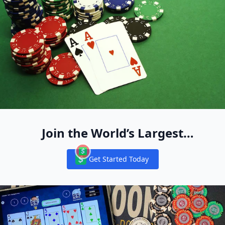
Join the World’s Largest
Recreational Pool of Cash Game
Get Started Today
Players
Notifications