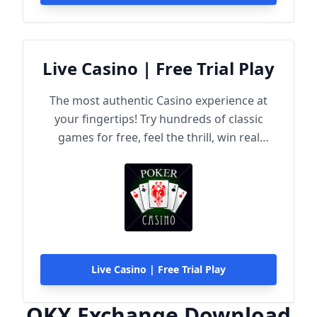
Live Casino | Free Trial Play
The most authentic Casino experience at
your fingertips! Try hundreds of classic
games for free, feel the thrill, win real
rewards!
Live Casino | Free Trial Play
OKX Exchange Download