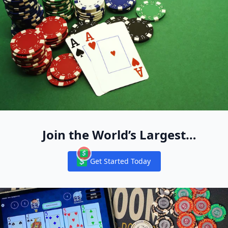
Join the World’s Largest
Recreational Pool of Cash Game
Get Started Today
Players
Notifications