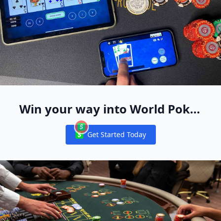
Win your way into World Poker
Free App Live Events Worldwide
Get Started Today
Notifications