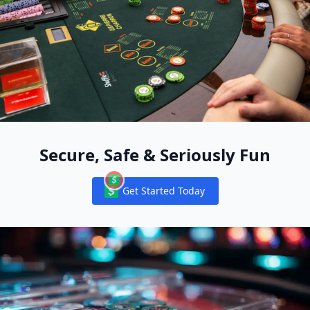
Secure, Safe & Seriously Fun
Get Started Today
Notifications