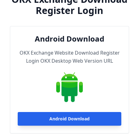
Register Login
Android Download
OKX Exchange Website Download Register
Login OKX Desktop Web Version URL
Android Download