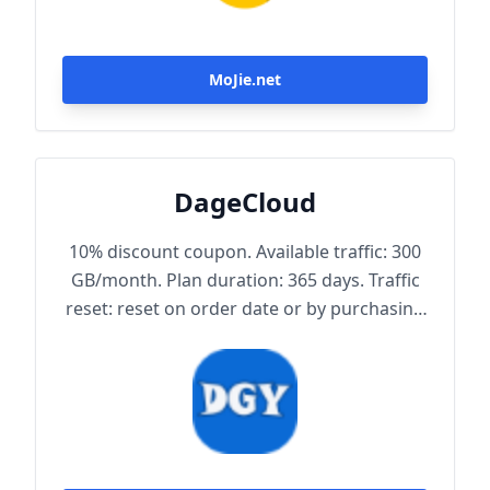
MoJie.net
DageCloud
10% discount coupon. Available traffic: 300
GB/month. Plan duration: 365 days. Traffic
reset: reset on order date or by purchasing
traffic package. Maximum achievable
bandwidth: 1000 Mbps. Node protocol:
Trojan.