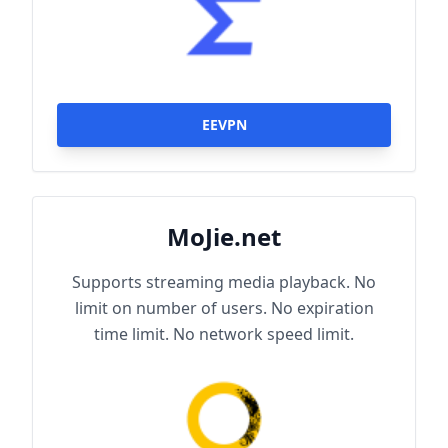
EEVPN
MoJie.net
Supports streaming media playback. No
limit on number of users. No expiration
time limit. No network speed limit.