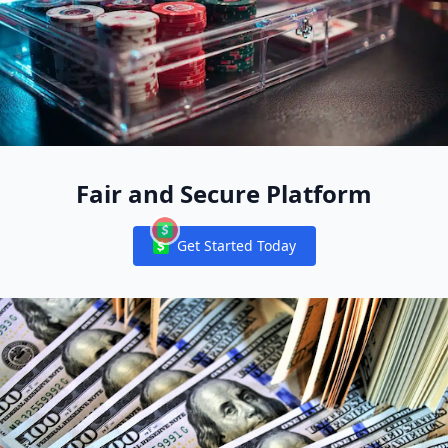
Fair and Secure Platform
Get Started Today
Notifications