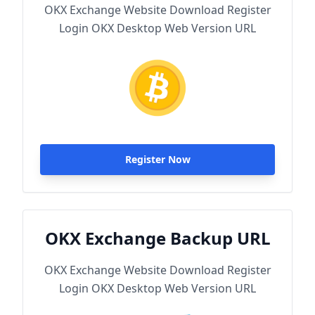
OKX Exchange Website Download Register
Login OKX Desktop Web Version URL
Register Now
OKX Exchange Backup URL
OKX Exchange Website Download Register
Login OKX Desktop Web Version URL