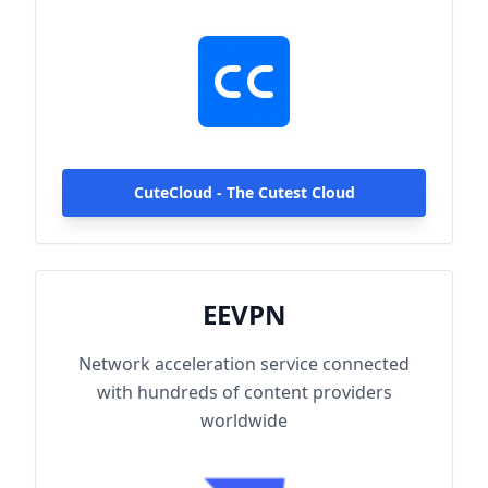
hundreds of content providers worldwide.
With up to 2000Mbps single-line access
capacity and 1000+ high-speed servers
globally, enjoy fast and stable connections
anytime, anywhere.
CuteCloud - The Cutest Cloud
EEVPN
Network acceleration service connected
with hundreds of content providers
worldwide