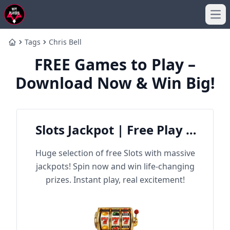
Ope
Tags
Chris Bell
Home
FREE Games to Play –
Download Now & Win Big!
Slots Jackpot | Free Play &
Win Big
Huge selection of free Slots with massive
jackpots! Spin now and win life-changing
prizes. Instant play, real excitement!