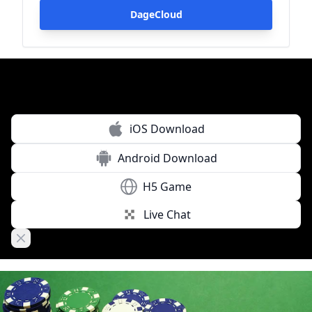
DageCloud
iOS Download
Android Download
H5 Game
Live Chat
Close banner