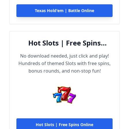
Texas Hold'em | Battle Online
Hot Slots | Free Spins
Online
No download needed, just click and play!
Hundreds of themed Slots with free spins,
bonus rounds, and non-stop fun!
Hot Slots | Free Spins Online