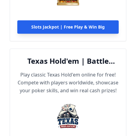
Slots Jackpot | Free Play & Win Big
Texas Hold'em | Battle
Online
Play classic Texas Hold'em online for free!
Compete with players worldwide, showcase
your poker skills, and win real cash prizes!