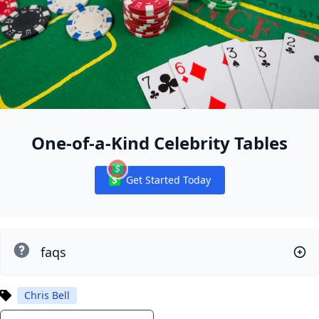
One-of-a-Kind Celebrity Tables
Get Started Today
Notifications
faqs
Chris Bell