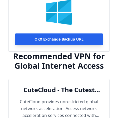
OKX Exchange Backup URL
Recommended VPN for
Global Internet Access
CuteCloud - The Cutest
Cloud
CuteCloud provides unrestricted global
network acceleration. Access network
acceleration services connected with