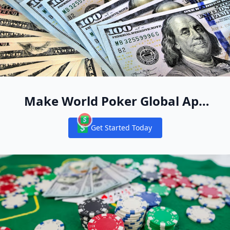
Make World Poker Global App
Your New Online Poker Home
Get Started Today
Notifications