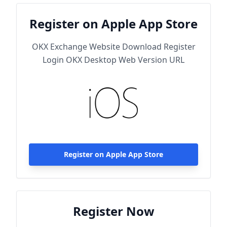
Register on Apple App Store
OKX Exchange Website Download Register
Login OKX Desktop Web Version URL
Register on Apple App Store
Register Now