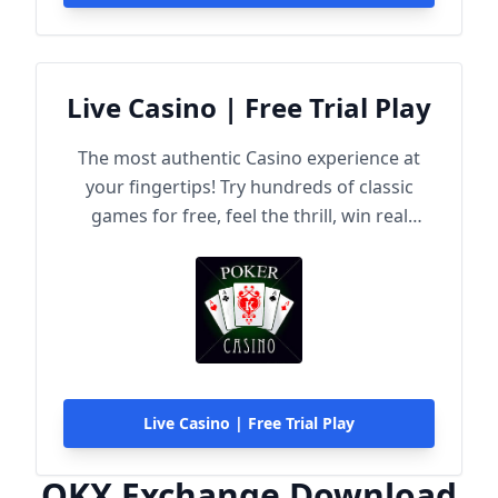
Live Casino | Free Trial Play
The most authentic Casino experience at
your fingertips! Try hundreds of classic
games for free, feel the thrill, win real
rewards!
Live Casino | Free Trial Play
OKX Exchange Download