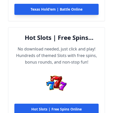
Texas Hold'em | Battle Online
Hot Slots | Free Spins
Online
No download needed, just click and play!
Hundreds of themed Slots with free spins,
bonus rounds, and non-stop fun!
Hot Slots | Free Spins Online