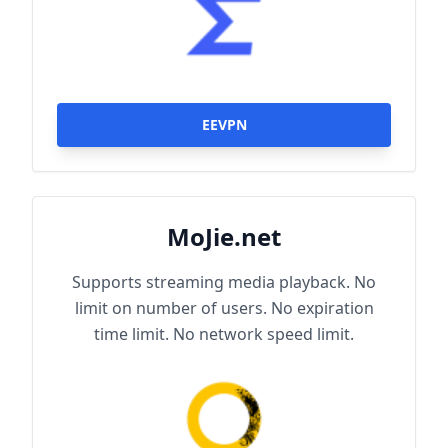
EEVPN
MoJie.net
Supports streaming media playback. No
limit on number of users. No expiration
time limit. No network speed limit.