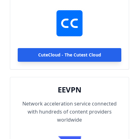
hundreds of content providers worldwide.
With up to 2000Mbps single-line access
capacity and 1000+ high-speed servers
globally, enjoy fast and stable connections
anytime, anywhere.
CuteCloud - The Cutest Cloud
EEVPN
Network acceleration service connected
with hundreds of content providers
worldwide