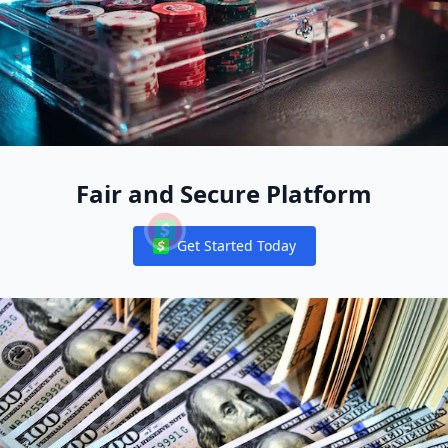
Fair and Secure Platform
Get Started Today
Notifications