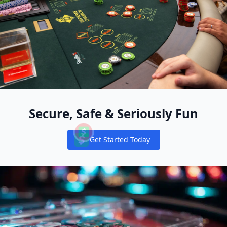
Secure, Safe & Seriously Fun
Get Started Today
Notifications