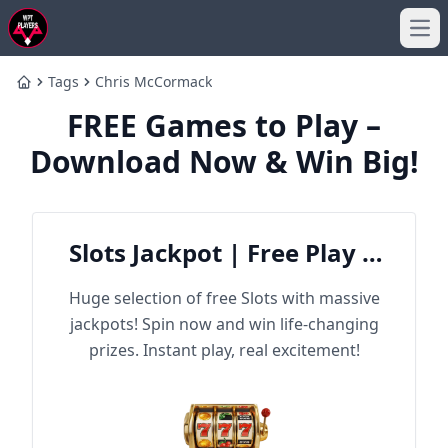
Ope
Tags
Chris McCormack
Home
FREE Games to Play –
Download Now & Win Big!
Slots Jackpot | Free Play &
Win Big
Huge selection of free Slots with massive
jackpots! Spin now and win life-changing
prizes. Instant play, real excitement!