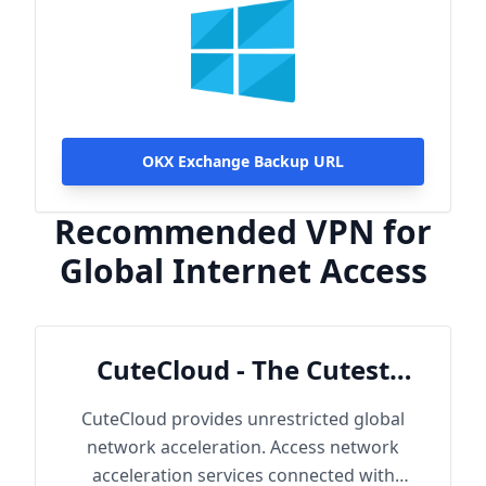
OKX Exchange Backup URL
Recommended VPN for
Global Internet Access
CuteCloud - The Cutest
Cloud
CuteCloud provides unrestricted global
network acceleration. Access network
acceleration services connected with