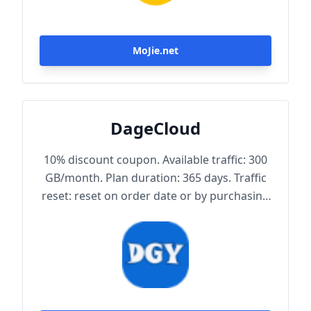
MoJie.net
DageCloud
10% discount coupon. Available traffic: 300
GB/month. Plan duration: 365 days. Traffic
reset: reset on order date or by purchasing
traffic package. Maximum achievable
bandwidth: 1000 Mbps. Node protocol:
Trojan.