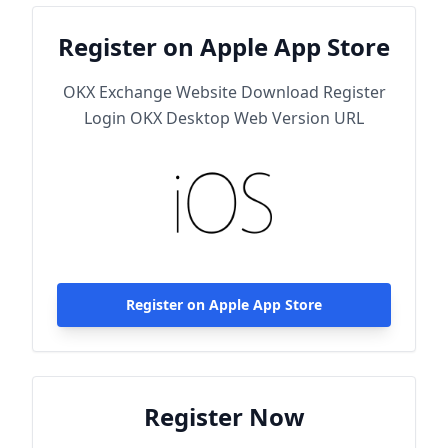
Register on Apple App Store
OKX Exchange Website Download Register
Login OKX Desktop Web Version URL
Register on Apple App Store
Register Now