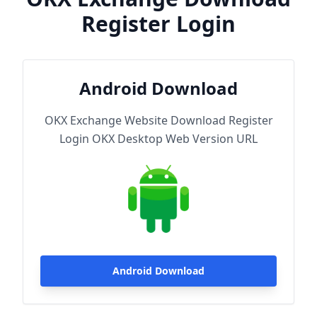
Register Login
Android Download
OKX Exchange Website Download Register
Login OKX Desktop Web Version URL
Android Download