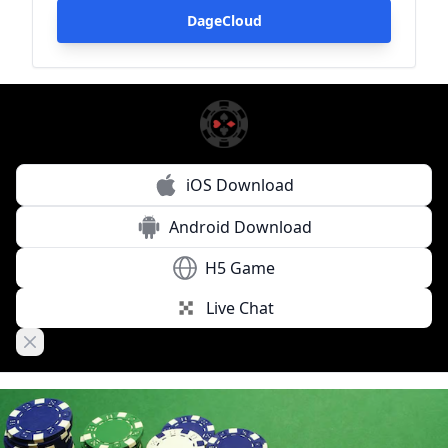
DageCloud
iOS Download
Android Download
H5 Game
Live Chat
Close banner