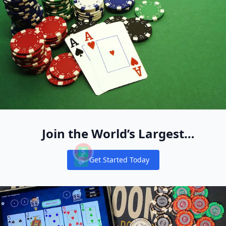
Join the World’s Largest
Recreational Pool of Cash Game
Get Started Today
Players
Notifications