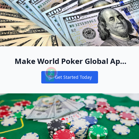
Make World Poker Global App
Your New Online Poker Home
Get Started Today
Notifications