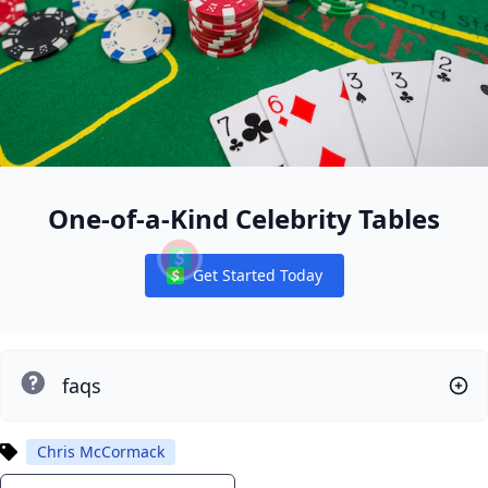
One-of-a-Kind Celebrity Tables
Get Started Today
Notifications
faqs
Chris McCormack