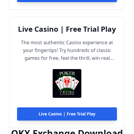
Live Casino | Free Trial Play
The most authentic Casino experience at
your fingertips! Try hundreds of classic
games for free, feel the thrill, win real
rewards!
Live Casino | Free Trial Play
OKX Exchange Download