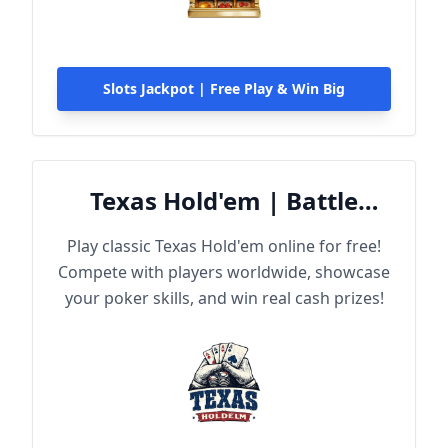
Slots Jackpot | Free Play & Win Big
Texas Hold'em | Battle
Online
Play classic Texas Hold'em online for free!
Compete with players worldwide, showcase
your poker skills, and win real cash prizes!