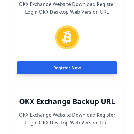
OKX Exchange Website Download Register
Login OKX Desktop Web Version URL
Register Now
OKX Exchange Backup URL
OKX Exchange Website Download Register
Login OKX Desktop Web Version URL