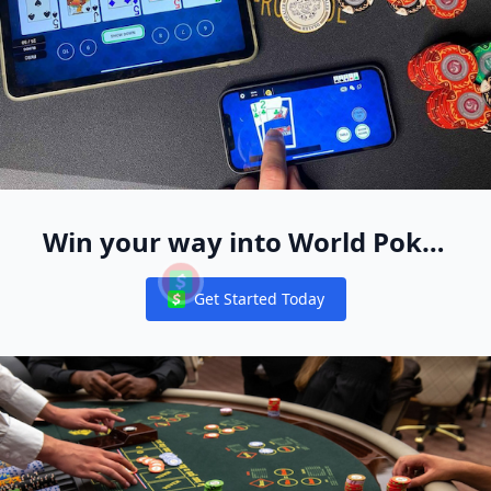
Win your way into World Poker
Free App Live Events Worldwide
Get Started Today
Notifications