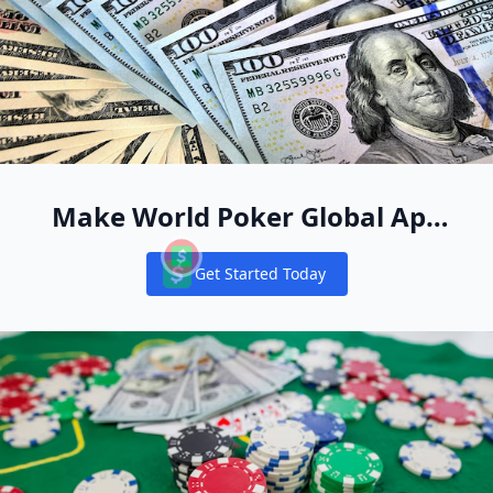
Make World Poker Global App
Your New Online Poker Home
Get Started Today
Notifications