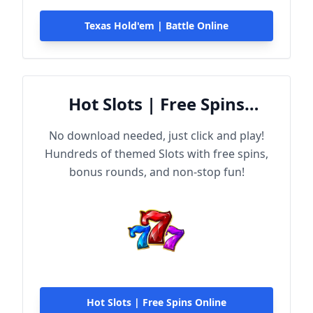
Texas Hold'em | Battle Online
Hot Slots | Free Spins
Online
No download needed, just click and play!
Hundreds of themed Slots with free spins,
bonus rounds, and non-stop fun!
Hot Slots | Free Spins Online