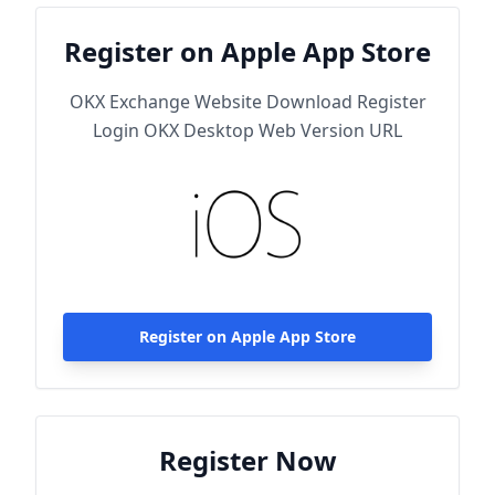
Register on Apple App Store
OKX Exchange Website Download Register
Login OKX Desktop Web Version URL
Register on Apple App Store
Register Now