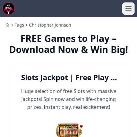
Ope
Tags
Christopher Johnson
Home
FREE Games to Play –
Download Now & Win Big!
Slots Jackpot | Free Play &
Win Big
Huge selection of free Slots with massive
jackpots! Spin now and win life-changing
prizes. Instant play, real excitement!