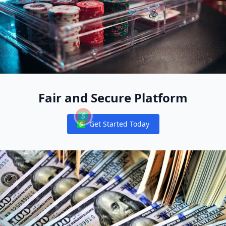
Fair and Secure Platform
Get Started Today
Notifications