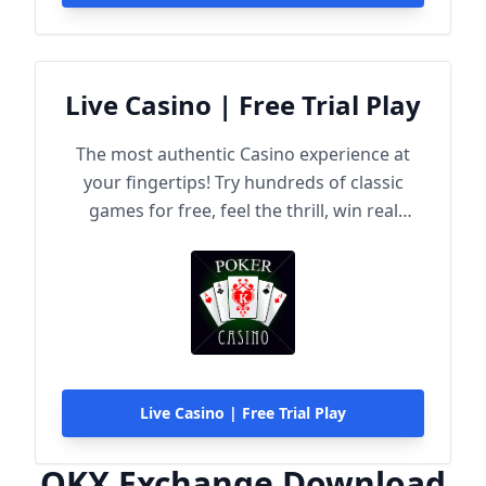
Live Casino | Free Trial Play
The most authentic Casino experience at
your fingertips! Try hundreds of classic
games for free, feel the thrill, win real
rewards!
Live Casino | Free Trial Play
OKX Exchange Download