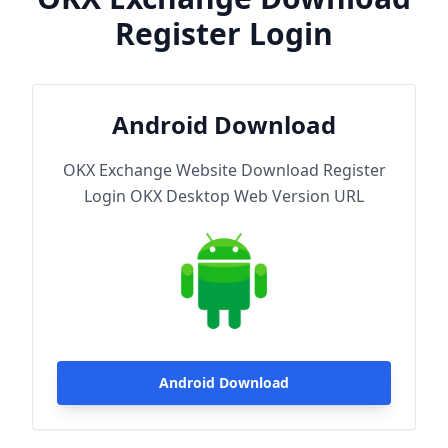
Register Login
Android Download
OKX Exchange Website Download Register
Login OKX Desktop Web Version URL
Android Download