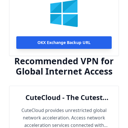
OKX Exchange Backup URL
Recommended VPN for
Global Internet Access
CuteCloud - The Cutest
Cloud
CuteCloud provides unrestricted global
network acceleration. Access network
acceleration services connected with