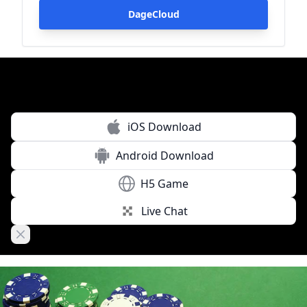
DageCloud
iOS Download
Android Download
H5 Game
Live Chat
Close banner