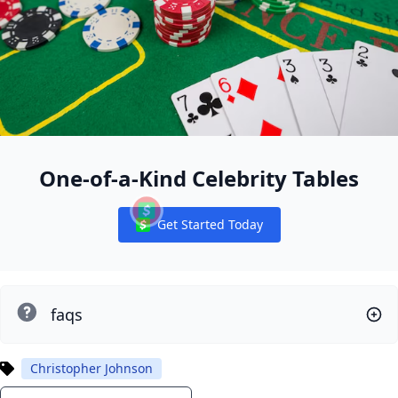
One-of-a-Kind Celebrity Tables
Get Started Today
Notifications
faqs
Christopher Johnson