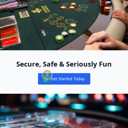
Secure, Safe & Seriously Fun
Get Started Today
Notifications