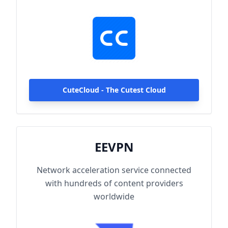
hundreds of content providers worldwide.
With up to 2000Mbps single-line access
capacity and 1000+ high-speed servers
globally, enjoy fast and stable connections
anytime, anywhere.
CuteCloud - The Cutest Cloud
EEVPN
Network acceleration service connected
with hundreds of content providers
worldwide