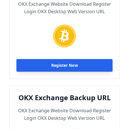
OKX Exchange Website Download Register
Login OKX Desktop Web Version URL
Register Now
OKX Exchange Backup URL
OKX Exchange Website Download Register
Login OKX Desktop Web Version URL