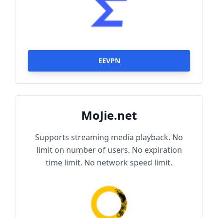
EEVPN
MoJie.net
Supports streaming media playback. No
limit on number of users. No expiration
time limit. No network speed limit.