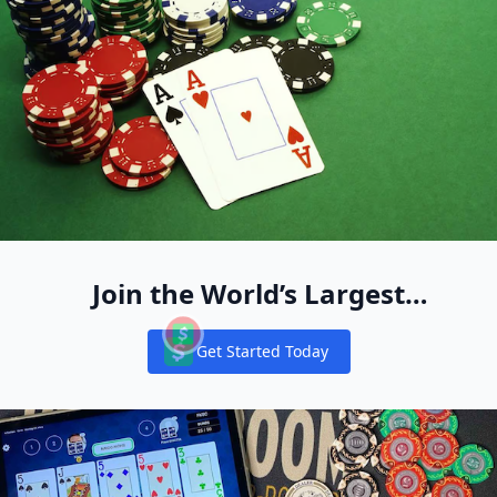
Join the World’s Largest
Recreational Pool of Cash Game
Get Started Today
Players
Notifications