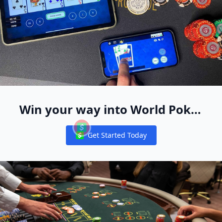
Win your way into World Poker
Free App Live Events Worldwide
Get Started Today
Notifications