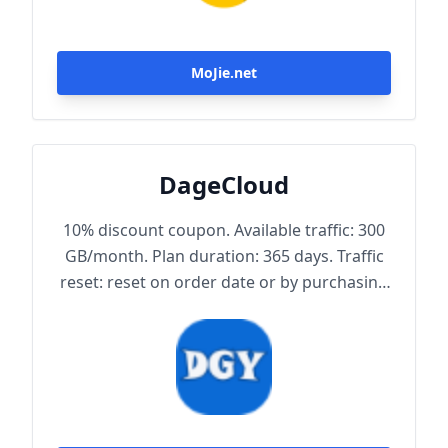
MoJie.net
DageCloud
10% discount coupon. Available traffic: 300
GB/month. Plan duration: 365 days. Traffic
reset: reset on order date or by purchasing
traffic package. Maximum achievable
bandwidth: 1000 Mbps. Node protocol:
Trojan.