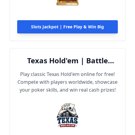
Slots Jackpot | Free Play & Win Big
Texas Hold'em | Battle
Online
Play classic Texas Hold'em online for free!
Compete with players worldwide, showcase
your poker skills, and win real cash prizes!