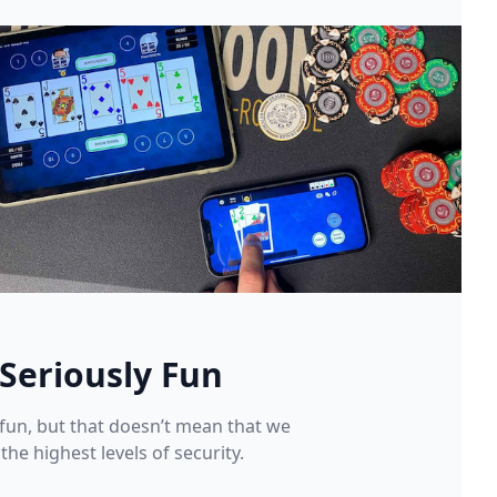
 Seriously Fun
 fun, but that doesn’t mean that we
the highest levels of security.