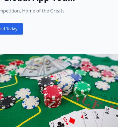
Poker Home
ompetition, Home of the Greats
ted Today
s