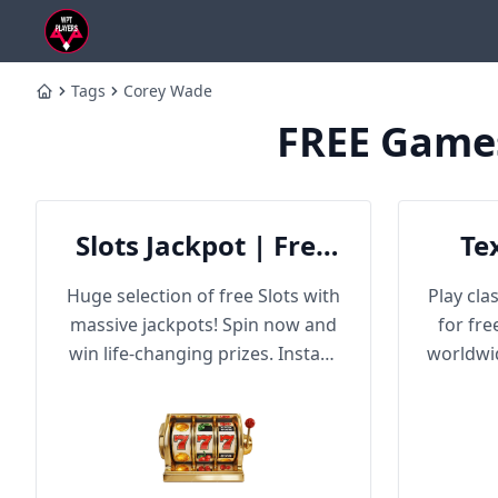
Tags
Corey Wade
Home
FREE Games
Slots Jackpot | Free
Te
Play & Win Big
B
Huge selection of free Slots with
Play cla
massive jackpots! Spin now and
for fre
win life-changing prizes. Instant
worldwi
play, real excitement!
skills,