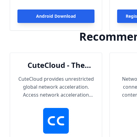
Android Download
Regis
Recommend
CuteCloud - The
Cutest Cloud
CuteCloud provides unrestricted
Networ
global network acceleration.
conne
Access network acceleration
conten
services connected with
hundreds of content providers
worldwide. With up to 2000Mbps
single-line access capacity and
1000+ high-speed servers