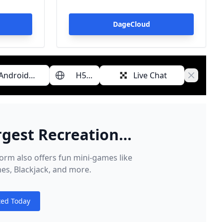
DageCloud
Android
H5
Live Chat
Close ba
ownload
Game
rgest Recreational
Game Players
form also offers fun mini-games like
es, Blackjack, and more.
ted Today
s