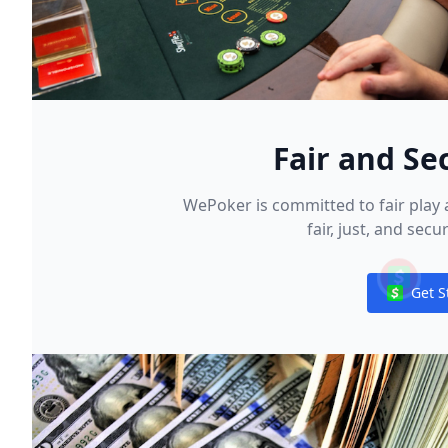
Fair and Se
WePoker is committed to fair play 
fair, just, and sec
Get S
Notificat