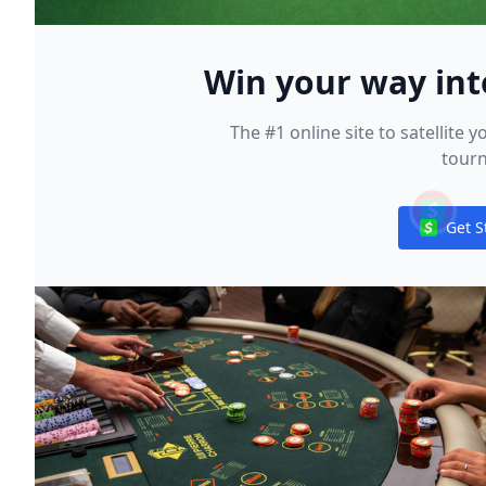
Win your way int
App Live Ev
The #1 online site to satellite
tour
Get S
Notificat