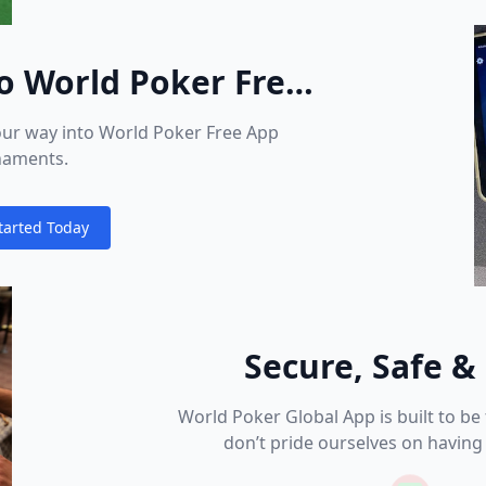
o World Poker Free
ents Worldwide
 your way into World Poker Free App
naments.
tarted Today
ions
Secure, Safe &
World Poker Global App is built to be
don’t pride ourselves on having 