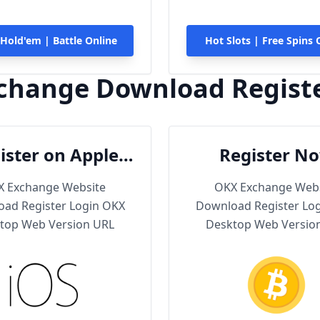
 Hold'em | Battle Online
Hot Slots | Free Spins 
change Download Registe
ister on Apple
Register N
App Store
X Exchange Website
OKX Exchange Webs
ad Register Login OKX
Download Register Lo
top Web Version URL
Desktop Web Versio