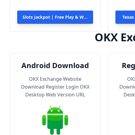
Slots Jackpot | Free Play & Win
Texas
Big
OKX Ex
Android Download
Reg
OKX Exchange Website
OK
Download Register Login OKX
Downlo
Desktop Web Version URL
Desk