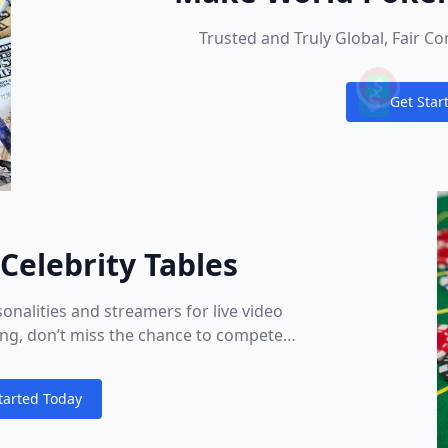
New Online 
Trusted and Truly Global, Fair C
Get Star
Notification
Celebrity Tables
onalities and streamers for live video
ying, don’t miss the chance to compete
nteract!
tarted Today
ions