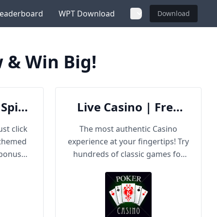
eaderboard
WPT Download
Download
 & Win Big!
 Spins
Live Casino | Free
Trial Play
st click
The most authentic Casino
 themed
experience at your fingertips! Try
 bonus
hundreds of classic games for
 fun!
free, feel the thrill, win real
rewards!