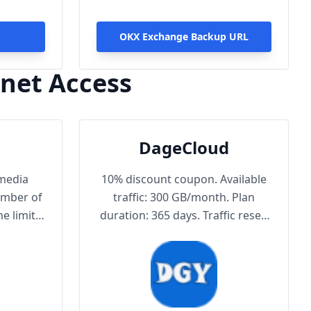
OKX Exchange Backup URL
net Access
DageCloud
media
10% discount coupon. Available
umber of
traffic: 300 GB/month. Plan
e limit.
duration: 365 days. Traffic reset:
mit.
reset on order date or by
purchasing traffic package.
Maximum achievable bandwidth:
1000 Mbps. Node protocol:
Trojan.