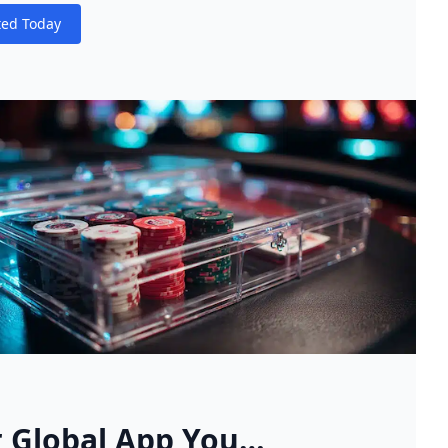
ted Today
s
 Global App Your