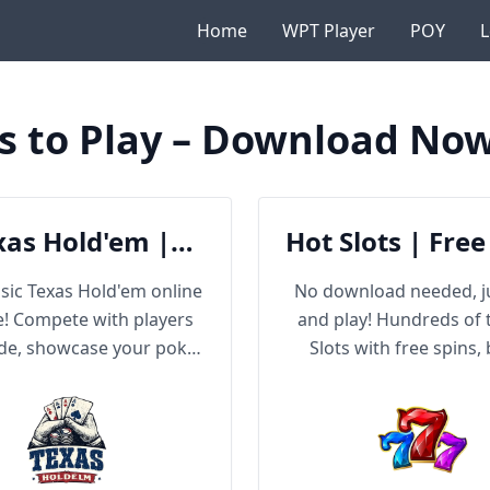
Home
WPT Player
POY
L
 to Play – Download Now
xas Hold'em |
Hot Slots | Free
attle Online
Online
ssic Texas Hold'em online
No download needed, ju
e! Compete with players
and play! Hundreds of
de, showcase your poker
Slots with free spins,
 and win real cash prizes!
rounds, and non-stop