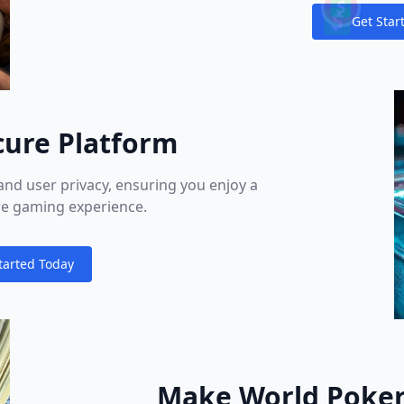
Get Star
Notification
cure Platform
and user privacy, ensuring you enjoy a
ure gaming experience.
tarted Today
ions
Make World Poker