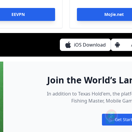
EEVPN
MoJie.net
iOS Download
D
Join the World’s La
Pool of Cash 
In addition to Texas Hold'em, the plat
Fishing Master, Mobile Gam
Get Star
Notification