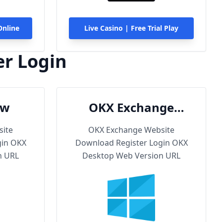
Online
Live Casino | Free Trial Play
r Login
ow
OKX Exchange
Backup URL
ite
OKX Exchange Website
gin OKX
Download Register Login OKX
n URL
Desktop Web Version URL