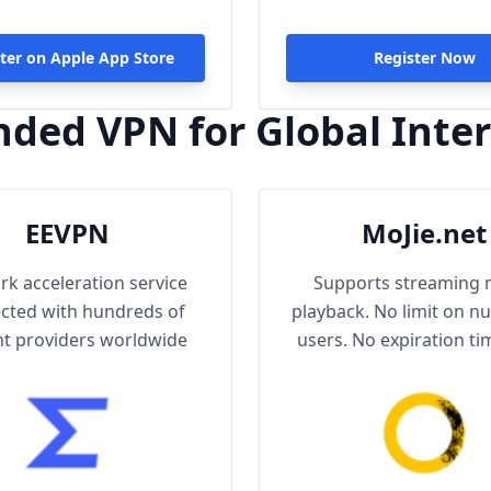
ter on Apple App Store
Register Now
ed VPN for Global Inter
EEVPN
MoJie.net
k acceleration service
Supports streaming 
cted with hundreds of
playback. No limit on n
t providers worldwide
users. No expiration tim
No network speed li