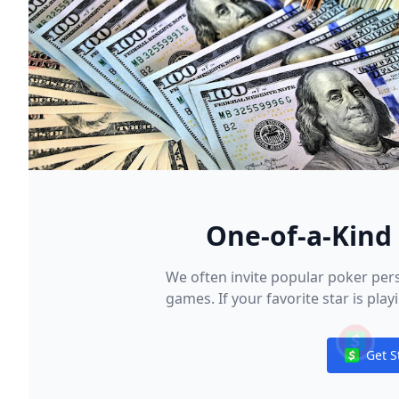
One-of-a-Kind 
We often invite popular poker pers
games. If your favorite star is pla
and i
Get S
Notificat