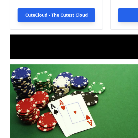
globally, enjoy fast and stable
connections anytime, anywhere.
CuteCloud - The Cutest Cloud