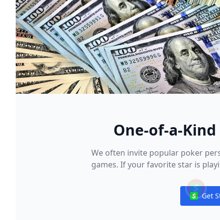
One-of-a-Kind 
We often invite popular poker pers
games. If your favorite star is pla
and i
Get S
Notificat