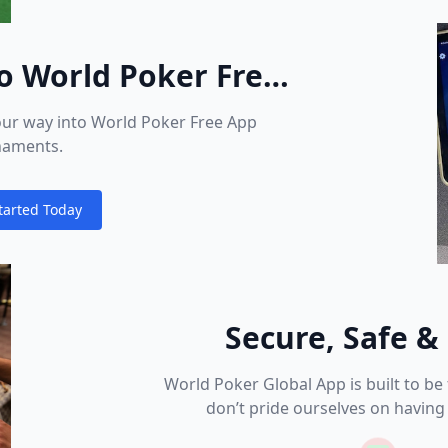
o World Poker Free
ents Worldwide
 your way into World Poker Free App
naments.
tarted Today
ions
Secure, Safe &
World Poker Global App is built to be
don’t pride ourselves on having 