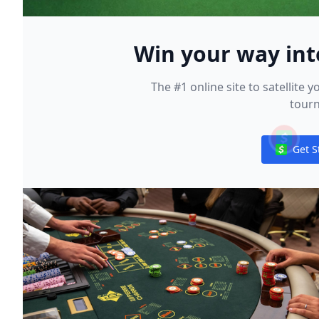
Win your way int
App Live Ev
The #1 online site to satellite
tour
Get S
Notificat