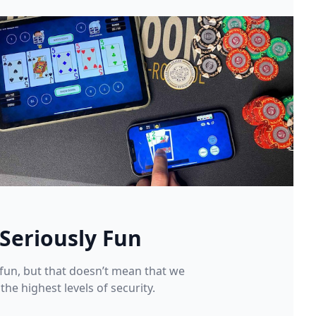
 Seriously Fun
 fun, but that doesn’t mean that we
the highest levels of security.