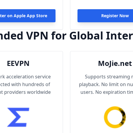
ter on Apple App Store
Register Now
ed VPN for Global Inter
EEVPN
MoJie.net
k acceleration service
Supports streaming 
cted with hundreds of
playback. No limit on n
t providers worldwide
users. No expiration tim
No network speed li