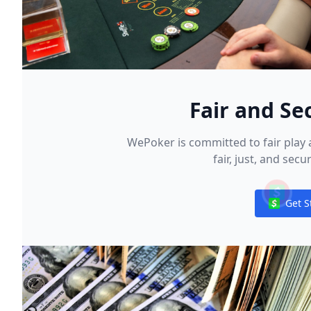
Fair and Se
WePoker is committed to fair play 
fair, just, and sec
Get S
Notificat