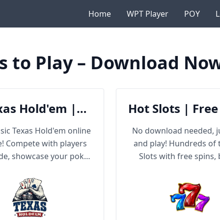
Home
WPT Player
POY
L
 to Play – Download Now
xas Hold'em |
Hot Slots | Free
attle Online
Online
ssic Texas Hold'em online
No download needed, ju
e! Compete with players
and play! Hundreds of
de, showcase your poker
Slots with free spins,
 and win real cash prizes!
rounds, and non-stop