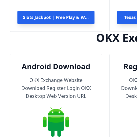
Slots Jackpot | Free Play & Win
Texas
Big
OKX Ex
Android Download
Reg
OKX Exchange Website
OK
Download Register Login OKX
Downlo
Desktop Web Version URL
Desk