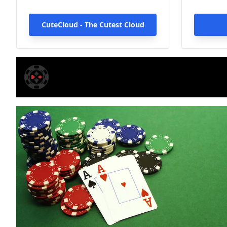
globally, enjoy fast and stable
connections anytime, anywhere.
CuteCloud - The Cutest Cloud