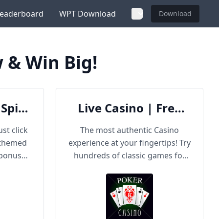
eaderboard
WPT Download
Download
 & Win Big!
 Spins
Live Casino | Free
Trial Play
st click
The most authentic Casino
 themed
experience at your fingertips! Try
 bonus
hundreds of classic games for
 fun!
free, feel the thrill, win real
rewards!