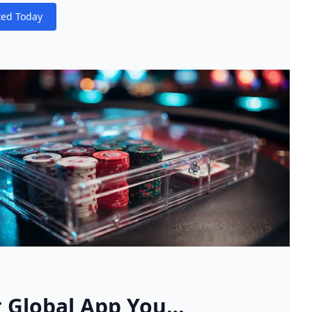
ted Today
s
 Global App Your