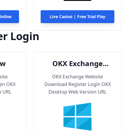
Online
Live Casino | Free Trial Play
r Login
ow
OKX Exchange
Backup URL
ite
OKX Exchange Website
gin OKX
Download Register Login OKX
n URL
Desktop Web Version URL