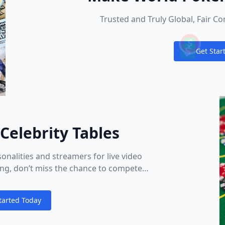
New Online 
Trusted and Truly Global, Fair C
Get Star
Notification
Celebrity Tables
onalities and streamers for live video
ying, don’t miss the chance to compete
nteract!
tarted Today
ions