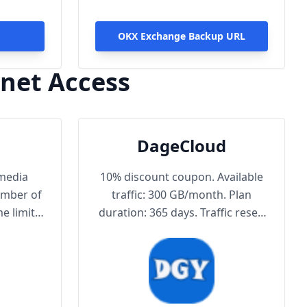
OKX Exchange Backup URL
net Access
DageCloud
media
10% discount coupon. Available
umber of
traffic: 300 GB/month. Plan
e limit.
duration: 365 days. Traffic reset:
mit.
reset on order date or by
purchasing traffic package.
Maximum achievable bandwidth:
1000 Mbps. Node protocol:
Trojan.