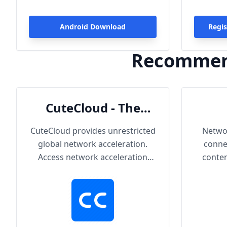
Android Download
Regis
Recommend
CuteCloud - The
Cutest Cloud
CuteCloud provides unrestricted
Networ
global network acceleration.
conne
Access network acceleration
conten
services connected with
hundreds of content providers
worldwide. With up to 2000Mbps
single-line access capacity and
1000+ high-speed servers