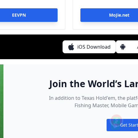
EEVPN
MoJie.net
iOS Download
D
Join the World’s La
Pool of Cash 
In addition to Texas Hold'em, the plat
Fishing Master, Mobile Gam
Get Star
Notification