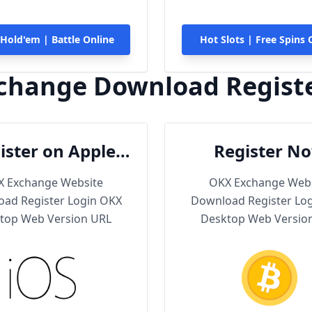
 Hold'em | Battle Online
Hot Slots | Free Spins 
change Download Registe
ister on Apple
Register N
App Store
X Exchange Website
OKX Exchange Webs
ad Register Login OKX
Download Register Lo
top Web Version URL
Desktop Web Versio