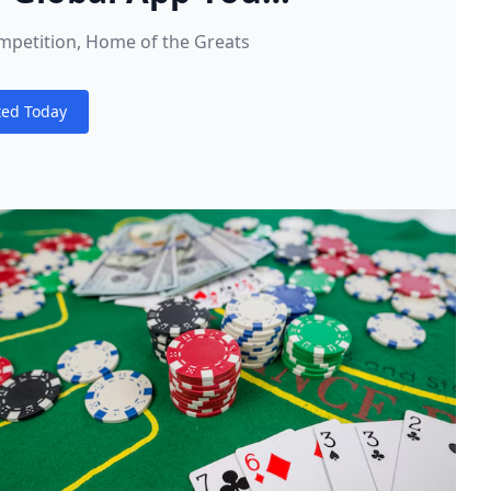
Poker Home
ompetition, Home of the Greats
ted Today
s