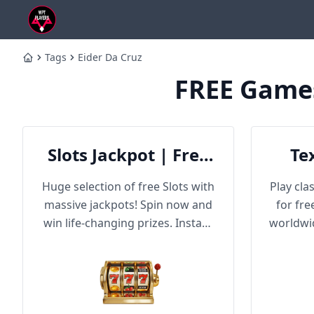
Tags
Eider Da Cruz
Home
FREE Games
Slots Jackpot | Free
Te
Play & Win Big
B
Huge selection of free Slots with
Play cla
massive jackpots! Spin now and
for fre
win life-changing prizes. Instant
worldwi
play, real excitement!
skills,