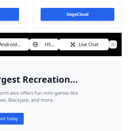
DageCloud
Android
H5
Live Chat
Close ba
ownload
Game
rgest Recreational
Game Players
form also offers fun mini-games like
es, Blackjack, and more.
ted Today
s