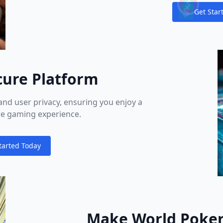
Get Star
Notification
cure Platform
and user privacy, ensuring you enjoy a
ure gaming experience.
tarted Today
ions
Make World Poker