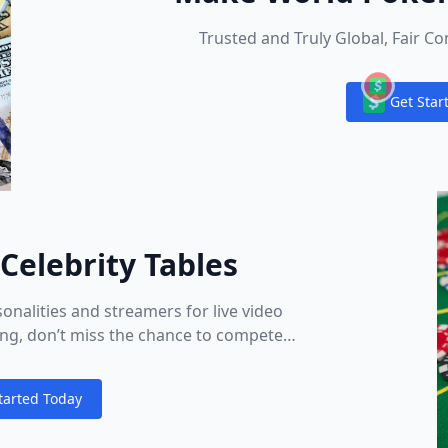
New Online 
Trusted and Truly Global, Fair C
Get Star
Notification
Celebrity Tables
onalities and streamers for live video
ying, don’t miss the chance to compete
nteract!
tarted Today
ions