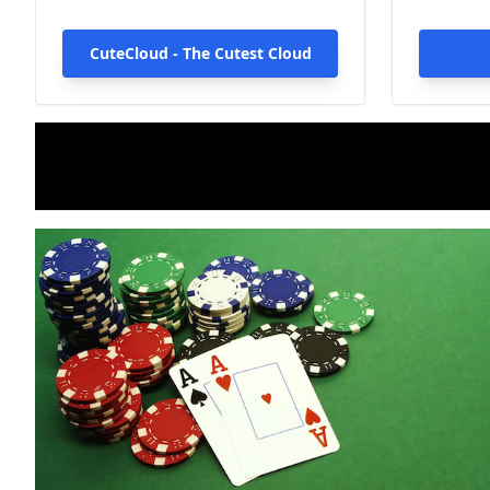
globally, enjoy fast and stable
connections anytime, anywhere.
CuteCloud - The Cutest Cloud