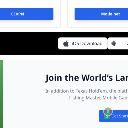
EEVPN
MoJie.net
iOS Download
D
Join the World’s La
Pool of Cash 
In addition to Texas Hold'em, the plat
Fishing Master, Mobile Gam
Get Star
Notification