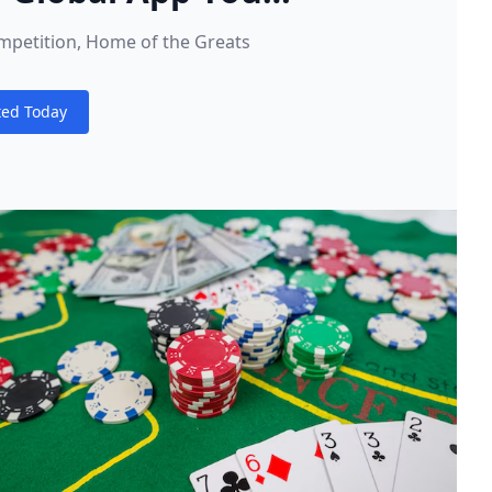
Poker Home
ompetition, Home of the Greats
ted Today
s