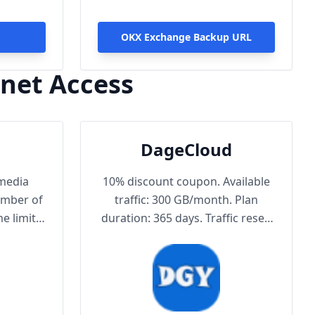
OKX Exchange Backup URL
net Access
DageCloud
media
10% discount coupon. Available
umber of
traffic: 300 GB/month. Plan
e limit.
duration: 365 days. Traffic reset:
mit.
reset on order date or by
purchasing traffic package.
Maximum achievable bandwidth:
1000 Mbps. Node protocol:
Trojan.