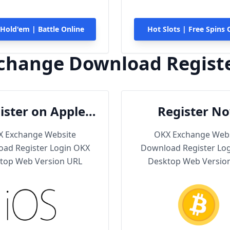
 Hold'em | Battle Online
Hot Slots | Free Spins 
change Download Registe
ister on Apple
Register N
App Store
X Exchange Website
OKX Exchange Webs
ad Register Login OKX
Download Register Lo
top Web Version URL
Desktop Web Versio