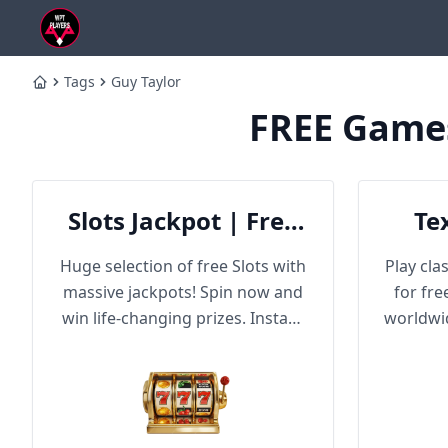
Tags
Guy Taylor
Home
FREE Games
Slots Jackpot | Free
Te
Play & Win Big
B
Huge selection of free Slots with
Play cla
massive jackpots! Spin now and
for fre
win life-changing prizes. Instant
worldwi
play, real excitement!
skills,