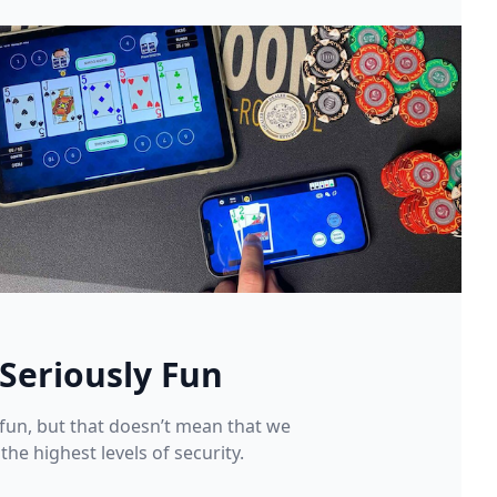
 Seriously Fun
 fun, but that doesn’t mean that we
the highest levels of security.