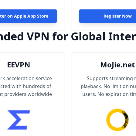
ter on Apple App Store
Register Now
ed VPN for Global Inter
EEVPN
MoJie.net
k acceleration service
Supports streaming 
cted with hundreds of
playback. No limit on n
t providers worldwide
users. No expiration tim
No network speed li