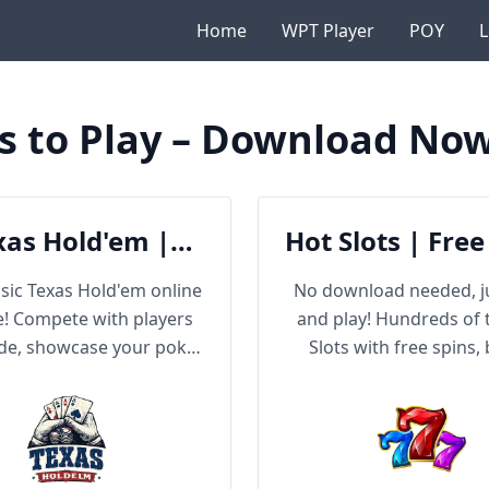
Home
WPT Player
POY
L
 to Play – Download Now
xas Hold'em |
Hot Slots | Free
attle Online
Online
ssic Texas Hold'em online
No download needed, ju
e! Compete with players
and play! Hundreds of
de, showcase your poker
Slots with free spins,
 and win real cash prizes!
rounds, and non-stop