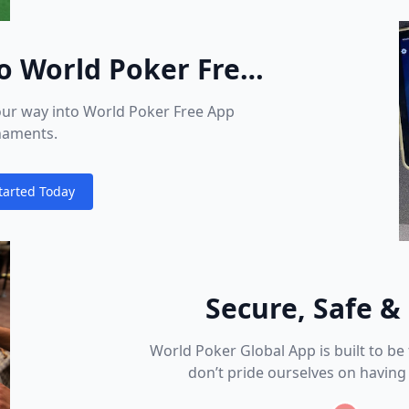
o World Poker Free
ents Worldwide
 your way into World Poker Free App
naments.
tarted Today
ions
Secure, Safe &
World Poker Global App is built to be
don’t pride ourselves on having 