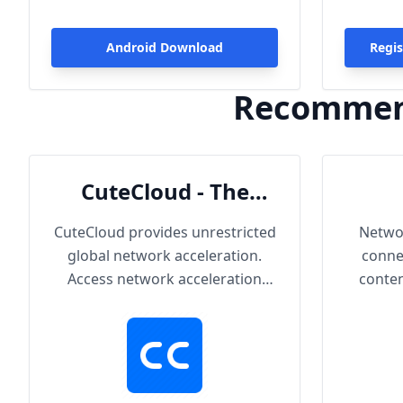
Android Download
Regis
Recommend
CuteCloud - The
Cutest Cloud
CuteCloud provides unrestricted
Networ
global network acceleration.
conne
Access network acceleration
conten
services connected with
hundreds of content providers
worldwide. With up to 2000Mbps
single-line access capacity and
1000+ high-speed servers