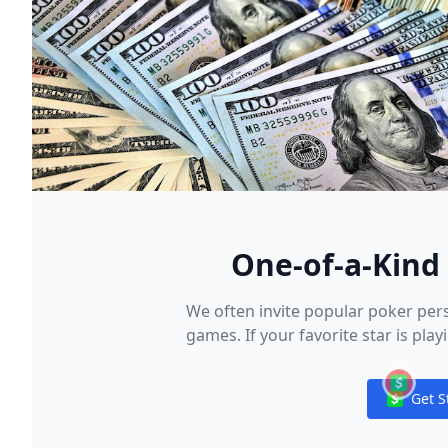
One-of-a-Kind 
We often invite popular poker pers
games. If your favorite star is pla
and i
Get S
Notificat