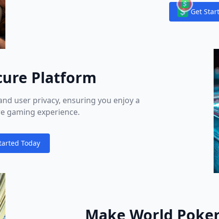
Get Star
Notification
cure Platform
and user privacy, ensuring you enjoy a
ure gaming experience.
tarted Today
ions
Make World Poker