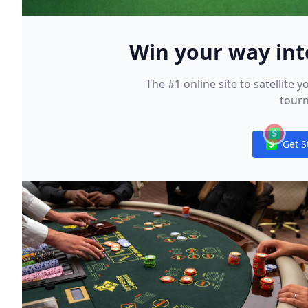
Win your way int
App Live Ev
The #1 online site to satellite
tour
Get S
Notificat