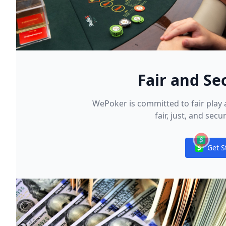
Fair and Se
WePoker is committed to fair play 
fair, just, and sec
Get S
Notificat