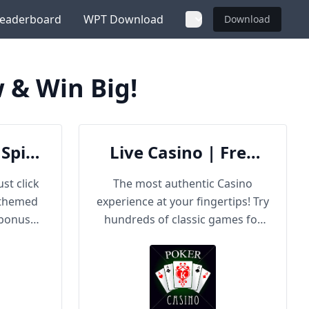
eaderboard
WPT Download
Download
 & Win Big!
 Spins
Live Casino | Free
Trial Play
st click
The most authentic Casino
 themed
experience at your fingertips! Try
 bonus
hundreds of classic games for
 fun!
free, feel the thrill, win real
rewards!