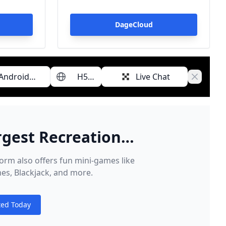
DageCloud
Android
H5
Live Chat
Close ba
ownload
Game
rgest Recreational
Game Players
form also offers fun mini-games like
es, Blackjack, and more.
ted Today
s