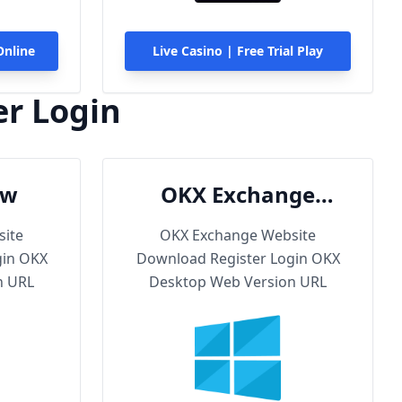
Online
Live Casino | Free Trial Play
r Login
ow
OKX Exchange
Backup URL
ite
OKX Exchange Website
gin OKX
Download Register Login OKX
n URL
Desktop Web Version URL