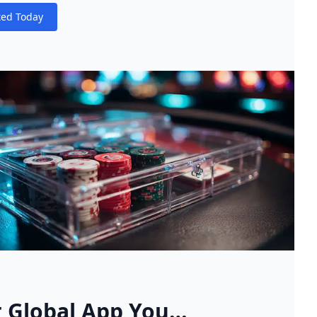
ted Today
s
 Global App Your