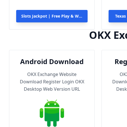
Slots Jackpot | Free Play & Win
Texas
Big
OKX Ex
Android Download
Reg
OKX Exchange Website
OK
Download Register Login OKX
Downlo
Desktop Web Version URL
Desk