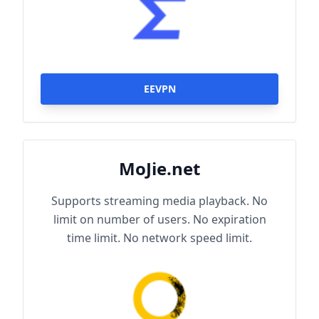
EEVPN
MoJie.net
Supports streaming media playback. No
limit on number of users. No expiration
time limit. No network speed limit.