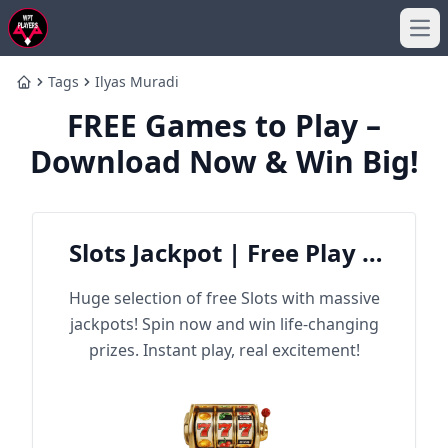
Ope
Tags
Ilyas Muradi
Home
FREE Games to Play –
Download Now & Win Big!
Slots Jackpot | Free Play &
Win Big
Huge selection of free Slots with massive
jackpots! Spin now and win life-changing
prizes. Instant play, real excitement!