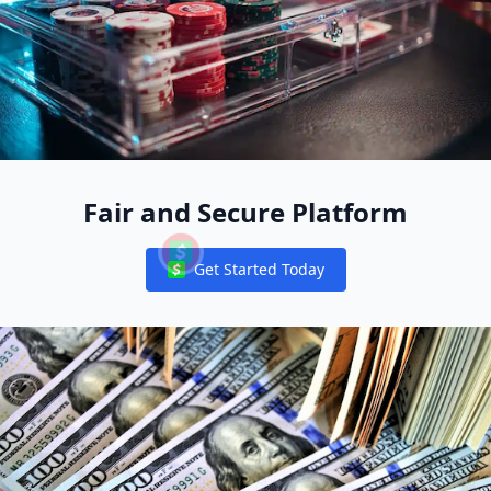
Fair and Secure Platform
Get Started Today
Notifications