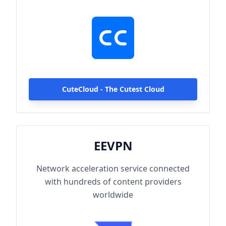
hundreds of content providers worldwide.
With up to 2000Mbps single-line access
capacity and 1000+ high-speed servers
globally, enjoy fast and stable connections
anytime, anywhere.
CuteCloud - The Cutest Cloud
EEVPN
Network acceleration service connected
with hundreds of content providers
worldwide