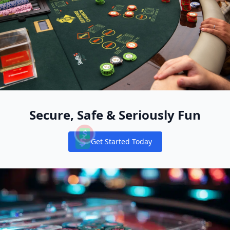
Secure, Safe & Seriously Fun
Get Started Today
Notifications