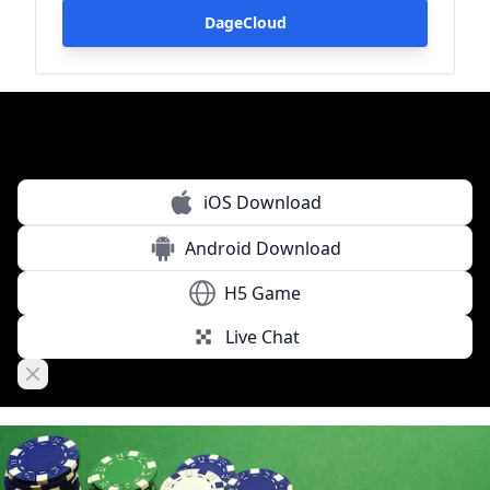
DageCloud
iOS Download
Android Download
H5 Game
Live Chat
Close banner