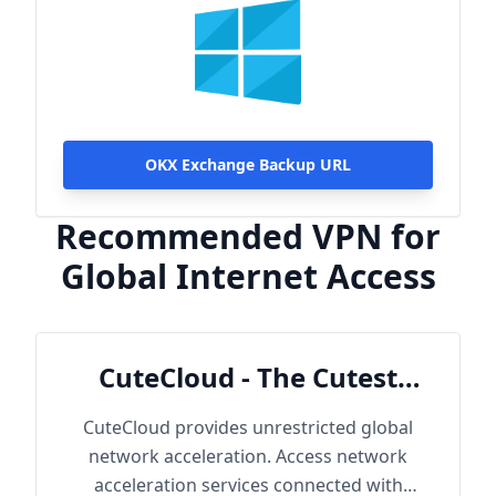
OKX Exchange Backup URL
Recommended VPN for
Global Internet Access
CuteCloud - The Cutest
Cloud
CuteCloud provides unrestricted global
network acceleration. Access network
acceleration services connected with