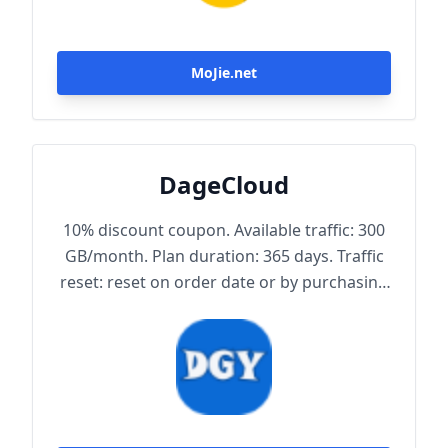
MoJie.net
DageCloud
10% discount coupon. Available traffic: 300
GB/month. Plan duration: 365 days. Traffic
reset: reset on order date or by purchasing
traffic package. Maximum achievable
bandwidth: 1000 Mbps. Node protocol:
Trojan.