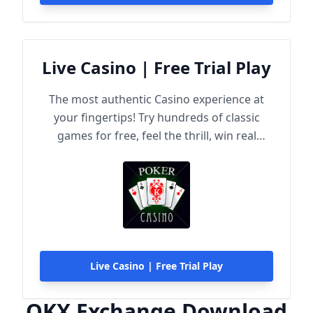
Live Casino | Free Trial Play
The most authentic Casino experience at
your fingertips! Try hundreds of classic
games for free, feel the thrill, win real
rewards!
Live Casino | Free Trial Play
OKX Exchange Download