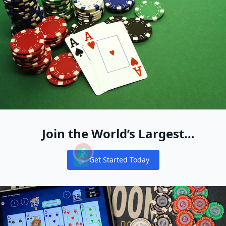
Join the World’s Largest
Recreational Pool of Cash Game
Get Started Today
Players
Notifications