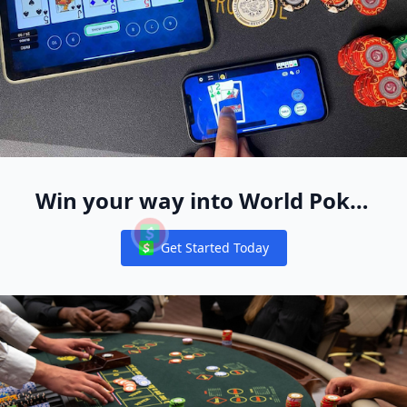
Win your way into World Poker
Free App Live Events Worldwide
Get Started Today
Notifications