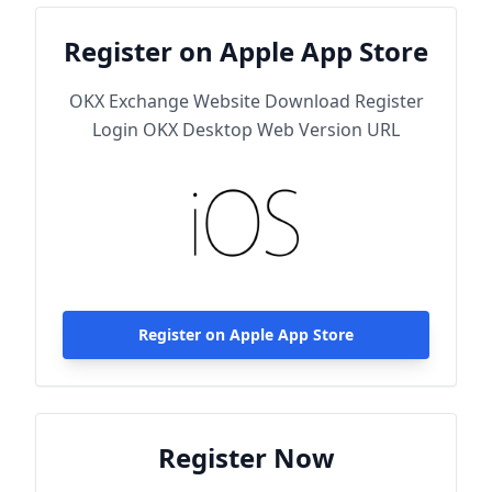
Register on Apple App Store
OKX Exchange Website Download Register
Login OKX Desktop Web Version URL
Register on Apple App Store
Register Now