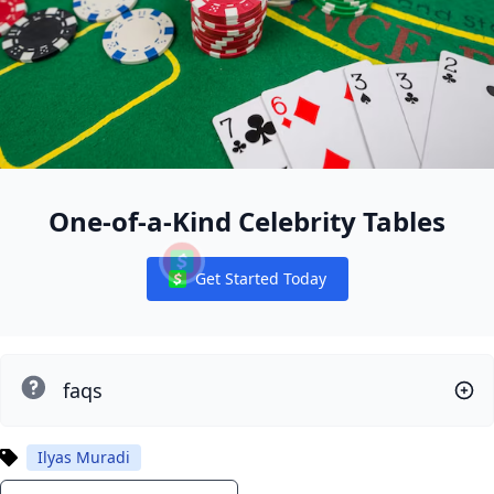
One-of-a-Kind Celebrity Tables
Get Started Today
Notifications
faqs
Ilyas Muradi