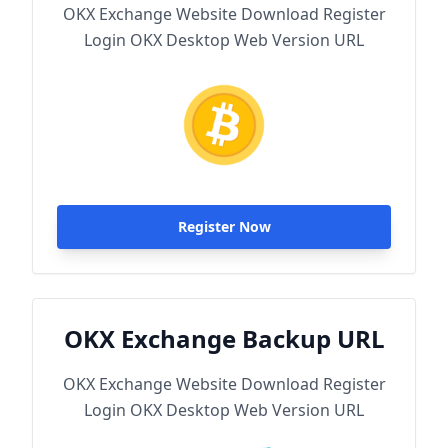
OKX Exchange Website Download Register
Login OKX Desktop Web Version URL
Register Now
OKX Exchange Backup URL
OKX Exchange Website Download Register
Login OKX Desktop Web Version URL