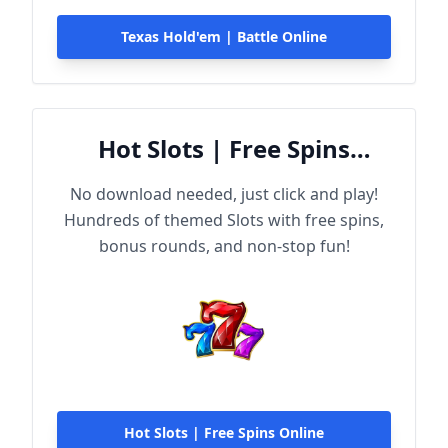
Texas Hold'em | Battle Online
Hot Slots | Free Spins
Online
No download needed, just click and play!
Hundreds of themed Slots with free spins,
bonus rounds, and non-stop fun!
Hot Slots | Free Spins Online