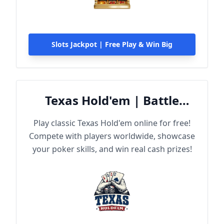
Slots Jackpot | Free Play & Win Big
Texas Hold'em | Battle
Online
Play classic Texas Hold'em online for free!
Compete with players worldwide, showcase
your poker skills, and win real cash prizes!