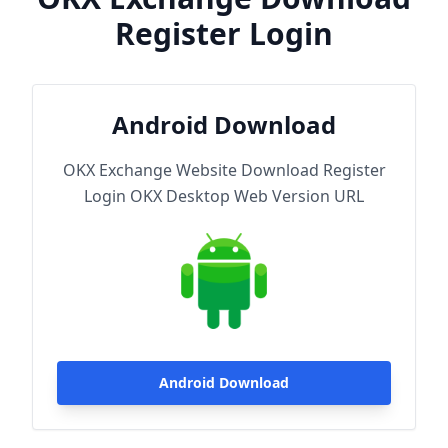
Register Login
Android Download
OKX Exchange Website Download Register
Login OKX Desktop Web Version URL
Android Download