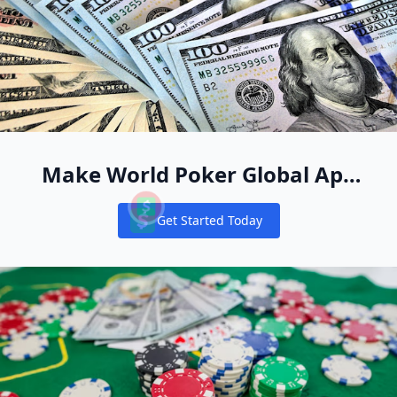
Make World Poker Global App
Your New Online Poker Home
Get Started Today
Notifications