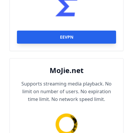
EEVPN
MoJie.net
Supports streaming media playback. No
limit on number of users. No expiration
time limit. No network speed limit.