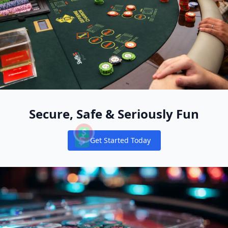
Secure, Safe & Seriously Fun
Get Started Today
Notifications