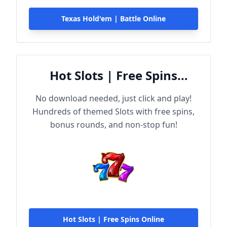
Texas Hold'em | Battle Online
Hot Slots | Free Spins
Online
No download needed, just click and play!
Hundreds of themed Slots with free spins,
bonus rounds, and non-stop fun!
Hot Slots | Free Spins Online