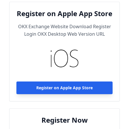
Register on Apple App Store
OKX Exchange Website Download Register
Login OKX Desktop Web Version URL
Register on Apple App Store
Register Now