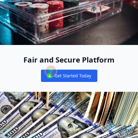
Fair and Secure Platform
Get Started Today
Notifications