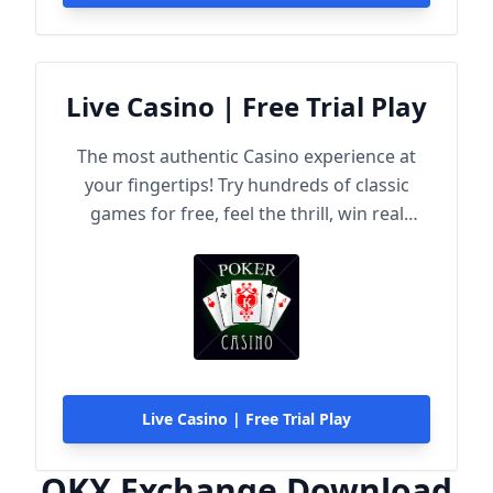
Live Casino | Free Trial Play
The most authentic Casino experience at
your fingertips! Try hundreds of classic
games for free, feel the thrill, win real
rewards!
Live Casino | Free Trial Play
OKX Exchange Download