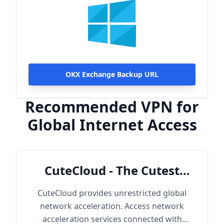
OKX Exchange Backup URL
Recommended VPN for
Global Internet Access
CuteCloud - The Cutest
Cloud
CuteCloud provides unrestricted global
network acceleration. Access network
acceleration services connected with