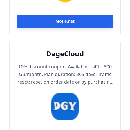
MoJie.net
DageCloud
10% discount coupon. Available traffic: 300
GB/month. Plan duration: 365 days. Traffic
reset: reset on order date or by purchasing
traffic package. Maximum achievable
bandwidth: 1000 Mbps. Node protocol:
Trojan.