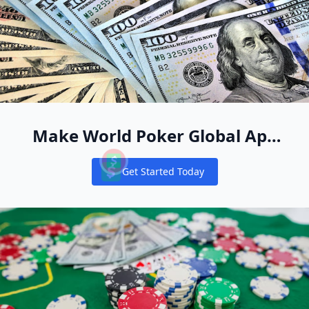
Make World Poker Global App
Your New Online Poker Home
Get Started Today
Notifications