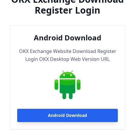
Register Login
Android Download
OKX Exchange Website Download Register
Login OKX Desktop Web Version URL
Android Download