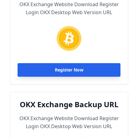
OKX Exchange Website Download Register
Login OKX Desktop Web Version URL
Register Now
OKX Exchange Backup URL
OKX Exchange Website Download Register
Login OKX Desktop Web Version URL