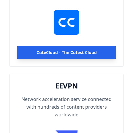
hundreds of content providers worldwide.
With up to 2000Mbps single-line access
capacity and 1000+ high-speed servers
globally, enjoy fast and stable connections
anytime, anywhere.
CuteCloud - The Cutest Cloud
EEVPN
Network acceleration service connected
with hundreds of content providers
worldwide