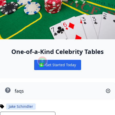
One-of-a-Kind Celebrity Tables
Get Started Today
Notifications
faqs
Jake Schindler