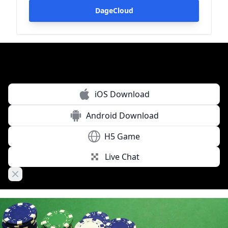
DageCloud
iOS Download
Android Download
H5 Game
Live Chat
Close banner