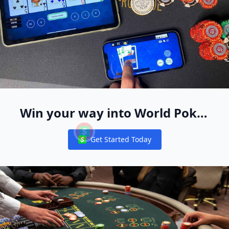
Win your way into World Poker
Free App Live Events Worldwide
Get Started Today
Notifications