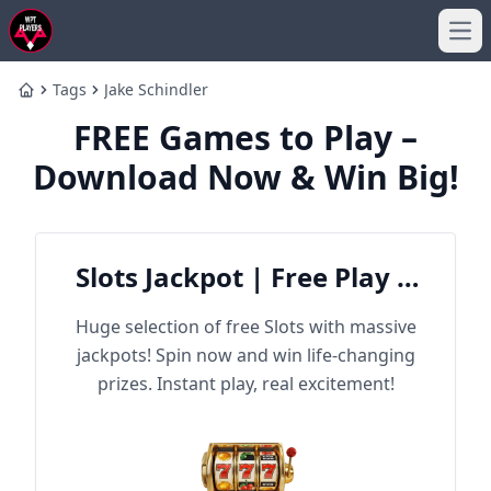
Ope
Tags
Jake Schindler
Home
FREE Games to Play –
Download Now & Win Big!
Slots Jackpot | Free Play &
Win Big
Huge selection of free Slots with massive
jackpots! Spin now and win life-changing
prizes. Instant play, real excitement!