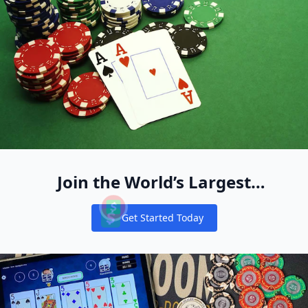
Join the World’s Largest
Recreational Pool of Cash Game
Get Started Today
Players
Notifications