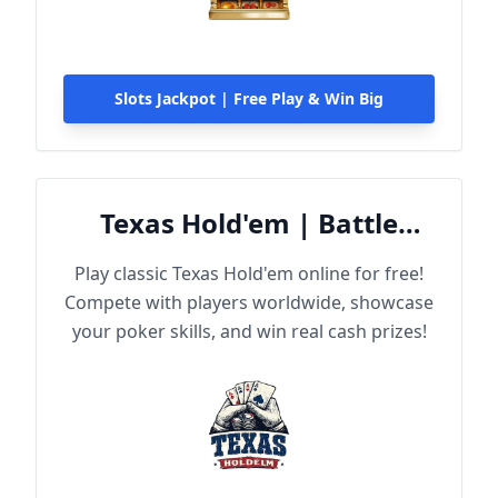
Slots Jackpot | Free Play & Win Big
Texas Hold'em | Battle
Online
Play classic Texas Hold'em online for free!
Compete with players worldwide, showcase
your poker skills, and win real cash prizes!