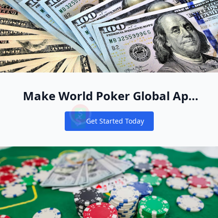
Make World Poker Global App
Your New Online Poker Home
Get Started Today
Notifications