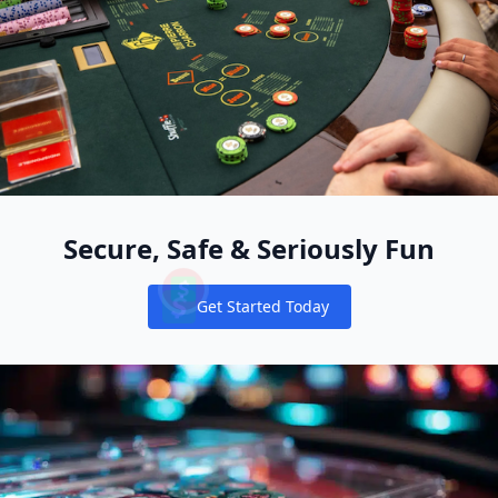
Secure, Safe & Seriously Fun
Get Started Today
Notifications