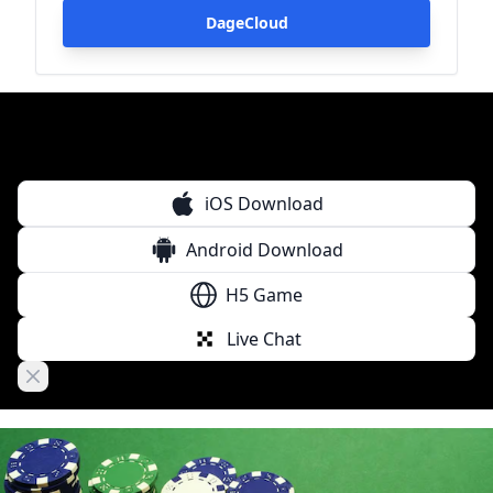
DageCloud
iOS Download
Android Download
H5 Game
Live Chat
Close banner