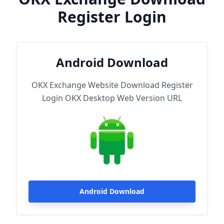
Register Login
Android Download
OKX Exchange Website Download Register
Login OKX Desktop Web Version URL
Android Download