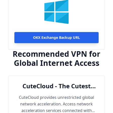
OKX Exchange Backup URL
Recommended VPN for
Global Internet Access
CuteCloud - The Cutest
Cloud
CuteCloud provides unrestricted global
network acceleration. Access network
acceleration services connected with