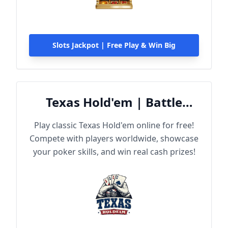
Slots Jackpot | Free Play & Win Big
Texas Hold'em | Battle
Online
Play classic Texas Hold'em online for free!
Compete with players worldwide, showcase
your poker skills, and win real cash prizes!