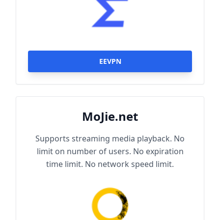
EEVPN
MoJie.net
Supports streaming media playback. No
limit on number of users. No expiration
time limit. No network speed limit.