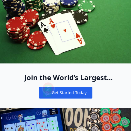
Join the World’s Largest
Recreational Pool of Cash Game
Get Started Today
Players
Notifications