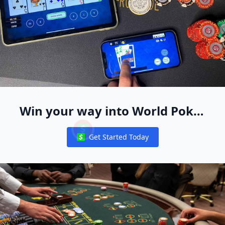
Win your way into World Poker
Free App Live Events Worldwide
Get Started Today
Notifications