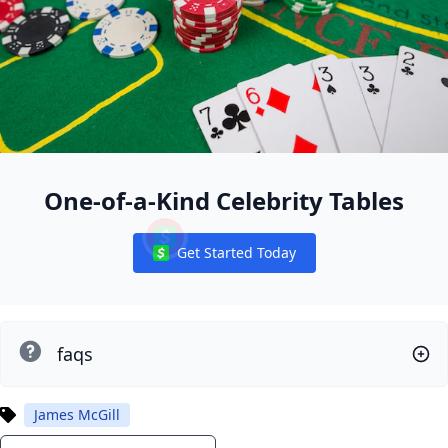
One-of-a-Kind Celebrity Tables
Get Started Today
Notifications
faqs
James McGill