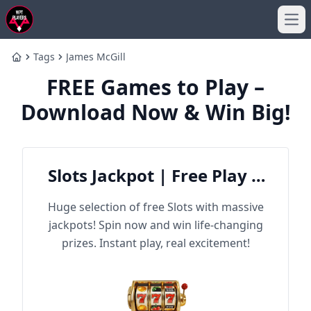
Ope
Tags
James McGill
Home
FREE Games to Play –
Download Now & Win Big!
Slots Jackpot | Free Play &
Win Big
Huge selection of free Slots with massive
jackpots! Spin now and win life-changing
prizes. Instant play, real excitement!