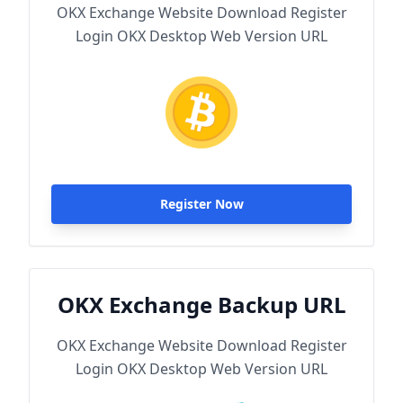
OKX Exchange Website Download Register
Login OKX Desktop Web Version URL
Register Now
OKX Exchange Backup URL
OKX Exchange Website Download Register
Login OKX Desktop Web Version URL