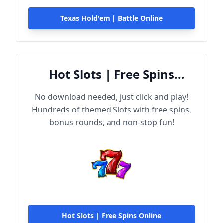
Texas Hold'em | Battle Online
Hot Slots | Free Spins
Online
No download needed, just click and play!
Hundreds of themed Slots with free spins,
bonus rounds, and non-stop fun!
Hot Slots | Free Spins Online