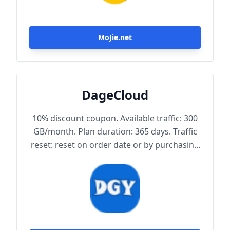
MoJie.net
DageCloud
10% discount coupon. Available traffic: 300
GB/month. Plan duration: 365 days. Traffic
reset: reset on order date or by purchasing
traffic package. Maximum achievable
bandwidth: 1000 Mbps. Node protocol:
Trojan.