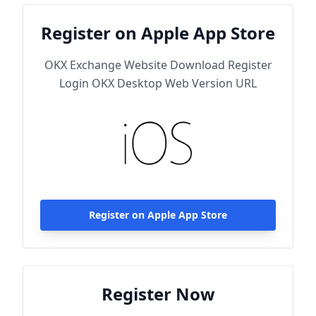
Register on Apple App Store
OKX Exchange Website Download Register
Login OKX Desktop Web Version URL
Register on Apple App Store
Register Now