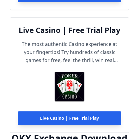
Live Casino | Free Trial Play
The most authentic Casino experience at
your fingertips! Try hundreds of classic
games for free, feel the thrill, win real
rewards!
Live Casino | Free Trial Play
OKX Exchange Download