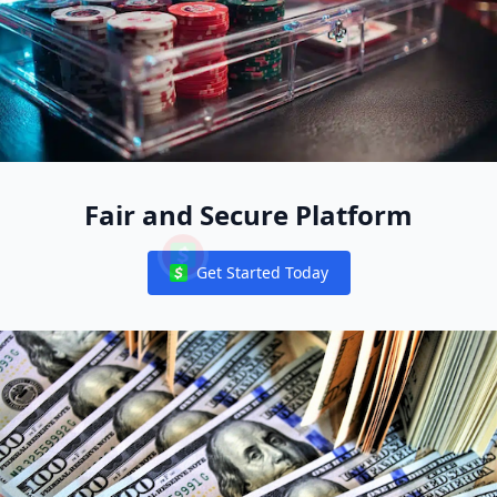
Fair and Secure Platform
Get Started Today
Notifications