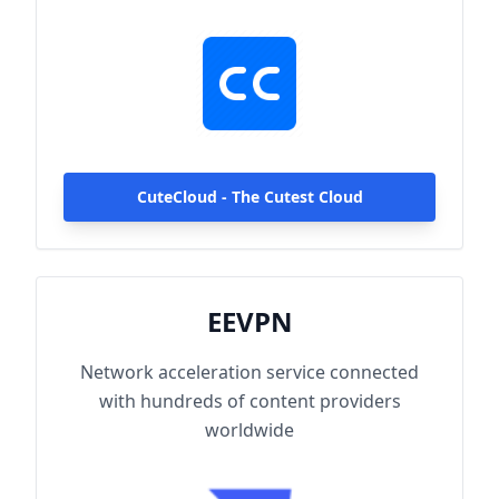
hundreds of content providers worldwide.
With up to 2000Mbps single-line access
capacity and 1000+ high-speed servers
globally, enjoy fast and stable connections
anytime, anywhere.
CuteCloud - The Cutest Cloud
EEVPN
Network acceleration service connected
with hundreds of content providers
worldwide