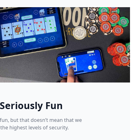
 Seriously Fun
 fun, but that doesn’t mean that we
the highest levels of security.