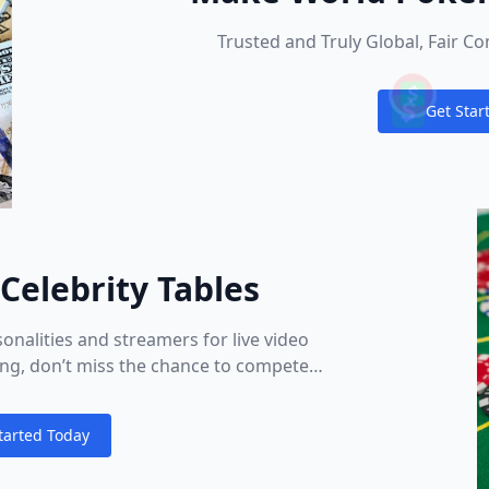
New Online 
Trusted and Truly Global, Fair C
Get Star
Notification
Celebrity Tables
onalities and streamers for live video
ying, don’t miss the chance to compete
nteract!
tarted Today
ions