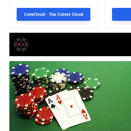
globally, enjoy fast and stable
connections anytime, anywhere.
CuteCloud - The Cutest Cloud