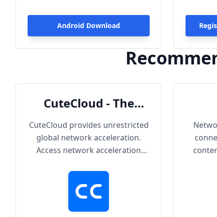
Android Download
Regis
Recommend
CuteCloud - The
Cutest Cloud
CuteCloud provides unrestricted
Networ
global network acceleration.
conne
Access network acceleration
conten
services connected with
hundreds of content providers
worldwide. With up to 2000Mbps
single-line access capacity and
1000+ high-speed servers