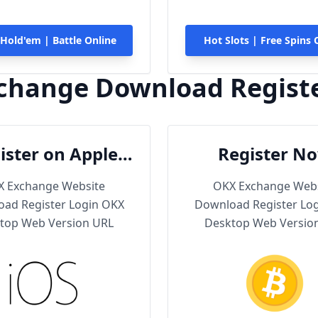
 Hold'em | Battle Online
Hot Slots | Free Spins 
change Download Registe
ister on Apple
Register N
App Store
X Exchange Website
OKX Exchange Webs
ad Register Login OKX
Download Register Lo
top Web Version URL
Desktop Web Versio