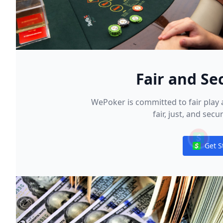
Fair and Se
WePoker is committed to fair play 
fair, just, and sec
Get S
Notificat