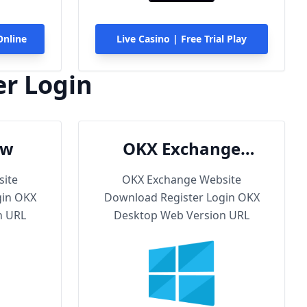
Online
Live Casino | Free Trial Play
r Login
ow
OKX Exchange
Backup URL
ite
OKX Exchange Website
gin OKX
Download Register Login OKX
n URL
Desktop Web Version URL