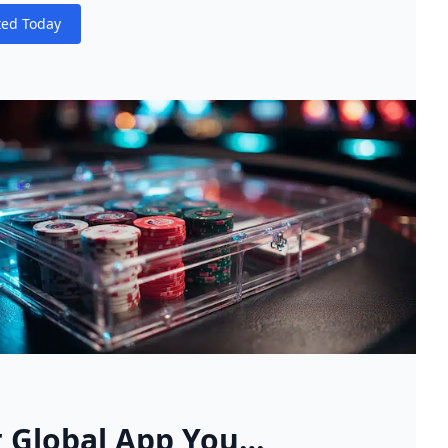
ted Today
s
 Global App Your