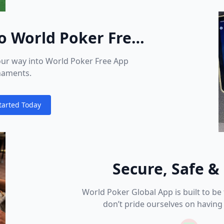
o World Poker Free
ents Worldwide
 your way into World Poker Free App
naments.
tarted Today
ions
Secure, Safe &
World Poker Global App is built to be
don’t pride ourselves on having 