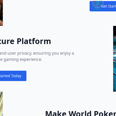
Get Star
Notification
cure Platform
and user privacy, ensuring you enjoy a
ure gaming experience.
tarted Today
ions
Make World Poker