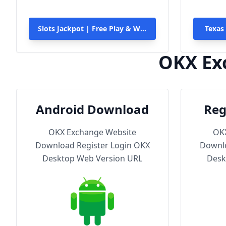
Slots Jackpot | Free Play & Win
Texas
Big
OKX Ex
Android Download
Reg
OKX Exchange Website
OK
Download Register Login OKX
Downlo
Desktop Web Version URL
Desk