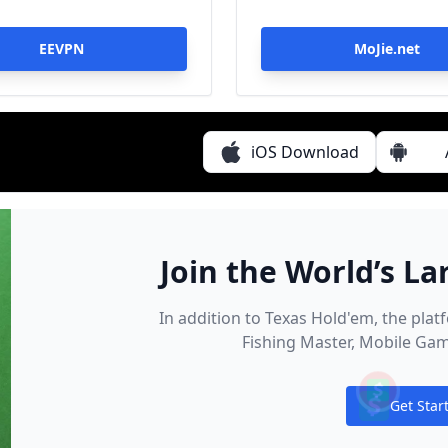
EEVPN
MoJie.net
iOS Download
D
Join the World’s La
Pool of Cash 
In addition to Texas Hold'em, the plat
Fishing Master, Mobile Gam
Get Star
Notification