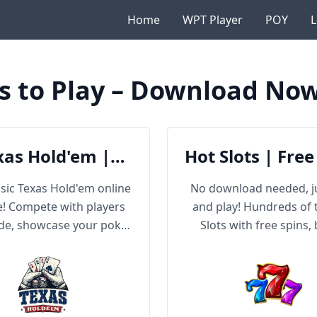
Home
WPT Player
POY
L
 to Play – Download Now
xas Hold'em |
Hot Slots | Free
attle Online
Online
ssic Texas Hold'em online
No download needed, ju
e! Compete with players
and play! Hundreds of
de, showcase your poker
Slots with free spins,
 and win real cash prizes!
rounds, and non-stop