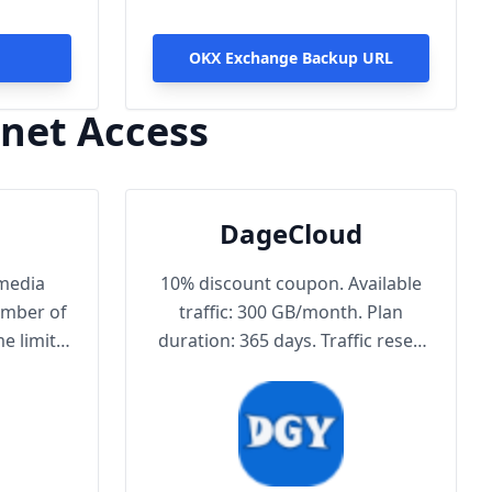
OKX Exchange Backup URL
net Access
DageCloud
media
10% discount coupon. Available
umber of
traffic: 300 GB/month. Plan
e limit.
duration: 365 days. Traffic reset:
mit.
reset on order date or by
purchasing traffic package.
Maximum achievable bandwidth:
1000 Mbps. Node protocol:
Trojan.