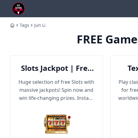
Tags
Jun Li
Home
FREE Games
Slots Jackpot | Free
Te
Play & Win Big
B
Huge selection of free Slots with
Play cla
massive jackpots! Spin now and
for fre
win life-changing prizes. Instant
worldwi
play, real excitement!
skills,