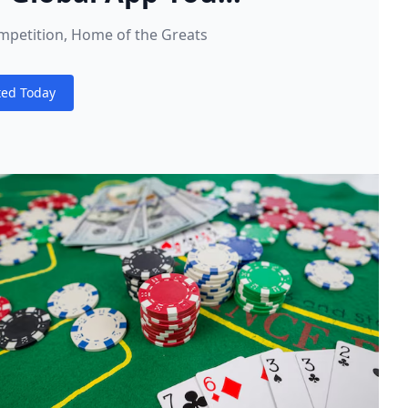
Poker Home
ompetition, Home of the Greats
ted Today
s