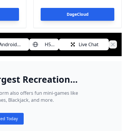
DageCloud
Android
H5
Live Chat
Close ba
ownload
Game
rgest Recreational
Game Players
form also offers fun mini-games like
es, Blackjack, and more.
ted Today
s