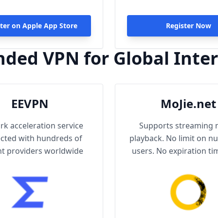
ter on Apple App Store
Register Now
ed VPN for Global Inter
EEVPN
MoJie.net
k acceleration service
Supports streaming 
cted with hundreds of
playback. No limit on n
t providers worldwide
users. No expiration tim
No network speed li