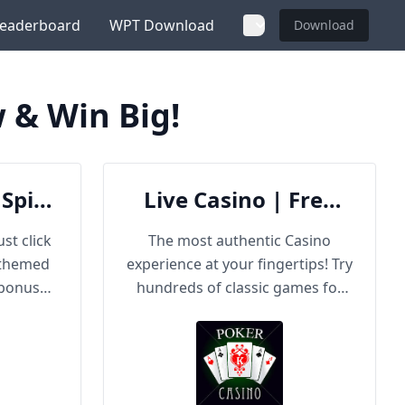
eaderboard
WPT Download
Download
 & Win Big!
 Spins
Live Casino | Free
Trial Play
st click
The most authentic Casino
 themed
experience at your fingertips! Try
 bonus
hundreds of classic games for
 fun!
free, feel the thrill, win real
rewards!