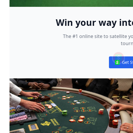
Win your way int
App Live Ev
The #1 online site to satellite
tour
Get S
Notificat