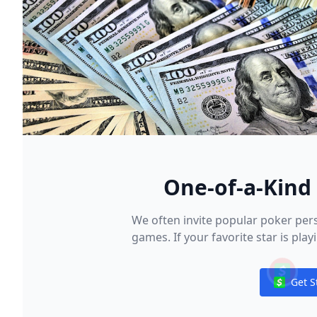
One-of-a-Kind 
We often invite popular poker pers
games. If your favorite star is pla
and i
Get S
Notificat