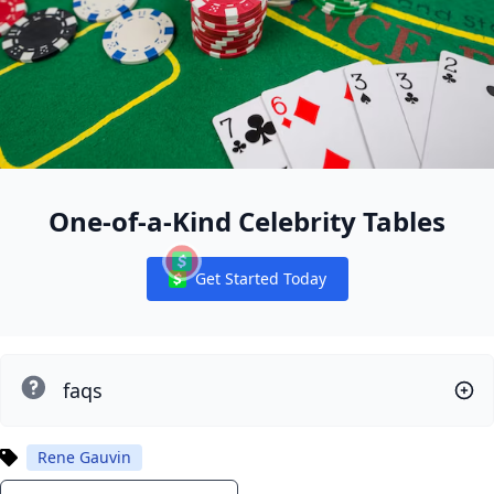
One-of-a-Kind Celebrity Tables
Get Started Today
Notifications
faqs
Rene Gauvin