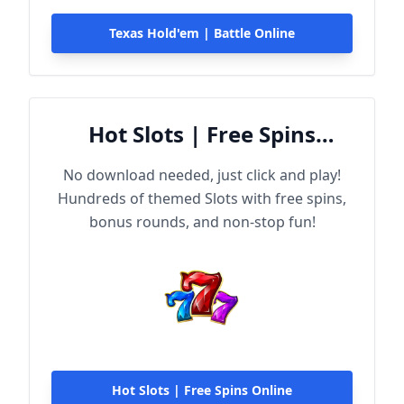
Texas Hold'em | Battle Online
Hot Slots | Free Spins
Online
No download needed, just click and play!
Hundreds of themed Slots with free spins,
bonus rounds, and non-stop fun!
Hot Slots | Free Spins Online