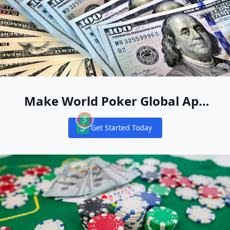
Make World Poker Global App
Your New Online Poker Home
Get Started Today
Notifications