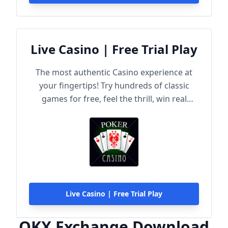
Live Casino | Free Trial Play
The most authentic Casino experience at
your fingertips! Try hundreds of classic
games for free, feel the thrill, win real
rewards!
Live Casino | Free Trial Play
OKX Exchange Download