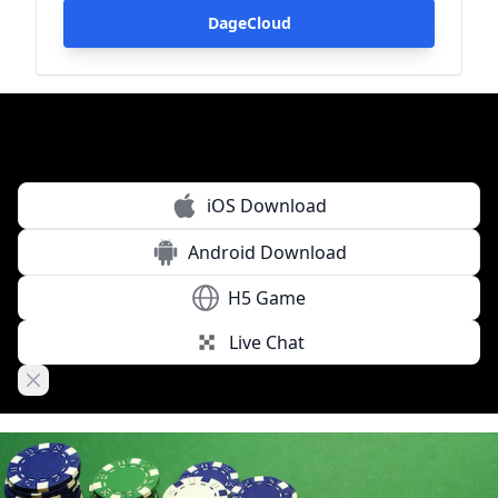
DageCloud
iOS Download
Android Download
H5 Game
Live Chat
Close banner