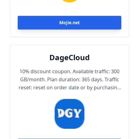
MoJie.net
DageCloud
10% discount coupon. Available traffic: 300
GB/month. Plan duration: 365 days. Traffic
reset: reset on order date or by purchasing
traffic package. Maximum achievable
bandwidth: 1000 Mbps. Node protocol:
Trojan.