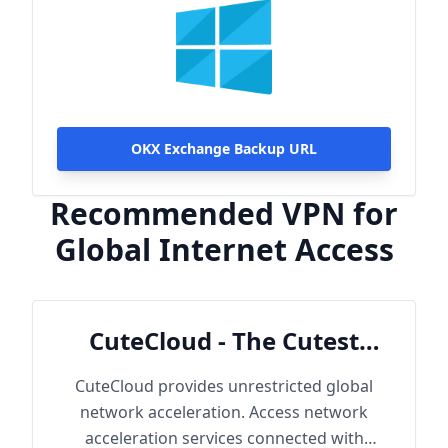
OKX Exchange Backup URL
Recommended VPN for
Global Internet Access
CuteCloud - The Cutest
Cloud
CuteCloud provides unrestricted global
network acceleration. Access network
acceleration services connected with