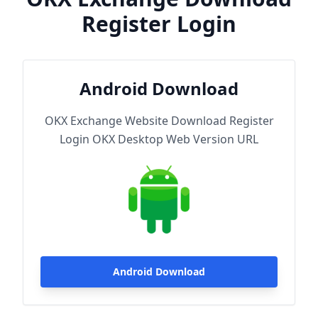
Register Login
Android Download
OKX Exchange Website Download Register
Login OKX Desktop Web Version URL
Android Download