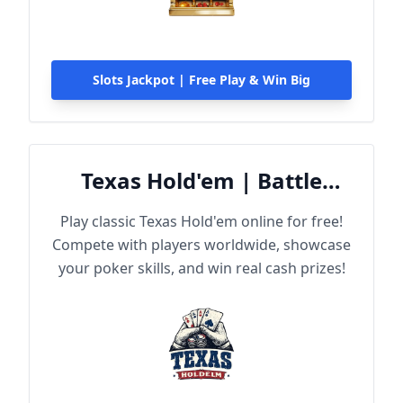
Slots Jackpot | Free Play & Win Big
Texas Hold'em | Battle
Online
Play classic Texas Hold'em online for free!
Compete with players worldwide, showcase
your poker skills, and win real cash prizes!