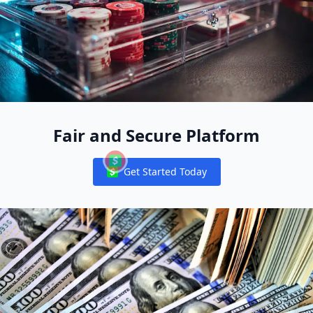
Fair and Secure Platform
Get Started Today
Notifications