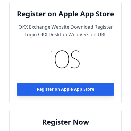
Register on Apple App Store
OKX Exchange Website Download Register
Login OKX Desktop Web Version URL
Register on Apple App Store
Register Now