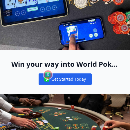
Win your way into World Poker
Free App Live Events Worldwide
Get Started Today
Notifications