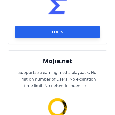
EEVPN
MoJie.net
Supports streaming media playback. No
limit on number of users. No expiration
time limit. No network speed limit.