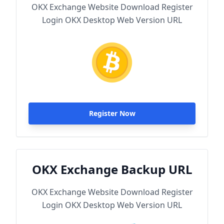
OKX Exchange Website Download Register
Login OKX Desktop Web Version URL
Register Now
OKX Exchange Backup URL
OKX Exchange Website Download Register
Login OKX Desktop Web Version URL