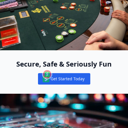
Secure, Safe & Seriously Fun
Get Started Today
Notifications