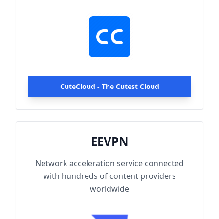
hundreds of content providers worldwide.
With up to 2000Mbps single-line access
capacity and 1000+ high-speed servers
globally, enjoy fast and stable connections
anytime, anywhere.
CuteCloud - The Cutest Cloud
EEVPN
Network acceleration service connected
with hundreds of content providers
worldwide