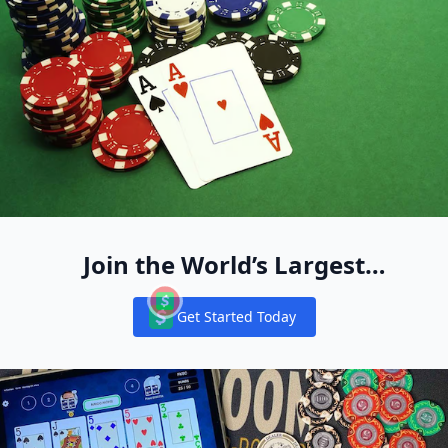
Join the World’s Largest
Recreational Pool of Cash Game
Get Started Today
Players
Notifications