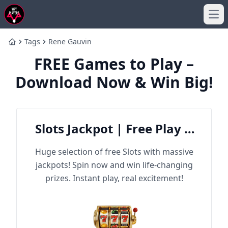
Ope
Tags
Rene Gauvin
Home
FREE Games to Play –
Download Now & Win Big!
Slots Jackpot | Free Play &
Win Big
Huge selection of free Slots with massive
jackpots! Spin now and win life-changing
prizes. Instant play, real excitement!