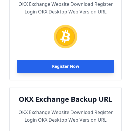
OKX Exchange Website Download Register
Login OKX Desktop Web Version URL
Register Now
OKX Exchange Backup URL
OKX Exchange Website Download Register
Login OKX Desktop Web Version URL