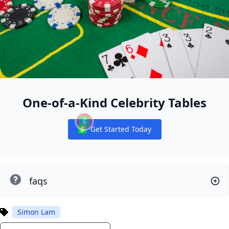
One-of-a-Kind Celebrity Tables
Get Started Today
Notifications
faqs
Simon Lam