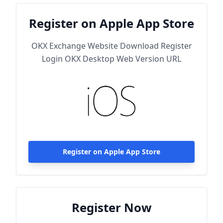
Register on Apple App Store
OKX Exchange Website Download Register
Login OKX Desktop Web Version URL
Register on Apple App Store
Register Now