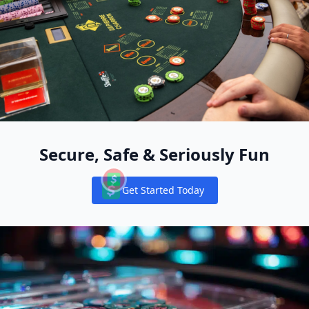
Secure, Safe & Seriously Fun
Get Started Today
Notifications