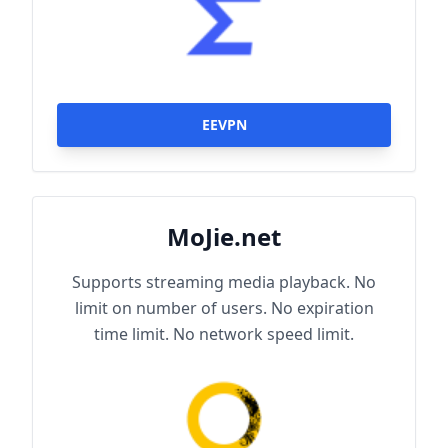
EEVPN
MoJie.net
Supports streaming media playback. No
limit on number of users. No expiration
time limit. No network speed limit.