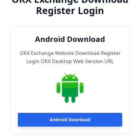
Register Login
Android Download
OKX Exchange Website Download Register
Login OKX Desktop Web Version URL
Android Download