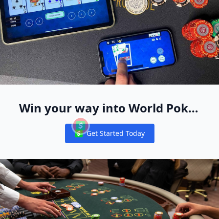
Win your way into World Poker
Free App Live Events Worldwide
Get Started Today
Notifications