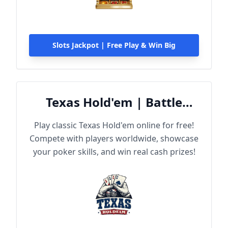
Slots Jackpot | Free Play & Win Big
Texas Hold'em | Battle
Online
Play classic Texas Hold'em online for free!
Compete with players worldwide, showcase
your poker skills, and win real cash prizes!