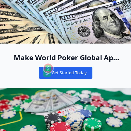
Make World Poker Global App
Your New Online Poker Home
Get Started Today
Notifications