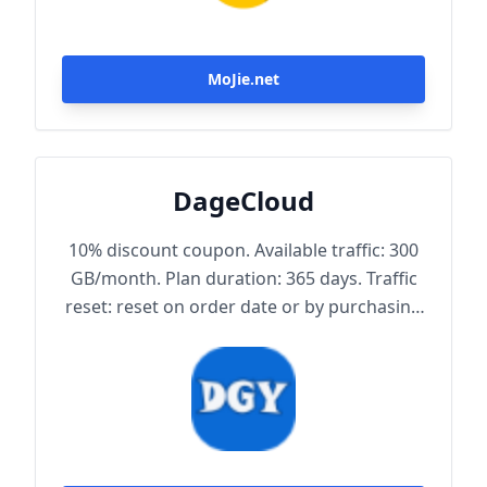
MoJie.net
DageCloud
10% discount coupon. Available traffic: 300
GB/month. Plan duration: 365 days. Traffic
reset: reset on order date or by purchasing
traffic package. Maximum achievable
bandwidth: 1000 Mbps. Node protocol:
Trojan.