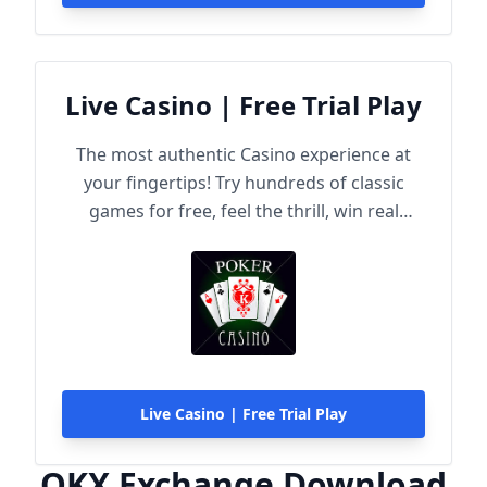
Live Casino | Free Trial Play
The most authentic Casino experience at
your fingertips! Try hundreds of classic
games for free, feel the thrill, win real
rewards!
Live Casino | Free Trial Play
OKX Exchange Download