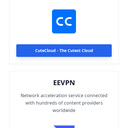
hundreds of content providers worldwide.
With up to 2000Mbps single-line access
capacity and 1000+ high-speed servers
globally, enjoy fast and stable connections
anytime, anywhere.
CuteCloud - The Cutest Cloud
EEVPN
Network acceleration service connected
with hundreds of content providers
worldwide