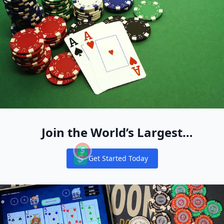
Join the World’s Largest
Recreational Pool of Cash Game
Get Started Today
Players
Notifications