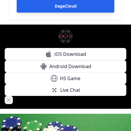
DageCloud
iOS Download
Android Download
H5 Game
Live Chat
Close banner