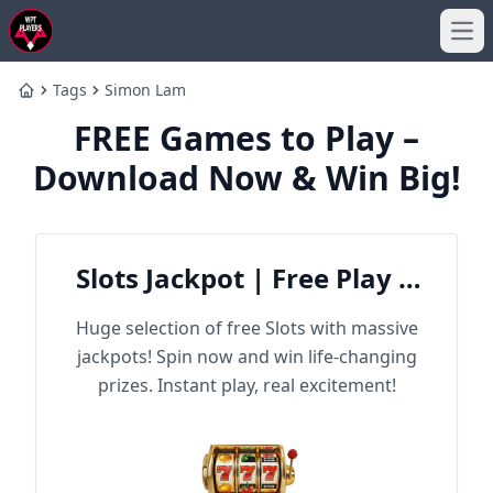
Ope
Tags
Simon Lam
Home
FREE Games to Play –
Download Now & Win Big!
Slots Jackpot | Free Play &
Win Big
Huge selection of free Slots with massive
jackpots! Spin now and win life-changing
prizes. Instant play, real excitement!