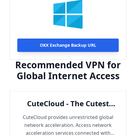
OKX Exchange Backup URL
Recommended VPN for
Global Internet Access
CuteCloud - The Cutest
Cloud
CuteCloud provides unrestricted global
network acceleration. Access network
acceleration services connected with