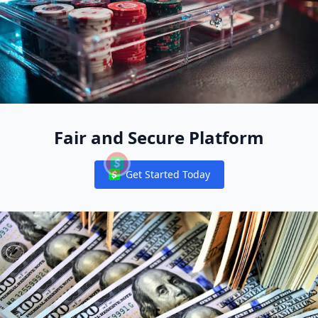
Fair and Secure Platform
Get Started Today
Notifications