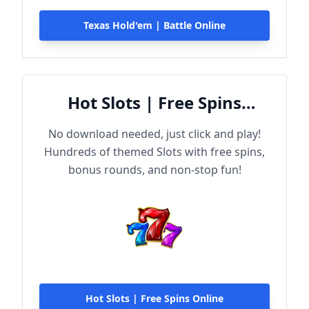
Texas Hold'em | Battle Online
Hot Slots | Free Spins
Online
No download needed, just click and play!
Hundreds of themed Slots with free spins,
bonus rounds, and non-stop fun!
Hot Slots | Free Spins Online