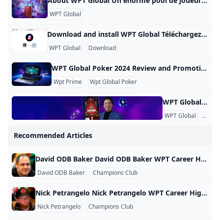
About WPT Global Un énorme pool de joueurs et de tout, des freerolls aux high rollers – ainsi que des événements spéciaux réguliers ! Description Lorsque les premières parties à enjeux élevés du World Poker Tour ont été diffusées à la télévision en 2003, le boom du poker est devenu beaucoup plus fort. La marque emblématique WPT est depuis lors à l’avant-garde de l’innovation dans le poker et, bien que longtemps associée aux événements en direct sur la scène mondiale, WPT Global propose désormais le jeu aux joueurs sur une nouvelle plateforme en ligne de pointe.
WPT Global
Download and install WPT Global Téléchargez et installez WPT Global Suivez ces étapes pour télécharger notre logiciel de poker et installer l’application WPT Global Configuration 1 : téléchargez l’application WPT Global Sélectionnez le bouton « Télécharger maintenant » pour lancer le téléchargement. Une fois l’application téléchargée sur votre ordinateur, ouvrez le fichier (vérifiez votre dossier « Téléchargements ») Installation de l’application WPT Global par Setup2 Une fois l’application WPT Global téléchargée sur votre ordinateur, ouvrez le fichier (vérifiez votre dossier « Téléchargements »)
WPT Global
Download
WPT Global Poker 2024 Review and Promotions OFFRE SPÉCIALE À DURÉE LIMITÉE : les nouveaux utilisateurs reçoivent des tickets satellites pour tenter de se qualifier pour le Championnat du monde WPT 2023 en décembre, qui offrira une cagnotte garantie record de 40 millions de dollars. Après avoir fait ses débuts à la télévision il y a vingt ans, le World Poker Tour a contribué de manière significative au développement du poker et à sa popularité. Reconnu pour son innovation, le World Poker Tour a transporté ses événements mondiaux historiques dans le monde en ligne via sa plateforme WPT Global (WPT).
Wpt Prime
Wpt Global Poker
WPT Global Account Review Account Verification Why is it necessary to verify the account? As an operator that complies with applicable laws and regulations, we need to verify the identity of players. Therefore, specific documents are required for the verification of player accounts. What documents are required to verify the account? To verify the account, valid identification documents such as ID cards, passports, driver’s licenses, utility bills, and deposit certificates are required. The provided documents should have clear photos where all four corners are visible.
WPT Global
KYC
Recommended Articles
David ODB Baker David ODB Baker WPT Career Highlights Value Rank Career Earnings $1,577,525 137 Cashes 16 155 Final Tables 2 379 Titles 1 341 WPT Career Stats WPT Seminole Hard Rock Poker Showdown 2023 Seminole Hard Rock Hotel & Casino Hollywood 143 100.00 $7,550 WPT Rolling Thunder 2023 Thunder Valley Casino Resort 14 125.00 $22,080 WPT World Championship at Wynn Las Vegas 2022 Wynn Las Vegas 41 125.00 $83,900 WPT Five Diamond World Poker Classic 2021-2022 Bellagio Resort & Casino 79 50.
David ODB Baker
Champions Club
Nick Petrangelo Nick Petrangelo WPT Career Highlights Value Rank Career Earnings $1,914,561 101 Cashes 9 471 Final Tables 3 160 Titles 1 234 WPT Career Stats WPT World Championship at Wynn Las Vegas 2023 Wynn Las Vegas 381 125.00 $20,200 WPT Five Diamond World Poker Classic 2022 Bellagio Resort & Casino 47 75.00 $25,000 WPT Venetian 2021-2022 The Venetian Resort 94 50.00 $10,415 WPT Spring Festival Sponsored by Poker King 2019-2021 Poker King 2 0.
Nick Petrangelo
Champions Club