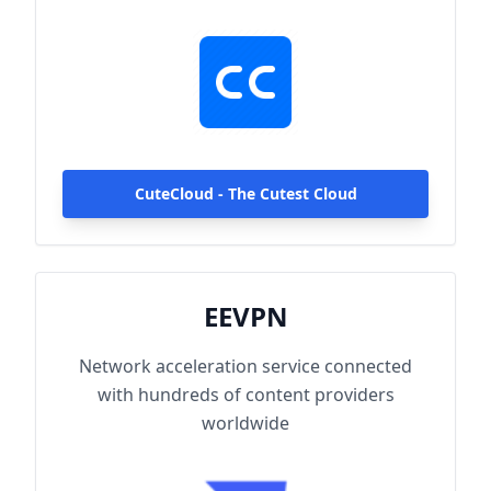
hundreds of content providers worldwide.
With up to 2000Mbps single-line access
capacity and 1000+ high-speed servers
globally, enjoy fast and stable connections
anytime, anywhere.
CuteCloud - The Cutest Cloud
EEVPN
Network acceleration service connected
with hundreds of content providers
worldwide