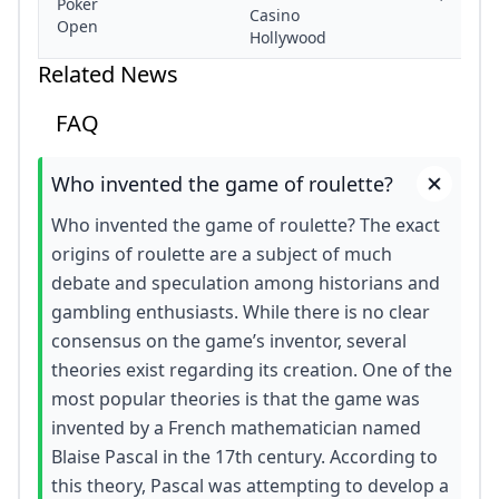
Poker
Casino
Open
Hollywood
Related News
FAQ
Who invented the game of roulette?
Who invented the game of roulette? The exact
origins of roulette are a subject of much
debate and speculation among historians and
gambling enthusiasts. While there is no clear
consensus on the game’s inventor, several
theories exist regarding its creation. One of the
most popular theories is that the game was
invented by a French mathematician named
Blaise Pascal in the 17th century. According to
this theory, Pascal was attempting to develop a