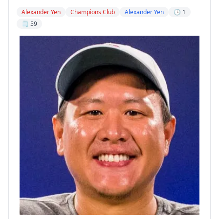
Alexander Yen
Champions Club
Alexander Yen
🕒 1
🗒️ 59