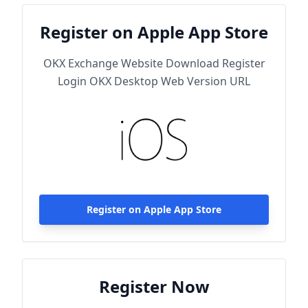
Register on Apple App Store
OKX Exchange Website Download Register
Login OKX Desktop Web Version URL
Register on Apple App Store
Register Now