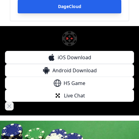
DageCloud
iOS Download
Android Download
H5 Game
Live Chat
Close banner