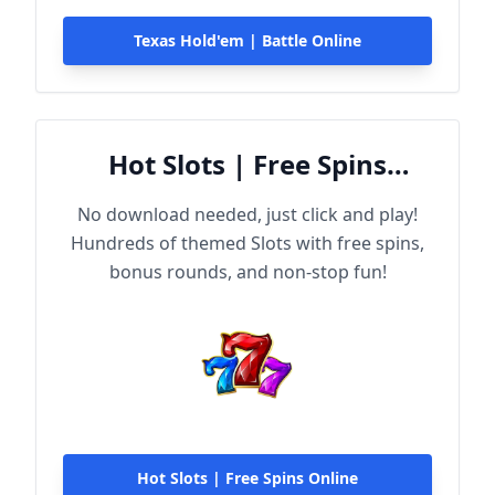
Texas Hold'em | Battle Online
Hot Slots | Free Spins
Online
No download needed, just click and play!
Hundreds of themed Slots with free spins,
bonus rounds, and non-stop fun!
Hot Slots | Free Spins Online