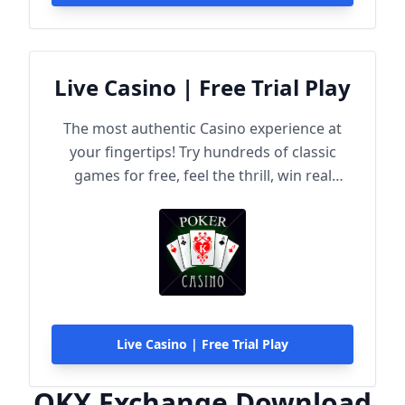
Live Casino | Free Trial Play
The most authentic Casino experience at
your fingertips! Try hundreds of classic
games for free, feel the thrill, win real
rewards!
Live Casino | Free Trial Play
OKX Exchange Download