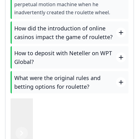
perpetual motion machine when he
inadvertently created the roulette wheel.
How did the introduction of online
casinos impact the game of roulette?
How to deposit with Neteller on WPT
Global?
What were the original rules and
betting options for roulette?
Previous
Next