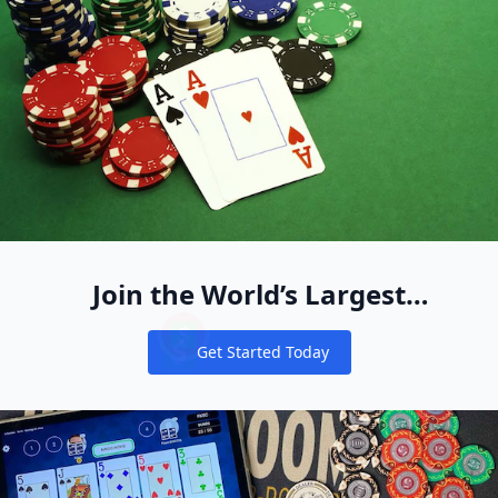
Join the World’s Largest
Recreational Pool of Cash Game
Get Started Today
Players
Notifications