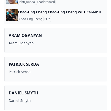
John Juanda
Leaderboard
Chao-Ting Cheng Chao-Ting Cheng WPT Career Highlights Value Rank Career Earnings $29,546 5,783 Cashes 3 2,987 Final Tables 0 13,235 Titles 0 12,796 WPT Career Stats WPT Cambodia Championship 2024 NagaWorld Integrated Resort, Phnom Penh 17 125.00 $18,574 WPT Prime Taiwan 2023 Asia Poker Arena 53 50.00 $3,692 WPT Prime Cambodia 2022 NagaWorld Integrated Resort, Phnom Penh 19 75.00 $7,280 Related News
Chao Ting Cheng
POY
ARAM OGANYAN
Aram Oganyan
PATRICK SERDA
Patrick Serda
DANIEL SMYTH
Daniel Smyth