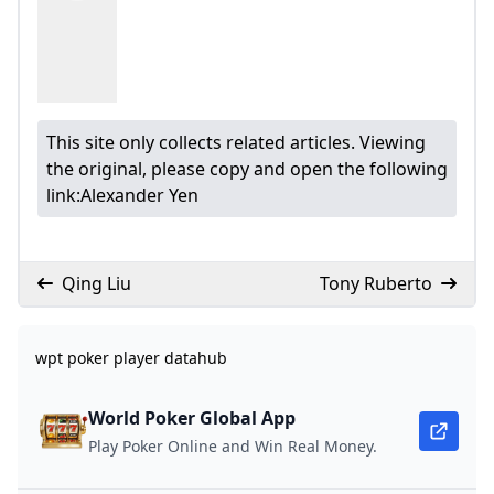
This site only collects related articles. Viewing
the original, please copy and open the following
link:
Alexander Yen
Qing Liu
Tony Ruberto
wpt poker player datahub
World Poker Global App
Play Poker Online and Win Real Money.