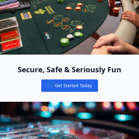
Secure, Safe & Seriously Fun
Get Started Today
Notifications