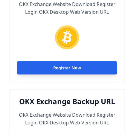
OKX Exchange Website Download Register
Login OKX Desktop Web Version URL
Register Now
OKX Exchange Backup URL
OKX Exchange Website Download Register
Login OKX Desktop Web Version URL