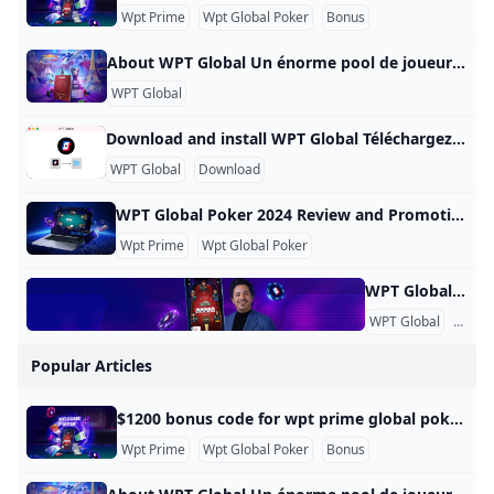
Wpt Prime
Wpt Global Poker
Bonus
About WPT Global Un énorme pool de joueurs et de tout, des freerolls aux high rollers – ainsi que des événements spéciaux réguliers ! Description Lorsque les premières parties à enjeux élevés du World Poker Tour ont été diffusées à la télévision en 2003, le boom du poker est devenu beaucoup plus fort. La marque emblématique WPT est depuis lors à l’avant-garde de l’innovation dans le poker et, bien que longtemps associée aux événements en direct sur la scène mondiale, WPT Global propose désormais le jeu aux joueurs sur une nouvelle plateforme en ligne de pointe.
WPT Global
Download and install WPT Global Téléchargez et installez WPT Global Suivez ces étapes pour télécharger notre logiciel de poker et installer l’application WPT Global Configuration 1 : téléchargez l’application WPT Global Sélectionnez le bouton « Télécharger maintenant » pour lancer le téléchargement. Une fois l’application téléchargée sur votre ordinateur, ouvrez le fichier (vérifiez votre dossier « Téléchargements ») Installation de l’application WPT Global par Setup2 Une fois l’application WPT Global téléchargée sur votre ordinateur, ouvrez le fichier (vérifiez votre dossier « Téléchargements »)
WPT Global
Download
WPT Global Poker 2024 Review and Promotions OFFRE SPÉCIALE À DURÉE LIMITÉE : les nouveaux utilisateurs reçoivent des tickets satellites pour tenter de se qualifier pour le Championnat du monde WPT 2023 en décembre, qui offrira une cagnotte garantie record de 40 millions de dollars. Après avoir fait ses débuts à la télévision il y a vingt ans, le World Poker Tour a contribué de manière significative au développement du poker et à sa popularité. Reconnu pour son innovation, le World Poker Tour a transporté ses événements mondiaux historiques dans le monde en ligne via sa plateforme WPT Global (WPT).
Wpt Prime
Wpt Global Poker
WPT Global Account Review Account Verification Why is it necessary to verify the account? As an operator that complies with applicable laws and regulations, we need to verify the identity of players. Therefore, specific documents are required for the verification of player accounts. What documents are required to verify the account? To verify the account, valid identification documents such as ID cards, passports, driver’s licenses, utility bills, and deposit certificates are required. The provided documents should have clear photos where all four corners are visible.
WPT Global
KYC
Popular Articles
$1200 bonus code for wpt prime global poker Inscrivez-vous avec le code bonus WPT Global WPT777 pour commencer à profiter du plus gros bonus de poker disponible de 1 200 $. De plus, nous avons négocié quelque chose d’encore mieux pour tous nos lecteurs. Utilisez le code et vous recevrez également un billet satellite pour le WPT World Championship d’une valeur de 22 $ ! WPT Global - Le plus grand bassin de joueurs de poker en cash game récréatif au monde WPT Global met en ligne le pedigree de poker de la marque WPT, reconnue à l’échelle internationale, avec une plateforme conçue pour un jeu amusant, équitable et sécurisé, ainsi que deux bonus pour les nouveaux clients.
Wpt Prime
Wpt Global Poker
Bonus