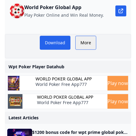
World Poker Global App
Play Poker Online and Win Real Money.
b
wpt poker player datahub
Download
More
provide wpt player
R
information, include wpt
Wpt Poker Player Datahub
player of the year, wpt
WORLD POKER GLOBAL APP
player rankings,
Play now
World Poker Free App777
leaderboard, wpt global
WORLD POKER GLOBAL APP
Play now
ranking money list, wpt
World Poker Free App777
global prize list
Latest Articles
$1200 bonus code for wpt prime global poker Inscrivez-vous avec le code bonus WPT Global WPT777 pour commencer à profiter du plus gros bonus de poker disponible de 1 200 $. De plus, nous avons négocié quelque chose d’encore mieux pour tous nos lecteurs. Utilisez le code et vous recevrez également un billet satellite pour le WPT World Championship d’une valeur de 22 $ ! WPT Global - Le plus grand bassin de joueurs de poker en cash game récréatif au monde WPT Global met en ligne le pedigree de poker de la marque WPT, reconnue à l’échelle internationale, avec une plateforme conçue pour un jeu amusant, équitable et sécurisé, ainsi que deux bonus pour les nouveaux clients.