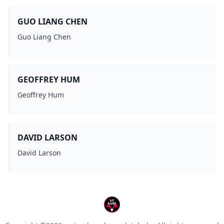
GUO LIANG CHEN
Guo Liang Chen
GEOFFREY HUM
Geoffrey Hum
DAVID LARSON
David Larson