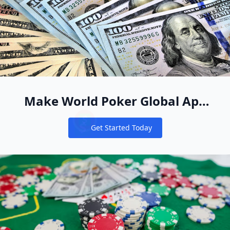
Make World Poker Global App
Your New Online Poker Home
Get Started Today
Notifications