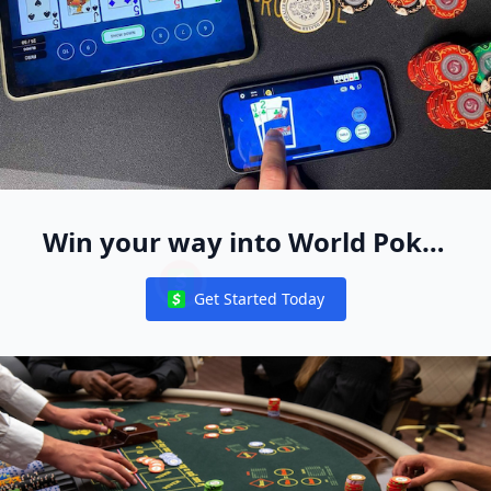
Win your way into World Poker
Free App Live Events Worldwide
Get Started Today
Notifications