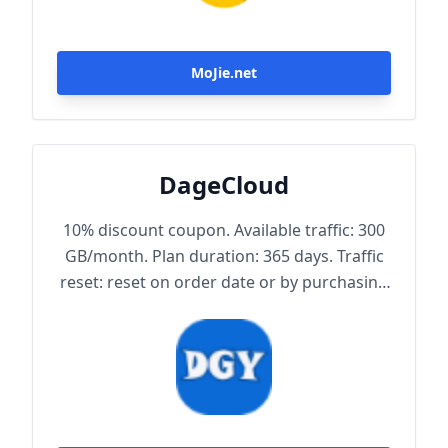
MoJie.net
DageCloud
10% discount coupon. Available traffic: 300
GB/month. Plan duration: 365 days. Traffic
reset: reset on order date or by purchasing
traffic package. Maximum achievable
bandwidth: 1000 Mbps. Node protocol:
Trojan.