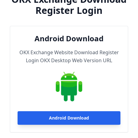
Register Login
Android Download
OKX Exchange Website Download Register
Login OKX Desktop Web Version URL
Android Download