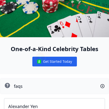
One-of-a-Kind Celebrity Tables
Get Started Today
Notifications
faqs
Alexander Yen