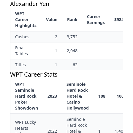
Alexander Yen
WPT
Career
Career
Value
Rank
$984,290
Earnings
Highlights
Cashes
2
3,752
Final
1
2,048
Tables
Titles
1
62
WPT Career Stats
WPT
Seminole
Seminole
Hard Rock
Hard Rock
2023
Hotel &
108
100.00
Poker
Casino
Showdown
Hollywood
Seminole
WPT Lucky
Hard Rock
Hearts
2022
Hotel &
1
1,400.00