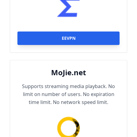
EEVPN
MoJie.net
Supports streaming media playback. No
limit on number of users. No expiration
time limit. No network speed limit.