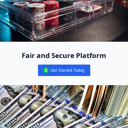
Fair and Secure Platform
Get Started Today
Notifications