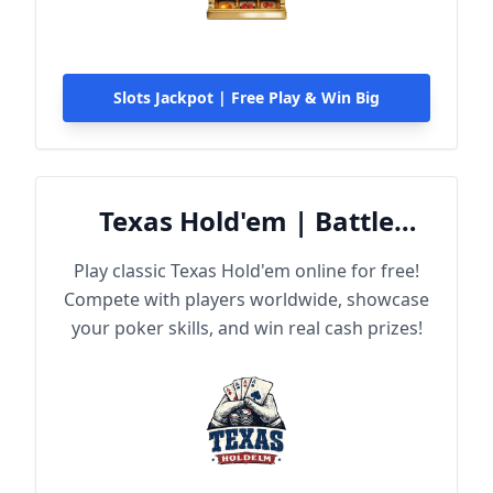
Slots Jackpot | Free Play & Win Big
Texas Hold'em | Battle
Online
Play classic Texas Hold'em online for free!
Compete with players worldwide, showcase
your poker skills, and win real cash prizes!