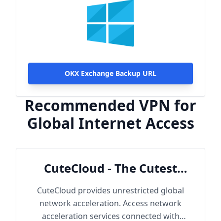
OKX Exchange Backup URL
Recommended VPN for
Global Internet Access
CuteCloud - The Cutest
Cloud
CuteCloud provides unrestricted global
network acceleration. Access network
acceleration services connected with