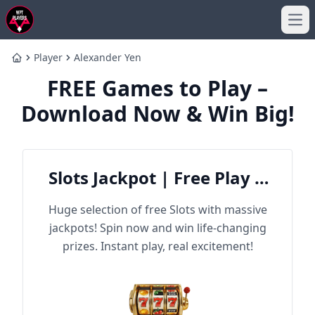
Ope
Player
Alexander Yen
Home
FREE Games to Play –
Download Now & Win Big!
Slots Jackpot | Free Play &
Win Big
Huge selection of free Slots with massive
jackpots! Spin now and win life-changing
prizes. Instant play, real excitement!