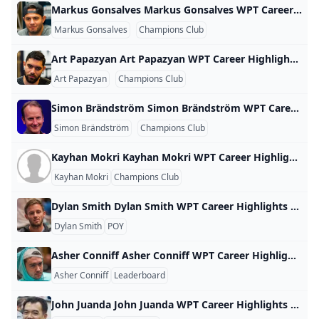
Markus Gonsalves Markus Gonsalves WPT Career Highlights Value Rank Career Earnings $907,992 328 Cashes 10 402 Final Tables 2 339 Titles 1 414 WPT Career Stats WPT World Championship at Wynn Las Vegas 2022 Wynn Las Vegas 113 125.00 $32,650 WPT Seminole Hard Rock Poker Showdown 2022 Seminole Hard Rock Hotel & Casino Hollywood 77 100.00 $11,600 WPT Five Diamond World Poker Classic 2021-2022 Bellagio Resort & Casino 18 200.00 $54,475 WPT Venetian 2021-2022 The Venetian Resort 69 50.
Markus Gonsalves
Champions Club
Art Papazyan Art Papazyan WPT Career Highlights Value Rank Career Earnings $1,284,568 197 Cashes 5 1,408 Final Tables 3 87 Titles 2 18 WPT Career Stats WPT ARIA Summer Championship 2018-2019 ARIA Resort & Casino 3 700.00 $209,980 WPT Choctaw 2018-2019 Choctaw Casino & Resort 43 50.00 $10,415 WPT Seminole Hard Rock Poker Showdown 2017-2018 Seminole Hard Rock Hotel & Casino Hollywood 137 50.00 $6,076 WPT Maryland at Live! Casino 2017-2018 Live! Casino & Hotel 1 1,200.
Art Papazyan
Champions Club
Simon Brändström Simon Brändström WPT Career Highlights Value Rank Career Earnings $689,506 448 Cashes 7 742 Final Tables 1 608 Titles 1 310 WPT Career Stats WPTDeepStacks Online 2021-2022 partypoker 9 0.00 $13,953 WPT World Online Championships Main Event 2021-2022 partypoker 55 50.00 $19,293 WPT WOC Mix-Max Championship 2021-2022 partypoker 28 0.00 $4,208 World Championship 8-Max by partypoker 2019-2021 partypoker 77 50.00 $9,877 WPT Online Championship 2019-2021 partypoker 213 50.00 $6,646 WPT UK 2019-2021 Dusk Till Dawn Poker & Casino Nottingham 1 1,200.
Simon Brändström
Champions Club
Kayhan Mokri Kayhan Mokri WPT Career Highlights Value Rank Career Earnings $90,123 2,591 Cashes 1 14,700 Final Tables 1 2,548 Titles 1 231 WPT Career Stats WPT Global Fall Festival Championship 2023 WPT Global 1 0.00 $90,123 Related News WPT Global Spring Festival Offers Chance to Become a WPT Champion Tough Competition Drives Newly-Minted WPT Champ Kayhan Mokri Mokri, Stevens, Stokes Grab Major WPT, WSOP, WCOOP Wins Days Apart Meet The Final Table of the 2023 Triton Poker London Luxon Invitational
Kayhan Mokri
Champions Club
Dylan Smith Dylan Smith WPT Career Highlights Value Rank Career Earnings $318,500 940 Cashes 2 5,863 Final Tables 1 1,321 Titles 0 1,983 WPT Career Stats WPT Seminole Hard Rock Poker Showdown Championship 2024 Seminole Hard Rock Hotel & Casino Hollywood 5 525.00 $230,000 WPT Seminole Hard Rock Poker Showdown 2023 Seminole Hard Rock Hotel & Casino Hollywood 12 225.00 $88,500 Related News Meet the Final Table of the 2024 WSOP Poker Players Championship
Dylan Smith
POY
Asher Conniff Asher Conniff WPT Career Highlights Value Rank Career Earnings $1,145,687 229 Cashes 11 315 Final Tables 1 1,369 Titles 1 214 WPT Career Stats WPT Prime Championship at Wynn Las Vegas 2023 Wynn Las Vegas 1,307 125.00 $1,700 WPT Seminole Rock ‘N’ Roll Poker Open 2023 Seminole Hard Rock Hotel & Casino Hollywood 138 75.00 $6,200 WPT Seminole Hard Rock Poker Showdown 2023 Seminole Hard Rock Hotel & Casino Hollywood 20 175.
Asher Conniff
Leaderboard
John Juanda John Juanda WPT Career Highlights Value Rank Career Earnings $1,837,625 110 Cashes 20 82 Final Tables 7 20 Titles 0 14,153 WPT Career Stats WPT Super High Roller 2011-2012 Bellagio Resort & Casino 3 0.00 $526,320 WPT Bay 101 Shooting Star 2010-2011 Bay 101 Casino 25 50.00 $22,100 WPT Five Diamond World Poker Classic 2010-2011 Bellagio Resort & Casino 92 50.00 $12,669 WPT Doyle Brunson Five Diamond World Poker Classic 2009-2010 Bellagio Resort & Casino 11 0.