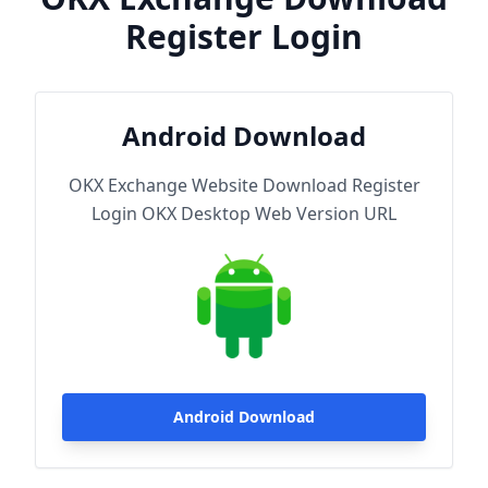
Register Login
Android Download
OKX Exchange Website Download Register
Login OKX Desktop Web Version URL
Android Download