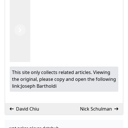
Previous
Next
This site only collects related articles. Viewing
the original, please copy and open the following
link:
Joseph Bartholdi
David Chiu
Nick Schulman