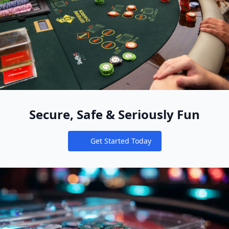
Secure, Safe & Seriously Fun
Get Started Today
Notifications