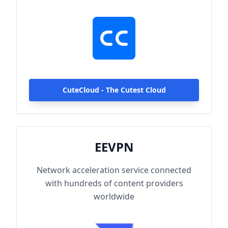
hundreds of content providers worldwide.
With up to 2000Mbps single-line access
capacity and 1000+ high-speed servers
globally, enjoy fast and stable connections
anytime, anywhere.
CuteCloud - The Cutest Cloud
EEVPN
Network acceleration service connected
with hundreds of content providers
worldwide