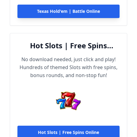
Texas Hold'em | Battle Online
Hot Slots | Free Spins
Online
No download needed, just click and play!
Hundreds of themed Slots with free spins,
bonus rounds, and non-stop fun!
Hot Slots | Free Spins Online