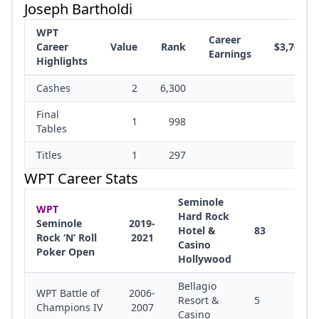
Joseph Bartholdi
WPT
Career
Career
Value
Rank
$3,767,3
Earnings
Highlights
Cashes
2
6,300
Final
1
998
Tables
Titles
1
297
WPT Career Stats
Seminole
WPT
Hard Rock
Seminole
2019-
Hotel &
83
50.0
Rock ‘N’ Roll
2021
Casino
Poker Open
Hollywood
Bellagio
WPT Battle of
2006-
Resort &
5
0.00
Champions IV
2007
Casino