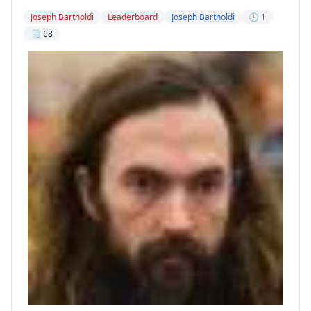
Joseph Bartholdi
Leaderboard
Joseph Bartholdi
🕒 1
🗒️ 68