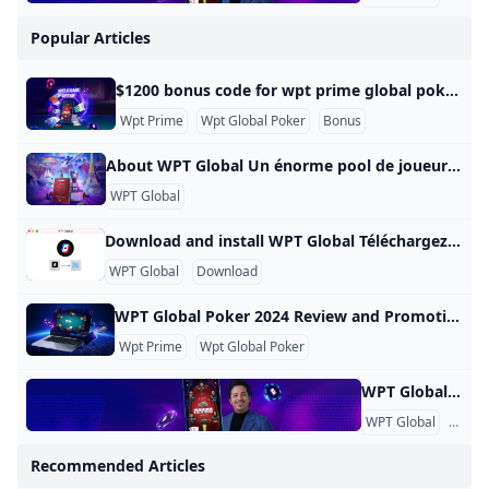
Popular Articles
$1200 bonus code for wpt prime global poker Inscrivez-vous avec le code bonus WPT Global WPT777 pour commencer à profiter du plus gros bonus de poker disponible de 1 200 $. De plus, nous avons négocié quelque chose d’encore mieux pour tous nos lecteurs. Utilisez le code et vous recevrez également un billet satellite pour le WPT World Championship d’une valeur de 22 $ ! WPT Global - Le plus grand bassin de joueurs de poker en cash game récréatif au monde WPT Global met en ligne le pedigree de poker de la marque WPT, reconnue à l’échelle internationale, avec une plateforme conçue pour un jeu amusant, équitable et sécurisé, ainsi que deux bonus pour les nouveaux clients.
Wpt Prime
Wpt Global Poker
Bonus
About WPT Global Un énorme pool de joueurs et de tout, des freerolls aux high rollers – ainsi que des événements spéciaux réguliers ! Description Lorsque les premières parties à enjeux élevés du World Poker Tour ont été diffusées à la télévision en 2003, le boom du poker est devenu beaucoup plus fort. La marque emblématique WPT est depuis lors à l’avant-garde de l’innovation dans le poker et, bien que longtemps associée aux événements en direct sur la scène mondiale, WPT Global propose désormais le jeu aux joueurs sur une nouvelle plateforme en ligne de pointe.
WPT Global
Download and install WPT Global Téléchargez et installez WPT Global Suivez ces étapes pour télécharger notre logiciel de poker et installer l’application WPT Global Configuration 1 : téléchargez l’application WPT Global Sélectionnez le bouton « Télécharger maintenant » pour lancer le téléchargement. Une fois l’application téléchargée sur votre ordinateur, ouvrez le fichier (vérifiez votre dossier « Téléchargements ») Installation de l’application WPT Global par Setup2 Une fois l’application WPT Global téléchargée sur votre ordinateur, ouvrez le fichier (vérifiez votre dossier « Téléchargements »)
WPT Global
Download
WPT Global Poker 2024 Review and Promotions OFFRE SPÉCIALE À DURÉE LIMITÉE : les nouveaux utilisateurs reçoivent des tickets satellites pour tenter de se qualifier pour le Championnat du monde WPT 2023 en décembre, qui offrira une cagnotte garantie record de 40 millions de dollars. Après avoir fait ses débuts à la télévision il y a vingt ans, le World Poker Tour a contribué de manière significative au développement du poker et à sa popularité. Reconnu pour son innovation, le World Poker Tour a transporté ses événements mondiaux historiques dans le monde en ligne via sa plateforme WPT Global (WPT).
Wpt Prime
Wpt Global Poker
WPT Global Account Review Account Verification Why is it necessary to verify the account? As an operator that complies with applicable laws and regulations, we need to verify the identity of players. Therefore, specific documents are required for the verification of player accounts. What documents are required to verify the account? To verify the account, valid identification documents such as ID cards, passports, driver’s licenses, utility bills, and deposit certificates are required. The provided documents should have clear photos where all four corners are visible.
WPT Global
KYC
Recommended Articles