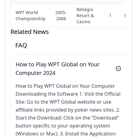
Bellagio
WPT World
2005-
Resort &
1
1,000.
Championship
2006
Casino
Related News
FAQ
How to Play WPT Global on Your
Computer 2024
How to Play WPT Global on Your Computer
Downloading the Software 1. Visit the Official
Site: Go to the WPT Global website or use
affiliate links provided by poker news sites. 2.
Start the Download: Click on the “Download”
button specific to your operating system
(Windows or Mac). 3. Install the Application: