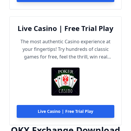
Live Casino | Free Trial Play
The most authentic Casino experience at
your fingertips! Try hundreds of classic
games for free, feel the thrill, win real
rewards!
Live Casino | Free Trial Play
OKX Exchange Download