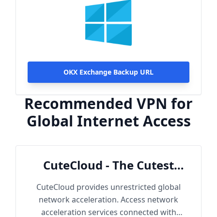
OKX Exchange Backup URL
Recommended VPN for
Global Internet Access
CuteCloud - The Cutest
Cloud
CuteCloud provides unrestricted global
network acceleration. Access network
acceleration services connected with