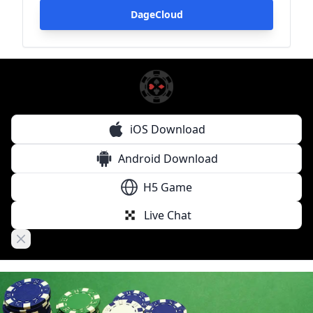
DageCloud
iOS Download
Android Download
H5 Game
Live Chat
Close banner