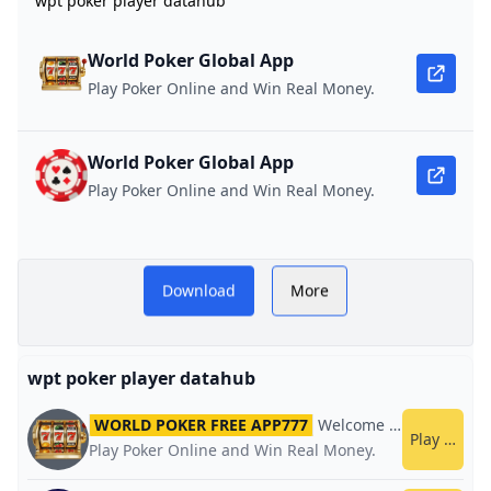
wpt poker player datahub
World Poker Global App
Play Poker Online and Win Real Money.
World Poker Global App
Play Poker Online and Win Real Money.
b
wpt poker player datahub
Download
More
provide wpt player
R
information, include wpt
wpt poker player datahub
player of the year, wpt
player rankings,
WORLD POKER FREE APP777
Welcome Bonus
World 
Play now
Play Poker Online and Win Real Money.
leaderboard, wpt global