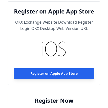
Register on Apple App Store
OKX Exchange Website Download Register
Login OKX Desktop Web Version URL
Register on Apple App Store
Register Now