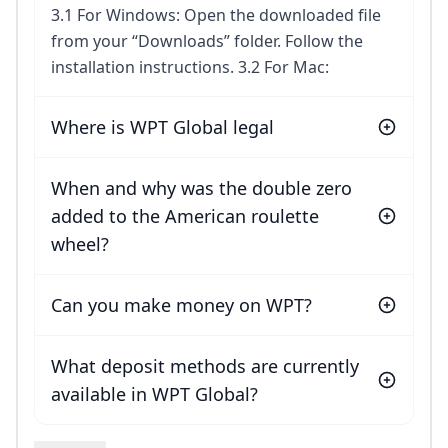
3.1 For Windows: Open the downloaded file
from your “Downloads” folder. Follow the
installation instructions. 3.2 For Mac:
Where is WPT Global legal
When and why was the double zero
added to the American roulette
wheel?
Can you make money on WPT?
What deposit methods are currently
available in WPT Global?