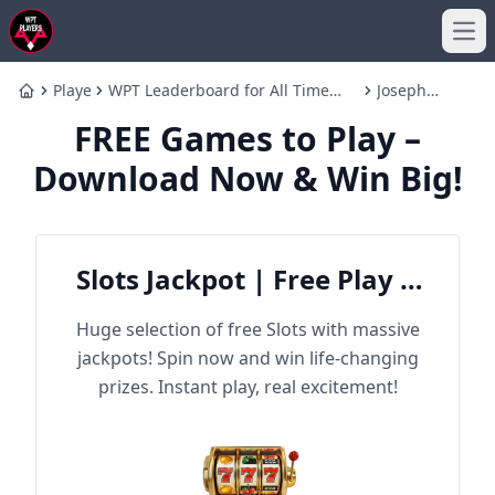
Ope
Player
WPT Leaderboard for All Time
Joseph
Home
Money List
Bartholdi
FREE Games to Play –
Download Now & Win Big!
Slots Jackpot | Free Play &
Win Big
Huge selection of free Slots with massive
jackpots! Spin now and win life-changing
prizes. Instant play, real excitement!