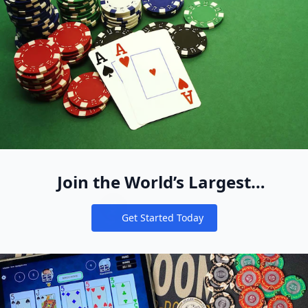
Join the World’s Largest
Recreational Pool of Cash Game
Get Started Today
Players
Notifications