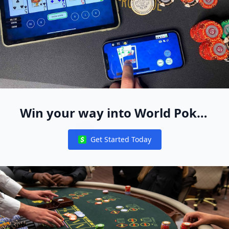
Win your way into World Poker
Free App Live Events Worldwide
Get Started Today
Notifications