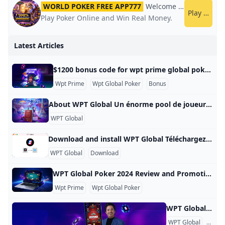
ranking money list, wpt
WORLD POKER FREE APP777
Welcome Bonus
World 
Play now
Play Poker Online and Win Real Money.
global prize list
Latest Articles
$1200 bonus code for wpt prime global poker Inscrivez-vous avec le code bonus WPT Global WPT777 pour commencer à profiter du plus gros bonus de poker disponible de 1 200 $. De plus, nous avons négocié quelque chose d’encore mieux pour tous nos lecteurs. Utilisez le code et vous recevrez également un billet satellite pour le WPT World Championship d’une valeur de 22 $ ! WPT Global - Le plus grand bassin de joueurs de poker en cash game récréatif au monde WPT Global met en ligne le pedigree de poker de la marque WPT, reconnue à l’échelle internationale, avec une plateforme conçue pour un jeu amusant, équitable et sécurisé, ainsi que deux bonus pour les nouveaux clients.
Wpt Prime
Wpt Global Poker
Bonus
About WPT Global Un énorme pool de joueurs et de tout, des freerolls aux high rollers – ainsi que des événements spéciaux réguliers ! Description Lorsque les premières parties à enjeux élevés du World Poker Tour ont été diffusées à la télévision en 2003, le boom du poker est devenu beaucoup plus fort. La marque emblématique WPT est depuis lors à l’avant-garde de l’innovation dans le poker et, bien que longtemps associée aux événements en direct sur la scène mondiale, WPT Global propose désormais le jeu aux joueurs sur une nouvelle plateforme en ligne de pointe.
WPT Global
Download and install WPT Global Téléchargez et installez WPT Global Suivez ces étapes pour télécharger notre logiciel de poker et installer l’application WPT Global Configuration 1 : téléchargez l’application WPT Global Sélectionnez le bouton « Télécharger maintenant » pour lancer le téléchargement. Une fois l’application téléchargée sur votre ordinateur, ouvrez le fichier (vérifiez votre dossier « Téléchargements ») Installation de l’application WPT Global par Setup2 Une fois l’application WPT Global téléchargée sur votre ordinateur, ouvrez le fichier (vérifiez votre dossier « Téléchargements »)
WPT Global
Download
WPT Global Poker 2024 Review and Promotions OFFRE SPÉCIALE À DURÉE LIMITÉE : les nouveaux utilisateurs reçoivent des tickets satellites pour tenter de se qualifier pour le Championnat du monde WPT 2023 en décembre, qui offrira une cagnotte garantie record de 40 millions de dollars. Après avoir fait ses débuts à la télévision il y a vingt ans, le World Poker Tour a contribué de manière significative au développement du poker et à sa popularité. Reconnu pour son innovation, le World Poker Tour a transporté ses événements mondiaux historiques dans le monde en ligne via sa plateforme WPT Global (WPT).
Wpt Prime
Wpt Global Poker
WPT Global Account Review Account Verification Why is it necessary to verify the account? As an operator that complies with applicable laws and regulations, we need to verify the identity of players. Therefore, specific documents are required for the verification of player accounts. What documents are required to verify the account? To verify the account, valid identification documents such as ID cards, passports, driver’s licenses, utility bills, and deposit certificates are required. The provided documents should have clear photos where all four corners are visible.
WPT Global
KYC