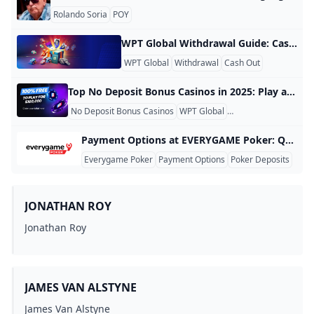
Rolando Soria
POY
WPT Global Withdrawal Guide: Cashing Out Made Simple Hey there, poker pals! As for the punters who’ve been riding the WPT Global wave and enjoying a few wins, you’ll likely be desperate to cash out. No need to worry—instead, check out our step-by-step guide on withdrawing winnings from WPT Global once and for all, without any of that confusing jargon. Let’s unpack that in plain English. Ensure Your Account is Propped Up You need to have your account in good shape before you even think about hitting “withdraw”:
WPT Global
Withdrawal
Cash Out
Top No Deposit Bonus Casinos in 2025: Play and Win Without Spending a Dime In 2025, online casinos are offering more generous no deposit bonuses than ever before. These bonuses allow players to try out games and win real money without making an initial deposit. Here’s a look at some of the top no deposit bonus casinos this year: 1. WPT Global – Exclusive No Deposit Bonus for New Players Pros: Receive a $110 tournament ticket upon registration Use bonus code WPT777 for additional perks Access to exclusive tournaments and promotions Available in over 135 countries Cons:
No Deposit Bonus Casinos
WPT Global
Online Casino Bonus
Payment Options at EVERYGAME Poker: Quick and Easy Transactions Everygame Poker provides a comprehensive range of payment options to facilitate easy deposits and withdrawals for players. Whether you prefer traditional banking methods or modern eWallets and cryptocurrencies, Everygame has you covered. Available Payment Methods At EVERYGAME Poker, you can choose from several popular payment methods to fund your account: 1. Bank Transfer: Free with no limit on deposits. 2. Visa: Free deposits up to €500. 3. Mastercard: Free deposits up to €500.
Everygame Poker
Payment Options
Poker Deposits
JONATHAN ROY
Jonathan Roy
JAMES VAN ALSTYNE
James Van Alstyne