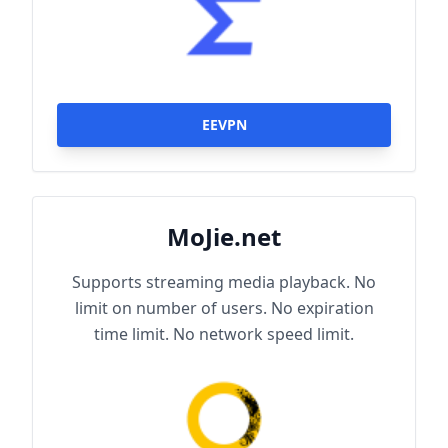
EEVPN
MoJie.net
Supports streaming media playback. No
limit on number of users. No expiration
time limit. No network speed limit.