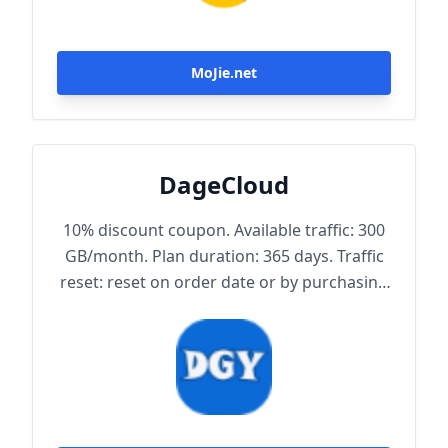
MoJie.net
DageCloud
10% discount coupon. Available traffic: 300
GB/month. Plan duration: 365 days. Traffic
reset: reset on order date or by purchasing
traffic package. Maximum achievable
bandwidth: 1000 Mbps. Node protocol:
Trojan.