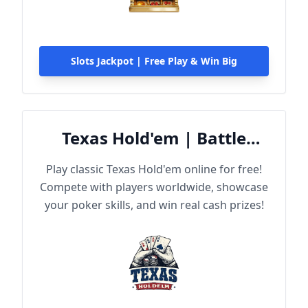
Slots Jackpot | Free Play & Win Big
Texas Hold'em | Battle
Online
Play classic Texas Hold'em online for free!
Compete with players worldwide, showcase
your poker skills, and win real cash prizes!