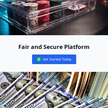
Fair and Secure Platform
Get Started Today
Notifications