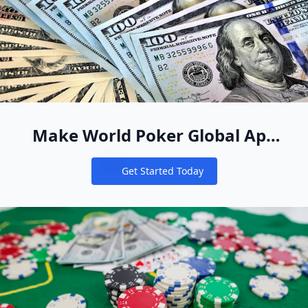
Make World Poker Global App
Your New Online Poker Home
Get Started Today
Notifications