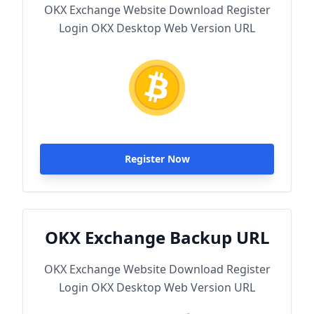
OKX Exchange Website Download Register
Login OKX Desktop Web Version URL
Register Now
OKX Exchange Backup URL
OKX Exchange Website Download Register
Login OKX Desktop Web Version URL