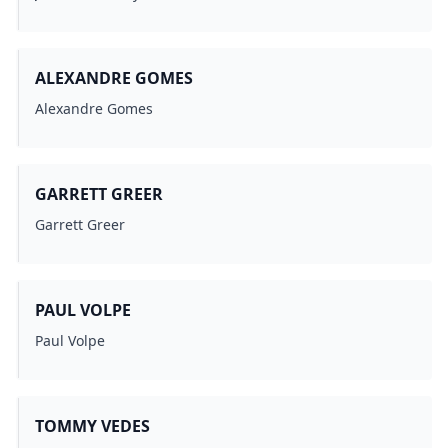
ALEXANDRE GOMES
Alexandre Gomes
GARRETT GREER
Garrett Greer
PAUL VOLPE
Paul Volpe
TOMMY VEDES