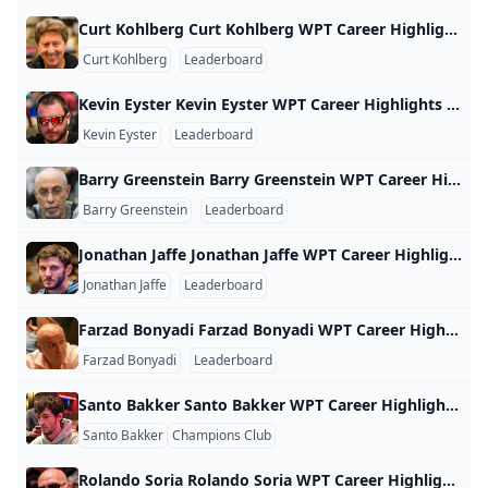
Curt Kohlberg Curt Kohlberg WPT Career Highlights Value Rank Career Earnings $1,869,936 106 Cashes 32 11 Final Tables 4 64 Titles 0 16,489 WPT Career Stats WPT Choctaw Championship 2024 Choctaw Casino & Resort 11 175.00 $30,500 WPT Seminole Hard Rock Poker Showdown Championship 2024 Seminole Hard Rock Hotel & Casino Hollywood 61 75.00 $16,300 WPT World Championship at Wynn Las Vegas 2023 Wynn Las Vegas 124 125.00 $37,600 WPT EveryOne for One Drop 2023 Wynn Las Vegas 82 0.
Curt Kohlberg
Leaderboard
Kevin Eyster Kevin Eyster WPT Career Highlights Value Rank Career Earnings $2,690,493 57 Cashes 19 92 Final Tables 3 158 Titles 2 45 WPT Career Stats WPT Seminole Rock ‘N’ Roll Poker Open 2022 Seminole Hard Rock Hotel & Casino Hollywood 57 75.00 $12,450 WPTDeepStacks Venetian 2021-2022 The Venetian Resort 165 0.00 $4,010 WPT at Venetian 2019-2021 The Venetian Resort 81 50.00 $9,820 WPT Lucky Hearts Poker Open 2019-2021 Seminole Hard Rock Hotel & Casino Hollywood 156 50.
Kevin Eyster
Leaderboard
Barry Greenstein Barry Greenstein WPT Career Highlights Value Rank Career Earnings $2,444,333 66 Cashes 21 68 Final Tables 5 52 Titles 2 23 WPT Career Stats WPT L.A. Poker Classic 2019-2021 The Commerce Hotel & Casino 61 50.00 $16,905 WPT Festa al Lago 2010-2011 Bellagio Resort & Casino 38 50.00 $16,120 WPT Foxwoods Poker Classic 2008-2009 Foxwoods Resort Casino 12 0.00 $40,209 Doyle Brunson WPT Five Diamond World Poker Classic 2008-2009 Bellagio Resort & Casino 38 0.
Barry Greenstein
Leaderboard
Jonathan Jaffe Jonathan Jaffe WPT Career Highlights Value Rank Career Earnings $3,505,399 26 Cashes 15 174 Final Tables 5 34 Titles 1 104 WPT Career Stats WPT Alpha8 for One Drop 2023 Wynn Las Vegas 1 0.00 $1,537,600 WPT Seminole Hard Rock Poker Showdown 2022 Seminole Hard Rock Hotel & Casino Hollywood 59 100.00 $15,000 WPT Seminole Hard Rock Tampa 2021-2022 Seminole Hard Rock Hotel and Casino Tampa 4 800.00 $225,675 WPT Lucky Hearts Poker Open 2019-2021 Seminole Hard Rock Hotel & Casino Hollywood 79 50.
Jonathan Jaffe
Leaderboard
Farzad Bonyadi Farzad Bonyadi WPT Career Highlights Value Rank Career Earnings $1,600,588 133 Cashes 15 176 Final Tables 2 443 Titles 0 18,964 WPT Career Stats WPT Five Diamond World Poker Classic 2014-2015 Bellagio Resort & Casino 35 282.00 $31,263 WPT World Championship 2011-2012 Bellagio Resort & Casino 17 200.00 $40,266 WPT World Championship 2010-2011 Bellagio Resort & Casino 2 1,200.00 $1,061,900 WPT World Championship 2008-2009 Bellagio Resort & Casino 47 0.00 $32,685 WPT Bay 101 Shooting Star 2008-2009 Bay 101 Casino 9 0.
Farzad Bonyadi
Leaderboard
Santo Bakker Santo Bakker WPT Career Highlights Value Rank Career Earnings $130,690 1,950 Cashes 1 11,707 Final Tables 1 2,038 Titles 1 149 WPT Career Stats WPTDeepStacks Amsterdam 2022 Holland Casino Amsterdam 1 800.00 $130,690 Related News
Santo Bakker
Champions Club
Rolando Soria Rolando Soria WPT Career Highlights Value Rank Career Earnings $27,500 6,108 Cashes 1 13,972 Final Tables 0 9,552 Titles 0 8,519 WPT Career Stats WPT Seminole Hard Rock Poker Showdown Championship 2024 Seminole Hard Rock Hotel & Casino Hollywood 32 125.00 $27,500 Related News