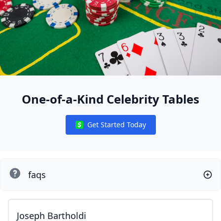
One-of-a-Kind Celebrity Tables
Get Started Today
Notifications
faqs
Joseph Bartholdi