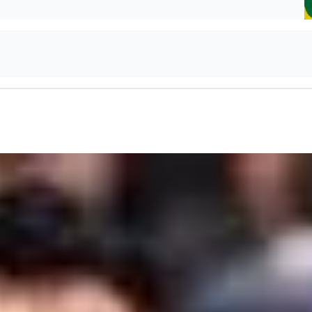
wpt poker