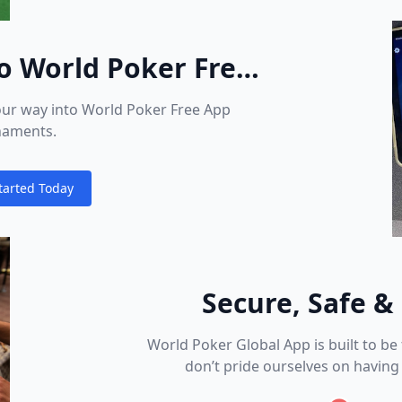
o World Poker Free
ents Worldwide
 your way into World Poker Free App
naments.
tarted Today
ions
Secure, Safe &
World Poker Global App is built to be
don’t pride ourselves on having 