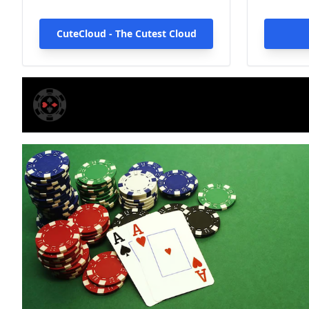
globally, enjoy fast and stable
connections anytime, anywhere.
CuteCloud - The Cutest Cloud