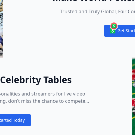
New Online 
Trusted and Truly Global, Fair C
Get Star
Notification
Celebrity Tables
onalities and streamers for live video
ying, don’t miss the chance to compete
nteract!
tarted Today
ions