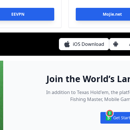
EEVPN
MoJie.net
iOS Download
D
Join the World’s La
Pool of Cash 
In addition to Texas Hold'em, the plat
Fishing Master, Mobile Gam
Get Star
Notification