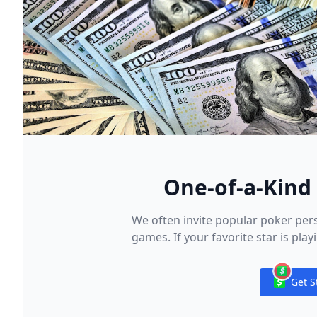
One-of-a-Kind 
We often invite popular poker pers
games. If your favorite star is pla
and i
Get S
Notificat