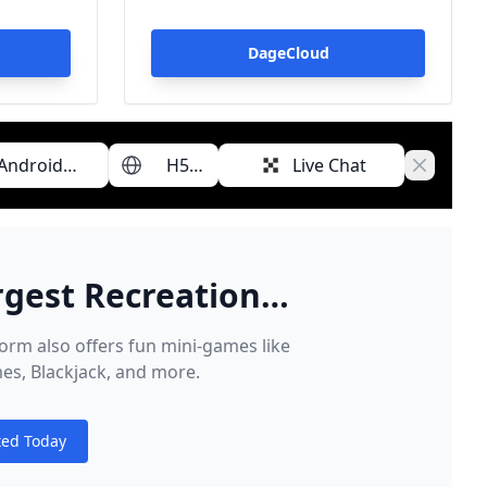
DageCloud
Android
H5
Live Chat
Close ba
ownload
Game
rgest Recreational
Game Players
form also offers fun mini-games like
es, Blackjack, and more.
ted Today
s