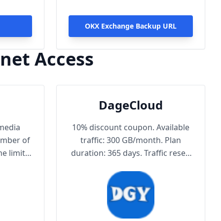
OKX Exchange Backup URL
net Access
DageCloud
media
10% discount coupon. Available
umber of
traffic: 300 GB/month. Plan
e limit.
duration: 365 days. Traffic reset:
mit.
reset on order date or by
purchasing traffic package.
Maximum achievable bandwidth:
1000 Mbps. Node protocol:
Trojan.