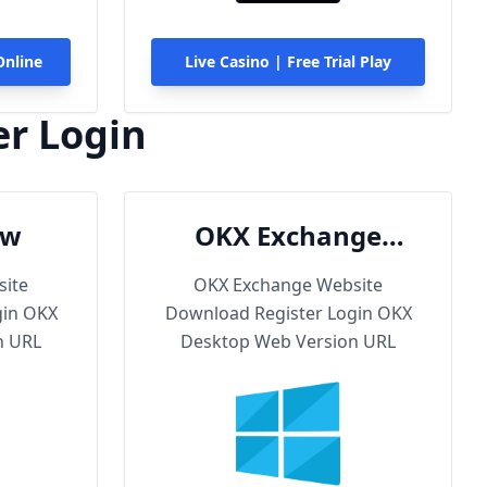
Online
Live Casino | Free Trial Play
r Login
ow
OKX Exchange
Backup URL
ite
OKX Exchange Website
gin OKX
Download Register Login OKX
n URL
Desktop Web Version URL