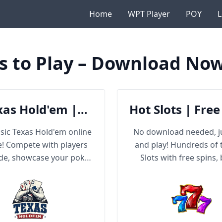
Home
WPT Player
POY
L
 to Play – Download Now
xas Hold'em |
Hot Slots | Free
attle Online
Online
ssic Texas Hold'em online
No download needed, ju
e! Compete with players
and play! Hundreds of
de, showcase your poker
Slots with free spins,
 and win real cash prizes!
rounds, and non-stop