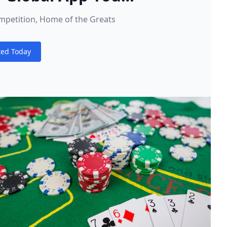
Poker Home
ompetition, Home of the Greats
ted Today
s