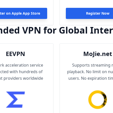
ter on Apple App Store
Register Now
ed VPN for Global Inter
EEVPN
MoJie.net
k acceleration service
Supports streaming 
cted with hundreds of
playback. No limit on n
t providers worldwide
users. No expiration tim
No network speed li