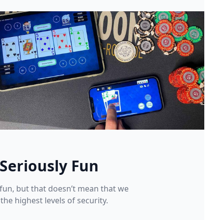
 Seriously Fun
 fun, but that doesn’t mean that we
the highest levels of security.