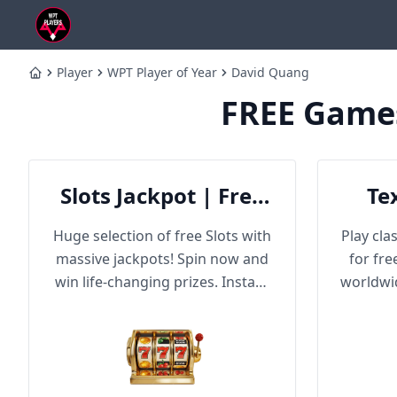
Player
WPT Player of Year
David Quang
Home
FREE Games
Slots Jackpot | Free
Te
Play & Win Big
B
Huge selection of free Slots with
Play cla
massive jackpots! Spin now and
for fre
win life-changing prizes. Instant
worldwi
play, real excitement!
skills,