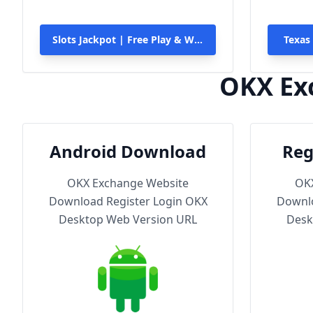
Slots Jackpot | Free Play & Win
Texas
Big
OKX Ex
Android Download
Reg
OKX Exchange Website
OK
Download Register Login OKX
Downlo
Desktop Web Version URL
Desk