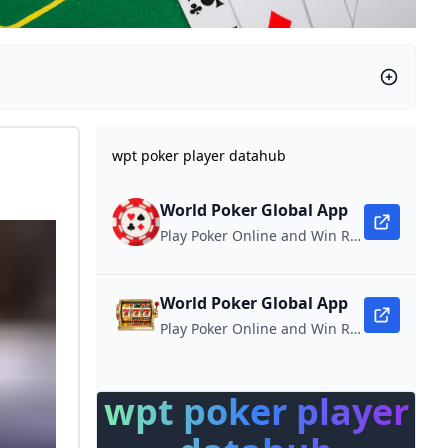
wpt poker player datahub
World Poker Global App
Play Poker Online and Win Real Money.
World Poker Global App
Play Poker Online and Win Real Money.
 player
wpt poker player datahu
provide wpt player