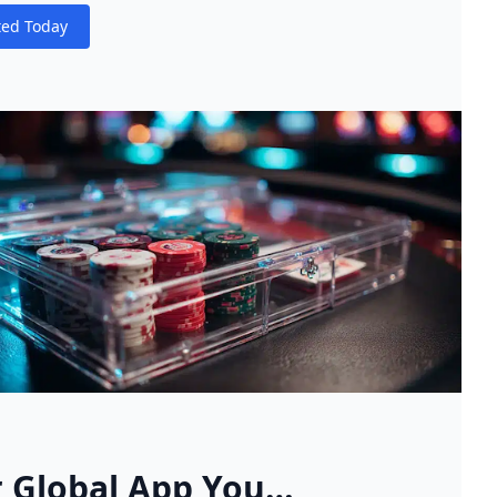
ted Today
s
 Global App Your