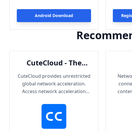
Android Download
Regis
Recommend
CuteCloud - The
Cutest Cloud
CuteCloud provides unrestricted
Networ
global network acceleration.
conne
Access network acceleration
conten
services connected with
hundreds of content providers
worldwide. With up to 2000Mbps
single-line access capacity and
1000+ high-speed servers