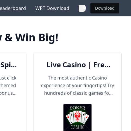
eaderboard
WPT Download
Download
 & Win Big!
 Spins
Live Casino | Free
Trial Play
st click
The most authentic Casino
 themed
experience at your fingertips! Try
 bonus
hundreds of classic games for
 fun!
free, feel the thrill, win real
rewards!