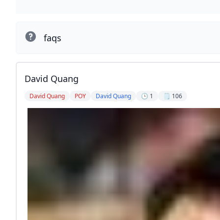
faqs
David Quang
David Quang
POY
David Quang
🕒 1
🗒️ 106