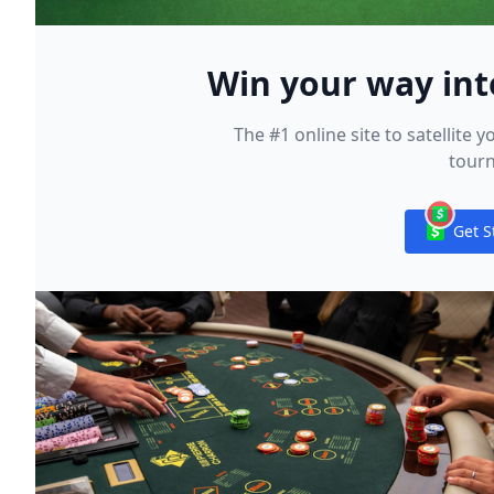
Win your way int
App Live Ev
The #1 online site to satellite
tour
Get S
Notificat