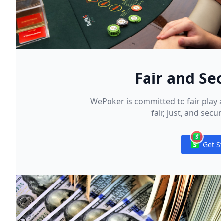
Fair and Se
WePoker is committed to fair play 
fair, just, and sec
Get S
Notificat