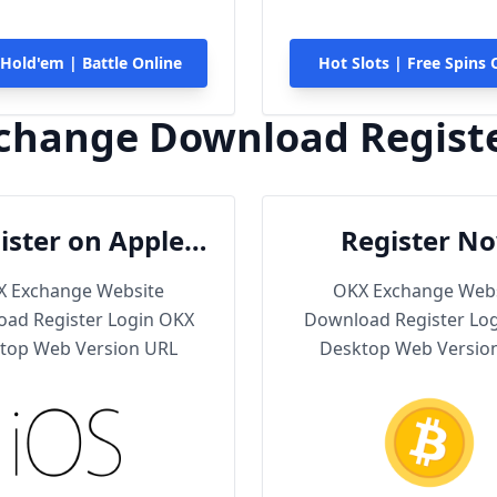
 Hold'em | Battle Online
Hot Slots | Free Spins 
change Download Registe
ister on Apple
Register N
App Store
X Exchange Website
OKX Exchange Webs
ad Register Login OKX
Download Register Lo
top Web Version URL
Desktop Web Versio