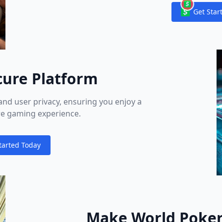
Get Star
Notification
cure Platform
and user privacy, ensuring you enjoy a
ure gaming experience.
tarted Today
ions
Make World Poker