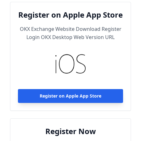
Register on Apple App Store
OKX Exchange Website Download Register
Login OKX Desktop Web Version URL
Register on Apple App Store
Register Now