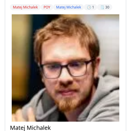
Matej Michalek
POY
Matej Michalek
🕒 1
🗒️ 30
Matej Michalek