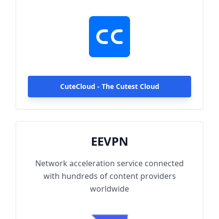
hundreds of content providers worldwide.
With up to 2000Mbps single-line access
capacity and 1000+ high-speed servers
globally, enjoy fast and stable connections
anytime, anywhere.
CuteCloud - The Cutest Cloud
EEVPN
Network acceleration service connected
with hundreds of content providers
worldwide