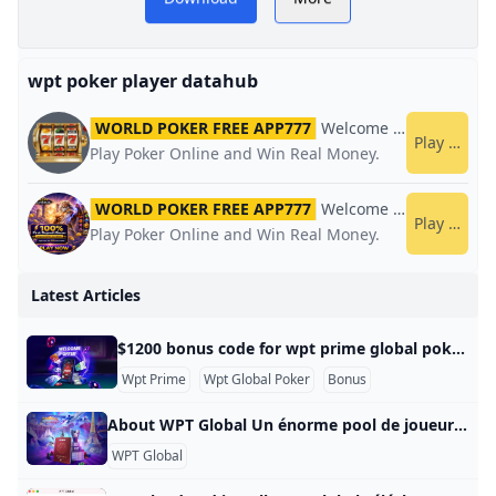
provide wpt player
R
information, include wpt
wpt poker player datahub
player of the year, wpt
player rankings,
WORLD POKER FREE APP777
Welcome Bonus
World 
Play now
Play Poker Online and Win Real Money.
leaderboard, wpt global
ranking money list, wpt
WORLD POKER FREE APP777
Welcome Bonus
World 
Play now
Play Poker Online and Win Real Money.
global prize list
Latest Articles
$1200 bonus code for wpt prime global poker Inscrivez-vous avec le code bonus WPT Global WPT777 pour commencer à profiter du plus gros bonus de poker disponible de 1 200 $. De plus, nous avons négocié quelque chose d’encore mieux pour tous nos lecteurs. Utilisez le code et vous recevrez également un billet satellite pour le WPT World Championship d’une valeur de 22 $ ! WPT Global - Le plus grand bassin de joueurs de poker en cash game récréatif au monde WPT Global met en ligne le pedigree de poker de la marque WPT, reconnue à l’échelle internationale, avec une plateforme conçue pour un jeu amusant, équitable et sécurisé, ainsi que deux bonus pour les nouveaux clients.
Wpt Prime
Wpt Global Poker
Bonus
About WPT Global Un énorme pool de joueurs et de tout, des freerolls aux high rollers – ainsi que des événements spéciaux réguliers ! Description Lorsque les premières parties à enjeux élevés du World Poker Tour ont été diffusées à la télévision en 2003, le boom du poker est devenu beaucoup plus fort. La marque emblématique WPT est depuis lors à l’avant-garde de l’innovation dans le poker et, bien que longtemps associée aux événements en direct sur la scène mondiale, WPT Global propose désormais le jeu aux joueurs sur une nouvelle plateforme en ligne de pointe.
WPT Global