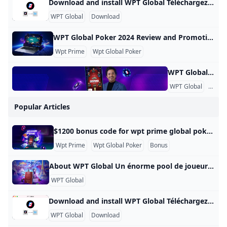
Download and install WPT Global Téléchargez et installez WPT Global Suivez ces étapes pour télécharger notre logiciel de poker et installer l’application WPT Global Configuration 1 : téléchargez l’application WPT Global Sélectionnez le bouton « Télécharger maintenant » pour lancer le téléchargement. Une fois l’application téléchargée sur votre ordinateur, ouvrez le fichier (vérifiez votre dossier « Téléchargements ») Installation de l’application WPT Global par Setup2 Une fois l’application WPT Global téléchargée sur votre ordinateur, ouvrez le fichier (vérifiez votre dossier « Téléchargements »)
WPT Global
Download
WPT Global Poker 2024 Review and Promotions OFFRE SPÉCIALE À DURÉE LIMITÉE : les nouveaux utilisateurs reçoivent des tickets satellites pour tenter de se qualifier pour le Championnat du monde WPT 2023 en décembre, qui offrira une cagnotte garantie record de 40 millions de dollars. Après avoir fait ses débuts à la télévision il y a vingt ans, le World Poker Tour a contribué de manière significative au développement du poker et à sa popularité. Reconnu pour son innovation, le World Poker Tour a transporté ses événements mondiaux historiques dans le monde en ligne via sa plateforme WPT Global (WPT).
Wpt Prime
Wpt Global Poker
WPT Global Account Review Account Verification Why is it necessary to verify the account? As an operator that complies with applicable laws and regulations, we need to verify the identity of players. Therefore, specific documents are required for the verification of player accounts. What documents are required to verify the account? To verify the account, valid identification documents such as ID cards, passports, driver’s licenses, utility bills, and deposit certificates are required. The provided documents should have clear photos where all four corners are visible.
WPT Global
KYC
Popular Articles
$1200 bonus code for wpt prime global poker Inscrivez-vous avec le code bonus WPT Global WPT777 pour commencer à profiter du plus gros bonus de poker disponible de 1 200 $. De plus, nous avons négocié quelque chose d’encore mieux pour tous nos lecteurs. Utilisez le code et vous recevrez également un billet satellite pour le WPT World Championship d’une valeur de 22 $ ! WPT Global - Le plus grand bassin de joueurs de poker en cash game récréatif au monde WPT Global met en ligne le pedigree de poker de la marque WPT, reconnue à l’échelle internationale, avec une plateforme conçue pour un jeu amusant, équitable et sécurisé, ainsi que deux bonus pour les nouveaux clients.
Wpt Prime
Wpt Global Poker
Bonus
About WPT Global Un énorme pool de joueurs et de tout, des freerolls aux high rollers – ainsi que des événements spéciaux réguliers ! Description Lorsque les premières parties à enjeux élevés du World Poker Tour ont été diffusées à la télévision en 2003, le boom du poker est devenu beaucoup plus fort. La marque emblématique WPT est depuis lors à l’avant-garde de l’innovation dans le poker et, bien que longtemps associée aux événements en direct sur la scène mondiale, WPT Global propose désormais le jeu aux joueurs sur une nouvelle plateforme en ligne de pointe.
WPT Global
Download and install WPT Global Téléchargez et installez WPT Global Suivez ces étapes pour télécharger notre logiciel de poker et installer l’application WPT Global Configuration 1 : téléchargez l’application WPT Global Sélectionnez le bouton « Télécharger maintenant » pour lancer le téléchargement. Une fois l’application téléchargée sur votre ordinateur, ouvrez le fichier (vérifiez votre dossier « Téléchargements ») Installation de l’application WPT Global par Setup2 Une fois l’application WPT Global téléchargée sur votre ordinateur, ouvrez le fichier (vérifiez votre dossier « Téléchargements »)
WPT Global
Download