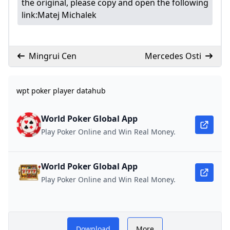
the original, please copy and open the following
link:
Matej Michalek
Mingrui Cen
Mercedes Osti
wpt poker player datahub
World Poker Global App
Play Poker Online and Win Real Money.
World Poker Global App
Play Poker Online and Win Real Money.
b
wpt poker player datahub
Download
More