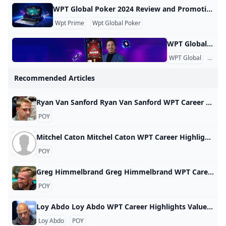
WPT Global Poker 2024 Review and Promotions OFFRE SPÉCIALE À DURÉE LIMITÉE : les nouveaux utilisateurs reçoivent des tickets satellites pour tenter de se qualifier pour le Championnat du monde WPT 2023 en décembre, qui offrira une cagnotte garantie record de 40 millions de dollars. Après avoir fait ses débuts à la télévision il y a vingt ans, le World Poker Tour a contribué de manière significative au développement du poker et à sa popularité. Reconnu pour son innovation, le World Poker Tour a transporté ses événements mondiaux historiques dans le monde en ligne via sa plateforme WPT Global (WPT).
Wpt Prime
Wpt Global Poker
WPT Global Account Review Account Verification Why is it necessary to verify the account? As an operator that complies with applicable laws and regulations, we need to verify the identity of players. Therefore, specific documents are required for the verification of player accounts. What documents are required to verify the account? To verify the account, valid identification documents such as ID cards, passports, driver’s licenses, utility bills, and deposit certificates are required. The provided documents should have clear photos where all four corners are visible.
WPT Global
KYC
Recommended Articles
Ryan Van Sanford Ryan Van Sanford WPT Career Highlights Value Rank Career Earnings $554,067 569 Cashes 8 599 Final Tables 2 195 Titles 1 441 WPT Career Stats WPT Choctaw Championship 2024 Choctaw Casino & Resort 29 100.00 $15,800 WPT Seminole Hard Rock Poker Showdown 2022 Seminole Hard Rock Hotel & Casino Hollywood 248 100.00 $5,650 WPT Seminole Rock ‘N’ Roll Poker Open 2021-2022 Seminole Hard Rock Hotel & Casino Hollywood 135 50.00 $7,160 WPT Borgata Poker Open 2019-2021 Borgata Hotel Casino & Spa 109 50.
POY
Mitchel Caton Mitchel Caton WPT Career Highlights Value Rank Career Earnings $ Cashes Final Tables Titles WPT Career Stats WPT Australia Championship 2024 The Star Gold Coast 45 50.00 $11,030 WPT Australia Championship 2024 The Star Gold Coast 46 50.00 $11,030 Related News
POY
Greg Himmelbrand Greg Himmelbrand WPT Career Highlights Value Rank Career Earnings $291,985 1,010 Cashes 11 351 Final Tables 0 25,260 Titles 0 24,534 WPT Career Stats WPT Voyage Championship 2024 Virgin Voyages Valiant Lady 15 100.00 $20,000 WPT Prime Championship 2022 Wynn Las Vegas 195 75.00 $3,140 WPT Lucky Hearts Poker Open 2022 Seminole Hard Rock Hotel & Casino Hollywood 194 100.00 $6,405 WPT Venetian 2021-2022 The Venetian Resort 20 100.00 $38,920 WPT L.
POY
Loy Abdo Loy Abdo WPT Career Highlights Value Rank Career Earnings $2,980 19,093 Cashes 1 14,805 Final Tables 0 8,276 Titles 0 7,136 WPT Career Stats WPT Australia Championship 2024 The Star Gold Coast 13 125.00 $25,411 WPT Prime Championship at Wynn Las Vegas 2023 Wynn Las Vegas 335 125.00 $2,980 Related News
Loy Abdo
POY