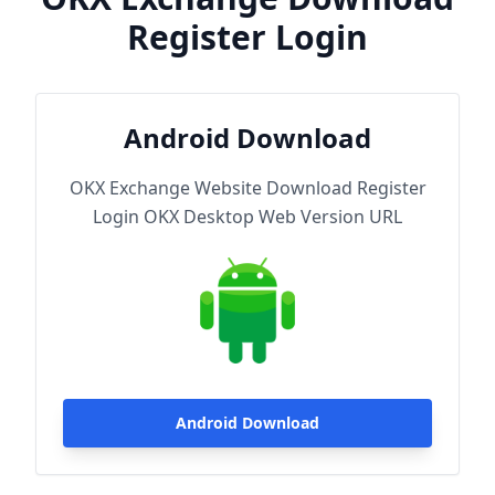
Register Login
Android Download
OKX Exchange Website Download Register
Login OKX Desktop Web Version URL
Android Download