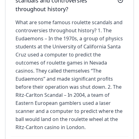
scandals and controversies
throughout history?
What are some famous roulette scandals and
controversies throughout history? 1. The
Eudaemons – In the 1970s, a group of physics
students at the University of California Santa
Cruz used a computer to predict the
outcomes of roulette games in Nevada
casinos. They called themselves “The
Eudaemons” and made significant profits
before their operation was shut down. 2. The
Ritz-Carlton Scandal – In 2004, a team of
Eastern European gamblers used a laser
scanner and a computer to predict where the
ball would land on the roulette wheel at the
Ritz-Carlton casino in London.