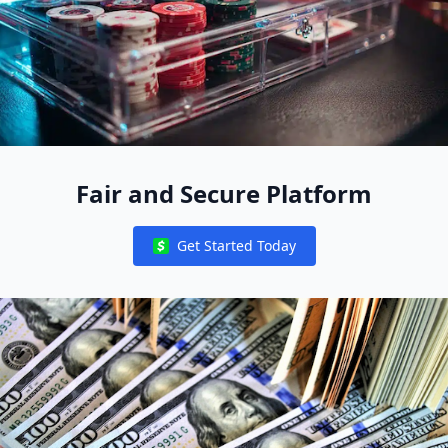
Fair and Secure Platform
Get Started Today
Notifications