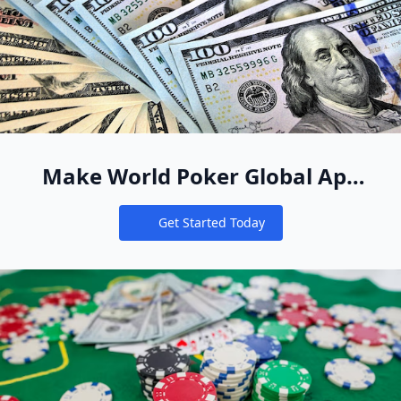
Make World Poker Global App
Your New Online Poker Home
Get Started Today
Notifications