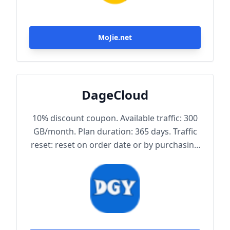
MoJie.net
DageCloud
10% discount coupon. Available traffic: 300
GB/month. Plan duration: 365 days. Traffic
reset: reset on order date or by purchasing
traffic package. Maximum achievable
bandwidth: 1000 Mbps. Node protocol:
Trojan.