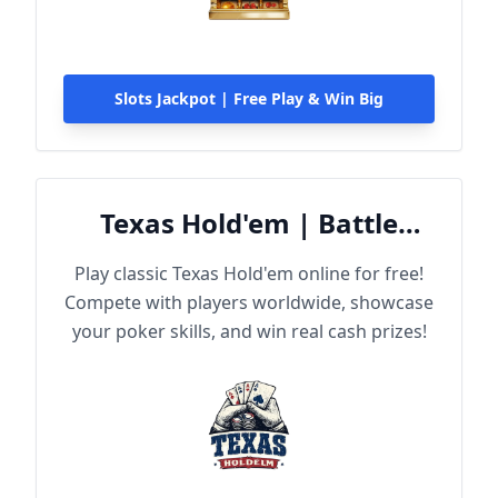
Slots Jackpot | Free Play & Win Big
Texas Hold'em | Battle
Online
Play classic Texas Hold'em online for free!
Compete with players worldwide, showcase
your poker skills, and win real cash prizes!