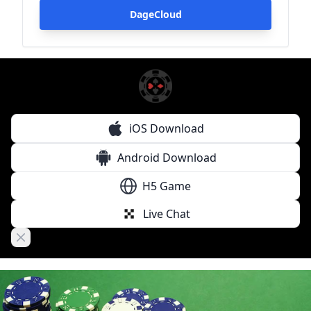
DageCloud
iOS Download
Android Download
H5 Game
Live Chat
Close banner