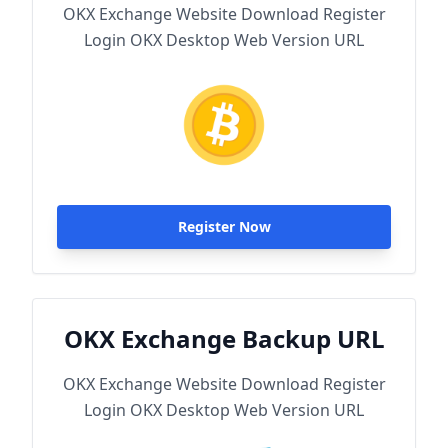
OKX Exchange Website Download Register
Login OKX Desktop Web Version URL
Register Now
OKX Exchange Backup URL
OKX Exchange Website Download Register
Login OKX Desktop Web Version URL