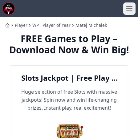
Ope
Player
WPT Player of Year
Matej Michalek
Home
FREE Games to Play –
Download Now & Win Big!
Slots Jackpot | Free Play &
Win Big
Huge selection of free Slots with massive
jackpots! Spin now and win life-changing
prizes. Instant play, real excitement!