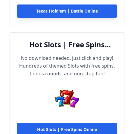
Texas Hold'em | Battle Online
Hot Slots | Free Spins
Online
No download needed, just click and play!
Hundreds of themed Slots with free spins,
bonus rounds, and non-stop fun!
Hot Slots | Free Spins Online