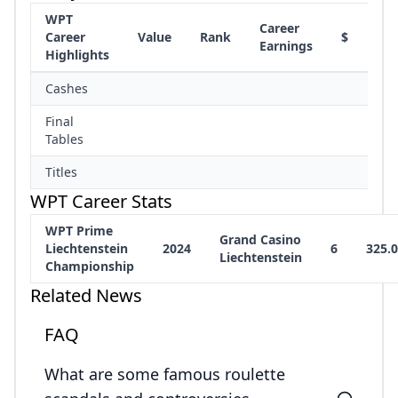
WPT
Career
Career
Value
Rank
$
Earnings
Highlights
Cashes
Final
Tables
Titles
WPT Career Stats
WPT Prime
Grand Casino
Liechtenstein
2024
6
325.
Liechtenstein
Championship
Related News
FAQ
What are some famous roulette