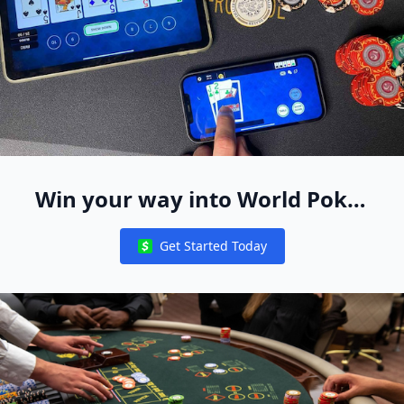
Win your way into World Poker
Free App Live Events Worldwide
Get Started Today
Notifications