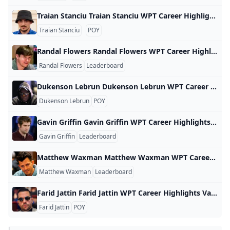
Traian Stanciu Traian Stanciu WPT Career Highlights Value Rank Career Earnings $83,556 2,754 Cashes 1 7,272 Final Tables 0 9,894 Titles 0 8,827 WPT Career Stats WPT Prime Sanremo Championship 2024 Casino di San Remo 2 600.00 $83,556 Related News
Traian Stanciu
POY
Randal Flowers Randal Flowers WPT Career Highlights Value Rank Career Earnings $1,246,141 207 Cashes 2 7,168 Final Tables 2 304 Titles 2 17 WPT Career Stats WPT Festa al Lago 2010-2011 Bellagio Resort & Casino 1 1,200.00 $831,500 WPT Spanish Championship 2009-2010 Casino Barcelona 1 1,000.00 $414,641 Related News
Randal Flowers
Leaderboard
Dukenson Lebrun Dukenson Lebrun WPT Career Highlights Value Rank Career Earnings $23,855 6,764 Cashes 1 7,332 Final Tables 0 9,371 Titles 0 8,316 WPT Career Stats WPT Montreal Championship 2024 Playground 14 150.00 $23,855 Related News
Dukenson Lebrun
POY
Gavin Griffin Gavin Griffin WPT Career Highlights Value Rank Career Earnings $1,458,709 165 Cashes 5 1,522 Final Tables 1 781 Titles 1 250 WPT Career Stats WPTDeepStacks San Diego 2017-2018 Ocean’s Eleven 25 0.00 $2,300 WPT L.A. Poker Classic 2016-2017 The Commerce Hotel & Casino 30 50.00 $27,780 WPTDeepStacks San Diego 2015-2016 Ocean’s Eleven 36 0.00 $2,370 Borgata Poker Classic 2007-2008 Borgata Hotel Casino & Spa 1 1,000.00 $1,401,109 Legends of Poker 2007-2008 The Bicycle Hotel & Casino 20 0.
Gavin Griffin
Leaderboard
Matthew Waxman Matthew Waxman WPT Career Highlights Value Rank Career Earnings $1,489,069 161 Cashes 16 159 Final Tables 2 198 Titles 2 33 WPT Career Stats WPT Seminole Hard Rock Poker Showdown Championship 2024 Seminole Hard Rock Hotel & Casino Hollywood 48 75.00 $19,400 WPT Seminole Rock ‘N’ Roll Poker Open 2021-2022 Seminole Hard Rock Hotel & Casino Hollywood 66 50.00 $10,625 WPT Seminole Hard Rock Tampa 2021-2022 Seminole Hard Rock Hotel and Casino Tampa 113 50.
Matthew Waxman
Leaderboard
Farid Jattin Farid Jattin WPT Career Highlights Value Rank Career Earnings $997,138 286 Cashes 20 79 Final Tables 3 182 Titles 0 18,967 WPT Career Stats WPT Voyage Championship 2024 Virgin Voyages Valiant Lady 4 450.00 $100,000 WPT Venetian Las Vegas 2022 The Venetian Resort 110 75.00 $9,450 WPT Seminole Hard Rock Poker Showdown 2022 Seminole Hard Rock Hotel & Casino Hollywood 25 150.00 $28,500 WPT Choctaw 2021-2022 Choctaw Casino & Resort 51 50.
Farid Jattin
POY