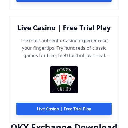
Live Casino | Free Trial Play
The most authentic Casino experience at
your fingertips! Try hundreds of classic
games for free, feel the thrill, win real
rewards!
Live Casino | Free Trial Play
OKX Exchange Download