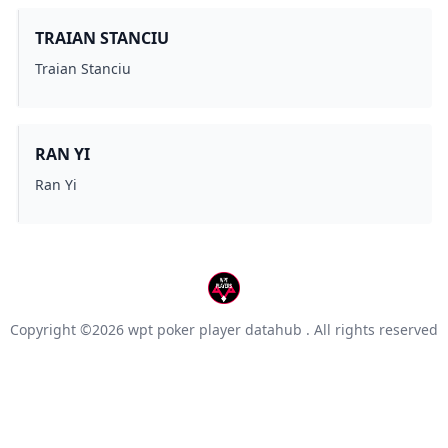
TRAIAN STANCIU
Traian Stanciu
RAN YI
Ran Yi
Copyright ©2026
wpt poker player datahub
. All rights reserved