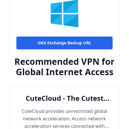
OKX Exchange Backup URL
Recommended VPN for
Global Internet Access
CuteCloud - The Cutest
Cloud
CuteCloud provides unrestricted global
network acceleration. Access network
acceleration services connected with