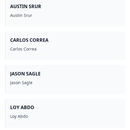
AUSTIN SRUR
Austin Srur
CARLOS CORREA
Carlos Correa
JASON SAGLE
Jason Sagle
LOY ABDO
Loy Abdo