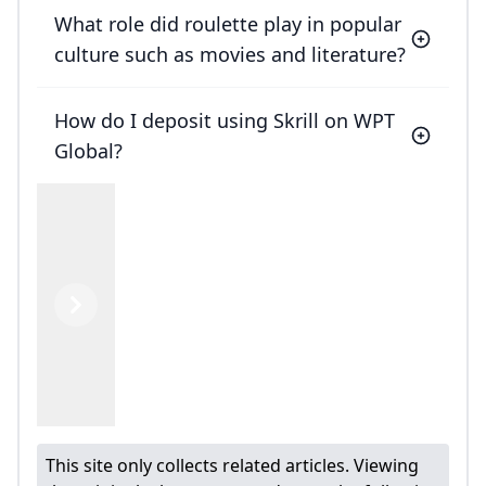
What role did roulette play in popular
culture such as movies and literature?
How do I deposit using Skrill on WPT
Global?
Previous
Next
This site only collects related articles. Viewing