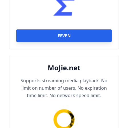
EEVPN
MoJie.net
Supports streaming media playback. No
limit on number of users. No expiration
time limit. No network speed limit.