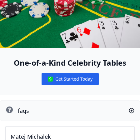
One-of-a-Kind Celebrity Tables
Get Started Today
Notifications
faqs
Matej Michalek