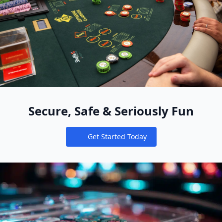
Secure, Safe & Seriously Fun
Get Started Today
Notifications