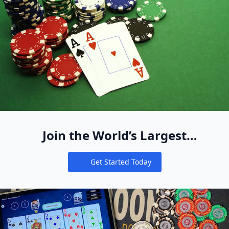
Join the World’s Largest
Recreational Pool of Cash Game
Get Started Today
Players
Notifications