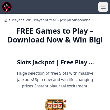
Ope
Player
WPT Player of Year
Joseph Vinecombe
Home
FREE Games to Play –
Download Now & Win Big!
Slots Jackpot | Free Play &
Win Big
Huge selection of free Slots with massive
jackpots! Spin now and win life-changing
prizes. Instant play, real excitement!