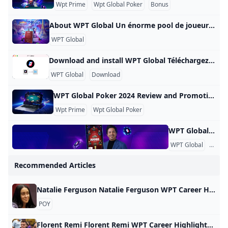
Wpt Prime
Wpt Global Poker
Bonus
About WPT Global Un énorme pool de joueurs et de tout, des freerolls aux high rollers – ainsi que des événements spéciaux réguliers ! Description Lorsque les premières parties à enjeux élevés du World Poker Tour ont été diffusées à la télévision en 2003, le boom du poker est devenu beaucoup plus fort. La marque emblématique WPT est depuis lors à l’avant-garde de l’innovation dans le poker et, bien que longtemps associée aux événements en direct sur la scène mondiale, WPT Global propose désormais le jeu aux joueurs sur une nouvelle plateforme en ligne de pointe.
WPT Global
Download and install WPT Global Téléchargez et installez WPT Global Suivez ces étapes pour télécharger notre logiciel de poker et installer l’application WPT Global Configuration 1 : téléchargez l’application WPT Global Sélectionnez le bouton « Télécharger maintenant » pour lancer le téléchargement. Une fois l’application téléchargée sur votre ordinateur, ouvrez le fichier (vérifiez votre dossier « Téléchargements ») Installation de l’application WPT Global par Setup2 Une fois l’application WPT Global téléchargée sur votre ordinateur, ouvrez le fichier (vérifiez votre dossier « Téléchargements »)
WPT Global
Download
WPT Global Poker 2024 Review and Promotions OFFRE SPÉCIALE À DURÉE LIMITÉE : les nouveaux utilisateurs reçoivent des tickets satellites pour tenter de se qualifier pour le Championnat du monde WPT 2023 en décembre, qui offrira une cagnotte garantie record de 40 millions de dollars. Après avoir fait ses débuts à la télévision il y a vingt ans, le World Poker Tour a contribué de manière significative au développement du poker et à sa popularité. Reconnu pour son innovation, le World Poker Tour a transporté ses événements mondiaux historiques dans le monde en ligne via sa plateforme WPT Global (WPT).
Wpt Prime
Wpt Global Poker
WPT Global Account Review Account Verification Why is it necessary to verify the account? As an operator that complies with applicable laws and regulations, we need to verify the identity of players. Therefore, specific documents are required for the verification of player accounts. What documents are required to verify the account? To verify the account, valid identification documents such as ID cards, passports, driver’s licenses, utility bills, and deposit certificates are required. The provided documents should have clear photos where all four corners are visible.
WPT Global
KYC
Recommended Articles
Natalie Ferguson Natalie Ferguson WPT Career Highlights Value Rank Career Earnings $47,808 4,154 Cashes 4 1,596 Final Tables 0 7,750 Titles 0 6,783 WPT Career Stats WPT Choctaw Championship 2024 Choctaw Casino & Resort 45 50.00 $11,200 WPT Rolling Thunder Championship 2024 Thunder Valley Casino Resort 54 50.00 $6,400 WPT World Championship at Wynn Las Vegas 2023 Wynn Las Vegas 170 125.00 $28,900 WC $600 NLH 2023 Wynn Las Vegas 59 0.00 $1,308 Related News
POY
Florent Remi Florent Remi WPT Career Highlights Value Rank Career Earnings $308,851 962 Cashes 4 1,829 Final Tables 1 1,709 Titles 0 12,246 WPT Career Stats WPT Prime Taiwan Championship 2024 Chinese Texas Hold’em Poker Association, Taipei 78 50.00 $3,077 WPT Cambodia Championship 2024 NagaWorld Integrated Resort, Phnom Penh 3 700.00 $302,019 WPT Prime Vietnam 2023 Crown Poker Club, Hanoi 132 50.00 $1,725 WPT Prime Cambodia 2022 NagaWorld Integrated Resort, Phnom Penh 93 50.