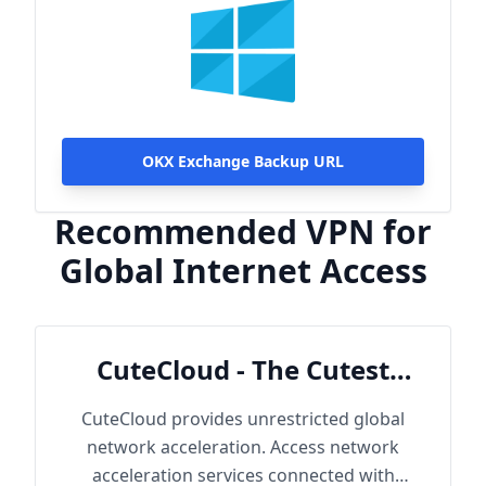
OKX Exchange Backup URL
Recommended VPN for
Global Internet Access
CuteCloud - The Cutest
Cloud
CuteCloud provides unrestricted global
network acceleration. Access network
acceleration services connected with