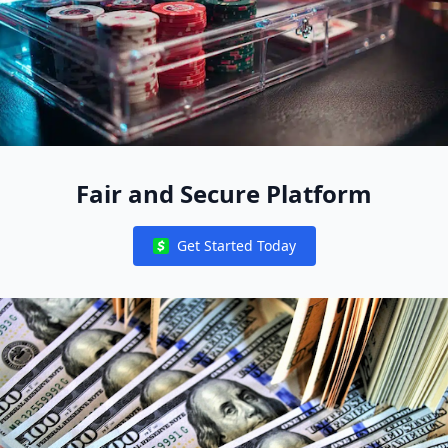
Fair and Secure Platform
Get Started Today
Notifications