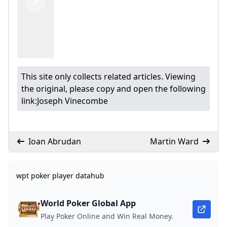
Previous
Next
This site only collects related articles. Viewing
the original, please copy and open the following
link:
Joseph Vinecombe
Ioan Abrudan
Martin Ward
wpt poker player datahub
World Poker Global App
Play Poker Online and Win Real Money.