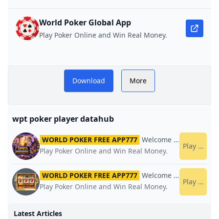
World Poker Global App
Play Poker Online and Win Real Money.
b
wpt poker player datahub
Download
More
provide wpt player
information, include wpt
wpt poker player datahub
player of the year, wpt
player rankings,
WORLD POKER FREE APP777
Welcome Bonus
World 
Play now
Play Poker Online and Win Real Money.
leaderboard, wpt global
ranking money list, wpt
WORLD POKER FREE APP777
Welcome Bonus
World 
Play now
Play Poker Online and Win Real Money.
global prize list
Latest Articles