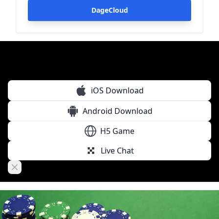
DageCloud
iOS Download
Android Download
H5 Game
Live Chat
Close banner