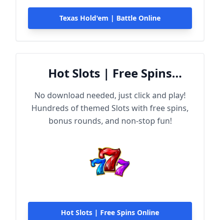
Texas Hold'em | Battle Online
Hot Slots | Free Spins
Online
No download needed, just click and play!
Hundreds of themed Slots with free spins,
bonus rounds, and non-stop fun!
Hot Slots | Free Spins Online