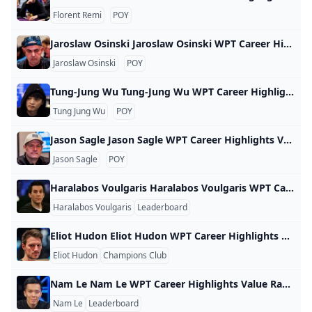
Florent Remi
POY
Jaroslaw Osinski Jaroslaw Osinski WPT Career Highlights Value Rank Career Earnings $83,000 2,770 Cashes 1 19,311 Final Tables 0 18,834 Titles 0 13,911 WPT Career Stats WPT Seminole Hard Rock Poker Showdown Championship 2024 Seminole Hard Rock Hotel & Casino Hollywood 9 225.00 $83,000 Related News
Jaroslaw Osinski
POY
Tung-Jung Wu Tung-Jung Wu WPT Career Highlights Value Rank Career Earnings $25,179 6,494 Cashes 1 7,538 Final Tables 0 9,864 Titles 0 8,799 WPT Career Stats WPT Prime Taiwan Championship 2024 Chinese Texas Hold’em Poker Association, Taipei 10 150.00 $25,179 Related News
Tung Jung Wu
POY
Jason Sagle Jason Sagle WPT Career Highlights Value Rank Career Earnings $775,798 392 Cashes 6 890 Final Tables 1 1,184 Titles 0 14,054 WPT Career Stats WPT Prime Playground Championship 2024 Playground 76 50.00 $2,601 WPT Montreal Championship 2024 Playground 84 50.00 $5,432 WPT Prime Montreal 2024 Playground 55 50.00 $3,728 WPT Seminole Rock ‘N’ Roll Poker Open 2023 Seminole Hard Rock Hotel & Casino Hollywood 8 275.00 $94,500 WPT Montreal powered by partypoker LIVE 2019-2021 Playground 10 200.
Jason Sagle
POY
Haralabos Voulgaris Haralabos Voulgaris WPT Career Highlights Value Rank Career Earnings $1,691,599 126 Cashes 11 342 Final Tables 2 460 Titles 0 18,276 WPT Career Stats WPT World Championship 2010-2011 Bellagio Resort & Casino 21 100.00 $37,167 WPT L.A. Poker Classic 2008-2009 The Commerce Hotel & Casino 40 0.00 $32,740 Doyle Brunson WPT Five Diamond World Poker Classic 2008-2009 Bellagio Resort & Casino 83 0.00 $21,620 WPT Bellagio Cup IV 2008-2009 Bellagio Resort & Casino 82 0.
Haralabos Voulgaris
Leaderboard
Eliot Hudon Eliot Hudon WPT Career Highlights Value Rank Career Earnings $4,218,780 15 Cashes 5 1,337 Final Tables 1 1,699 Titles 1 254 WPT Career Stats WPT Voyage Championship 2024 Virgin Voyages Valiant Lady 22 75.00 $14,000 WPT World Championship at Wynn Las Vegas 2023 Wynn Las Vegas 186 125.00 $27,000 WPT EveryOne for One Drop 2023 Wynn Las Vegas 66 0.00 $35,480 WPT Seminole Hard Rock Poker Showdown 2023 Seminole Hard Rock Hotel & Casino Hollywood 195 100.
Eliot Hudon
Champions Club
Nam Le Nam Le WPT Career Highlights Value Rank Career Earnings $3,501,567 28 Cashes 22 54 Final Tables 6 28 Titles 1 247 WPT Career Stats WPT Rolling Thunder Championship 2024 Thunder Valley Casino Resort 14 100.00 $16,900 WPT World Championship at Wynn Las Vegas 2023 Wynn Las Vegas 480 125.00 $18,700 WPT Legends of Poker 2022 The Bicycle Hotel & Casino 20 150.00 $24,600 WPT at Venetian 2018-2019 The Venetian Resort 17 100.
Nam Le
Leaderboard