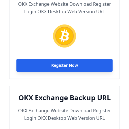
OKX Exchange Website Download Register
Login OKX Desktop Web Version URL
Register Now
OKX Exchange Backup URL
OKX Exchange Website Download Register
Login OKX Desktop Web Version URL