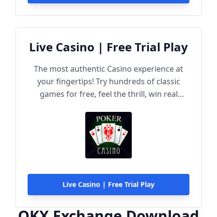
Live Casino | Free Trial Play
The most authentic Casino experience at
your fingertips! Try hundreds of classic
games for free, feel the thrill, win real
rewards!
Live Casino | Free Trial Play
OKX Exchange Download