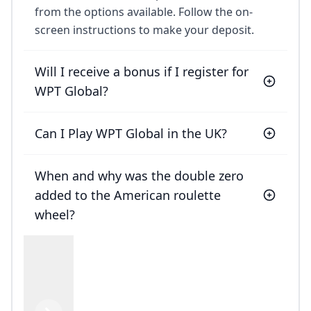
from the options available. Follow the on-
screen instructions to make your deposit.
Will I receive a bonus if I register for
WPT Global?
Can I Play WPT Global in the UK?
When and why was the double zero
added to the American roulette
wheel?