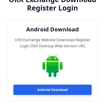
Register Login
Android Download
OKX Exchange Website Download Register
Login OKX Desktop Web Version URL
Android Download