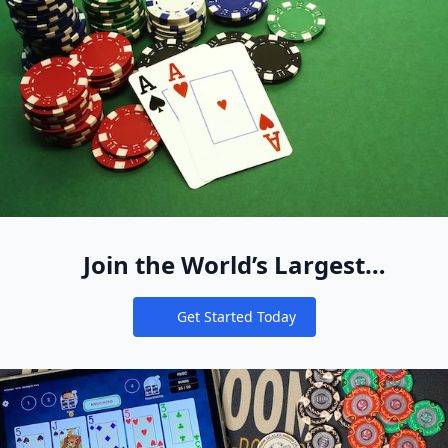
Join the World’s Largest
Recreational Pool of Cash Game
Get Started Today
Players
Notifications