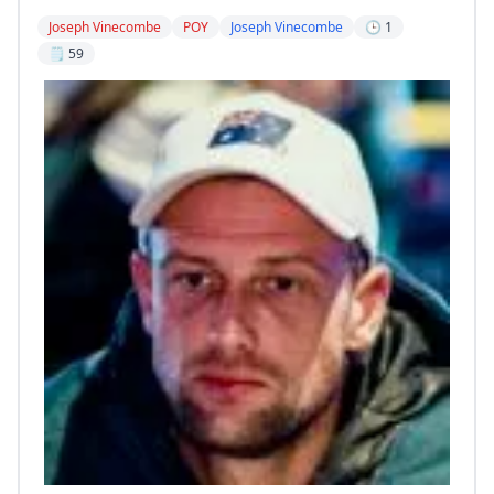
Joseph Vinecombe
POY
Joseph Vinecombe
🕒 1
🗒️ 59