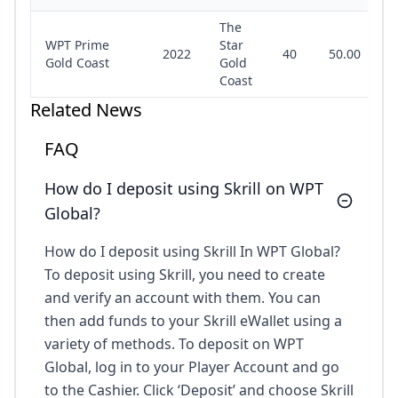
The
WPT Prime
Star
2022
40
50.00
Gold Coast
Gold
Coast
Related News
FAQ
How do I deposit using Skrill on WPT
Global?
How do I deposit using Skrill In WPT Global?
To deposit using Skrill, you need to create
and verify an account with them. You can
then add funds to your Skrill eWallet using a
variety of methods. To deposit on WPT
Global, log in to your Player Account and go
to the Cashier. Click ‘Deposit’ and choose Skrill