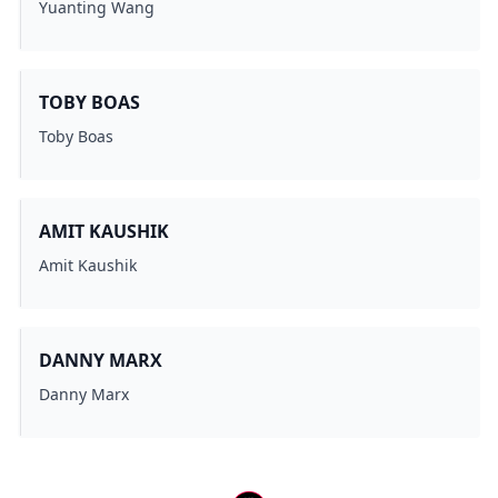
Yuanting Wang
TOBY BOAS
Toby Boas
AMIT KAUSHIK
Amit Kaushik
DANNY MARX
Danny Marx