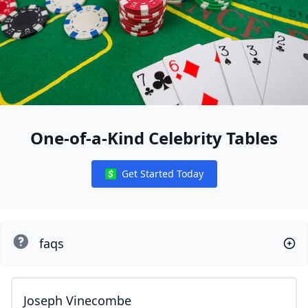
One-of-a-Kind Celebrity Tables
Get Started Today
Notifications
faqs
Joseph Vinecombe