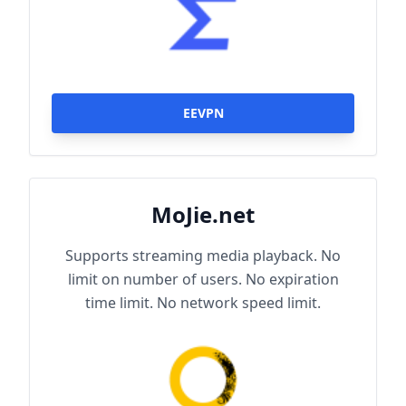
EEVPN
MoJie.net
Supports streaming media playback. No
limit on number of users. No expiration
time limit. No network speed limit.