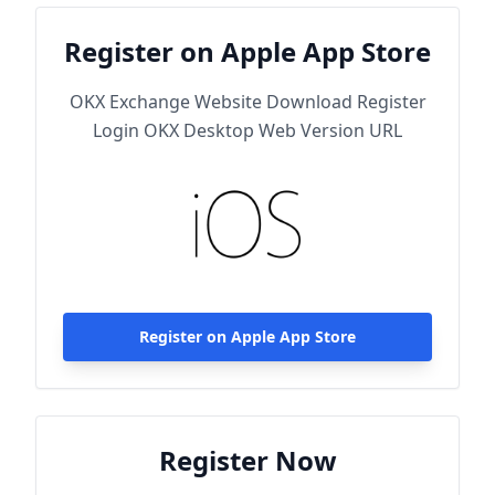
Register on Apple App Store
OKX Exchange Website Download Register
Login OKX Desktop Web Version URL
Register on Apple App Store
Register Now