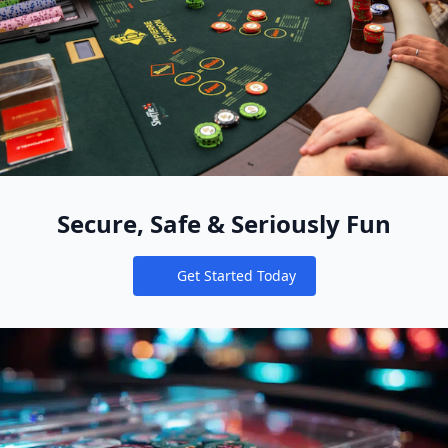
Secure, Safe & Seriously Fun
Get Started Today
Notifications