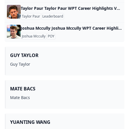
Taylor Paur Taylor Paur WPT Career Highlights Value Rank Career Earnings $1,727,856 122 Cashes 15 172 Final Tables 2 395 Titles 1 277 WPT Career Stats WPT World Championship at Wynn Las Vegas 2023 Wynn Las Vegas 378 125.00 $20,200 WPT L.A. Poker Classic 2018-2019 The Commerce Hotel & Casino 15 300.00 $51,910 WPT Borgata Winter Poker Open 2018-2019 Borgata Hotel Casino & Spa 168 50.00 $6,177 WPT Five Diamond World Poker Classic 2018-2019 Bellagio Resort & Casino 86 50.
Taylor Paur
Leaderboard
Joshua Mccully Joshua Mccully WPT Career Highlights Value Rank Career Earnings $327,380 913 Cashes 6 1,136 Final Tables 1 1,388 Titles 0 2,631 WPT Career Stats WPT Cambodia Championship 2024 NagaWorld Integrated Resort, Phnom Penh 2 700.00 $277,291 WPTDeepStacks Online 2021-2022 partypoker 155 0.00 $2,131 WPT World Online Championships Main Event 2021-2022 partypoker 54 50.00 $19,293 WPT Online Series Main Event 2021-2022 partypoker 51 50.00 $11,171 WPT Montreal Online 2019-2021 partypoker 128 50.
Joshua Mccully
POY
GUY TAYLOR
Guy Taylor
MATE BACS
Mate Bacs
YUANTING WANG