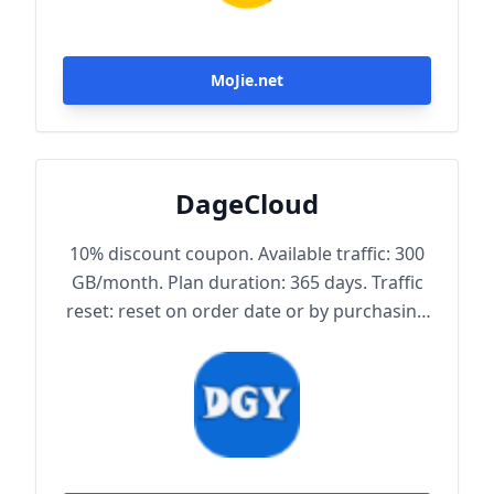
MoJie.net
DageCloud
10% discount coupon. Available traffic: 300
GB/month. Plan duration: 365 days. Traffic
reset: reset on order date or by purchasing
traffic package. Maximum achievable
bandwidth: 1000 Mbps. Node protocol:
Trojan.