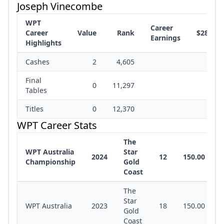
Joseph Vinecombe
WPT
Career
Career
Value
Rank
$28,878
Earnings
Highlights
Cashes
2
4,605
Final
0
11,297
Tables
Titles
0
12,370
WPT Career Stats
The
WPT Australia
Star
2024
12
150.00
Championship
Gold
Coast
The
Star
WPT Australia
2023
18
150.00
Gold
Coast