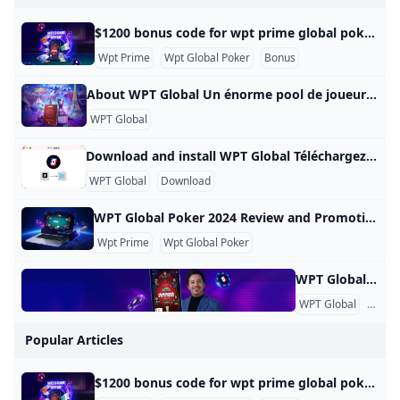
$1200 bonus code for wpt prime global poker Inscrivez-vous avec le code bonus WPT Global WPT777 pour commencer à profiter du plus gros bonus de poker disponible de 1 200 $. De plus, nous avons négocié quelque chose d’encore mieux pour tous nos lecteurs. Utilisez le code et vous recevrez également un billet satellite pour le WPT World Championship d’une valeur de 22 $ ! WPT Global - Le plus grand bassin de joueurs de poker en cash game récréatif au monde WPT Global met en ligne le pedigree de poker de la marque WPT, reconnue à l’échelle internationale, avec une plateforme conçue pour un jeu amusant, équitable et sécurisé, ainsi que deux bonus pour les nouveaux clients.
Wpt Prime
Wpt Global Poker
Bonus
About WPT Global Un énorme pool de joueurs et de tout, des freerolls aux high rollers – ainsi que des événements spéciaux réguliers ! Description Lorsque les premières parties à enjeux élevés du World Poker Tour ont été diffusées à la télévision en 2003, le boom du poker est devenu beaucoup plus fort. La marque emblématique WPT est depuis lors à l’avant-garde de l’innovation dans le poker et, bien que longtemps associée aux événements en direct sur la scène mondiale, WPT Global propose désormais le jeu aux joueurs sur une nouvelle plateforme en ligne de pointe.
WPT Global
Download and install WPT Global Téléchargez et installez WPT Global Suivez ces étapes pour télécharger notre logiciel de poker et installer l’application WPT Global Configuration 1 : téléchargez l’application WPT Global Sélectionnez le bouton « Télécharger maintenant » pour lancer le téléchargement. Une fois l’application téléchargée sur votre ordinateur, ouvrez le fichier (vérifiez votre dossier « Téléchargements ») Installation de l’application WPT Global par Setup2 Une fois l’application WPT Global téléchargée sur votre ordinateur, ouvrez le fichier (vérifiez votre dossier « Téléchargements »)
WPT Global
Download
WPT Global Poker 2024 Review and Promotions OFFRE SPÉCIALE À DURÉE LIMITÉE : les nouveaux utilisateurs reçoivent des tickets satellites pour tenter de se qualifier pour le Championnat du monde WPT 2023 en décembre, qui offrira une cagnotte garantie record de 40 millions de dollars. Après avoir fait ses débuts à la télévision il y a vingt ans, le World Poker Tour a contribué de manière significative au développement du poker et à sa popularité. Reconnu pour son innovation, le World Poker Tour a transporté ses événements mondiaux historiques dans le monde en ligne via sa plateforme WPT Global (WPT).
Wpt Prime
Wpt Global Poker
WPT Global Account Review Account Verification Why is it necessary to verify the account? As an operator that complies with applicable laws and regulations, we need to verify the identity of players. Therefore, specific documents are required for the verification of player accounts. What documents are required to verify the account? To verify the account, valid identification documents such as ID cards, passports, driver’s licenses, utility bills, and deposit certificates are required. The provided documents should have clear photos where all four corners are visible.
WPT Global
KYC
Popular Articles
$1200 bonus code for wpt prime global poker Inscrivez-vous avec le code bonus WPT Global WPT777 pour commencer à profiter du plus gros bonus de poker disponible de 1 200 $. De plus, nous avons négocié quelque chose d’encore mieux pour tous nos lecteurs. Utilisez le code et vous recevrez également un billet satellite pour le WPT World Championship d’une valeur de 22 $ ! WPT Global - Le plus grand bassin de joueurs de poker en cash game récréatif au monde WPT Global met en ligne le pedigree de poker de la marque WPT, reconnue à l’échelle internationale, avec une plateforme conçue pour un jeu amusant, équitable et sécurisé, ainsi que deux bonus pour les nouveaux clients.