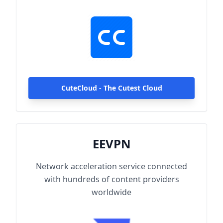
hundreds of content providers worldwide.
With up to 2000Mbps single-line access
capacity and 1000+ high-speed servers
globally, enjoy fast and stable connections
anytime, anywhere.
CuteCloud - The Cutest Cloud
EEVPN
Network acceleration service connected
with hundreds of content providers
worldwide