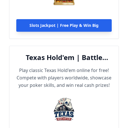
Slots Jackpot | Free Play & Win Big
Texas Hold'em | Battle
Online
Play classic Texas Hold'em online for free!
Compete with players worldwide, showcase
your poker skills, and win real cash prizes!