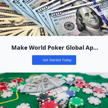
Make World Poker Global App
Your New Online Poker Home
Get Started Today
Notifications