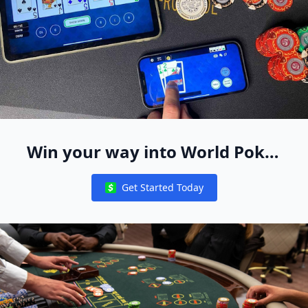
Win your way into World Poker
Free App Live Events Worldwide
Get Started Today
Notifications