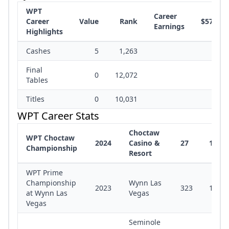
WPT
Career
Career
Value
Rank
$57,720
Earnings
Highlights
Cashes
5
1,263
Final
0
12,072
Tables
Titles
0
10,031
WPT Career Stats
Choctaw
WPT Choctaw
2024
Casino &
27
100.0
Championship
Resort
WPT Prime
Championship
Wynn Las
2023
323
125.0
at Wynn Las
Vegas
Vegas
Seminole