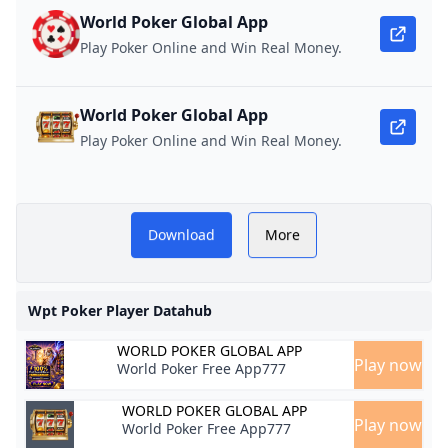
World Poker Global App
Play Poker Online and Win Real Money.
World Poker Global App
Play Poker Online and Win Real Money.
b
wpt poker player datahub
Download
More
provide wpt player
R
information, include wpt
Wpt Poker Player Datahub
player of the year, wpt
WORLD POKER GLOBAL APP
player rankings,
Play now
World Poker Free App777
leaderboard, wpt global
WORLD POKER GLOBAL APP
Play now
ranking money list, wpt
World Poker Free App777