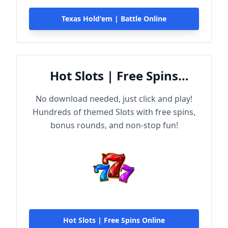
Texas Hold'em | Battle Online
Hot Slots | Free Spins
Online
No download needed, just click and play!
Hundreds of themed Slots with free spins,
bonus rounds, and non-stop fun!
Hot Slots | Free Spins Online