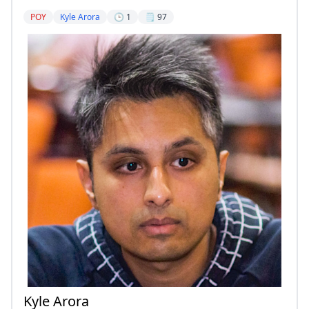
POY
Kyle Arora
🕒 1
🗒️ 97
Kyle Arora