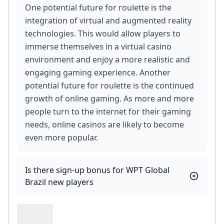
One potential future for roulette is the
integration of virtual and augmented reality
technologies. This would allow players to
immerse themselves in a virtual casino
environment and enjoy a more realistic and
engaging gaming experience. Another
potential future for roulette is the continued
growth of online gaming. As more and more
people turn to the internet for their gaming
needs, online casinos are likely to become
even more popular.
Is there sign-up bonus for WPT Global
Brazil new players