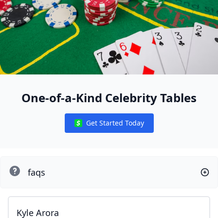
One-of-a-Kind Celebrity Tables
Get Started Today
Notifications
faqs
Kyle Arora