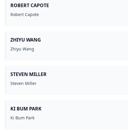
ROBERT CAPOTE
Robert Capote
ZHIYU WANG
Zhiyu Wang
STEVEN MILLER
Steven Miller
KI BUM PARK
Ki Bum Park