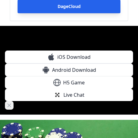
DageCloud
iOS Download
Android Download
H5 Game
Live Chat
Close banner