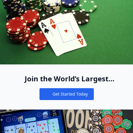
Join the World’s Largest
Recreational Pool of Cash Game
Get Started Today
Players
Notifications