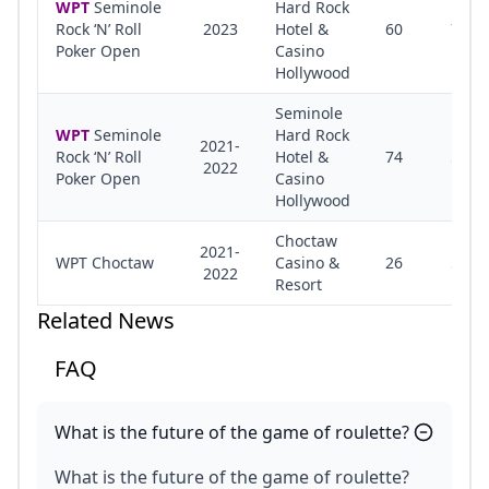
WPT
Seminole
Hard Rock
Rock ‘N’ Roll
2023
Hotel &
60
75.0
Poker Open
Casino
Hollywood
Seminole
WPT
Seminole
Hard Rock
2021-
Rock ‘N’ Roll
Hotel &
74
50.0
2022
Poker Open
Casino
Hollywood
Choctaw
2021-
WPT Choctaw
Casino &
26
50.0
2022
Resort
Related News
FAQ
What is the future of the game of roulette?
What is the future of the game of roulette?