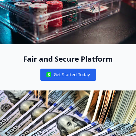
Fair and Secure Platform
Get Started Today
Notifications