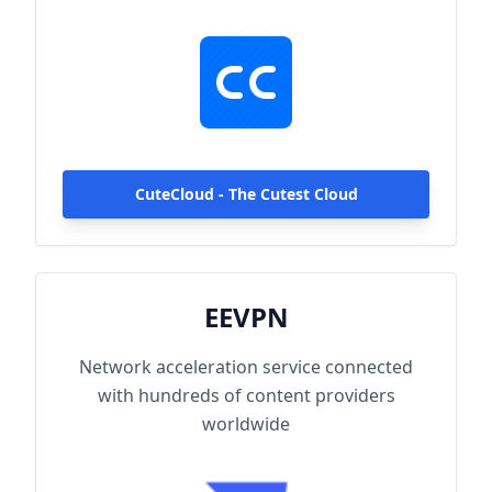
hundreds of content providers worldwide.
With up to 2000Mbps single-line access
capacity and 1000+ high-speed servers
globally, enjoy fast and stable connections
anytime, anywhere.
CuteCloud - The Cutest Cloud
EEVPN
Network acceleration service connected
with hundreds of content providers
worldwide