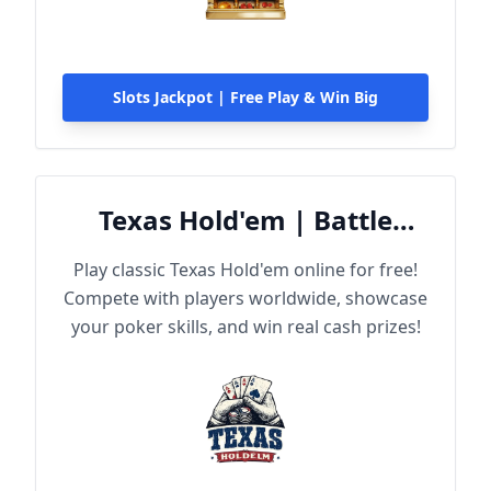
Slots Jackpot | Free Play & Win Big
Texas Hold'em | Battle
Online
Play classic Texas Hold'em online for free!
Compete with players worldwide, showcase
your poker skills, and win real cash prizes!