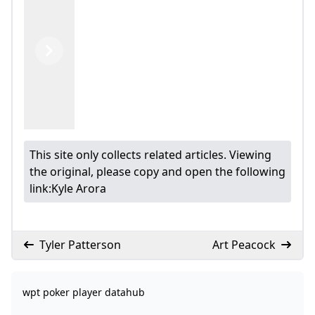
Previous
Next
This site only collects related articles. Viewing
the original, please copy and open the following
link:
Kyle Arora
Tyler Patterson
Art Peacock
wpt poker player datahub