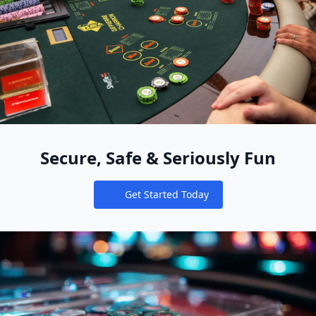
Secure, Safe & Seriously Fun
Get Started Today
Notifications