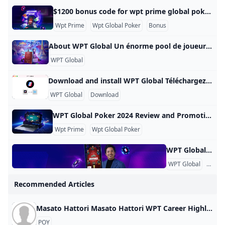
$1200 bonus code for wpt prime global poker Inscrivez-vous avec le code bonus WPT Global WPT777 pour commencer à profiter du plus gros bonus de poker disponible de 1 200 $. De plus, nous avons négocié quelque chose d’encore mieux pour tous nos lecteurs. Utilisez le code et vous recevrez également un billet satellite pour le WPT World Championship d’une valeur de 22 $ ! WPT Global - Le plus grand bassin de joueurs de poker en cash game récréatif au monde WPT Global met en ligne le pedigree de poker de la marque WPT, reconnue à l’échelle internationale, avec une plateforme conçue pour un jeu amusant, équitable et sécurisé, ainsi que deux bonus pour les nouveaux clients.
Wpt Prime
Wpt Global Poker
Bonus
About WPT Global Un énorme pool de joueurs et de tout, des freerolls aux high rollers – ainsi que des événements spéciaux réguliers ! Description Lorsque les premières parties à enjeux élevés du World Poker Tour ont été diffusées à la télévision en 2003, le boom du poker est devenu beaucoup plus fort. La marque emblématique WPT est depuis lors à l’avant-garde de l’innovation dans le poker et, bien que longtemps associée aux événements en direct sur la scène mondiale, WPT Global propose désormais le jeu aux joueurs sur une nouvelle plateforme en ligne de pointe.
WPT Global
Download and install WPT Global Téléchargez et installez WPT Global Suivez ces étapes pour télécharger notre logiciel de poker et installer l’application WPT Global Configuration 1 : téléchargez l’application WPT Global Sélectionnez le bouton « Télécharger maintenant » pour lancer le téléchargement. Une fois l’application téléchargée sur votre ordinateur, ouvrez le fichier (vérifiez votre dossier « Téléchargements ») Installation de l’application WPT Global par Setup2 Une fois l’application WPT Global téléchargée sur votre ordinateur, ouvrez le fichier (vérifiez votre dossier « Téléchargements »)
WPT Global
Download
WPT Global Poker 2024 Review and Promotions OFFRE SPÉCIALE À DURÉE LIMITÉE : les nouveaux utilisateurs reçoivent des tickets satellites pour tenter de se qualifier pour le Championnat du monde WPT 2023 en décembre, qui offrira une cagnotte garantie record de 40 millions de dollars. Après avoir fait ses débuts à la télévision il y a vingt ans, le World Poker Tour a contribué de manière significative au développement du poker et à sa popularité. Reconnu pour son innovation, le World Poker Tour a transporté ses événements mondiaux historiques dans le monde en ligne via sa plateforme WPT Global (WPT).
Wpt Prime
Wpt Global Poker
WPT Global Account Review Account Verification Why is it necessary to verify the account? As an operator that complies with applicable laws and regulations, we need to verify the identity of players. Therefore, specific documents are required for the verification of player accounts. What documents are required to verify the account? To verify the account, valid identification documents such as ID cards, passports, driver’s licenses, utility bills, and deposit certificates are required. The provided documents should have clear photos where all four corners are visible.
WPT Global
KYC
Recommended Articles
Masato Hattori Masato Hattori WPT Career Highlights Value Rank Career Earnings $12,900 9,992 Cashes 1 10,054 Final Tables 0 10,005 Titles 0 8,945 WPT Career Stats WPT Prime Taiwan Championship 2024 Chinese Texas Hold’em Poker Association, Taipei 16 125.00 $12,900 Related News
POY