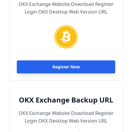
OKX Exchange Website Download Register
Login OKX Desktop Web Version URL
Register Now
OKX Exchange Backup URL
OKX Exchange Website Download Register
Login OKX Desktop Web Version URL