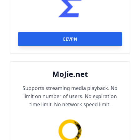
EEVPN
MoJie.net
Supports streaming media playback. No
limit on number of users. No expiration
time limit. No network speed limit.