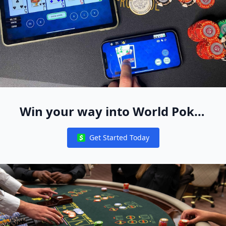
Win your way into World Poker
Free App Live Events Worldwide
Get Started Today
Notifications