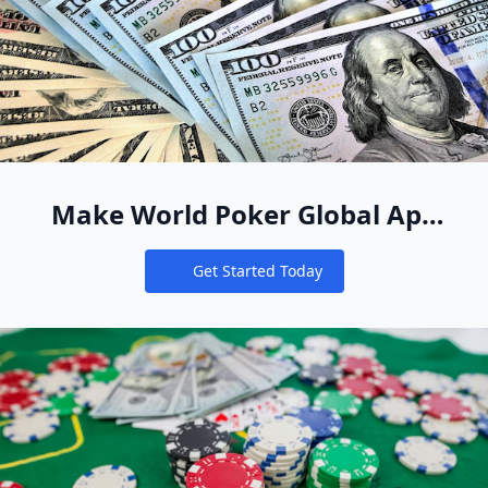
Make World Poker Global App
Your New Online Poker Home
Get Started Today
Notifications