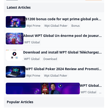
global prize list
Latest Articles
$1200 bonus code for wpt prime global poker Inscrivez-vous avec le code bonus WPT Global WPT777 pour commencer à profiter du plus gros bonus de poker disponible de 1 200 $. De plus, nous avons négocié quelque chose d’encore mieux pour tous nos lecteurs. Utilisez le code et vous recevrez également un billet satellite pour le WPT World Championship d’une valeur de 22 $ ! WPT Global - Le plus grand bassin de joueurs de poker en cash game récréatif au monde WPT Global met en ligne le pedigree de poker de la marque WPT, reconnue à l’échelle internationale, avec une plateforme conçue pour un jeu amusant, équitable et sécurisé, ainsi que deux bonus pour les nouveaux clients.
Wpt Prime
Wpt Global Poker
Bonus
About WPT Global Un énorme pool de joueurs et de tout, des freerolls aux high rollers – ainsi que des événements spéciaux réguliers ! Description Lorsque les premières parties à enjeux élevés du World Poker Tour ont été diffusées à la télévision en 2003, le boom du poker est devenu beaucoup plus fort. La marque emblématique WPT est depuis lors à l’avant-garde de l’innovation dans le poker et, bien que longtemps associée aux événements en direct sur la scène mondiale, WPT Global propose désormais le jeu aux joueurs sur une nouvelle plateforme en ligne de pointe.
WPT Global
Download and install WPT Global Téléchargez et installez WPT Global Suivez ces étapes pour télécharger notre logiciel de poker et installer l’application WPT Global Configuration 1 : téléchargez l’application WPT Global Sélectionnez le bouton « Télécharger maintenant » pour lancer le téléchargement. Une fois l’application téléchargée sur votre ordinateur, ouvrez le fichier (vérifiez votre dossier « Téléchargements ») Installation de l’application WPT Global par Setup2 Une fois l’application WPT Global téléchargée sur votre ordinateur, ouvrez le fichier (vérifiez votre dossier « Téléchargements »)
WPT Global
Download
WPT Global Poker 2024 Review and Promotions OFFRE SPÉCIALE À DURÉE LIMITÉE : les nouveaux utilisateurs reçoivent des tickets satellites pour tenter de se qualifier pour le Championnat du monde WPT 2023 en décembre, qui offrira une cagnotte garantie record de 40 millions de dollars. Après avoir fait ses débuts à la télévision il y a vingt ans, le World Poker Tour a contribué de manière significative au développement du poker et à sa popularité. Reconnu pour son innovation, le World Poker Tour a transporté ses événements mondiaux historiques dans le monde en ligne via sa plateforme WPT Global (WPT).
Wpt Prime
Wpt Global Poker
WPT Global Account Review Account Verification Why is it necessary to verify the account? As an operator that complies with applicable laws and regulations, we need to verify the identity of players. Therefore, specific documents are required for the verification of player accounts. What documents are required to verify the account? To verify the account, valid identification documents such as ID cards, passports, driver’s licenses, utility bills, and deposit certificates are required. The provided documents should have clear photos where all four corners are visible.
WPT Global
KYC
Popular Articles