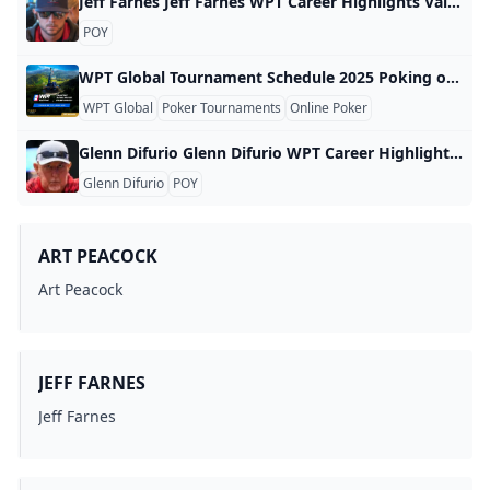
Jeff Farnes Jeff Farnes WPT Career Highlights Value Rank Career Earnings $77,135 2,931 Cashes 5 1,436 Final Tables 0 22,309 Titles 0 4,459 WPT Career Stats WPT Prime Voyage Championship 2024 Virgin Voyages Valiant Lady 41 50.00 $4,500 WPT Voyage Championship 2024 Virgin Voyages Valiant Lady 26 50.00 $12,000 WPT EveryOne for One Drop 2023 Wynn Las Vegas 162 0.00 $18,650 WPT Prime Championship 2022 Wynn Las Vegas 365 75.00 $2,250 WPTDeepStacks Reno Summer 2017-2018 Atlantis Casino Resort Spa 2 0.
POY
WPT Global Tournament Schedule 2025 Poking our heads into poker’s high season, WPT Global has announced a robust calendar of live and online events taking place between late May and August 2025. Whether you’re a full time pro or a casual weekend warrior there are plenty of chances to play for big loot and even bigger bragging rights with this schedule. WPT Slovakia: Passport to the World Championship Dates: May 29 – June 2, 2025 Venue: Card Casino, Samorin, Slovakia Buy-in: €1,100 About: This tournament is one of the WPT Passport events which provide winners with entry into the WPT World Championship.
WPT Global
Poker Tournaments
Online Poker
Glenn Difurio Glenn Difurio WPT Career Highlights Value Rank Career Earnings $22,400 7,069 Cashes 1 8,039 Final Tables 0 9,254 Titles 0 8,225 WPT Career Stats WPT Choctaw Championship 2024 Choctaw Casino & Resort 17 125.00 $22,400 Related News
Glenn Difurio
POY
ART PEACOCK
Art Peacock
JEFF FARNES
Jeff Farnes