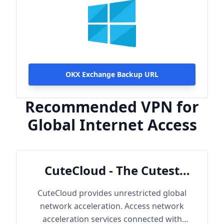
OKX Exchange Backup URL
Recommended VPN for
Global Internet Access
CuteCloud - The Cutest
Cloud
CuteCloud provides unrestricted global
network acceleration. Access network
acceleration services connected with