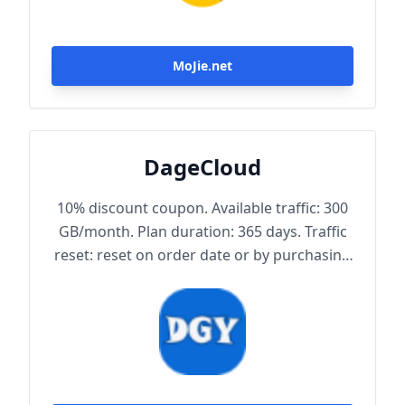
MoJie.net
DageCloud
10% discount coupon. Available traffic: 300
GB/month. Plan duration: 365 days. Traffic
reset: reset on order date or by purchasing
traffic package. Maximum achievable
bandwidth: 1000 Mbps. Node protocol:
Trojan.