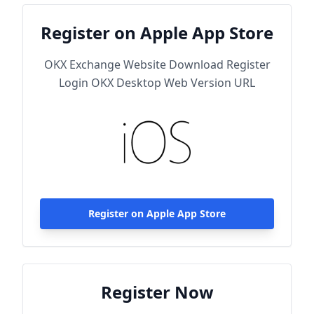
Register on Apple App Store
OKX Exchange Website Download Register
Login OKX Desktop Web Version URL
Register on Apple App Store
Register Now