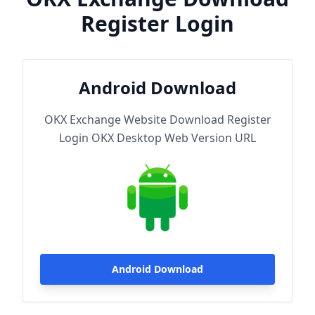
Register Login
Android Download
OKX Exchange Website Download Register
Login OKX Desktop Web Version URL
Android Download