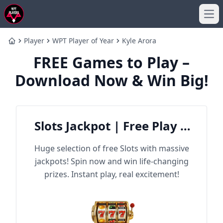
Ope
Player
WPT Player of Year
Kyle Arora
Home
FREE Games to Play –
Download Now & Win Big!
Slots Jackpot | Free Play &
Win Big
Huge selection of free Slots with massive
jackpots! Spin now and win life-changing
prizes. Instant play, real excitement!