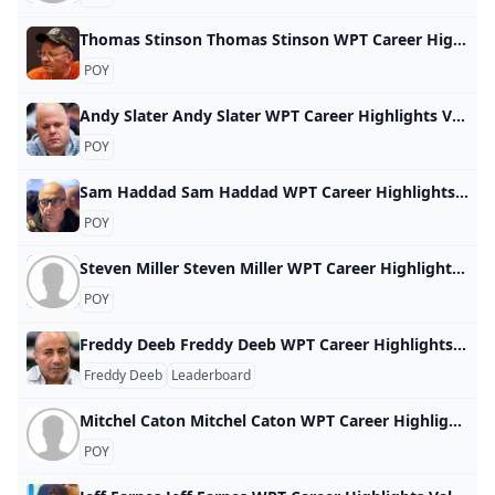
Thomas Stinson Thomas Stinson WPT Career Highlights Value Rank Career Earnings $15,800 8,752 Cashes 1 11,296 Final Tables 0 13,080 Titles 0 11,789 WPT Career Stats WPT Choctaw Championship 2024 Choctaw Casino & Resort 24 125.00 $15,800 Related News
POY
Andy Slater Andy Slater WPT Career Highlights Value Rank Career Earnings $27,500 6,109 Cashes 1 13,835 Final Tables 0 9,587 Titles 0 8,480 WPT Career Stats WPT Seminole Hard Rock Poker Showdown Championship 2024 Seminole Hard Rock Hotel & Casino Hollywood 38 100.00 $27,500 Related News
POY
Sam Haddad Sam Haddad WPT Career Highlights Value Rank Career Earnings $38,220 4,863 Cashes 5 1,430 Final Tables 0 16,005 Titles 0 23,146 WPT Career Stats WPT Australia Championship 2024 The Star Gold Coast 30 75.00 $13,532 WPT Prime Gold Coast Championship 2024 The Star Gold Coast 104 50.00 $2,561 WPT Prime Gold Coast 2022 The Star Gold Coast 87 50.00 $1,974 WPT Australia 2019-2021 The Star Gold Coast 25 0.00 $5,985 Foxwoods Poker Classic 2005-2006 Foxwoods Resort Casino 29 0.
POY
Steven Miller Steven Miller WPT Career Highlights Value Rank Career Earnings $ Cashes Final Tables Titles WPT Career Stats WPT Australia Championship 2024 The Star Gold Coast 20 100.00 $17,910 Related News
POY
Freddy Deeb Freddy Deeb WPT Career Highlights Value Rank Career Earnings $2,995,840 41 Cashes 22 47 Final Tables 7 16 Titles 2 43 WPT Career Stats WPT World Championship at Wynn Las Vegas 2022 Wynn Las Vegas 144 125.00 $26,900 WPT at Venetian 2018-2019 The Venetian Resort 23 50.00 $15,270 WPT Borgata Poker Open 2016-2017 Borgata Hotel Casino & Spa 60 50.00 $9,624 partypoker.net WPT Montreal 2015-2016 Playground 58 50.00 $6,414 WPT Legends of Poker 2015-2016 The Bicycle Hotel & Casino 2 1,000.
Freddy Deeb
Leaderboard
Mitchel Caton Mitchel Caton WPT Career Highlights Value Rank Career Earnings $ Cashes Final Tables Titles WPT Career Stats WPT Australia Championship 2024 The Star Gold Coast 45 50.00 $11,030 WPT Australia Championship 2024 The Star Gold Coast 46 50.00 $11,030 Related News
POY