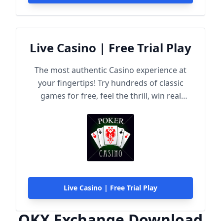
Live Casino | Free Trial Play
The most authentic Casino experience at
your fingertips! Try hundreds of classic
games for free, feel the thrill, win real
rewards!
Live Casino | Free Trial Play
OKX Exchange Download