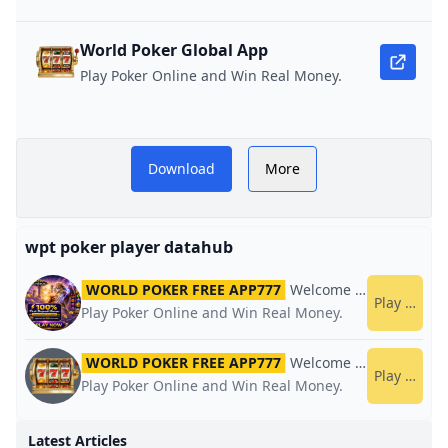
World Poker Global App
Play Poker Online and Win Real Money.
b
wpt poker player datahub
Download
More
provide wpt player
information, include wpt
wpt poker player datahub
player of the year, wpt
player rankings,
WORLD POKER FREE APP777
Welcome Bonus
World 
Play now
Play Poker Online and Win Real Money.
leaderboard, wpt global
ranking money list, wpt
WORLD POKER FREE APP777
Welcome Bonus
World 
Play now
Play Poker Online and Win Real Money.
global prize list
Latest Articles