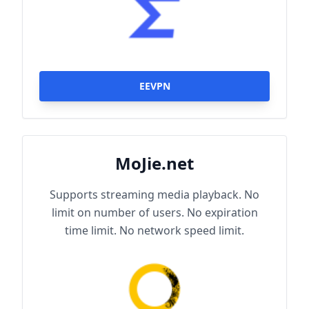
EEVPN
MoJie.net
Supports streaming media playback. No
limit on number of users. No expiration
time limit. No network speed limit.