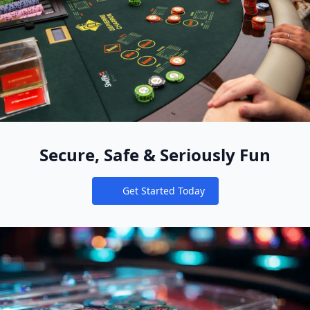
Secure, Safe & Seriously Fun
Get Started Today
Notifications