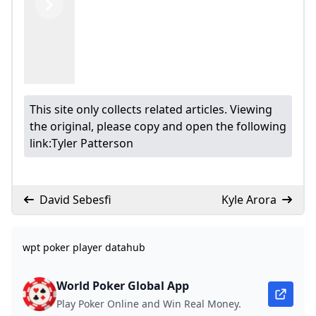
Previous
Next
This site only collects related articles. Viewing
the original, please copy and open the following
link:
Tyler Patterson
David Sebesfi
Kyle Arora
wpt poker player datahub
World Poker Global App
Play Poker Online and Win Real Money.