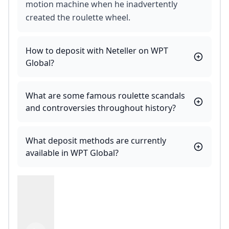
motion machine when he inadvertently
created the roulette wheel.
How to deposit with Neteller on WPT
Global?
What are some famous roulette scandals
and controversies throughout history?
What deposit methods are currently
available in WPT Global?