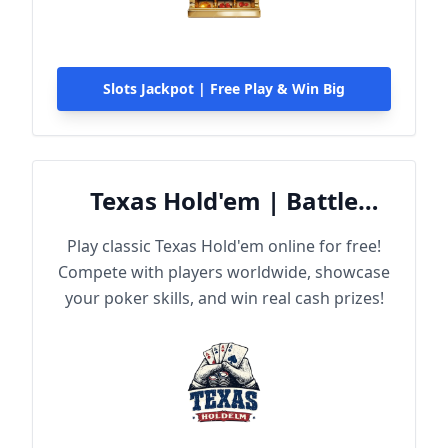
Slots Jackpot | Free Play & Win Big
Texas Hold'em | Battle
Online
Play classic Texas Hold'em online for free!
Compete with players worldwide, showcase
your poker skills, and win real cash prizes!