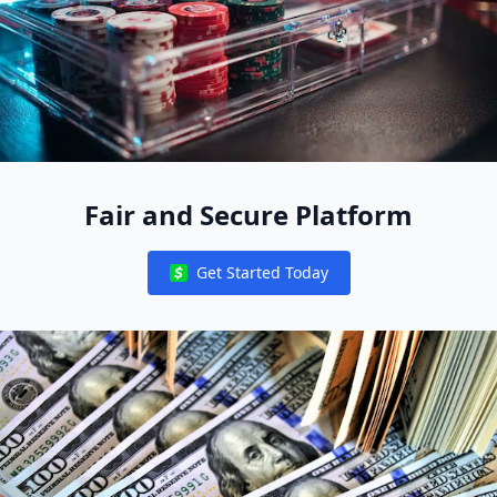
Fair and Secure Platform
Get Started Today
Notifications