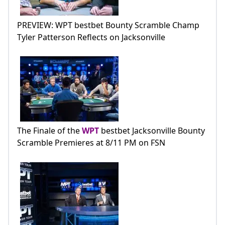
PREVIEW: WPT bestbet Bounty Scramble Champ
Tyler Patterson Reflects on Jacksonville
The Finale of the
WPT
bestbet Jacksonville Bounty
Scramble Premieres at 8/11 PM on FSN