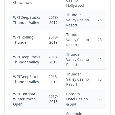
Casino
Showdown
Hollywood
Thunder
WPTDeepStacks
2018-
Valley Casino
76
Thunder Valley
2019
Resort
Thunder
WPT Rolling
2018-
Valley Casino
28
Thunder
2019
Resort
Thunder
WPTDeepStacks
2018-
Valley Casino
45
Thunder Valley
2019
Resort
Thunder
WPTDeepStacks
2018-
Valley Casino
75
Thunder Valley
2019
Resort
WPT Borgata
Borgata
2017-
Winter Poker
Hotel Casino
63
2018
Open
& Spa
Seminole