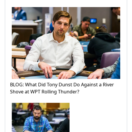
BLOG: What Did Tony Dunst Do Against a River
Shove at WPT Rolling Thunder?