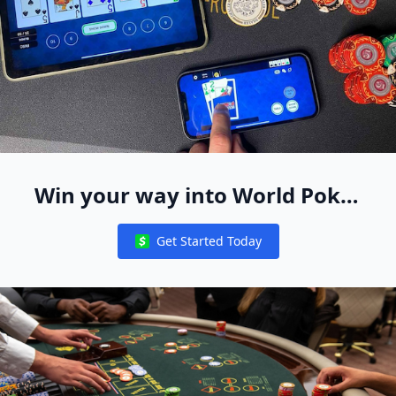
Win your way into World Poker
Free App Live Events Worldwide
Get Started Today
Notifications