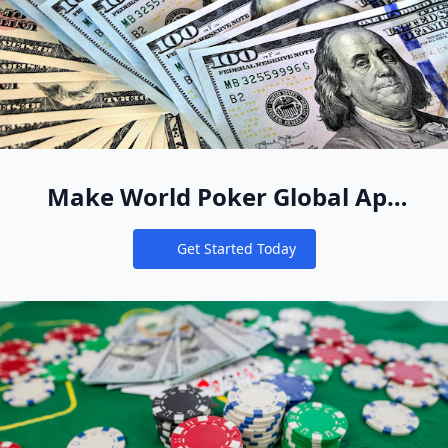
Make World Poker Global App
Your New Online Poker Home
Get Started Today
Notifications