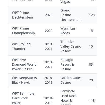
Vegas
Grand
WPT Prime
2023
Casino
128
Liechtenstein
Liechtenstein
WPT Prime
Wynn Las
2022
15
Championship
Vegas
Thunder
WPT Rolling
2019-
Valley Casino
10
Thunder
2021
Resort
WPT Five
Bellagio
2019-
Diamond World
Resort &
83
2021
Poker Classic
Casino
WPTDeepStacks
2018-
Golden Gates
20
Black Hawk
2019
Casino
Seminole
WPT Seminole
Hard Rock
Hard Rock
2018-
Hotel &
118
Poker
2019