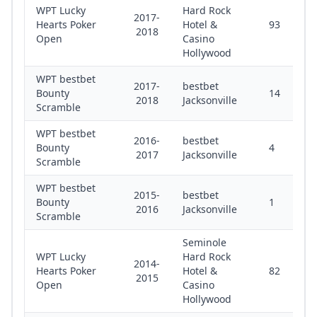
WPT Lucky
Hard Rock
2017-
Hearts Poker
Hotel &
93
2018
Open
Casino
Hollywood
WPT bestbet
2017-
bestbet
Bounty
14
2018
Jacksonville
Scramble
WPT bestbet
2016-
bestbet
Bounty
4
2017
Jacksonville
Scramble
WPT bestbet
2015-
bestbet
Bounty
1
1
2016
Jacksonville
Scramble
Seminole
WPT Lucky
Hard Rock
2014-
Hearts Poker
Hotel &
82
2015
Open
Casino
Hollywood