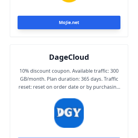
MoJie.net
DageCloud
10% discount coupon. Available traffic: 300
GB/month. Plan duration: 365 days. Traffic
reset: reset on order date or by purchasing
traffic package. Maximum achievable
bandwidth: 1000 Mbps. Node protocol:
Trojan.