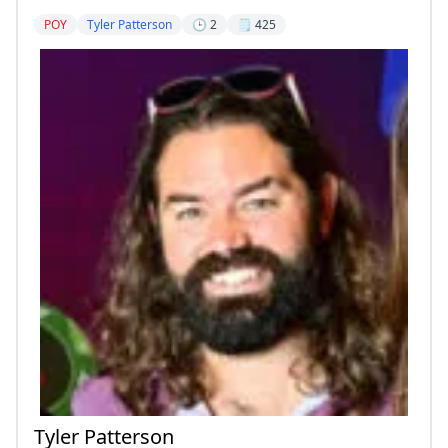
POY
Tyler Patterson
🕒 2
🗒️ 425
Tyler Patterson