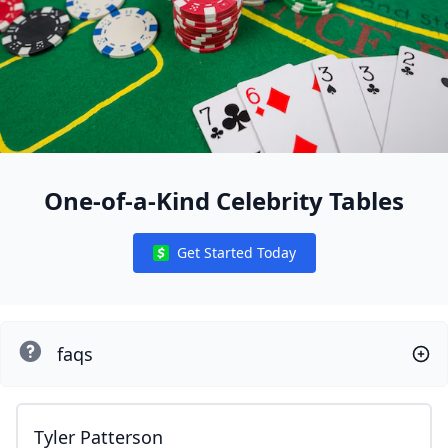
One-of-a-Kind Celebrity Tables
Get Started Today
Notifications
faqs
Tyler Patterson