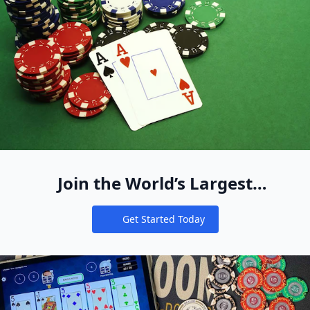
Join the World’s Largest
Recreational Pool of Cash Game
Get Started Today
Players
Notifications