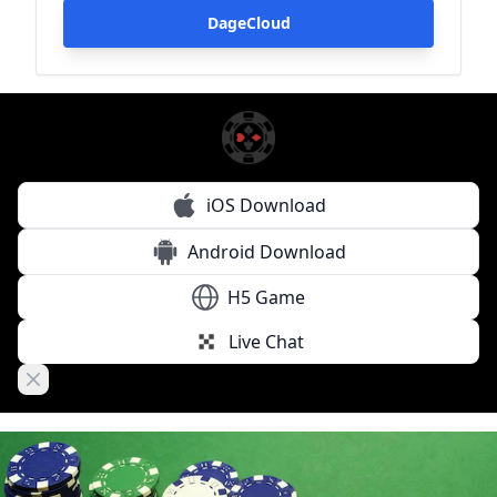
DageCloud
iOS Download
Android Download
H5 Game
Live Chat
Close banner