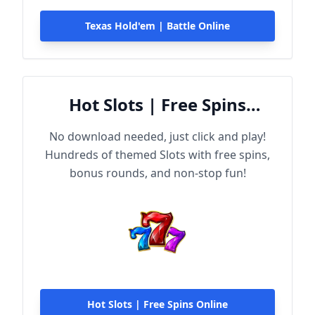
Texas Hold'em | Battle Online
Hot Slots | Free Spins
Online
No download needed, just click and play!
Hundreds of themed Slots with free spins,
bonus rounds, and non-stop fun!
Hot Slots | Free Spins Online