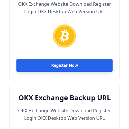
OKX Exchange Website Download Register
Login OKX Desktop Web Version URL
Register Now
OKX Exchange Backup URL
OKX Exchange Website Download Register
Login OKX Desktop Web Version URL