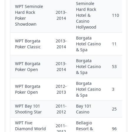
Seminole
WPT Seminole
Hard Rock
Hard Rock
2013-
Hotel &
110
Poker
2014
Casino
Showdown
Hollywood
Borgata
WPT Borgata
2013-
Hotel Casino
11
Poker Classic
2014
& Spa
Borgata
WPT Borgata
2013-
Hotel Casino
53
Poker Open
2014
& Spa
Borgata
WPT Borgata
2012-
Hotel Casino
3
Poker Open
2013
& Spa
WPT Bay 101
2011-
Bay 101
25
Shooting Star
2012
Casino
WPT Five
Bellagio
2011-
Diamond World
Resort &
96
2012