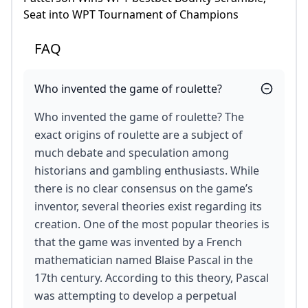
Seat into WPT Tournament of Champions
FAQ
Who invented the game of roulette?
Who invented the game of roulette? The
exact origins of roulette are a subject of
much debate and speculation among
historians and gambling enthusiasts. While
there is no clear consensus on the game’s
inventor, several theories exist regarding its
creation. One of the most popular theories is
that the game was invented by a French
mathematician named Blaise Pascal in the
17th century. According to this theory, Pascal
was attempting to develop a perpetual