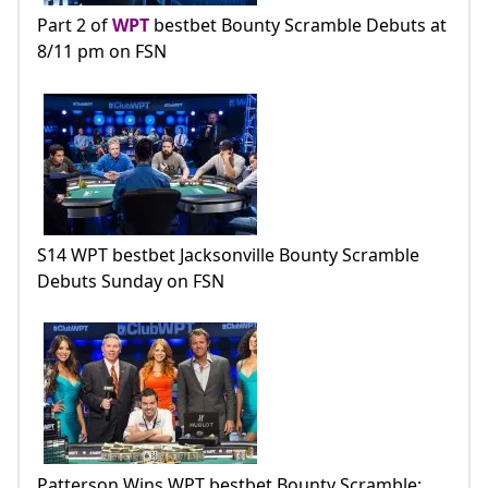
Part 2 of
WPT
bestbet Bounty Scramble Debuts at
8/11 pm on FSN
S14 WPT bestbet Jacksonville Bounty Scramble
Debuts Sunday on FSN
Patterson Wins WPT bestbet Bounty Scramble;