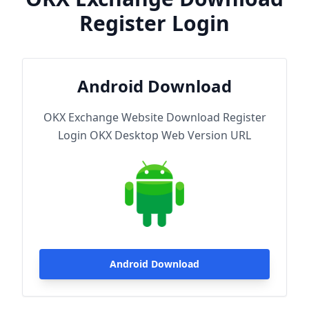
Register Login
Android Download
OKX Exchange Website Download Register
Login OKX Desktop Web Version URL
Android Download