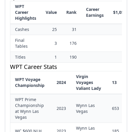
WPT
Career
Career
Value
Rank
$1,055,4
Earnings
Highlights
Cashes
25
31
Final
3
176
Tables
Titles
1
190
WPT Career Stats
Virgin
WPT Voyage
2024
Voyages
13
Championship
Valiant Lady
WPT Prime
Championship
Wynn Las
2023
653
at Wynn Las
Vegas
Vegas
Wynn Las
WC $600 NLH
2023
185