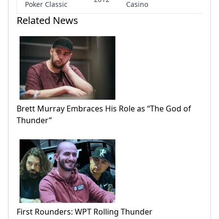
Poker Classic
Casino
Related News
Brett Murray Embraces His Role as “The God of
Thunder”
First Rounders: WPT Rolling Thunder