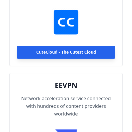
hundreds of content providers worldwide.
With up to 2000Mbps single-line access
capacity and 1000+ high-speed servers
globally, enjoy fast and stable connections
anytime, anywhere.
CuteCloud - The Cutest Cloud
EEVPN
Network acceleration service connected
with hundreds of content providers
worldwide