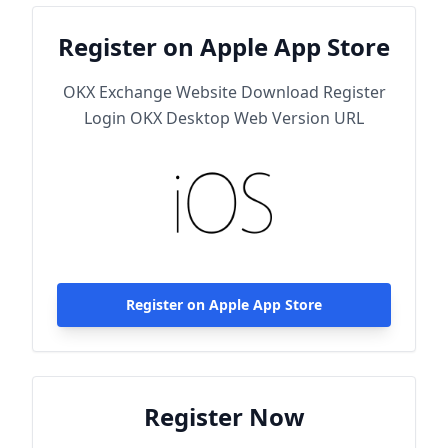
Register on Apple App Store
OKX Exchange Website Download Register
Login OKX Desktop Web Version URL
Register on Apple App Store
Register Now