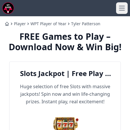
Ope
Player
WPT Player of Year
Tyler Patterson
Home
FREE Games to Play –
Download Now & Win Big!
Slots Jackpot | Free Play &
Win Big
Huge selection of free Slots with massive
jackpots! Spin now and win life-changing
prizes. Instant play, real excitement!