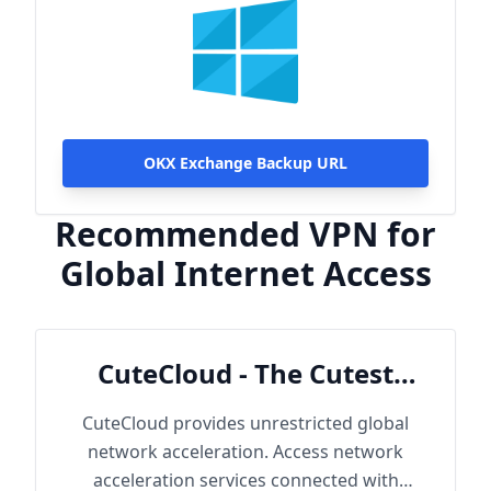
OKX Exchange Backup URL
Recommended VPN for
Global Internet Access
CuteCloud - The Cutest
Cloud
CuteCloud provides unrestricted global
network acceleration. Access network
acceleration services connected with