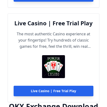
Live Casino | Free Trial Play
The most authentic Casino experience at
your fingertips! Try hundreds of classic
games for free, feel the thrill, win real
rewards!
Live Casino | Free Trial Play
OKX Exchange Download