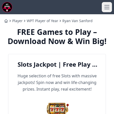
Ope
Player
WPT Player of Year
Ryan Van Sanford
Home
FREE Games to Play –
Download Now & Win Big!
Slots Jackpot | Free Play &
Win Big
Huge selection of free Slots with massive
jackpots! Spin now and win life-changing
prizes. Instant play, real excitement!