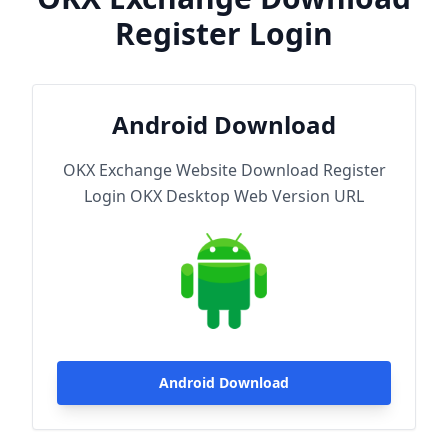
Register Login
Android Download
OKX Exchange Website Download Register
Login OKX Desktop Web Version URL
Android Download