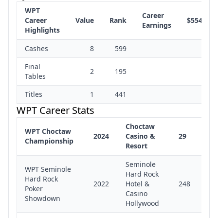
WPT
Career
Career
Value
Rank
$554,067
Earnings
Highlights
Cashes
8
599
Final
2
195
Tables
Titles
1
441
WPT Career Stats
Choctaw
WPT Choctaw
2024
Casino &
29
100
Championship
Resort
Seminole
WPT Seminole
Hard Rock
Hard Rock
2022
Hotel &
248
100
Poker
Casino
Showdown
Hollywood