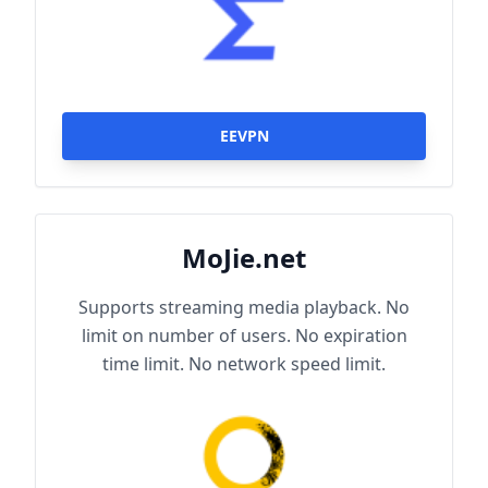
EEVPN
MoJie.net
Supports streaming media playback. No
limit on number of users. No expiration
time limit. No network speed limit.