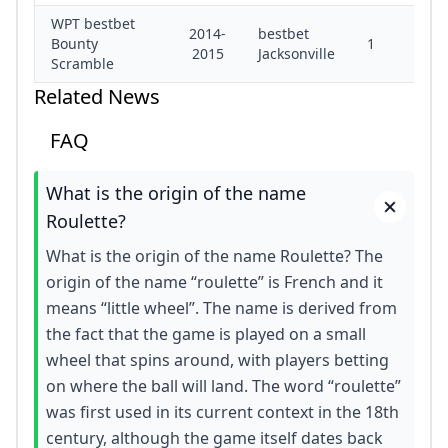
WPT bestbet
2014-
bestbet
Bounty
1
480
2015
Jacksonville
Scramble
Related News
FAQ
What is the origin of the name
Roulette?
What is the origin of the name Roulette? The
origin of the name “roulette” is French and it
means “little wheel”. The name is derived from
the fact that the game is played on a small
wheel that spins around, with players betting
on where the ball will land. The word “roulette”
was first used in its current context in the 18th
century, although the game itself dates back