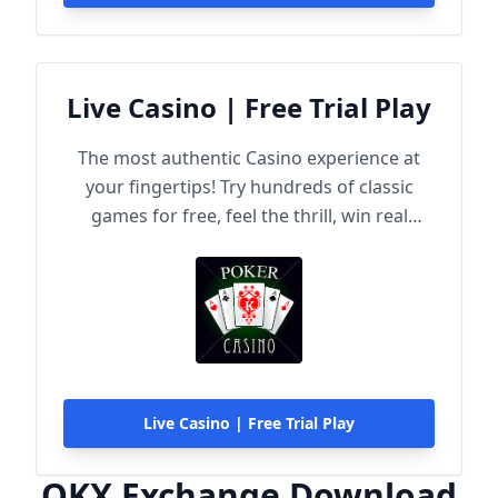
Live Casino | Free Trial Play
The most authentic Casino experience at
your fingertips! Try hundreds of classic
games for free, feel the thrill, win real
rewards!
Live Casino | Free Trial Play
OKX Exchange Download