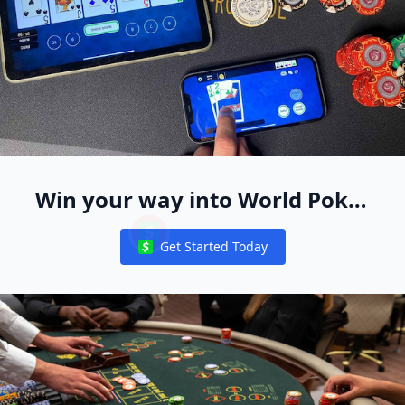
Win your way into World Poker
Free App Live Events Worldwide
Get Started Today
Notifications