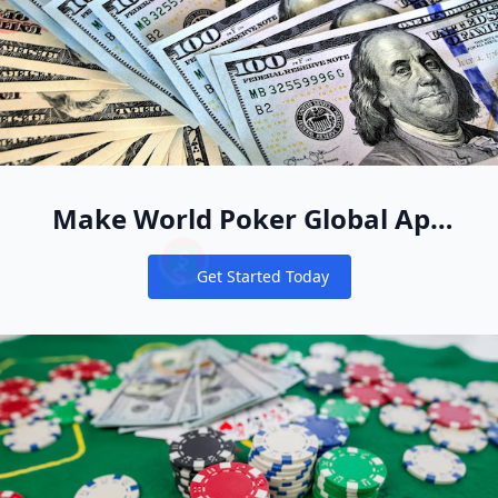
Make World Poker Global App
Your New Online Poker Home
Get Started Today
Notifications