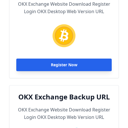
OKX Exchange Website Download Register
Login OKX Desktop Web Version URL
Register Now
OKX Exchange Backup URL
OKX Exchange Website Download Register
Login OKX Desktop Web Version URL