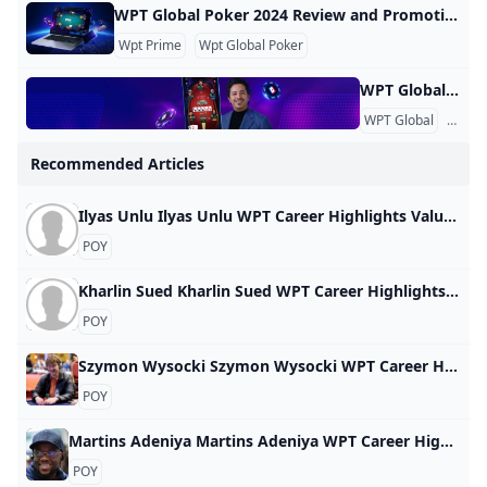
WPT Global Poker 2024 Review and Promotions OFFRE SPÉCIALE À DURÉE LIMITÉE : les nouveaux utilisateurs reçoivent des tickets satellites pour tenter de se qualifier pour le Championnat du monde WPT 2023 en décembre, qui offrira une cagnotte garantie record de 40 millions de dollars. Après avoir fait ses débuts à la télévision il y a vingt ans, le World Poker Tour a contribué de manière significative au développement du poker et à sa popularité. Reconnu pour son innovation, le World Poker Tour a transporté ses événements mondiaux historiques dans le monde en ligne via sa plateforme WPT Global (WPT).
Wpt Prime
Wpt Global Poker
WPT Global Account Review Account Verification Why is it necessary to verify the account? As an operator that complies with applicable laws and regulations, we need to verify the identity of players. Therefore, specific documents are required for the verification of player accounts. What documents are required to verify the account? To verify the account, valid identification documents such as ID cards, passports, driver’s licenses, utility bills, and deposit certificates are required. The provided documents should have clear photos where all four corners are visible.
WPT Global
KYC
Recommended Articles
Ilyas Unlu Ilyas Unlu WPT Career Highlights Value Rank Career Earnings $14,400 9,284 Cashes 1 13,396 Final Tables 0 9,483 Titles 0 8,544 WPT Career Stats WPT Prime Cyprus Championship 2024 Chamada Prestige Hotel & Spa 12 125.00 $14,400 Related News
POY
Kharlin Sued Kharlin Sued WPT Career Highlights Value Rank Career Earnings $86,000 2,692 Cashes 3 3,572 Final Tables 0 8,379 Titles 0 7,235 WPT Career Stats WPT Choctaw Championship 2024 Choctaw Casino & Resort 56 50.00 $8,100 WPT Seminole Hard Rock Poker Showdown Championship 2024 Seminole Hard Rock Hotel & Casino Hollywood 146 75.00 $8,200 WPT World Championship at Wynn Las Vegas 2023 Wynn Las Vegas 67 125.00 $69,700 Related News
POY
Szymon Wysocki Szymon Wysocki WPT Career Highlights Value Rank Career Earnings $15,580 8,829 Cashes 1 11,791 Final Tables 0 10,711 Titles 0 9,702 WPT Career Stats WPT Cambodia Championship 2024 NagaWorld Integrated Resort, Phnom Penh 21 125.00 $15,580 Related News
POY
Martins Adeniya Martins Adeniya WPT Career Highlights Value Rank Career Earnings $223,717 1,272 Cashes 9 448 Final Tables 0 14,436 Titles 0 15,491 WPT Career Stats WPT Prime UK Championship 2024 Dusk Till Dawn Poker & Casino Nottingham 29 50.00 $2,522 WPT Seminole Hard Rock Poker Showdown Championship 2024 Seminole Hard Rock Hotel & Casino Hollywood 172 75.00 $7,000 WPT World Championship at Wynn Las Vegas 2023 Wynn Las Vegas 408 125.00 $20,200 WPT Seminole Rock ‘N’ Roll Poker Open 2022 Seminole Hard Rock Hotel & Casino Hollywood 19 150.
POY