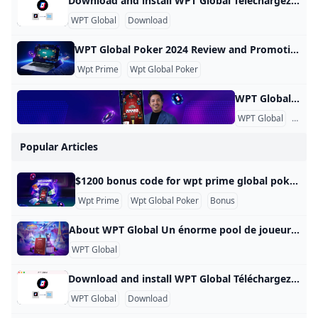
Download and install WPT Global Téléchargez et installez WPT Global Suivez ces étapes pour télécharger notre logiciel de poker et installer l’application WPT Global Configuration 1 : téléchargez l’application WPT Global Sélectionnez le bouton « Télécharger maintenant » pour lancer le téléchargement. Une fois l’application téléchargée sur votre ordinateur, ouvrez le fichier (vérifiez votre dossier « Téléchargements ») Installation de l’application WPT Global par Setup2 Une fois l’application WPT Global téléchargée sur votre ordinateur, ouvrez le fichier (vérifiez votre dossier « Téléchargements »)
WPT Global
Download
WPT Global Poker 2024 Review and Promotions OFFRE SPÉCIALE À DURÉE LIMITÉE : les nouveaux utilisateurs reçoivent des tickets satellites pour tenter de se qualifier pour le Championnat du monde WPT 2023 en décembre, qui offrira une cagnotte garantie record de 40 millions de dollars. Après avoir fait ses débuts à la télévision il y a vingt ans, le World Poker Tour a contribué de manière significative au développement du poker et à sa popularité. Reconnu pour son innovation, le World Poker Tour a transporté ses événements mondiaux historiques dans le monde en ligne via sa plateforme WPT Global (WPT).
Wpt Prime
Wpt Global Poker
WPT Global Account Review Account Verification Why is it necessary to verify the account? As an operator that complies with applicable laws and regulations, we need to verify the identity of players. Therefore, specific documents are required for the verification of player accounts. What documents are required to verify the account? To verify the account, valid identification documents such as ID cards, passports, driver’s licenses, utility bills, and deposit certificates are required. The provided documents should have clear photos where all four corners are visible.
WPT Global
KYC
Popular Articles
$1200 bonus code for wpt prime global poker Inscrivez-vous avec le code bonus WPT Global WPT777 pour commencer à profiter du plus gros bonus de poker disponible de 1 200 $. De plus, nous avons négocié quelque chose d’encore mieux pour tous nos lecteurs. Utilisez le code et vous recevrez également un billet satellite pour le WPT World Championship d’une valeur de 22 $ ! WPT Global - Le plus grand bassin de joueurs de poker en cash game récréatif au monde WPT Global met en ligne le pedigree de poker de la marque WPT, reconnue à l’échelle internationale, avec une plateforme conçue pour un jeu amusant, équitable et sécurisé, ainsi que deux bonus pour les nouveaux clients.
Wpt Prime
Wpt Global Poker
Bonus
About WPT Global Un énorme pool de joueurs et de tout, des freerolls aux high rollers – ainsi que des événements spéciaux réguliers ! Description Lorsque les premières parties à enjeux élevés du World Poker Tour ont été diffusées à la télévision en 2003, le boom du poker est devenu beaucoup plus fort. La marque emblématique WPT est depuis lors à l’avant-garde de l’innovation dans le poker et, bien que longtemps associée aux événements en direct sur la scène mondiale, WPT Global propose désormais le jeu aux joueurs sur une nouvelle plateforme en ligne de pointe.
WPT Global
Download and install WPT Global Téléchargez et installez WPT Global Suivez ces étapes pour télécharger notre logiciel de poker et installer l’application WPT Global Configuration 1 : téléchargez l’application WPT Global Sélectionnez le bouton « Télécharger maintenant » pour lancer le téléchargement. Une fois l’application téléchargée sur votre ordinateur, ouvrez le fichier (vérifiez votre dossier « Téléchargements ») Installation de l’application WPT Global par Setup2 Une fois l’application WPT Global téléchargée sur votre ordinateur, ouvrez le fichier (vérifiez votre dossier « Téléchargements »)
WPT Global
Download