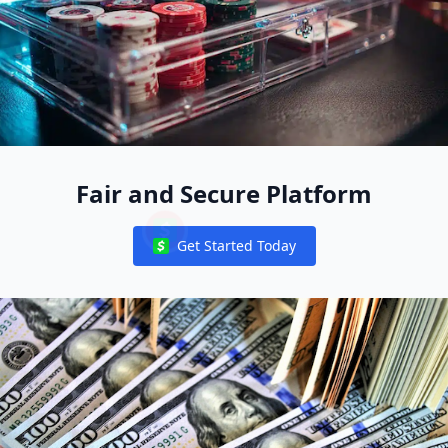
Fair and Secure Platform
Get Started Today
Notifications