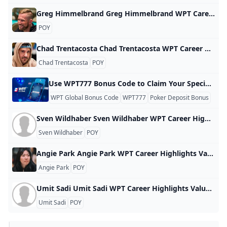
Greg Himmelbrand Greg Himmelbrand WPT Career Highlights Value Rank Career Earnings $291,985 1,010 Cashes 11 351 Final Tables 0 25,260 Titles 0 24,534 WPT Career Stats WPT Voyage Championship 2024 Virgin Voyages Valiant Lady 15 100.00 $20,000 WPT Prime Championship 2022 Wynn Las Vegas 195 75.00 $3,140 WPT Lucky Hearts Poker Open 2022 Seminole Hard Rock Hotel & Casino Hollywood 194 100.00 $6,405 WPT Venetian 2021-2022 The Venetian Resort 20 100.00 $38,920 WPT L.
POY
Chad Trentacosta Chad Trentacosta WPT Career Highlights Value Rank Career Earnings $54,738 3,777 Cashes 2 5,224 Final Tables 0 21,386 Titles 0 4,336 WPT Career Stats WPT Seminole Hard Rock Poker Showdown Championship 2024 Seminole Hard Rock Hotel & Casino Hollywood 17 150.00 $47,500 WPT bestbet Bounty Scramble 2017-2018 bestbet Jacksonville 38 50.00 $7,238 Related News
Chad Trentacosta
POY
Use WPT777 Bonus Code to Claim Your Special Offer at WPT Global Start your poker journey with free bonus, claim it now: CODE: WPT777 Why Choose WPT Global? You can take advantage of the WPT Global’s extensive offerings by heading over to the largest online poker site in the world! Whether you’re a casual player or a high-stakes pro, it offers: Texas Hold’em, Omaha, and sprint formats such as Spin & Gold Gigantic, multi-million-dollar prize pool tournaments Multi-platform play (desktop, iOS, Android) The innovations in 2025 can be powered by AI strategy tools and USDC crypto support Your Edge: Bonus Code WPT777 This means that new players who register in WPT777 will receive:
WPT Global Bonus Code
WPT777
Poker Deposit Bonus
Sven Wildhaber Sven Wildhaber WPT Career Highlights Value Rank Career Earnings $ Cashes Final Tables Titles WPT Career Stats WPT Prime Liechtenstein Championship 2024 Grand Casino Liechtenstein 10 150.00 $23,487 Related News
Sven Wildhaber
POY
Angie Park Angie Park WPT Career Highlights Value Rank Career Earnings $48,592 4,104 Cashes 3 3,321 Final Tables 0 12,543 Titles 0 11,679 WPT Career Stats WPT Montreal Championship 2024 Playground 12 175.00 $27,158 WPT Prime Montreal 2024 Playground 16 75.00 $8,333 WPT Ladies Championship 2022 Wynn Las Vegas 8 0.00 $13,101 Related News
Angie Park
POY
Umit Sadi Umit Sadi WPT Career Highlights Value Rank Career Earnings $17,400 8,286 Cashes 1 9,363 Final Tables 0 9,638 Titles 0 8,580 WPT Career Stats WPT Prime Cyprus Championship 2024 Chamada Prestige Hotel & Spa 9 150.00 $17,400 Related News
Umit Sadi
POY