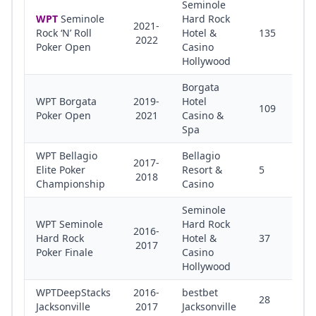
Seminole
WPT
Seminole
Hard Rock
2021-
Rock ‘N’ Roll
Hotel &
135
50
2022
Poker Open
Casino
Hollywood
Borgata
WPT Borgata
2019-
Hotel
109
50
Poker Open
2021
Casino &
Spa
WPT Bellagio
Bellagio
2017-
Elite Poker
Resort &
5
500
2018
Championship
Casino
Seminole
WPT Seminole
Hard Rock
2016-
Hard Rock
Hotel &
37
50
2017
Poker Finale
Casino
Hollywood
WPTDeepStacks
2016-
bestbet
28
0.
Jacksonville
2017
Jacksonville