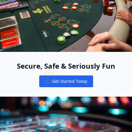
Secure, Safe & Seriously Fun
Get Started Today
Notifications