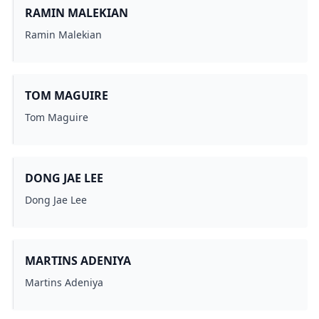
RAMIN MALEKIAN
Ramin Malekian
TOM MAGUIRE
Tom Maguire
DONG JAE LEE
Dong Jae Lee
MARTINS ADENIYA
Martins Adeniya