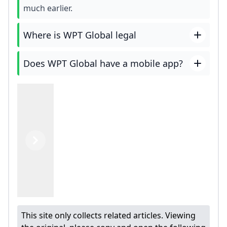
much earlier.
Where is WPT Global legal
Does WPT Global have a mobile app?
Previous
Next
This site only collects related articles. Viewing