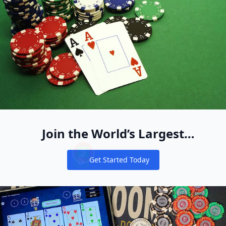
Join the World’s Largest
Recreational Pool of Cash Game
Get Started Today
Players
Notifications