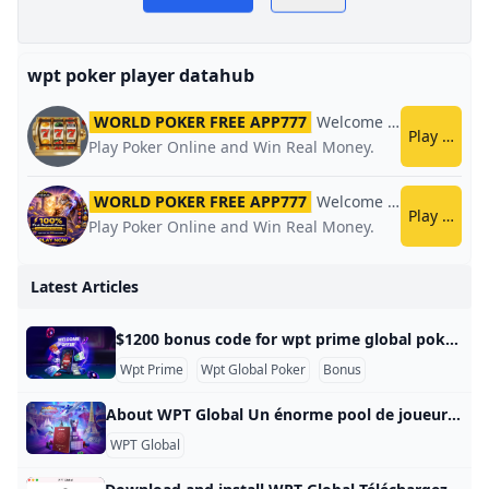
provide wpt player
information, include wpt
wpt poker player datahub
player of the year, wpt
player rankings,
WORLD POKER FREE APP777
Welcome Bonus
World 
Play now
Play Poker Online and Win Real Money.
leaderboard, wpt global
ranking money list, wpt
WORLD POKER FREE APP777
Welcome Bonus
World 
Play now
Play Poker Online and Win Real Money.
global prize list
Latest Articles
$1200 bonus code for wpt prime global poker Inscrivez-vous avec le code bonus WPT Global WPT777 pour commencer à profiter du plus gros bonus de poker disponible de 1 200 $. De plus, nous avons négocié quelque chose d’encore mieux pour tous nos lecteurs. Utilisez le code et vous recevrez également un billet satellite pour le WPT World Championship d’une valeur de 22 $ ! WPT Global - Le plus grand bassin de joueurs de poker en cash game récréatif au monde WPT Global met en ligne le pedigree de poker de la marque WPT, reconnue à l’échelle internationale, avec une plateforme conçue pour un jeu amusant, équitable et sécurisé, ainsi que deux bonus pour les nouveaux clients.
Wpt Prime
Wpt Global Poker
Bonus
About WPT Global Un énorme pool de joueurs et de tout, des freerolls aux high rollers – ainsi que des événements spéciaux réguliers ! Description Lorsque les premières parties à enjeux élevés du World Poker Tour ont été diffusées à la télévision en 2003, le boom du poker est devenu beaucoup plus fort. La marque emblématique WPT est depuis lors à l’avant-garde de l’innovation dans le poker et, bien que longtemps associée aux événements en direct sur la scène mondiale, WPT Global propose désormais le jeu aux joueurs sur une nouvelle plateforme en ligne de pointe.
WPT Global