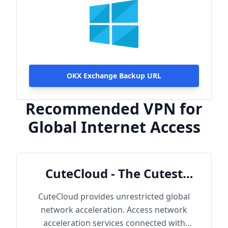
OKX Exchange Backup URL
Recommended VPN for
Global Internet Access
CuteCloud - The Cutest
Cloud
CuteCloud provides unrestricted global
network acceleration. Access network
acceleration services connected with