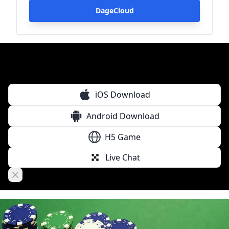
DageCloud
iOS Download
Android Download
H5 Game
Live Chat
Close banner