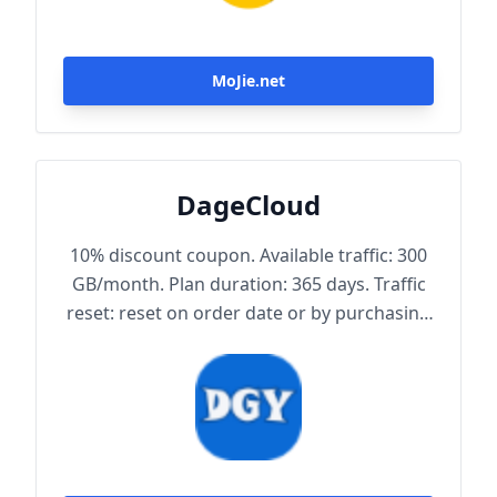
MoJie.net
DageCloud
10% discount coupon. Available traffic: 300
GB/month. Plan duration: 365 days. Traffic
reset: reset on order date or by purchasing
traffic package. Maximum achievable
bandwidth: 1000 Mbps. Node protocol:
Trojan.