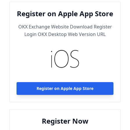
Register on Apple App Store
OKX Exchange Website Download Register
Login OKX Desktop Web Version URL
Register on Apple App Store
Register Now