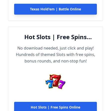
Texas Hold'em | Battle Online
Hot Slots | Free Spins
Online
No download needed, just click and play!
Hundreds of themed Slots with free spins,
bonus rounds, and non-stop fun!
Hot Slots | Free Spins Online