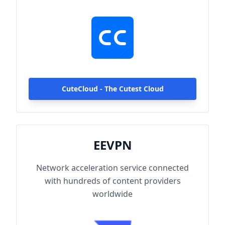
hundreds of content providers worldwide.
With up to 2000Mbps single-line access
capacity and 1000+ high-speed servers
globally, enjoy fast and stable connections
anytime, anywhere.
CuteCloud - The Cutest Cloud
EEVPN
Network acceleration service connected
with hundreds of content providers
worldwide