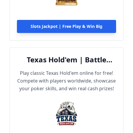
Slots Jackpot | Free Play & Win Big
Texas Hold'em | Battle
Online
Play classic Texas Hold'em online for free!
Compete with players worldwide, showcase
your poker skills, and win real cash prizes!