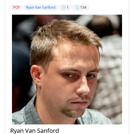
POY
Ryan Van Sanford
🕒 1
🗒️ 134
Ryan Van Sanford