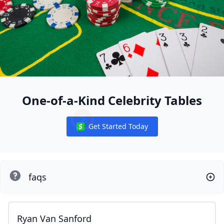
One-of-a-Kind Celebrity Tables
Get Started Today
Notifications
faqs
Ryan Van Sanford