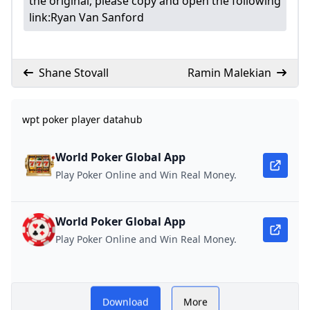
the original, please copy and open the following
link:
Ryan Van Sanford
Shane Stovall
Ramin Malekian
wpt poker player datahub
World Poker Global App
Play Poker Online and Win Real Money.
World Poker Global App
Play Poker Online and Win Real Money.
b
wpt poker player datahub
Download
More