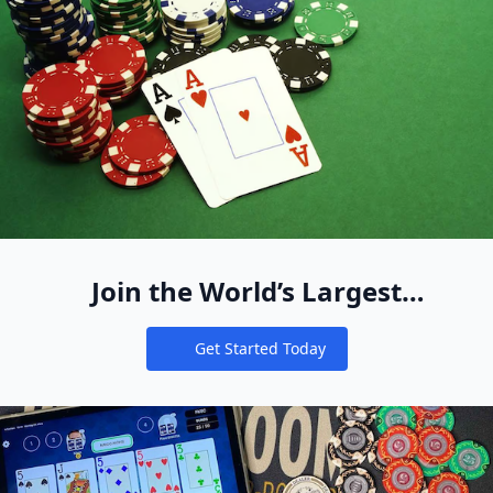
Join the World’s Largest
Recreational Pool of Cash Game
Get Started Today
Players
Notifications