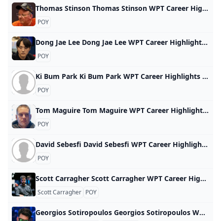
Thomas Stinson Thomas Stinson WPT Career Highlights Value Rank Career Earnings $15,800 8,752 Cashes 1 11,296 Final Tables 0 13,080 Titles 0 11,789 WPT Career Stats WPT Choctaw Championship 2024 Choctaw Casino & Resort 24 125.00 $15,800 Related News
POY
Dong Jae Lee Dong Jae Lee WPT Career Highlights Value Rank Career Earnings $15,947 8,721 Cashes 1 7,574 Final Tables 0 9,861 Titles 0 8,867 WPT Career Stats WPT Prime Taiwan Championship 2024 Chinese Texas Hold’em Poker Association, Taipei 13 125.00 $15,947 Related News
POY
Ki Bum Park Ki Bum Park WPT Career Highlights Value Rank Career Earnings $12,900 9,989 Cashes 1 10,417 Final Tables 0 9,996 Titles 0 8,961 WPT Career Stats WPT Prime Taiwan Championship 2024 Chinese Texas Hold’em Poker Association, Taipei 15 125.00 $12,900 Related News
POY
Tom Maguire Tom Maguire WPT Career Highlights Value Rank Career Earnings $6,138 15,050 Cashes 1 11,074 Final Tables 0 13,366 Titles 0 12,493 WPT Career Stats WPT Australia Championship 2024 The Star Gold Coast 19 100.00 $17,910 WPT Australia 2022 The Star Gold Coast 83 50.00 $6,138 Related News
POY
David Sebesfi David Sebesfi WPT Career Highlights Value Rank Career Earnings $17,164 8,344 Cashes 2 4,854 Final Tables 0 13,408 Titles 0 12,212 WPT Career Stats WPT Prime Gold Coast Championship 2024 The Star Gold Coast 16 125.00 $13,316 WPTDeepStacks Sydney 2022 The Star Sydney 93 50.00 $3,848 Related News
POY
Scott Carragher Scott Carragher WPT Career Highlights Value Rank Career Earnings $11,500 10,731 Cashes 1 11,677 Final Tables 0 11,406 Titles 0 10,538 WPT Career Stats WPT Prime Playground Championship 2024 Playground 12 125.00 $13,514 WPT Seminole Hard Rock Poker Showdown Championship 2024 Seminole Hard Rock Hotel & Casino Hollywood 91 75.00 $11,500 Related News
Scott Carragher
POY
Georgios Sotiropoulos Georgios Sotiropoulos WPT Career Highlights Value Rank Career Earnings $4,167,246 16 Cashes 1 25,150 Final Tables 1 1,026 Titles 0 19,813 WPT Career Stats WPT World Championship at Wynn Las Vegas 2023 Wynn Las Vegas 2 1,250.00 $4,167,246 Related News Danny Sepiol Didn’t Blink on Way to 2023 WPT World Championship Meet the Final Table of the 2023 WPT World Championship