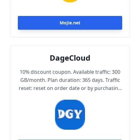
MoJie.net
DageCloud
10% discount coupon. Available traffic: 300
GB/month. Plan duration: 365 days. Traffic
reset: reset on order date or by purchasing
traffic package. Maximum achievable
bandwidth: 1000 Mbps. Node protocol:
Trojan.