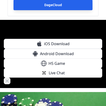
DageCloud
iOS Download
Android Download
H5 Game
Live Chat
Close banner