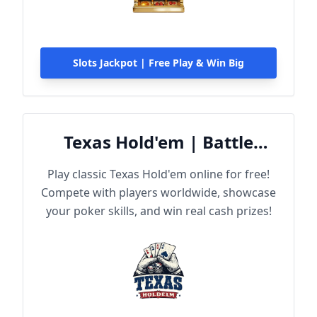
Slots Jackpot | Free Play & Win Big
Texas Hold'em | Battle
Online
Play classic Texas Hold'em online for free!
Compete with players worldwide, showcase
your poker skills, and win real cash prizes!