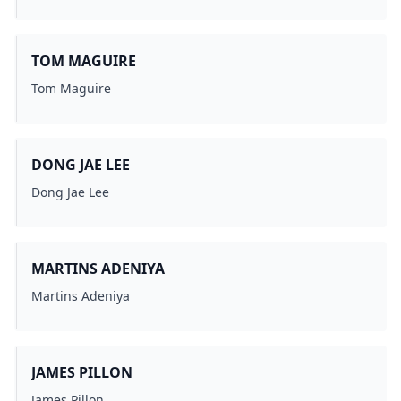
TOM MAGUIRE
Tom Maguire
DONG JAE LEE
Dong Jae Lee
MARTINS ADENIYA
Martins Adeniya
JAMES PILLON
James Pillon