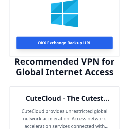
OKX Exchange Backup URL
Recommended VPN for
Global Internet Access
CuteCloud - The Cutest
Cloud
CuteCloud provides unrestricted global
network acceleration. Access network
acceleration services connected with