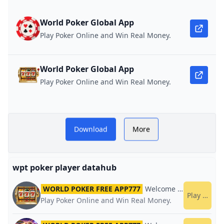
World Poker Global App
Play Poker Online and Win Real Money.
World Poker Global App
Play Poker Online and Win Real Money.
b
wpt poker player datahub
Download
More
provide wpt player
information, include wpt
wpt poker player datahub
player of the year, wpt
player rankings,
WORLD POKER FREE APP777
Welcome Bonus
World 
Play now
Play Poker Online and Win Real Money.
leaderboard, wpt global