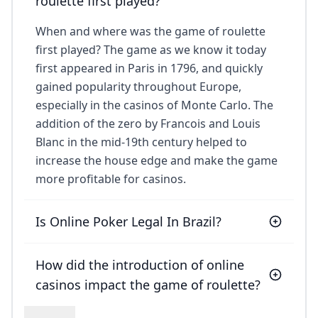
roulette first played?
When and where was the game of roulette
first played? The game as we know it today
first appeared in Paris in 1796, and quickly
gained popularity throughout Europe,
especially in the casinos of Monte Carlo. The
addition of the zero by Francois and Louis
Blanc in the mid-19th century helped to
increase the house edge and make the game
more profitable for casinos.
Is Online Poker Legal In Brazil?
How did the introduction of online
casinos impact the game of roulette?