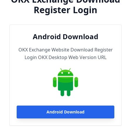
Register Login
Android Download
OKX Exchange Website Download Register
Login OKX Desktop Web Version URL
Android Download