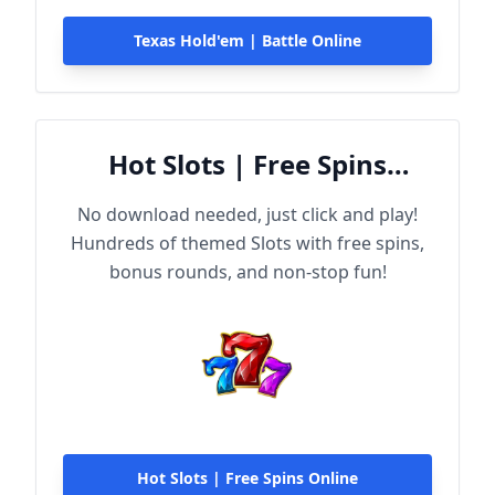
Texas Hold'em | Battle Online
Hot Slots | Free Spins
Online
No download needed, just click and play!
Hundreds of themed Slots with free spins,
bonus rounds, and non-stop fun!
Hot Slots | Free Spins Online