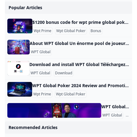
Popular Articles
$1200 bonus code for wpt prime global poker Inscrivez-vous avec le code bonus WPT Global WPT777 pour commencer à profiter du plus gros bonus de poker disponible de 1 200 $. De plus, nous avons négocié quelque chose d’encore mieux pour tous nos lecteurs. Utilisez le code et vous recevrez également un billet satellite pour le WPT World Championship d’une valeur de 22 $ ! WPT Global - Le plus grand bassin de joueurs de poker en cash game récréatif au monde WPT Global met en ligne le pedigree de poker de la marque WPT, reconnue à l’échelle internationale, avec une plateforme conçue pour un jeu amusant, équitable et sécurisé, ainsi que deux bonus pour les nouveaux clients.
Wpt Prime
Wpt Global Poker
Bonus
About WPT Global Un énorme pool de joueurs et de tout, des freerolls aux high rollers – ainsi que des événements spéciaux réguliers ! Description Lorsque les premières parties à enjeux élevés du World Poker Tour ont été diffusées à la télévision en 2003, le boom du poker est devenu beaucoup plus fort. La marque emblématique WPT est depuis lors à l’avant-garde de l’innovation dans le poker et, bien que longtemps associée aux événements en direct sur la scène mondiale, WPT Global propose désormais le jeu aux joueurs sur une nouvelle plateforme en ligne de pointe.
WPT Global
Download and install WPT Global Téléchargez et installez WPT Global Suivez ces étapes pour télécharger notre logiciel de poker et installer l’application WPT Global Configuration 1 : téléchargez l’application WPT Global Sélectionnez le bouton « Télécharger maintenant » pour lancer le téléchargement. Une fois l’application téléchargée sur votre ordinateur, ouvrez le fichier (vérifiez votre dossier « Téléchargements ») Installation de l’application WPT Global par Setup2 Une fois l’application WPT Global téléchargée sur votre ordinateur, ouvrez le fichier (vérifiez votre dossier « Téléchargements »)
WPT Global
Download
WPT Global Poker 2024 Review and Promotions OFFRE SPÉCIALE À DURÉE LIMITÉE : les nouveaux utilisateurs reçoivent des tickets satellites pour tenter de se qualifier pour le Championnat du monde WPT 2023 en décembre, qui offrira une cagnotte garantie record de 40 millions de dollars. Après avoir fait ses débuts à la télévision il y a vingt ans, le World Poker Tour a contribué de manière significative au développement du poker et à sa popularité. Reconnu pour son innovation, le World Poker Tour a transporté ses événements mondiaux historiques dans le monde en ligne via sa plateforme WPT Global (WPT).
Wpt Prime
Wpt Global Poker
WPT Global Account Review Account Verification Why is it necessary to verify the account? As an operator that complies with applicable laws and regulations, we need to verify the identity of players. Therefore, specific documents are required for the verification of player accounts. What documents are required to verify the account? To verify the account, valid identification documents such as ID cards, passports, driver’s licenses, utility bills, and deposit certificates are required. The provided documents should have clear photos where all four corners are visible.
WPT Global
KYC
Recommended Articles