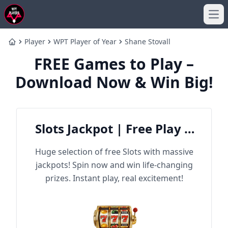
Ope
Player
WPT Player of Year
Shane Stovall
Home
FREE Games to Play –
Download Now & Win Big!
Slots Jackpot | Free Play &
Win Big
Huge selection of free Slots with massive
jackpots! Spin now and win life-changing
prizes. Instant play, real excitement!