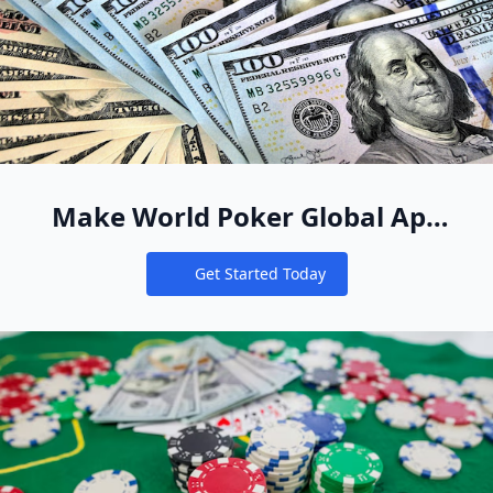
Make World Poker Global App
Your New Online Poker Home
Get Started Today
Notifications