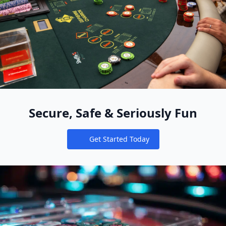
Secure, Safe & Seriously Fun
Get Started Today
Notifications