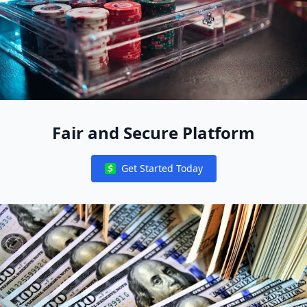
Fair and Secure Platform
Get Started Today
Notifications