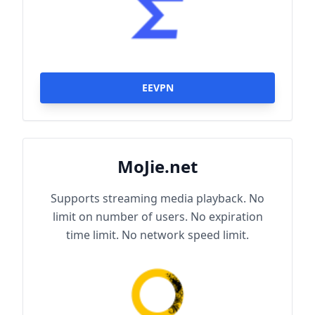
EEVPN
MoJie.net
Supports streaming media playback. No
limit on number of users. No expiration
time limit. No network speed limit.