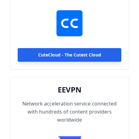
hundreds of content providers worldwide.
With up to 2000Mbps single-line access
capacity and 1000+ high-speed servers
globally, enjoy fast and stable connections
anytime, anywhere.
CuteCloud - The Cutest Cloud
EEVPN
Network acceleration service connected
with hundreds of content providers
worldwide