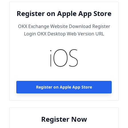
Register on Apple App Store
OKX Exchange Website Download Register
Login OKX Desktop Web Version URL
Register on Apple App Store
Register Now