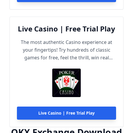
Live Casino | Free Trial Play
The most authentic Casino experience at
your fingertips! Try hundreds of classic
games for free, feel the thrill, win real
rewards!
Live Casino | Free Trial Play
OKX Exchange Download