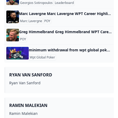
Georgios Sotiropoulos
Leaderboard
Marc Lavergne Marc Lavergne WPT Career Highlights Value Rank Career Earnings $36,550 5,001 Cashes 1 8,575 Final Tables 0 9,426 Titles 0 8,295 WPT Career Stats WPT Playground Championship 2024 Playground 57 50.00 $7,342 WPT Prime Montreal 2024 Playground 5 300.00 $36,550 Related News
Marc Lavergne
POY
Greg Himmelbrand Greg Himmelbrand WPT Career Highlights Value Rank Career Earnings $291,985 1,010 Cashes 11 351 Final Tables 0 25,260 Titles 0 24,534 WPT Career Stats WPT Voyage Championship 2024 Virgin Voyages Valiant Lady 15 100.00 $20,000 WPT Prime Championship 2022 Wynn Las Vegas 195 75.00 $3,140 WPT Lucky Hearts Poker Open 2022 Seminole Hard Rock Hotel & Casino Hollywood 194 100.00 $6,405 WPT Venetian 2021-2022 The Venetian Resort 20 100.00 $38,920 WPT L.
POY
minimum withdrawal from wpt global poker Découvrez les avantages de WPT Global, une plateforme de poker tendance soutenue par le World Poker Tour. Découvrez le processus de dépôt et de retrait facile pour un jeu fluide. WPT Global, lancé en 2022, a rapidement gagné en popularité en raison de son trafic massif et du soutien du World Poker Tour. Ce guide complet vous guidera tout au long du processus de dépôt et de retrait, vous garantissant une expérience sans tracas avant de vous lancer dans le jeu.
Wpt Global Poker
RYAN VAN SANFORD
Ryan Van Sanford
RAMIN MALEKIAN
Ramin Malekian