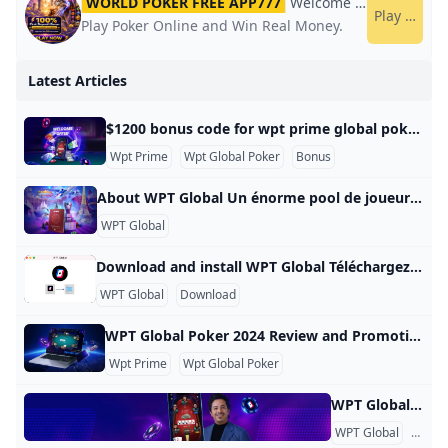
ranking money list, wpt
WORLD POKER FREE APP777
Welcome Bonus
World 
Play now
Play Poker Online and Win Real Money.
global prize list
Latest Articles
$1200 bonus code for wpt prime global poker Inscrivez-vous avec le code bonus WPT Global WPT777 pour commencer à profiter du plus gros bonus de poker disponible de 1 200 $. De plus, nous avons négocié quelque chose d’encore mieux pour tous nos lecteurs. Utilisez le code et vous recevrez également un billet satellite pour le WPT World Championship d’une valeur de 22 $ ! WPT Global - Le plus grand bassin de joueurs de poker en cash game récréatif au monde WPT Global met en ligne le pedigree de poker de la marque WPT, reconnue à l’échelle internationale, avec une plateforme conçue pour un jeu amusant, équitable et sécurisé, ainsi que deux bonus pour les nouveaux clients.
Wpt Prime
Wpt Global Poker
Bonus
About WPT Global Un énorme pool de joueurs et de tout, des freerolls aux high rollers – ainsi que des événements spéciaux réguliers ! Description Lorsque les premières parties à enjeux élevés du World Poker Tour ont été diffusées à la télévision en 2003, le boom du poker est devenu beaucoup plus fort. La marque emblématique WPT est depuis lors à l’avant-garde de l’innovation dans le poker et, bien que longtemps associée aux événements en direct sur la scène mondiale, WPT Global propose désormais le jeu aux joueurs sur une nouvelle plateforme en ligne de pointe.
WPT Global
Download and install WPT Global Téléchargez et installez WPT Global Suivez ces étapes pour télécharger notre logiciel de poker et installer l’application WPT Global Configuration 1 : téléchargez l’application WPT Global Sélectionnez le bouton « Télécharger maintenant » pour lancer le téléchargement. Une fois l’application téléchargée sur votre ordinateur, ouvrez le fichier (vérifiez votre dossier « Téléchargements ») Installation de l’application WPT Global par Setup2 Une fois l’application WPT Global téléchargée sur votre ordinateur, ouvrez le fichier (vérifiez votre dossier « Téléchargements »)
WPT Global
Download
WPT Global Poker 2024 Review and Promotions OFFRE SPÉCIALE À DURÉE LIMITÉE : les nouveaux utilisateurs reçoivent des tickets satellites pour tenter de se qualifier pour le Championnat du monde WPT 2023 en décembre, qui offrira une cagnotte garantie record de 40 millions de dollars. Après avoir fait ses débuts à la télévision il y a vingt ans, le World Poker Tour a contribué de manière significative au développement du poker et à sa popularité. Reconnu pour son innovation, le World Poker Tour a transporté ses événements mondiaux historiques dans le monde en ligne via sa plateforme WPT Global (WPT).
Wpt Prime
Wpt Global Poker
WPT Global Account Review Account Verification Why is it necessary to verify the account? As an operator that complies with applicable laws and regulations, we need to verify the identity of players. Therefore, specific documents are required for the verification of player accounts. What documents are required to verify the account? To verify the account, valid identification documents such as ID cards, passports, driver’s licenses, utility bills, and deposit certificates are required. The provided documents should have clear photos where all four corners are visible.
WPT Global
KYC