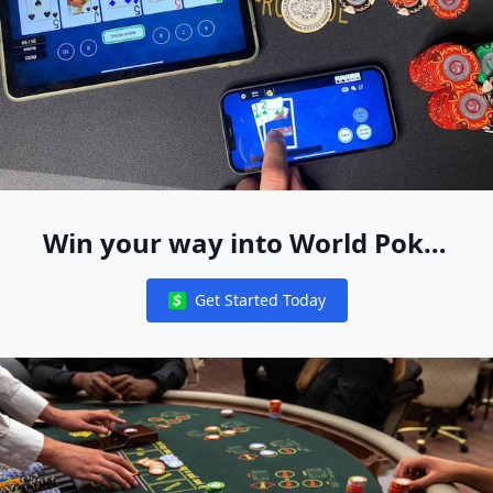
Win your way into World Poker
Free App Live Events Worldwide
Get Started Today
Notifications