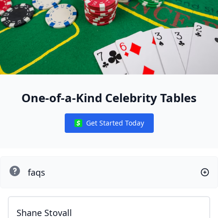
One-of-a-Kind Celebrity Tables
Get Started Today
Notifications
faqs
Shane Stovall