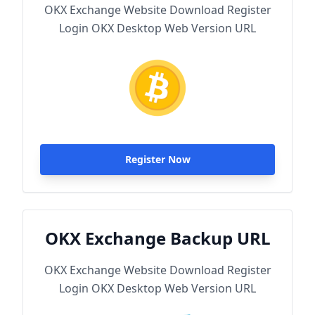
OKX Exchange Website Download Register
Login OKX Desktop Web Version URL
Register Now
OKX Exchange Backup URL
OKX Exchange Website Download Register
Login OKX Desktop Web Version URL