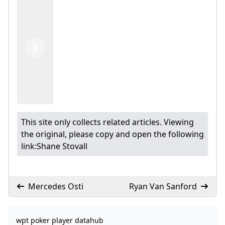
Previous
Next
This site only collects related articles. Viewing
the original, please copy and open the following
link:
Shane Stovall
Mercedes Osti
Ryan Van Sanford
wpt poker player datahub