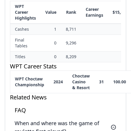
WPT
Career
Career
Value
Rank
$15,800
Earnings
Highlights
Cashes
1
8,711
Final
0
9,296
Tables
Titles
0
8,209
WPT Career Stats
Choctaw
WPT Choctaw
2024
Casino
31
100.00
Championship
& Resort
Related News
FAQ
When and where was the game of