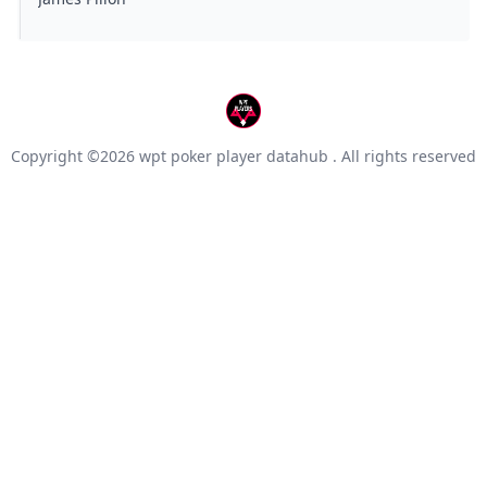
Copyright ©2026
wpt poker player datahub
. All rights reserved