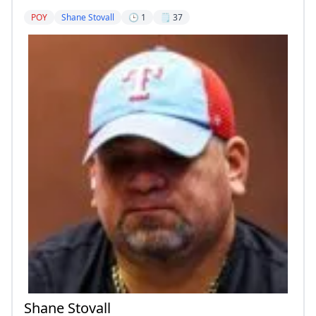
POY
Shane Stovall
🕒 1
🗒️ 37
Shane Stovall