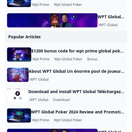
Wpt Prime
Wpt Global Poker
WPT Global Account Review Account Verification Why is it necessary to verify the account? As an operator that complies with applicable laws and regulations, we need to verify the identity of players. Therefore, specific documents are required for the verification of player accounts. What documents are required to verify the account? To verify the account, valid identification documents such as ID cards, passports, driver’s licenses, utility bills, and deposit certificates are required. The provided documents should have clear photos where all four corners are visible.
WPT Global
KYC
Popular Articles
$1200 bonus code for wpt prime global poker Inscrivez-vous avec le code bonus WPT Global WPT777 pour commencer à profiter du plus gros bonus de poker disponible de 1 200 $. De plus, nous avons négocié quelque chose d’encore mieux pour tous nos lecteurs. Utilisez le code et vous recevrez également un billet satellite pour le WPT World Championship d’une valeur de 22 $ ! WPT Global - Le plus grand bassin de joueurs de poker en cash game récréatif au monde WPT Global met en ligne le pedigree de poker de la marque WPT, reconnue à l’échelle internationale, avec une plateforme conçue pour un jeu amusant, équitable et sécurisé, ainsi que deux bonus pour les nouveaux clients.
Wpt Prime
Wpt Global Poker
Bonus
About WPT Global Un énorme pool de joueurs et de tout, des freerolls aux high rollers – ainsi que des événements spéciaux réguliers ! Description Lorsque les premières parties à enjeux élevés du World Poker Tour ont été diffusées à la télévision en 2003, le boom du poker est devenu beaucoup plus fort. La marque emblématique WPT est depuis lors à l’avant-garde de l’innovation dans le poker et, bien que longtemps associée aux événements en direct sur la scène mondiale, WPT Global propose désormais le jeu aux joueurs sur une nouvelle plateforme en ligne de pointe.
WPT Global
Download and install WPT Global Téléchargez et installez WPT Global Suivez ces étapes pour télécharger notre logiciel de poker et installer l’application WPT Global Configuration 1 : téléchargez l’application WPT Global Sélectionnez le bouton « Télécharger maintenant » pour lancer le téléchargement. Une fois l’application téléchargée sur votre ordinateur, ouvrez le fichier (vérifiez votre dossier « Téléchargements ») Installation de l’application WPT Global par Setup2 Une fois l’application WPT Global téléchargée sur votre ordinateur, ouvrez le fichier (vérifiez votre dossier « Téléchargements »)
WPT Global
Download
WPT Global Poker 2024 Review and Promotions OFFRE SPÉCIALE À DURÉE LIMITÉE : les nouveaux utilisateurs reçoivent des tickets satellites pour tenter de se qualifier pour le Championnat du monde WPT 2023 en décembre, qui offrira une cagnotte garantie record de 40 millions de dollars. Après avoir fait ses débuts à la télévision il y a vingt ans, le World Poker Tour a contribué de manière significative au développement du poker et à sa popularité. Reconnu pour son innovation, le World Poker Tour a transporté ses événements mondiaux historiques dans le monde en ligne via sa plateforme WPT Global (WPT).
Wpt Prime
Wpt Global Poker