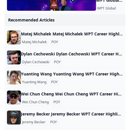
WPT Global Account Review Account Verification Why is it necessary to verify the account? As an operator that complies with applicable laws and regulations, we need to verify the identity of players. Therefore, specific documents are required for the verification of player accounts. What documents are required to verify the account? To verify the account, valid identification documents such as ID cards, passports, driver’s licenses, utility bills, and deposit certificates are required. The provided documents should have clear photos where all four corners are visible.
WPT Global
KYC
Recommended Articles
Matej Michalek Matej Michalek WPT Career Highlights Value Rank Career Earnings $ Cashes Final Tables Titles WPT Career Stats WPT Prime Liechtenstein Championship 2024 Grand Casino Liechtenstein 6 325.00 $50,413 Related News
Matej Michalek
POY
Dylan Cechowski Dylan Cechowski WPT Career Highlights Value Rank Career Earnings $50,482 3,996 Cashes 2 6,873 Final Tables 0 9,164 Titles 0 7,869 WPT Career Stats WPT Prime Aix-en-Provence Championship 2024 Pasino Grand 4 400.00 $48,782 WPT Prime Championship at Wynn Las Vegas 2023 Wynn Las Vegas 1,190 125.00 $1,700 Related News
Dylan Cechowski
POY
Yuanting Wang Yuanting Wang WPT Career Highlights Value Rank Career Earnings $ Cashes Final Tables Titles WPT Career Stats WPT Australia Championship 2024 The Star Gold Coast 7 275.00 $63,075 Related News
Yuanting Wang
POY
Wei Chun Cheng Wei Chun Cheng WPT Career Highlights Value Rank Career Earnings $32,002 5,462 Cashes 1 7,651 Final Tables 0 9,873 Titles 0 8,807 WPT Career Stats WPT Prime Taiwan Championship 2024 Chinese Texas Hold’em Poker Association, Taipei 8 225.00 $32,002 Related News
Wei Chun Cheng
POY
Jeremy Becker Jeremy Becker WPT Career Highlights Value Rank Career Earnings $62,904 3,426 Cashes 8 681 Final Tables 0 6,904 Titles 0 887 WPT Career Stats WPT Choctaw Championship 2024 Choctaw Casino & Resort 41 50.00 $11,200 WPT Seminole Hard Rock Poker Showdown Championship 2024 Seminole Hard Rock Hotel & Casino Hollywood 120 75.00 $8,200 WPT World Championship at Wynn Las Vegas 2023 Wynn Las Vegas 340 125.00 $21,200 WPT Prime Championship at Wynn Las Vegas 2023 Wynn Las Vegas 628 125.
Jeremy Becker
POY