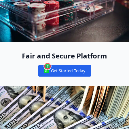
Fair and Secure Platform
Get Started Today
Notifications