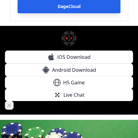
DageCloud
iOS Download
Android Download
H5 Game
Live Chat
Close banner