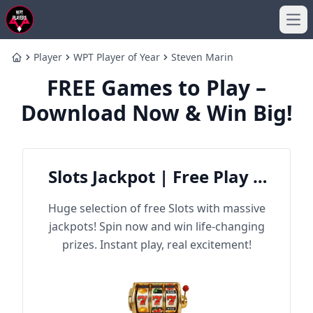
Ope
Player
WPT Player of Year
Steven Marin
Home
FREE Games to Play –
Download Now & Win Big!
Slots Jackpot | Free Play &
Win Big
Huge selection of free Slots with massive
jackpots! Spin now and win life-changing
prizes. Instant play, real excitement!