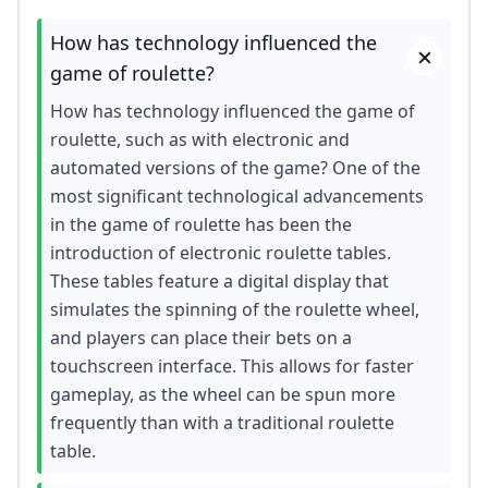
How has technology influenced the
game of roulette?
How has technology influenced the game of
roulette, such as with electronic and
automated versions of the game? One of the
most significant technological advancements
in the game of roulette has been the
introduction of electronic roulette tables.
These tables feature a digital display that
simulates the spinning of the roulette wheel,
and players can place their bets on a
touchscreen interface. This allows for faster
gameplay, as the wheel can be spun more
frequently than with a traditional roulette
table.