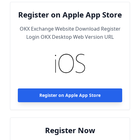
Register on Apple App Store
OKX Exchange Website Download Register
Login OKX Desktop Web Version URL
Register on Apple App Store
Register Now