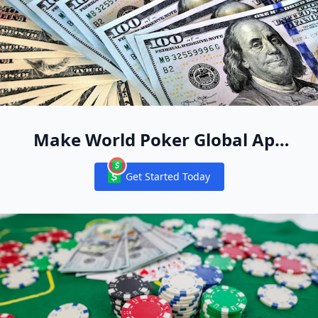
Make World Poker Global App
Your New Online Poker Home
Get Started Today
Notifications