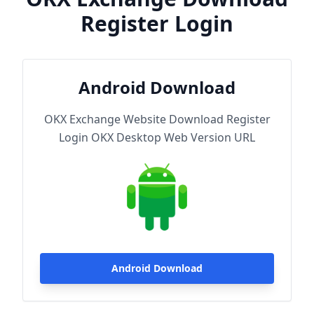
Register Login
Android Download
OKX Exchange Website Download Register
Login OKX Desktop Web Version URL
Android Download