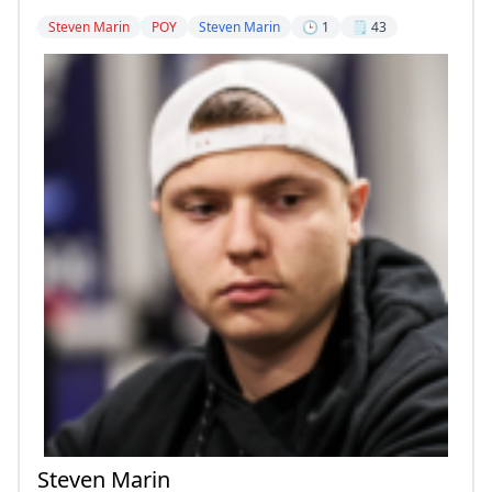
Steven Marin
POY
Steven Marin
🕒 1
🗒️ 43
Steven Marin