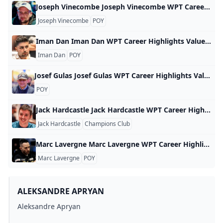
Joseph Vinecombe Joseph Vinecombe WPT Career Highlights Value Rank Career Earnings $28,878 5,894 Cashes 2 4,605 Final Tables 0 11,297 Titles 0 12,370 WPT Career Stats WPT Australia Championship 2024 The Star Gold Coast 12 150.00 $31,014 WPT Australia 2023 The Star Gold Coast 18 150.00 $25,110 WPT Prime Gold Coast 2022 The Star Gold Coast 40 50.00 $3,768 Related News
Joseph Vinecombe
POY
Iman Dan Iman Dan WPT Career Highlights Value Rank Career Earnings $39,360 4,764 Cashes 3 2,486 Final Tables 0 5,169 Titles 0 1,340 WPT Career Stats WPT Voyage Championship 2024 Virgin Voyages Valiant Lady 8 200.00 $34,000 WPT Prime Championship at Wynn Las Vegas 2023 Wynn Las Vegas 799 125.00 $2,100 WPTDeepStacks Hollywood 2018-2019 Seminole Hard Rock Hotel & Casino Hollywood 71 0.00 $3,260 Related News Meet the Final Table of WPT Voyage Championship
Iman Dan
POY
Josef Gulas Josef Gulas WPT Career Highlights Value Rank Career Earnings $119,784 2,067 Cashes 4 1,702 Final Tables 1 1,078 Titles 0 14,238 WPT Career Stats WPT Prime Liechtenstein Championship 2024 Grand Casino Liechtenstein 16 125.00 $14,116 WC Mystery Bounty 2023 Wynn Las Vegas 71 0.00 $4,130 WPT Germany 2019-2021 King’s Resort Rozvadov 4 600.00 $98,685 partypoker WPT National Rozvadov 2016-2017 King’s Resort Rozvadov 26 0.00 $2,853 Related News
POY
Jack Hardcastle Jack Hardcastle WPT Career Highlights Value Rank Career Earnings $1,089,406 248 Cashes 7 701 Final Tables 2 367 Titles 1 239 WPT Career Stats WPT World Championship at Wynn Las Vegas 2023 Wynn Las Vegas 60 125.00 $80,700 WC Mystery Bounty 2023 Wynn Las Vegas 3 0.00 $249,761 WPT Prime Gold Coast 2023 The Star Gold Coast 15 100.00 $12,602 WPT World Championship at Wynn Las Vegas 2022 Wynn Las Vegas 156 125.
Jack Hardcastle
Champions Club
Marc Lavergne Marc Lavergne WPT Career Highlights Value Rank Career Earnings $36,550 5,001 Cashes 1 8,575 Final Tables 0 9,426 Titles 0 8,295 WPT Career Stats WPT Playground Championship 2024 Playground 57 50.00 $7,342 WPT Prime Montreal 2024 Playground 5 300.00 $36,550 Related News
Marc Lavergne
POY
ALEKSANDRE APRYAN
Aleksandre Apryan