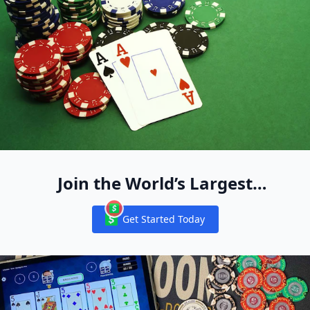
Join the World’s Largest
Recreational Pool of Cash Game
Get Started Today
Players
Notifications