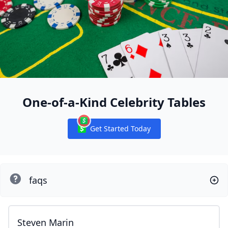
One-of-a-Kind Celebrity Tables
Get Started Today
Notifications
faqs
Steven Marin