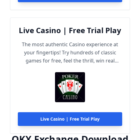
Live Casino | Free Trial Play
The most authentic Casino experience at
your fingertips! Try hundreds of classic
games for free, feel the thrill, win real
rewards!
Live Casino | Free Trial Play
OKX Exchange Download