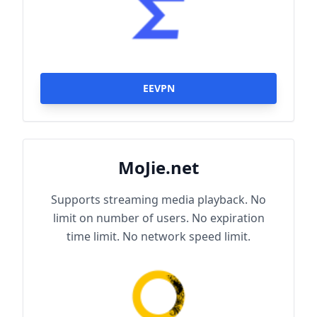
EEVPN
MoJie.net
Supports streaming media playback. No
limit on number of users. No expiration
time limit. No network speed limit.