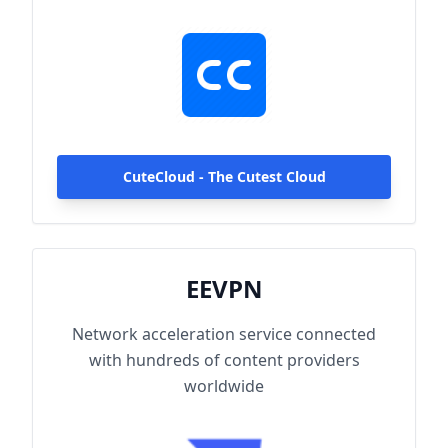
hundreds of content providers worldwide.
With up to 2000Mbps single-line access
capacity and 1000+ high-speed servers
globally, enjoy fast and stable connections
anytime, anywhere.
CuteCloud - The Cutest Cloud
EEVPN
Network acceleration service connected
with hundreds of content providers
worldwide