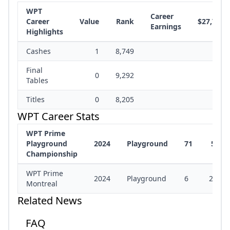
WPT
Career
Career
Value
Rank
$27,778
Earnings
Highlights
Cashes
1
8,749
Final
0
9,292
Tables
Titles
0
8,205
WPT Career Stats
WPT Prime
Playground
2024
Playground
71
50.00
Championship
WPT Prime
2024
Playground
6
250.0
Montreal
Related News
FAQ