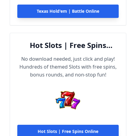
Texas Hold'em | Battle Online
Hot Slots | Free Spins
Online
No download needed, just click and play!
Hundreds of themed Slots with free spins,
bonus rounds, and non-stop fun!
Hot Slots | Free Spins Online