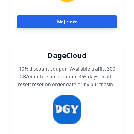
MoJie.net
DageCloud
10% discount coupon. Available traffic: 300
GB/month. Plan duration: 365 days. Traffic
reset: reset on order date or by purchasing
traffic package. Maximum achievable
bandwidth: 1000 Mbps. Node protocol:
Trojan.