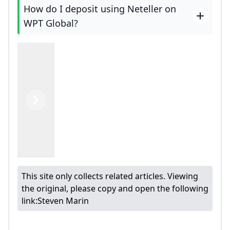
How do I deposit using Neteller on
WPT Global?
Previous
Next
This site only collects related articles. Viewing
the original, please copy and open the following
link:
Steven Marin