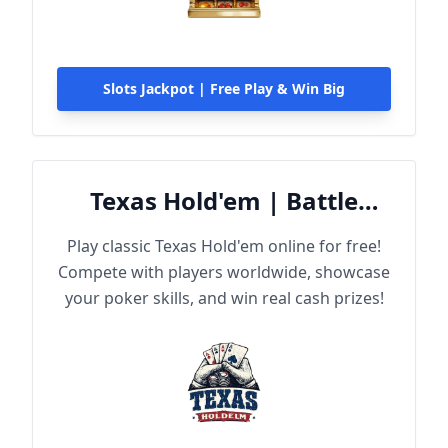
Slots Jackpot | Free Play & Win Big
Texas Hold'em | Battle
Online
Play classic Texas Hold'em online for free!
Compete with players worldwide, showcase
your poker skills, and win real cash prizes!