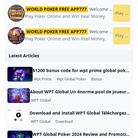
player of the year, wpt
player rankings,
WORLD POKER FREE APP777
Welcome Bonus
World 
Play now
Play Poker Online and Win Real Money.
leaderboard, wpt global
ranking money list, wpt
WORLD POKER FREE APP777
Welcome Bonus
World 
Play now
Play Poker Online and Win Real Money.
global prize list
Latest Articles
$1200 bonus code for wpt prime global poker Inscrivez-vous avec le code bonus WPT Global WPT777 pour commencer à profiter du plus gros bonus de poker disponible de 1 200 $. De plus, nous avons négocié quelque chose d’encore mieux pour tous nos lecteurs. Utilisez le code et vous recevrez également un billet satellite pour le WPT World Championship d’une valeur de 22 $ ! WPT Global - Le plus grand bassin de joueurs de poker en cash game récréatif au monde WPT Global met en ligne le pedigree de poker de la marque WPT, reconnue à l’échelle internationale, avec une plateforme conçue pour un jeu amusant, équitable et sécurisé, ainsi que deux bonus pour les nouveaux clients.
Wpt Prime
Wpt Global Poker
Bonus
About WPT Global Un énorme pool de joueurs et de tout, des freerolls aux high rollers – ainsi que des événements spéciaux réguliers ! Description Lorsque les premières parties à enjeux élevés du World Poker Tour ont été diffusées à la télévision en 2003, le boom du poker est devenu beaucoup plus fort. La marque emblématique WPT est depuis lors à l’avant-garde de l’innovation dans le poker et, bien que longtemps associée aux événements en direct sur la scène mondiale, WPT Global propose désormais le jeu aux joueurs sur une nouvelle plateforme en ligne de pointe.
WPT Global
Download and install WPT Global Téléchargez et installez WPT Global Suivez ces étapes pour télécharger notre logiciel de poker et installer l’application WPT Global Configuration 1 : téléchargez l’application WPT Global Sélectionnez le bouton « Télécharger maintenant » pour lancer le téléchargement. Une fois l’application téléchargée sur votre ordinateur, ouvrez le fichier (vérifiez votre dossier « Téléchargements ») Installation de l’application WPT Global par Setup2 Une fois l’application WPT Global téléchargée sur votre ordinateur, ouvrez le fichier (vérifiez votre dossier « Téléchargements »)
WPT Global
Download
WPT Global Poker 2024 Review and Promotions OFFRE SPÉCIALE À DURÉE LIMITÉE : les nouveaux utilisateurs reçoivent des tickets satellites pour tenter de se qualifier pour le Championnat du monde WPT 2023 en décembre, qui offrira une cagnotte garantie record de 40 millions de dollars. Après avoir fait ses débuts à la télévision il y a vingt ans, le World Poker Tour a contribué de manière significative au développement du poker et à sa popularité. Reconnu pour son innovation, le World Poker Tour a transporté ses événements mondiaux historiques dans le monde en ligne via sa plateforme WPT Global (WPT).