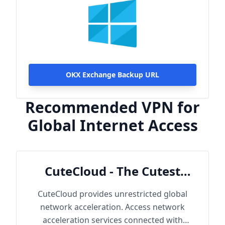
OKX Exchange Backup URL
Recommended VPN for
Global Internet Access
CuteCloud - The Cutest
Cloud
CuteCloud provides unrestricted global
network acceleration. Access network
acceleration services connected with