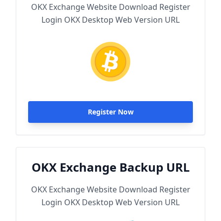
OKX Exchange Website Download Register
Login OKX Desktop Web Version URL
Register Now
OKX Exchange Backup URL
OKX Exchange Website Download Register
Login OKX Desktop Web Version URL