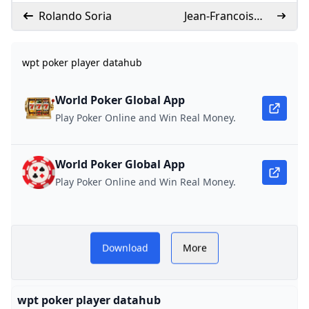
Rolando Soria
Jean-Francois
Alexandre
wpt poker player datahub
World Poker Global App
Play Poker Online and Win Real Money.
World Poker Global App
Play Poker Online and Win Real Money.
b
wpt poker player datahub
Download
More
provide wpt player
R
information, include wpt
wpt poker player datahub