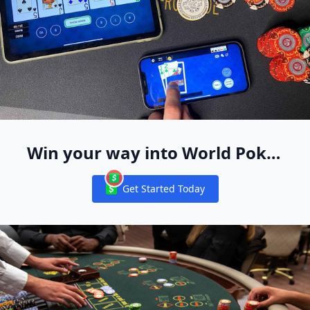
Win your way into World Poker
Free App Live Events Worldwide
Get Started Today
Notifications