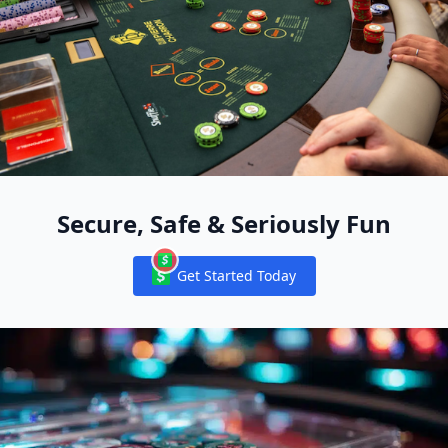
Secure, Safe & Seriously Fun
Get Started Today
Notifications