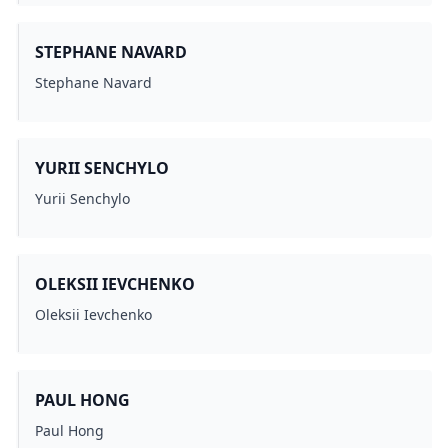
STEPHANE NAVARD
Stephane Navard
YURII SENCHYLO
Yurii Senchylo
OLEKSII IEVCHENKO
Oleksii Ievchenko
PAUL HONG
Paul Hong